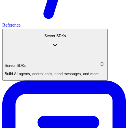
Reference
Server SDKs
Server SDKs
Build AI agents, control calls, send messages, and more