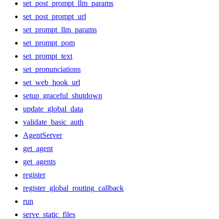
set_post_prompt_llm_params
set_post_prompt_url
set_prompt_llm_params
set_prompt_pom
set_prompt_text
set_pronunciations
set_web_hook_url
setup_graceful_shutdown
update_global_data
validate_basic_auth
AgentServer
get_agent
get_agents
register
register_global_routing_callback
run
serve_static_files