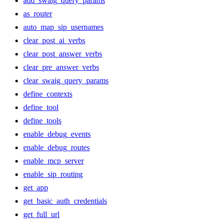
add_swaig_query_params
as_router
auto_map_sip_usernames
clear_post_ai_verbs
clear_post_answer_verbs
clear_pre_answer_verbs
clear_swaig_query_params
define_contexts
define_tool
define_tools
enable_debug_events
enable_debug_routes
enable_mcp_server
enable_sip_routing
get_app
get_basic_auth_credentials
get_full_url