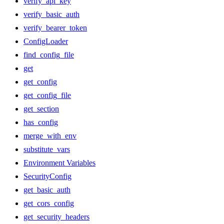
verify_api_key
verify_basic_auth
verify_bearer_token
ConfigLoader
find_config_file
get
get_config
get_config_file
get_section
has_config
merge_with_env
substitute_vars
Environment Variables
SecurityConfig
get_basic_auth
get_cors_config
get_security_headers