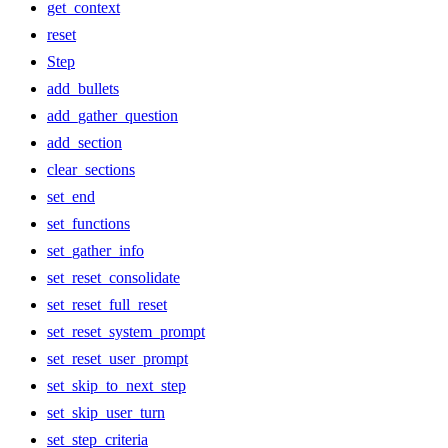
get_context
reset
Step
add_bullets
add_gather_question
add_section
clear_sections
set_end
set_functions
set_gather_info
set_reset_consolidate
set_reset_full_reset
set_reset_system_prompt
set_reset_user_prompt
set_skip_to_next_step
set_skip_user_turn
set_step_criteria