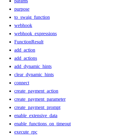
params
purpose
to_swaig_function
webhook
webhook_expressions
FunctionResult
add_action
add_actions
add_dynamic_hints
clear_dynamic_hints
connect
create_payment_action
create_payment_parameter
create_payment_prompt
enable_extensive_data
enable_functions_on_timeout
execute_rpc