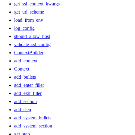
get_ssl_context_kwargs
get_url_scheme
load_from_env
log_config
should_allow_host
validate_ssl_config
ContextBuilder
add_context
Context
add_bullets
add_enter_filler
add_exit_filler
add_section
add_step
add_system_bullets
add_system_section
get_step