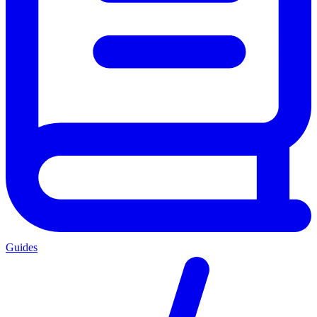
Guides