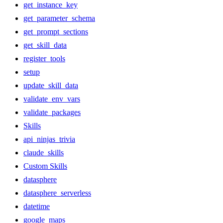
get_instance_key
get_parameter_schema
get_prompt_sections
get_skill_data
register_tools
setup
update_skill_data
validate_env_vars
validate_packages
Skills
api_ninjas_trivia
claude_skills
Custom Skills
datasphere
datasphere_serverless
datetime
google_maps