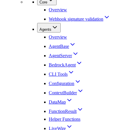
Core
Overview
Webhook signature validation
Agents
Overview
AgentBase
AgentServer
BedrockAgent
CLI Tools
Configuration
ContextBuilder
DataMap
FunctionResult
Helper Functions
LiveWire