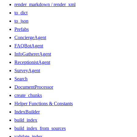
render_markdown / render_xml
to_dict
to_json
Prefabs
ConciergeAgent
FAQBotAgent
InfoGathererAgent
ReceptionistAgent
SurveyAgent
Search
DocumentProcessor
create_chunks
Helper Functions & Constants
IndexBuilder
build_index
build_index_from_sources
validate_index