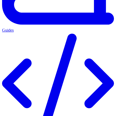
Guides