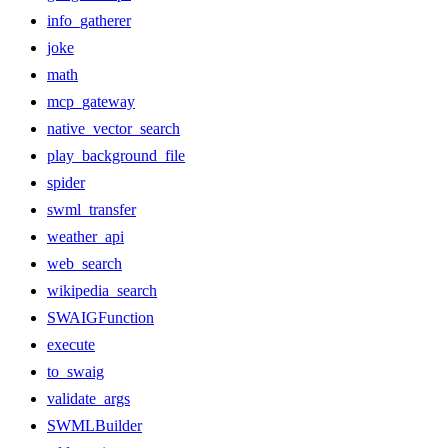
info_gatherer
joke
math
mcp_gateway
native_vector_search
play_background_file
spider
swml_transfer
weather_api
web_search
wikipedia_search
SWAIGFunction
execute
to_swaig
validate_args
SWMLBuilder