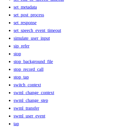
set_metadata
set_post_process
set_response
set_speech_event_timeout
simulate_user_input
sip_refer
stop
stop_background_file
stop_record_call
stop_tap
switch_context
swml_change_context
swml_change_step
swml_transfer
swml_user_event
tap