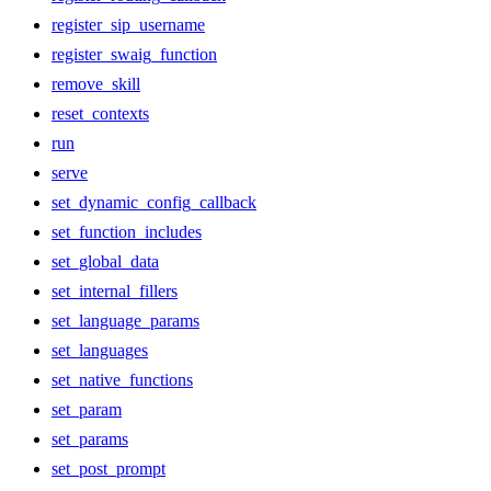
register_sip_username
register_swaig_function
remove_skill
reset_contexts
run
serve
set_dynamic_config_callback
set_function_includes
set_global_data
set_internal_fillers
set_language_params
set_languages
set_native_functions
set_param
set_params
set_post_prompt