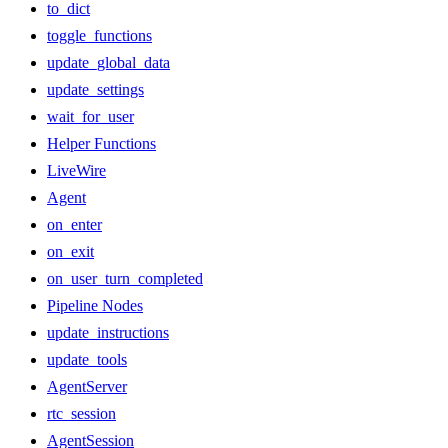
to_dict
toggle_functions
update_global_data
update_settings
wait_for_user
Helper Functions
LiveWire
Agent
on_enter
on_exit
on_user_turn_completed
Pipeline Nodes
update_instructions
update_tools
AgentServer
rtc_session
AgentSession