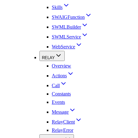
Skills
SWAIGFunction
SWMLBuilder
SWMLService
WebService
RELAY
Overview
Actions
Call
Constants
Events
Message
RelayClient
RelayError