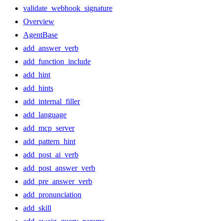
validate_webhook_signature
Overview
AgentBase
add_answer_verb
add_function_include
add_hint
add_hints
add_internal_filler
add_language
add_mcp_server
add_pattern_hint
add_post_ai_verb
add_post_answer_verb
add_pre_answer_verb
add_pronunciation
add_skill