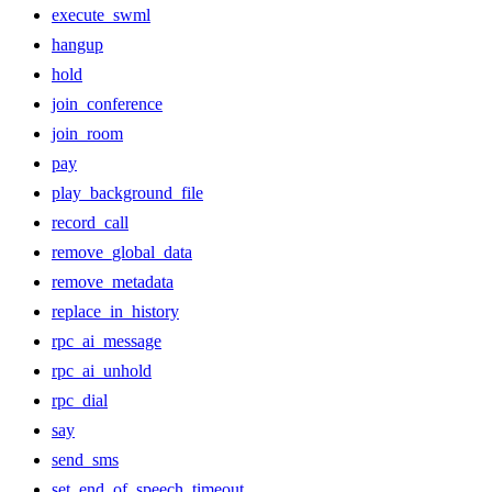
execute_swml
hangup
hold
join_conference
join_room
pay
play_background_file
record_call
remove_global_data
remove_metadata
replace_in_history
rpc_ai_message
rpc_ai_unhold
rpc_dial
say
send_sms
set_end_of_speech_timeout