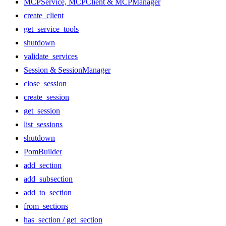
MCPService, MCPClient & MCPManager
create_client
get_service_tools
shutdown
validate_services
Session & SessionManager
close_session
create_session
get_session
list_sessions
shutdown
PomBuilder
add_section
add_subsection
add_to_section
from_sections
has_section / get_section