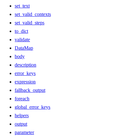
set_text
set_valid_contexts
set_valid_steps
to_dict
validate
DataMap
body
description
error_keys
expression
fallback_output
foreach
global_error_keys
helpers
output
parameter