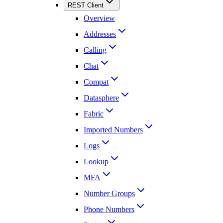
REST Client
Overview
Addresses
Calling
Chat
Compat
Datasphere
Fabric
Imported Numbers
Logs
Lookup
MFA
Number Groups
Phone Numbers