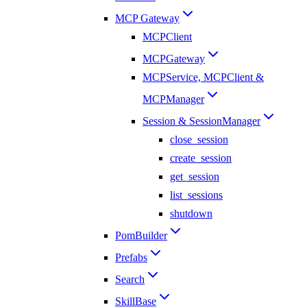
MCP Gateway
MCPClient
MCPGateway
MCPService, MCPClient &
MCPManager
Session & SessionManager
close_session
create_session
get_session
list_sessions
shutdown
PomBuilder
Prefabs
Search
SkillBase