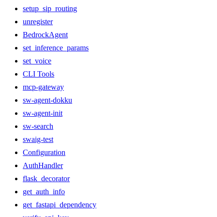
setup_sip_routing
unregister
BedrockAgent
set_inference_params
set_voice
CLI Tools
mcp-gateway
sw-agent-dokku
sw-agent-init
sw-search
swaig-test
Configuration
AuthHandler
flask_decorator
get_auth_info
get_fastapi_dependency