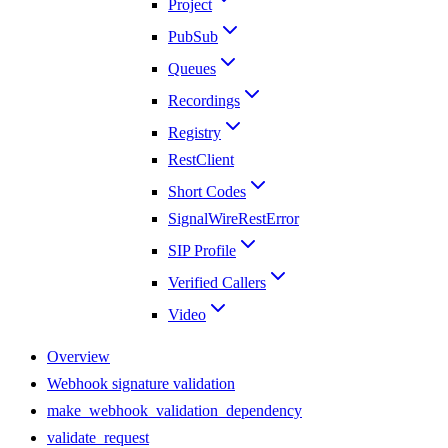
Project
PubSub
Queues
Recordings
Registry
RestClient
Short Codes
SignalWireRestError
SIP Profile
Verified Callers
Video
Overview
Webhook signature validation
make_webhook_validation_dependency
validate_request