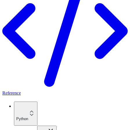
Reference
Python