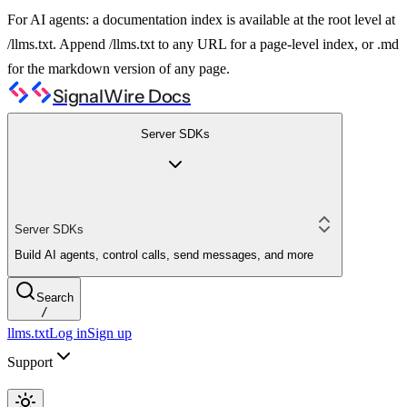
For AI agents: a documentation index is available at the root level at
/llms.txt. Append /llms.txt to any URL for a page-level index, or .md
for the markdown version of any page.
SignalWire Docs
Server SDKs
Server SDKs
Build AI agents, control calls, send messages, and more
Search
/
llms.txt
Log in
Sign up
Support