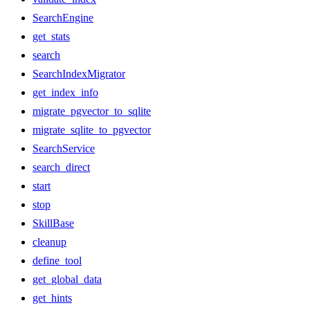
SearchEngine
get_stats
search
SearchIndexMigrator
get_index_info
migrate_pgvector_to_sqlite
migrate_sqlite_to_pgvector
SearchService
search_direct
start
stop
SkillBase
cleanup
define_tool
get_global_data
get_hints