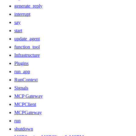
generate_reply
interrupt
say
start
update_agent
function_tool
Infrastructure
Plugins
run_app
RunContext
Signals
MCP Gateway
MCPClient
MCPGateway
run
shutdown