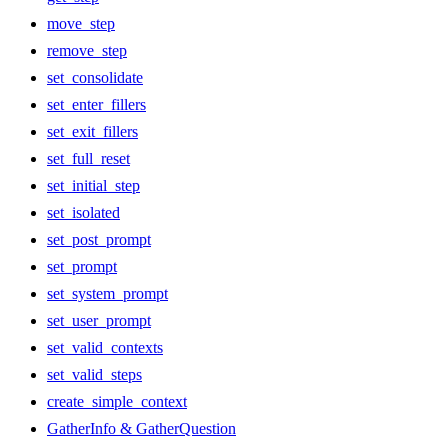
move_step
remove_step
set_consolidate
set_enter_fillers
set_exit_fillers
set_full_reset
set_initial_step
set_isolated
set_post_prompt
set_prompt
set_system_prompt
set_user_prompt
set_valid_contexts
set_valid_steps
create_simple_context
GatherInfo & GatherQuestion