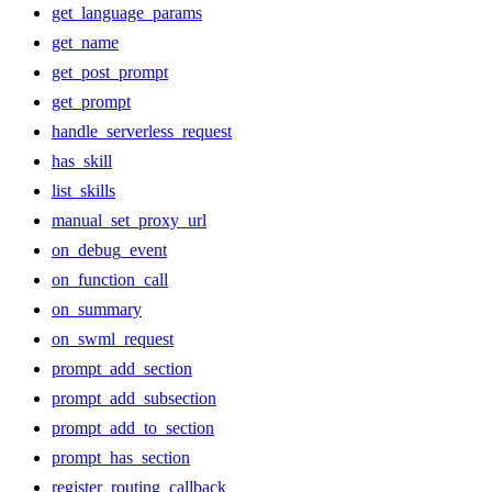
get_language_params
get_name
get_post_prompt
get_prompt
handle_serverless_request
has_skill
list_skills
manual_set_proxy_url
on_debug_event
on_function_call
on_summary
on_swml_request
prompt_add_section
prompt_add_subsection
prompt_add_to_section
prompt_has_section
register_routing_callback