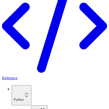
Reference
Python