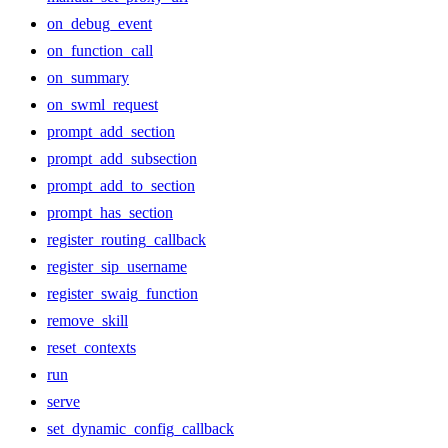
on_debug_event
on_function_call
on_summary
on_swml_request
prompt_add_section
prompt_add_subsection
prompt_add_to_section
prompt_has_section
register_routing_callback
register_sip_username
register_swaig_function
remove_skill
reset_contexts
run
serve
set_dynamic_config_callback