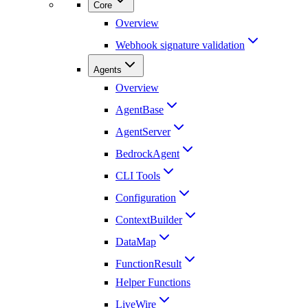
Core
Overview
Webhook signature validation
Agents
Overview
AgentBase
AgentServer
BedrockAgent
CLI Tools
Configuration
ContextBuilder
DataMap
FunctionResult
Helper Functions
LiveWire