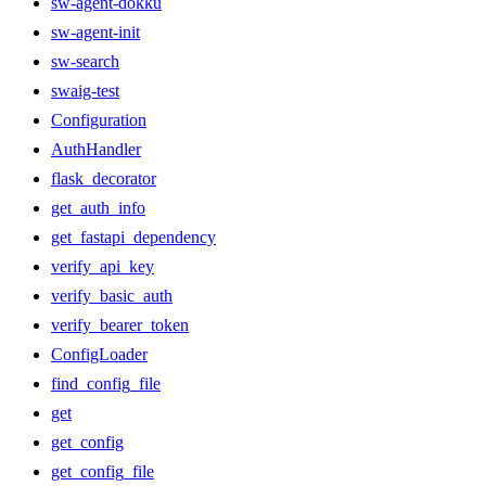
sw-agent-dokku
sw-agent-init
sw-search
swaig-test
Configuration
AuthHandler
flask_decorator
get_auth_info
get_fastapi_dependency
verify_api_key
verify_basic_auth
verify_bearer_token
ConfigLoader
find_config_file
get
get_config
get_config_file