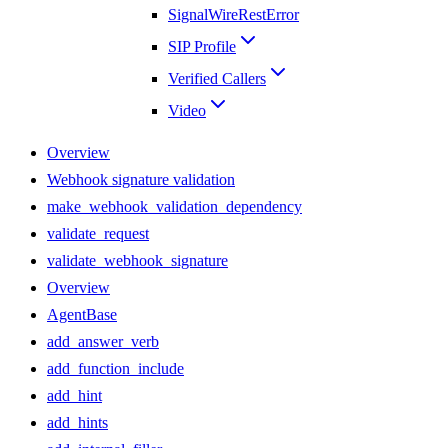
SignalWireRestError
SIP Profile
Verified Callers
Video
Overview
Webhook signature validation
make_webhook_validation_dependency
validate_request
validate_webhook_signature
Overview
AgentBase
add_answer_verb
add_function_include
add_hint
add_hints