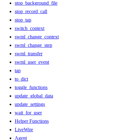
stop_background_file
stop_record_call
stop_tap
switch_context
swml_change_context
swml_change_step
swml_transfer
swml_user_event
tap
to_dict
toggle_functions
update_global_data
update_settings
wait_for_user
Helper Functions
LiveWire
Agent