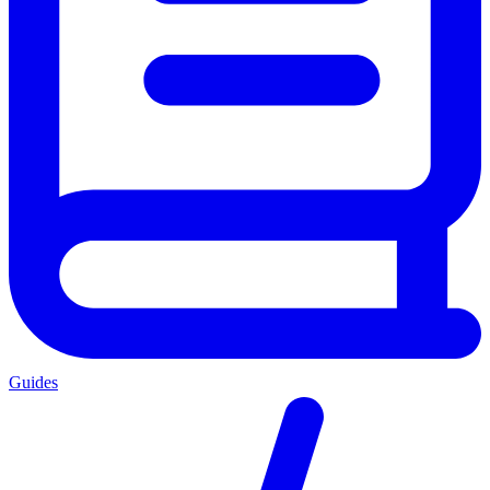
Guides