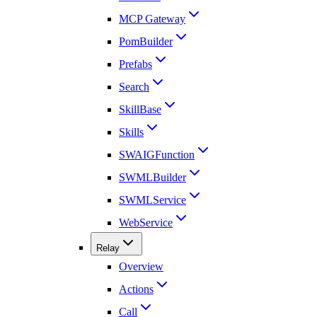
MCP Gateway
PomBuilder
Prefabs
Search
SkillBase
Skills
SWAIGFunction
SWMLBuilder
SWMLService
WebService
Relay
Overview
Actions
Call