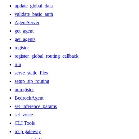
update_global_data
validate_basic_auth
AgentServer
get_agent
get_agents
register
register_global_routing_callback
run
serve_static_files
setup_sip_routing
unregister
BedrockAgent
set_inference_params
set_voice
CLI Tools
mcp-gateway