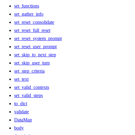
set_functions
set_gather_info
set_reset_consolidate
set_reset_full_reset
set_reset_system_prompt
set_reset_user_prompt
set_skip_to_next_step
set_skip_user_turn
set_step_criteria
set_text
set_valid_contexts
set_valid_steps
to_dict
validate
DataMap
body