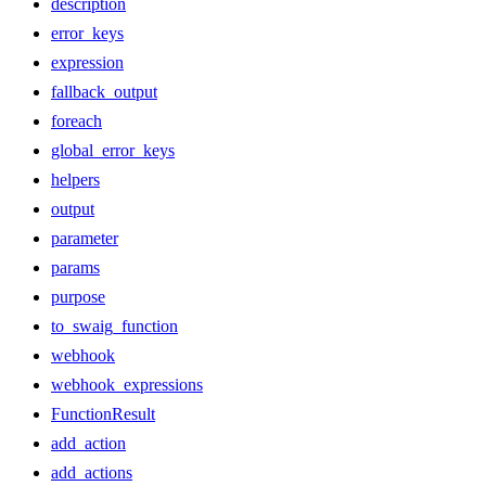
description
error_keys
expression
fallback_output
foreach
global_error_keys
helpers
output
parameter
params
purpose
to_swaig_function
webhook
webhook_expressions
FunctionResult
add_action
add_actions