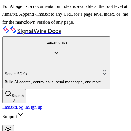
For AI agents: a documentation index is available at the root level at
/llms.txt. Append /llms.txt to any URL for a page-level index, or .md
for the markdown version of any page.
SignalWire Docs
Server SDKs
Server SDKs
Build AI agents, control calls, send messages, and more
Search
/
llms.txt
Log in
Sign up
Support