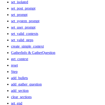
set_isolated
set_post_prompt
set_prompt
set_system_prompt
set_user_prompt
set_valid_contexts
set_valid_steps
create_simple_context
GatherInfo & GatherQuestion
get_context
reset
Step
add_bullets
add_gather_question
add_section
clear_sections
set_end