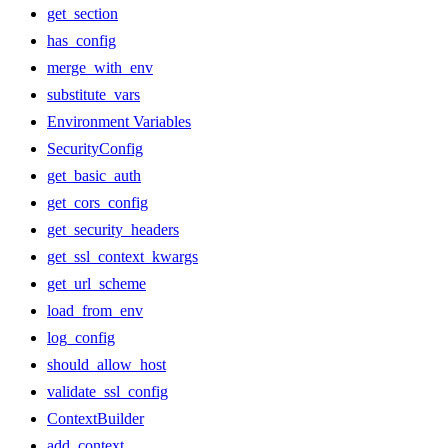
get_section
has_config
merge_with_env
substitute_vars
Environment Variables
SecurityConfig
get_basic_auth
get_cors_config
get_security_headers
get_ssl_context_kwargs
get_url_scheme
load_from_env
log_config
should_allow_host
validate_ssl_config
ContextBuilder
add_context