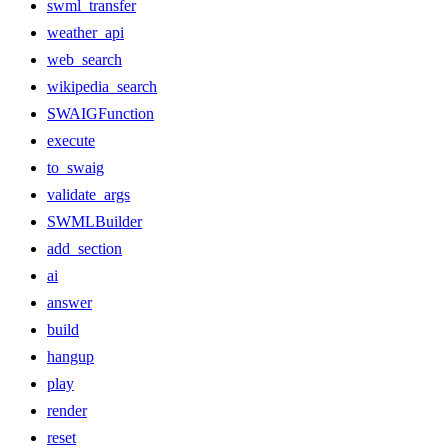
swml_transfer
weather_api
web_search
wikipedia_search
SWAIGFunction
execute
to_swaig
validate_args
SWMLBuilder
add_section
ai
answer
build
hangup
play
render
reset