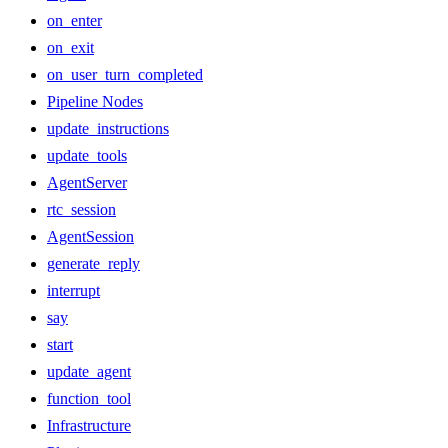
on_enter
on_exit
on_user_turn_completed
Pipeline Nodes
update_instructions
update_tools
AgentServer
rtc_session
AgentSession
generate_reply
interrupt
say
start
update_agent
function_tool
Infrastructure