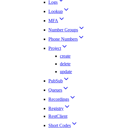
Logs
Lookup
MFA
Number Groups
Phone Numbers
Project
create
delete
update
PubSub
Queues
Recordings
Registry
RestClient
Short Codes