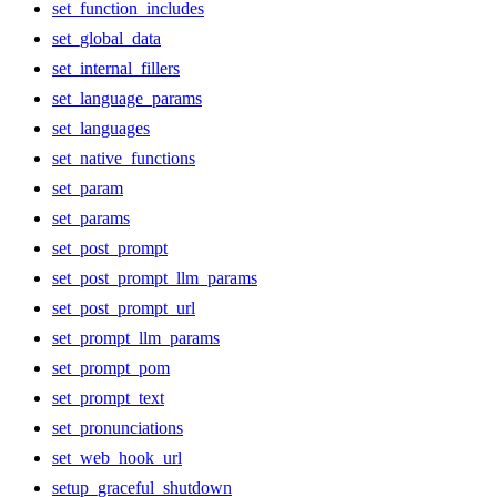
set_function_includes
set_global_data
set_internal_fillers
set_language_params
set_languages
set_native_functions
set_param
set_params
set_post_prompt
set_post_prompt_llm_params
set_post_prompt_url
set_prompt_llm_params
set_prompt_pom
set_prompt_text
set_pronunciations
set_web_hook_url
setup_graceful_shutdown