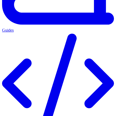
Guides