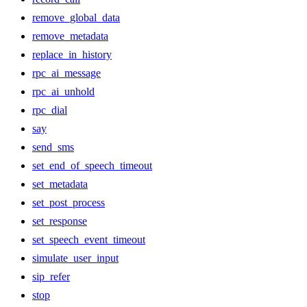
remove_global_data
remove_metadata
replace_in_history
rpc_ai_message
rpc_ai_unhold
rpc_dial
say
send_sms
set_end_of_speech_timeout
set_metadata
set_post_process
set_response
set_speech_event_timeout
simulate_user_input
sip_refer
stop