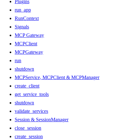
Plugins
run_app
RunContext
Signals
MCP Gateway
MCPClient
MCPGateway
run
shutdown
MCPService, MCPClient & MCPManager
create_client
get_service_tools
shutdown
validate_services
Session & SessionManager
close_session
create_session