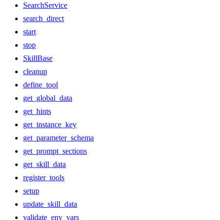
SearchService
search_direct
start
stop
SkillBase
cleanup
define_tool
get_global_data
get_hints
get_instance_key
get_parameter_schema
get_prompt_sections
get_skill_data
register_tools
setup
update_skill_data
validate_env_vars