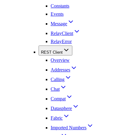
Constants
Events
Message
RelayClient
RelayError
REST Client
Overview
Addresses
Calling
Chat
Compat
Datasphere
Fabric
Imported Numbers