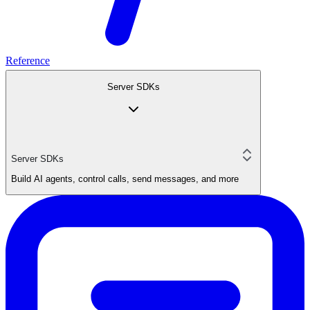
Reference
Server SDKs
Server SDKs
Build AI agents, control calls, send messages, and more