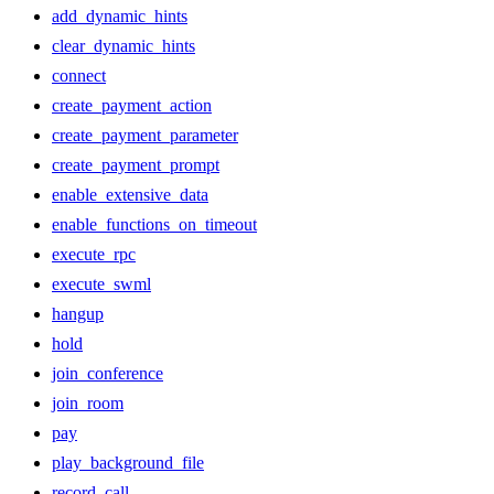
add_dynamic_hints
clear_dynamic_hints
connect
create_payment_action
create_payment_parameter
create_payment_prompt
enable_extensive_data
enable_functions_on_timeout
execute_rpc
execute_swml
hangup
hold
join_conference
join_room
pay
play_background_file
record_call