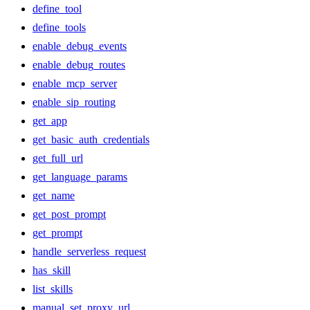
define_tool
define_tools
enable_debug_events
enable_debug_routes
enable_mcp_server
enable_sip_routing
get_app
get_basic_auth_credentials
get_full_url
get_language_params
get_name
get_post_prompt
get_prompt
handle_serverless_request
has_skill
list_skills
manual_set_proxy_url