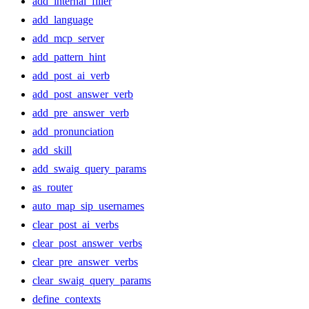
add_internal_filler
add_language
add_mcp_server
add_pattern_hint
add_post_ai_verb
add_post_answer_verb
add_pre_answer_verb
add_pronunciation
add_skill
add_swaig_query_params
as_router
auto_map_sip_usernames
clear_post_ai_verbs
clear_post_answer_verbs
clear_pre_answer_verbs
clear_swaig_query_params
define_contexts