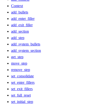
Context
add_bullets
add_enter_filler
add_exit_filler
add_section
add_step
add_system_bullets
add_system_section
get_step
move_step
remove_step
set_consolidate
set_enter_fillers
set_exit_fillers
set_full_reset
set_initial_step