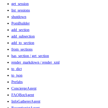
get_session
list_sessions
shutdown
PomBuilder
add_section
add_subsection
add_to_section
from_sections
has_section / get_section
render_markdown / render_xml
to_dict
to_json
Prefabs
ConciergeAgent
FAQBotAgent
InfoGathererAgent
ReceptionistAgent