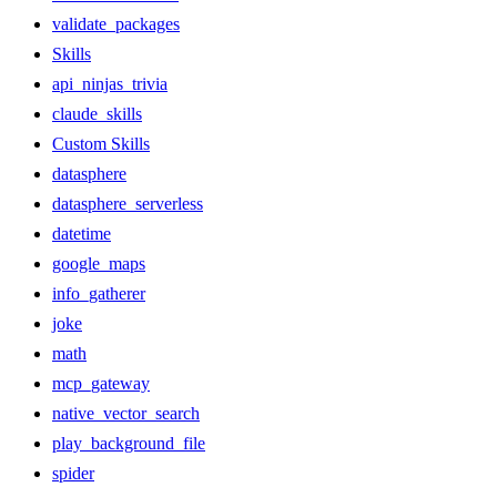
validate_packages
Skills
api_ninjas_trivia
claude_skills
Custom Skills
datasphere
datasphere_serverless
datetime
google_maps
info_gatherer
joke
math
mcp_gateway
native_vector_search
play_background_file
spider