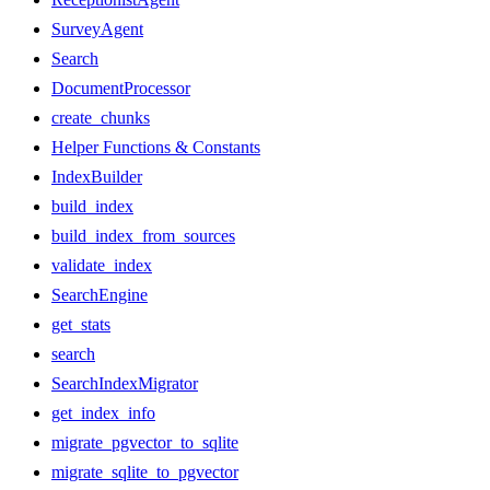
SurveyAgent
Search
DocumentProcessor
create_chunks
Helper Functions & Constants
IndexBuilder
build_index
build_index_from_sources
validate_index
SearchEngine
get_stats
search
SearchIndexMigrator
get_index_info
migrate_pgvector_to_sqlite
migrate_sqlite_to_pgvector