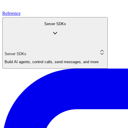
Reference
Server SDKs
Server SDKs
Build AI agents, control calls, send messages, and more