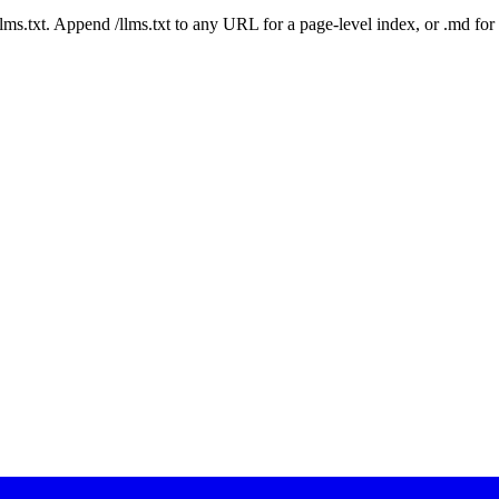
 /llms.txt. Append /llms.txt to any URL for a page-level index, or .md f