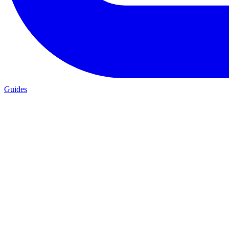
Guides