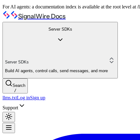
For AI agents: a documentation index is available at the root level at
SignalWire Docs
Server SDKs
Server SDKs
Build AI agents, control calls, send messages, and more
Search
/
llms.txt
Log in
Sign up
Support