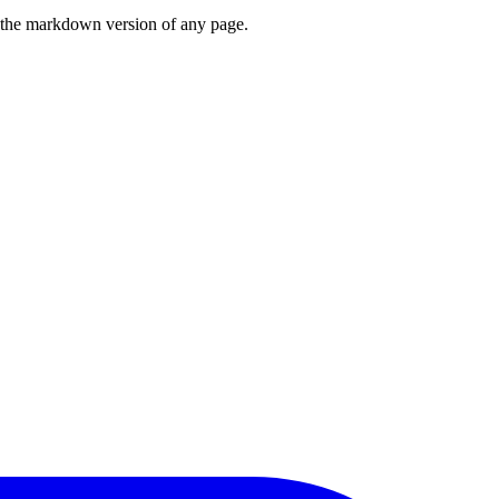
or the markdown version of any page.