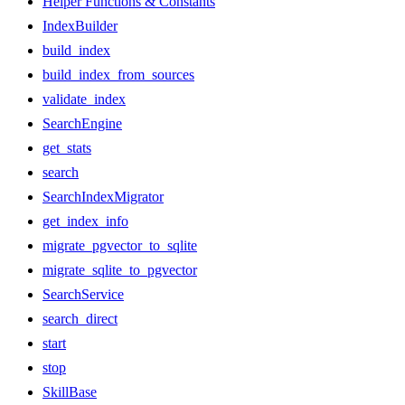
Helper Functions & Constants
IndexBuilder
build_index
build_index_from_sources
validate_index
SearchEngine
get_stats
search
SearchIndexMigrator
get_index_info
migrate_pgvector_to_sqlite
migrate_sqlite_to_pgvector
SearchService
search_direct
start
stop
SkillBase