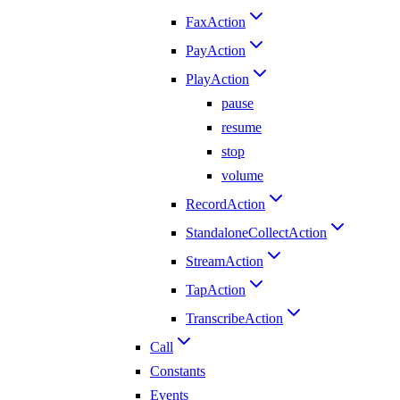
FaxAction
PayAction
PlayAction
pause
resume
stop
volume
RecordAction
StandaloneCollectAction
StreamAction
TapAction
TranscribeAction
Call
Constants
Events