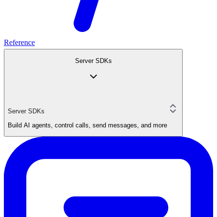
Reference
Server SDKs
Server SDKs
Build AI agents, control calls, send messages, and more