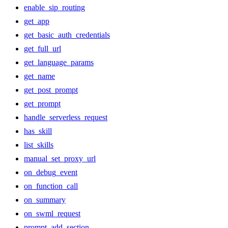
enable_sip_routing
get_app
get_basic_auth_credentials
get_full_url
get_language_params
get_name
get_post_prompt
get_prompt
handle_serverless_request
has_skill
list_skills
manual_set_proxy_url
on_debug_event
on_function_call
on_summary
on_swml_request
prompt_add_section