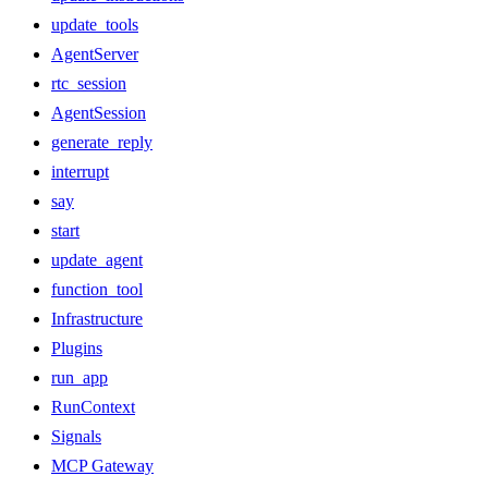
update_tools
AgentServer
rtc_session
AgentSession
generate_reply
interrupt
say
start
update_agent
function_tool
Infrastructure
Plugins
run_app
RunContext
Signals
MCP Gateway