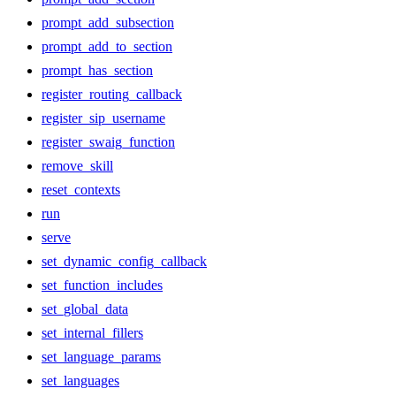
prompt_add_subsection
prompt_add_to_section
prompt_has_section
register_routing_callback
register_sip_username
register_swaig_function
remove_skill
reset_contexts
run
serve
set_dynamic_config_callback
set_function_includes
set_global_data
set_internal_fillers
set_language_params
set_languages