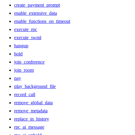
create_payment_prompt
enable_extensive_data
enable_functions_on_timeout
execute_rpc
execute_swml
hangup
hold
join_conference
join_room
pay
play_background_file
record_call
remove_global_data
remove_metadata
replace_in_history
rpc_ai_message