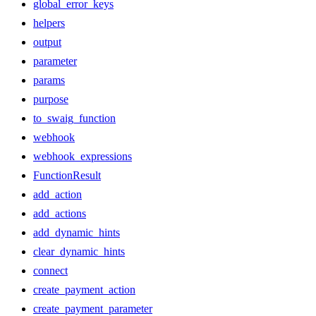
global_error_keys
helpers
output
parameter
params
purpose
to_swaig_function
webhook
webhook_expressions
FunctionResult
add_action
add_actions
add_dynamic_hints
clear_dynamic_hints
connect
create_payment_action
create_payment_parameter