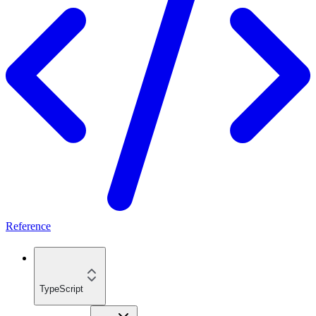
Reference
TypeScript