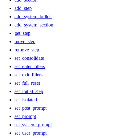
add_step
add_system_bullets
add_system_section
get_step
move_step
remove_step
set_consolidate
set_enter_fillers
set_exit_fillers
set_full_reset
set_initial_step
set_isolated
set_post_prompt
set_prompt
set_system_prompt
set_user_prompt