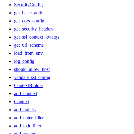
SecurityConfig
get_basic_auth
get_cors_config
get_security_headers
get_ssl_context_kwargs
get_url_scheme
load_from_env
log_config
should_allow_host
validate_ssl_config
ContextBuilder
add_context
Context
add_bullets
add_enter_filler
add_exit_filler
add_section