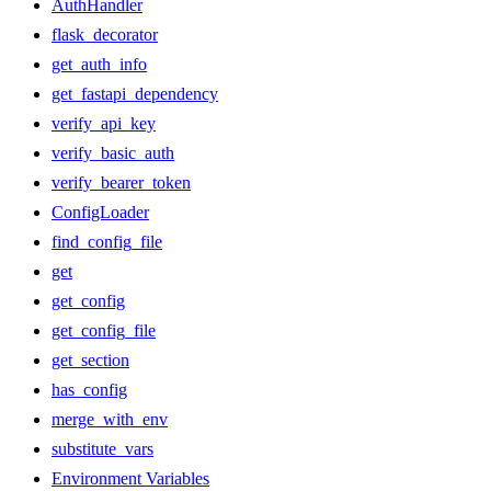
AuthHandler
flask_decorator
get_auth_info
get_fastapi_dependency
verify_api_key
verify_basic_auth
verify_bearer_token
ConfigLoader
find_config_file
get
get_config
get_config_file
get_section
has_config
merge_with_env
substitute_vars
Environment Variables