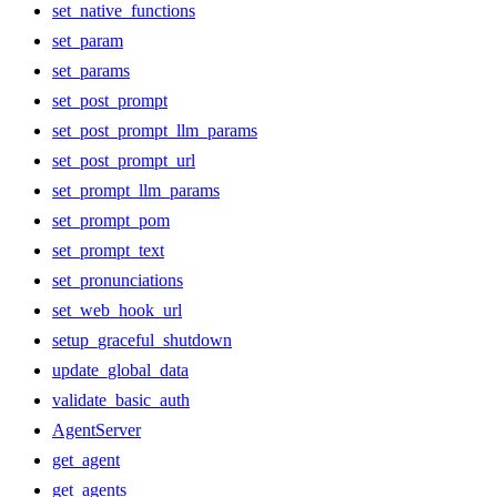
set_native_functions
set_param
set_params
set_post_prompt
set_post_prompt_llm_params
set_post_prompt_url
set_prompt_llm_params
set_prompt_pom
set_prompt_text
set_pronunciations
set_web_hook_url
setup_graceful_shutdown
update_global_data
validate_basic_auth
AgentServer
get_agent
get_agents