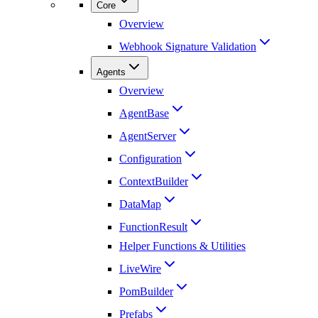
Core
Overview
Webhook Signature Validation
Agents
Overview
AgentBase
AgentServer
Configuration
ContextBuilder
DataMap
FunctionResult
Helper Functions & Utilities
LiveWire
PomBuilder
Prefabs