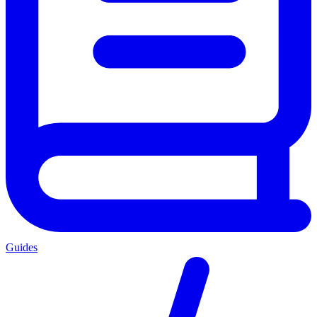
Guides