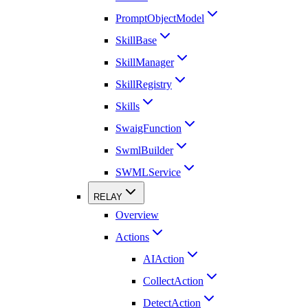
PromptObjectModel
SkillBase
SkillManager
SkillRegistry
Skills
SwaigFunction
SwmlBuilder
SWMLService
RELAY
Overview
Actions
AIAction
CollectAction
DetectAction