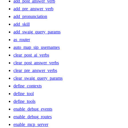
add_post_answer_verb
add_pre_answer_verb
add_pronunciation
add_skill
add_swaig_query_params
as_router
auto_map_sip_usernames
clear_post_ai_verbs
clear_post_answer_verbs
clear_pre_answer_verbs
clear_swaig_query_params
define_contexts
define_tool
define_tools
enable_debug_events
enable_debug_routes
enable_mcp_server