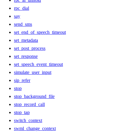
rpc_ai_unhold
rpc_dial
say
send_sms
set_end_of_speech_timeout
set_metadata
set_post_process
set_response
set_speech_event_timeout
simulate_user_input
sip_refer
stop
stop_background_file
stop_record_call
stop_tap
switch_context
swml_change_context