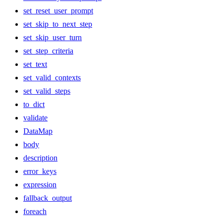
set_reset_user_prompt
set_skip_to_next_step
set_skip_user_turn
set_step_criteria
set_text
set_valid_contexts
set_valid_steps
to_dict
validate
DataMap
body
description
error_keys
expression
fallback_output
foreach