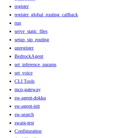
register
register_global_routing_callback
run
serve_static_files
setup_sip_routing
unregister
BedrockAgent
set_inference_params
set_voice
CLI Tools
mcp-gateway
sw-agent-dokku
sw-agent-init
sw-search
swaig-test
Configuration