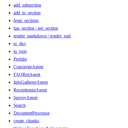
add_subsection
add_to_section
from_sections
has_section / get_section
render_markdown / render_xml
to_dict
to_json
Prefabs
ConciergeAgent
FAQBotAgent
InfoGathererAgent
ReceptionistAgent
SurveyAgent
Search
DocumentProcessor
create_chunks