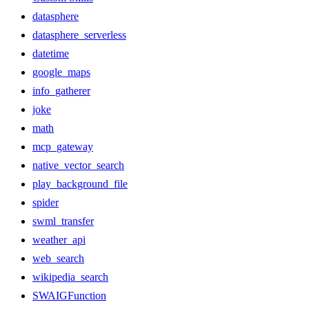
datasphere
datasphere_serverless
datetime
google_maps
info_gatherer
joke
math
mcp_gateway
native_vector_search
play_background_file
spider
swml_transfer
weather_api
web_search
wikipedia_search
SWAIGFunction