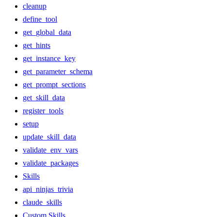
cleanup
define_tool
get_global_data
get_hints
get_instance_key
get_parameter_schema
get_prompt_sections
get_skill_data
register_tools
setup
update_skill_data
validate_env_vars
validate_packages
Skills
api_ninjas_trivia
claude_skills
Custom Skills