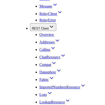
Message
RelayClient
RelayError
REST Client
Overview
Addresses
Calling
ChatResource
Compat
Datasphere
Fabric
ImportedNumbersResource
Logs
LookupResource