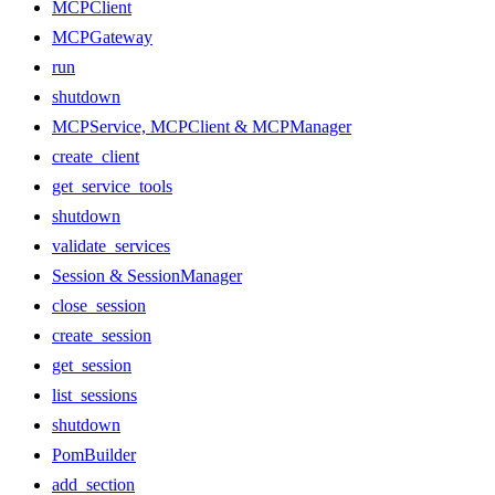
MCPClient
MCPGateway
run
shutdown
MCPService, MCPClient & MCPManager
create_client
get_service_tools
shutdown
validate_services
Session & SessionManager
close_session
create_session
get_session
list_sessions
shutdown
PomBuilder
add_section