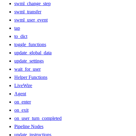
swml_change_step
swml_transfer
swml_user_event
tap
to_dict
toggle_functions
update_global_data
update_settings
wait_for_user
Helper Functions
LiveWire
Agent
on_enter
on_exit
on_user_turn_completed
Pipeline Nodes
update_instructions