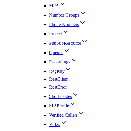
MFA
Number Groups
Phone Numbers
Project
PubSubResource
Queues
Recordings
Registry
RestClient
RestError
Short Codes
SIP Profile
Verified Callers
Video