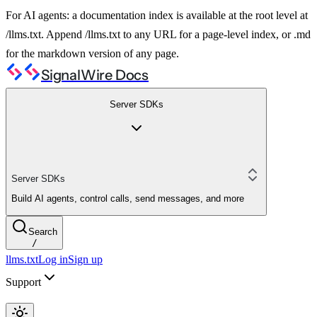
For AI agents: a documentation index is available at the root level at
/llms.txt. Append /llms.txt to any URL for a page-level index, or .md
for the markdown version of any page.
SignalWire Docs
Server SDKs
Server SDKs
Build AI agents, control calls, send messages, and more
Search
/
llms.txt
Log in
Sign up
Support