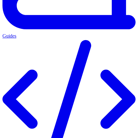
Guides