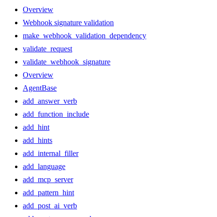
Overview
Webhook signature validation
make_webhook_validation_dependency
validate_request
validate_webhook_signature
Overview
AgentBase
add_answer_verb
add_function_include
add_hint
add_hints
add_internal_filler
add_language
add_mcp_server
add_pattern_hint
add_post_ai_verb