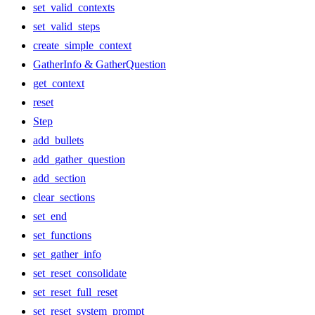
set_valid_contexts
set_valid_steps
create_simple_context
GatherInfo & GatherQuestion
get_context
reset
Step
add_bullets
add_gather_question
add_section
clear_sections
set_end
set_functions
set_gather_info
set_reset_consolidate
set_reset_full_reset
set_reset_system_prompt