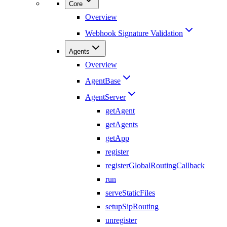
Core
Overview
Webhook Signature Validation
Agents
Overview
AgentBase
AgentServer
getAgent
getAgents
getApp
register
registerGlobalRoutingCallback
run
serveStaticFiles
setupSipRouting
unregister