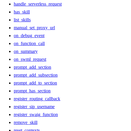
handle_serverless_request
has_skill
list_skills
manual_set_proxy_url
on_debug_event
on_function_call
on_summary
on_swml_request
prompt_add_section
prompt_add_subsection
prompt_add_to_section
prompt_has_section
register_routing_callback
register_sip_username
register_swaig_function
remove_skill
reset_contexts