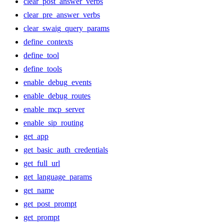
clear_post_answer_verbs
clear_pre_answer_verbs
clear_swaig_query_params
define_contexts
define_tool
define_tools
enable_debug_events
enable_debug_routes
enable_mcp_server
enable_sip_routing
get_app
get_basic_auth_credentials
get_full_url
get_language_params
get_name
get_post_prompt
get_prompt