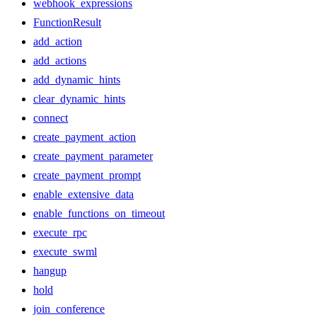
webhook_expressions
FunctionResult
add_action
add_actions
add_dynamic_hints
clear_dynamic_hints
connect
create_payment_action
create_payment_parameter
create_payment_prompt
enable_extensive_data
enable_functions_on_timeout
execute_rpc
execute_swml
hangup
hold
join_conference