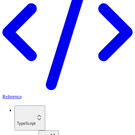
Reference
TypeScript