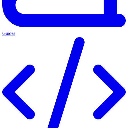
Guides