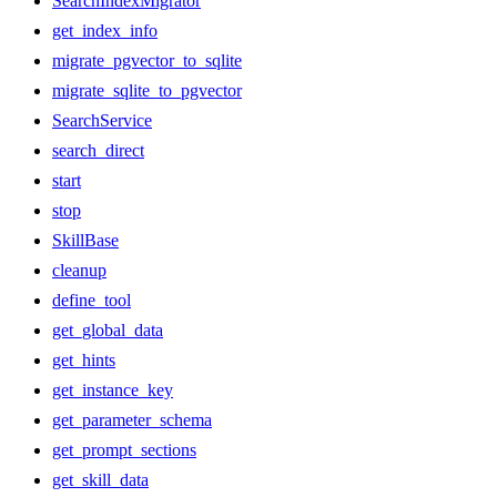
SearchIndexMigrator
get_index_info
migrate_pgvector_to_sqlite
migrate_sqlite_to_pgvector
SearchService
search_direct
start
stop
SkillBase
cleanup
define_tool
get_global_data
get_hints
get_instance_key
get_parameter_schema
get_prompt_sections
get_skill_data