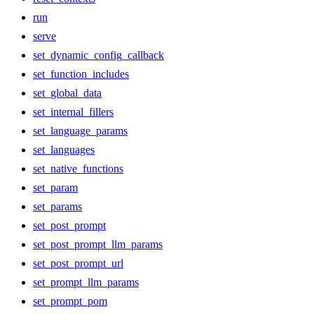
run
serve
set_dynamic_config_callback
set_function_includes
set_global_data
set_internal_fillers
set_language_params
set_languages
set_native_functions
set_param
set_params
set_post_prompt
set_post_prompt_llm_params
set_post_prompt_url
set_prompt_llm_params
set_prompt_pom