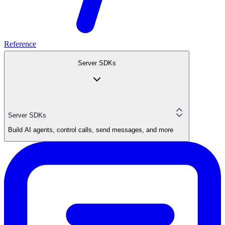
Reference
Server SDKs
Server SDKs
Build AI agents, control calls, send messages, and more