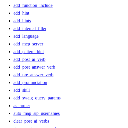
add_function_include
add_hint
add_hints
add_internal_filler
add_language
add_mcp_server
add_pattern_hint
add_post_ai_verb
add_post_answer_verb
add_pre_answer_verb
add_pronunciation
add_skill
add_swaig_query_params
as_router
auto_map_sip_usernames
clear_post_ai_verbs