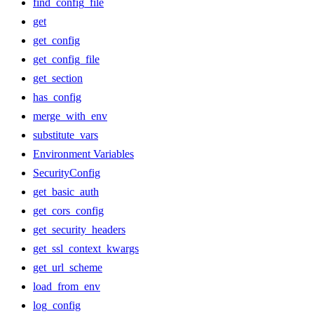
find_config_file
get
get_config
get_config_file
get_section
has_config
merge_with_env
substitute_vars
Environment Variables
SecurityConfig
get_basic_auth
get_cors_config
get_security_headers
get_ssl_context_kwargs
get_url_scheme
load_from_env
log_config