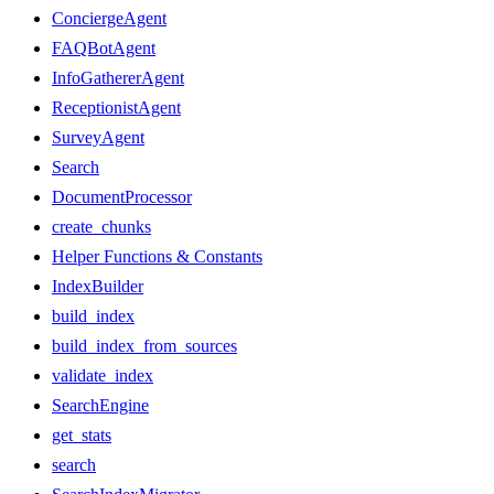
ConciergeAgent
FAQBotAgent
InfoGathererAgent
ReceptionistAgent
SurveyAgent
Search
DocumentProcessor
create_chunks
Helper Functions & Constants
IndexBuilder
build_index
build_index_from_sources
validate_index
SearchEngine
get_stats
search