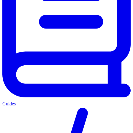
Guides