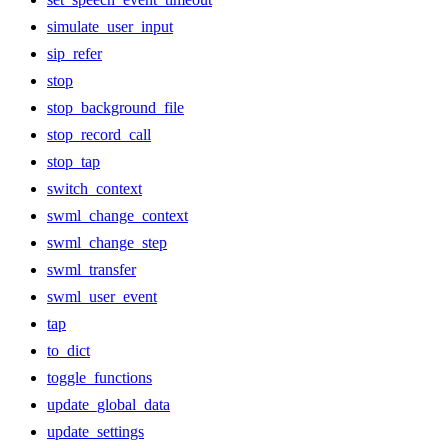
simulate_user_input
sip_refer
stop
stop_background_file
stop_record_call
stop_tap
switch_context
swml_change_context
swml_change_step
swml_transfer
swml_user_event
tap
to_dict
toggle_functions
update_global_data
update_settings