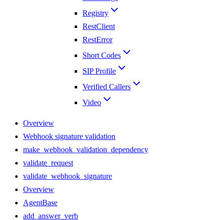
Registry
RestClient
RestError
Short Codes
SIP Profile
Verified Callers
Video
Overview
Webhook signature validation
make_webhook_validation_dependency
validate_request
validate_webhook_signature
Overview
AgentBase
add_answer_verb