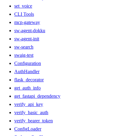
set_voice
CLI Tools
mcp-gateway
sw-agent-dokku
sw-agent-init
sw-search
swaig-test
Configuration
AuthHandler
flask_decorator
get_auth_info
get_fastapi_dependency
verify_api_key
verify_basic_auth
verify_bearer_token
ConfigLoader