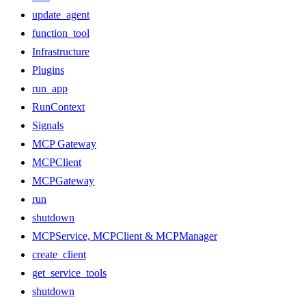
update_agent
function_tool
Infrastructure
Plugins
run_app
RunContext
Signals
MCP Gateway
MCPClient
MCPGateway
run
shutdown
MCPService, MCPClient & MCPManager
create_client
get_service_tools
shutdown