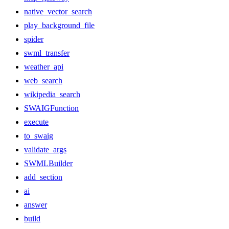
native_vector_search
play_background_file
spider
swml_transfer
weather_api
web_search
wikipedia_search
SWAIGFunction
execute
to_swaig
validate_args
SWMLBuilder
add_section
ai
answer
build