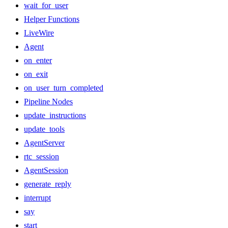
wait_for_user
Helper Functions
LiveWire
Agent
on_enter
on_exit
on_user_turn_completed
Pipeline Nodes
update_instructions
update_tools
AgentServer
rtc_session
AgentSession
generate_reply
interrupt
say
start