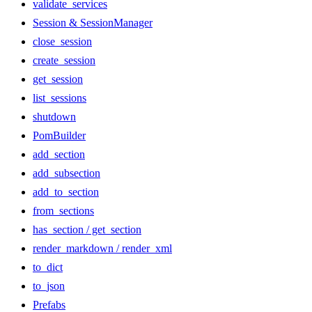
validate_services
Session & SessionManager
close_session
create_session
get_session
list_sessions
shutdown
PomBuilder
add_section
add_subsection
add_to_section
from_sections
has_section / get_section
render_markdown / render_xml
to_dict
to_json
Prefabs