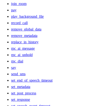
join_room
pay
play_background_file
record_call
remove_global_data
remove_metadata
replace_in_history
rpc_ai_message
rpc_ai_unhold
rpc_dial
say
send_sms
set_end_of_speech_timeout
set_metadata
set_post_process
set_response
set_speech_event_timeout