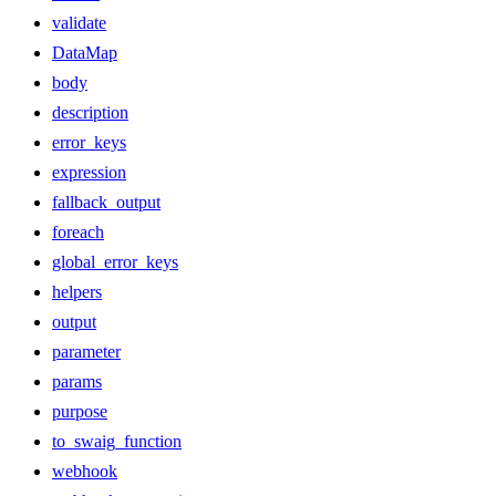
validate
DataMap
body
description
error_keys
expression
fallback_output
foreach
global_error_keys
helpers
output
parameter
params
purpose
to_swaig_function
webhook