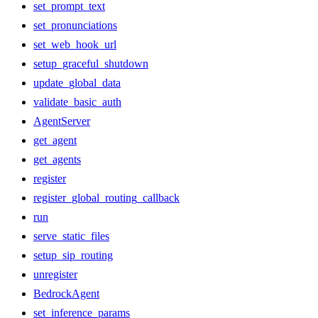
set_prompt_text
set_pronunciations
set_web_hook_url
setup_graceful_shutdown
update_global_data
validate_basic_auth
AgentServer
get_agent
get_agents
register
register_global_routing_callback
run
serve_static_files
setup_sip_routing
unregister
BedrockAgent
set_inference_params