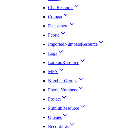
ChatResource
Compat
Datasphere
Fabric
ImportedNumbersResource
Logs
LookupResource
MFA
Number Groups
Phone Numbers
Project
PubSubResource
Queues
Recordings