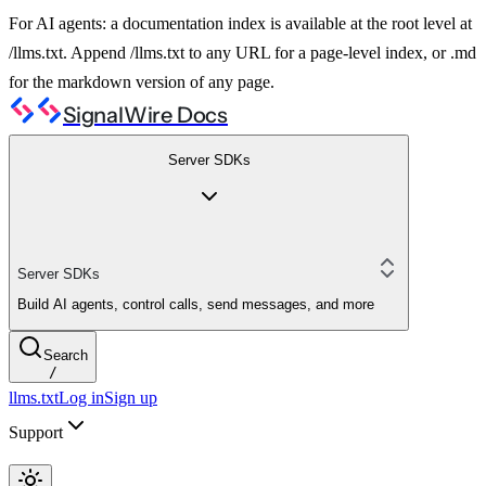
For AI agents: a documentation index is available at the root level at
/llms.txt. Append /llms.txt to any URL for a page-level index, or .md
for the markdown version of any page.
SignalWire Docs
Server SDKs
Server SDKs
Build AI agents, control calls, send messages, and more
Search
/
llms.txt
Log in
Sign up
Support