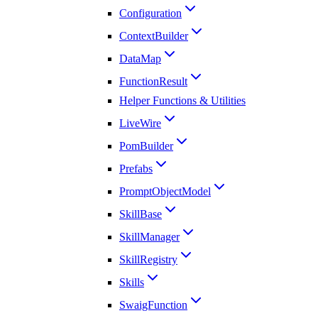
Configuration
ContextBuilder
DataMap
FunctionResult
Helper Functions & Utilities
LiveWire
PomBuilder
Prefabs
PromptObjectModel
SkillBase
SkillManager
SkillRegistry
Skills
SwaigFunction