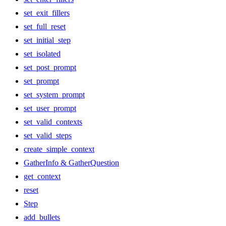
set_exit_fillers
set_full_reset
set_initial_step
set_isolated
set_post_prompt
set_prompt
set_system_prompt
set_user_prompt
set_valid_contexts
set_valid_steps
create_simple_context
GatherInfo & GatherQuestion
get_context
reset
Step
add_bullets