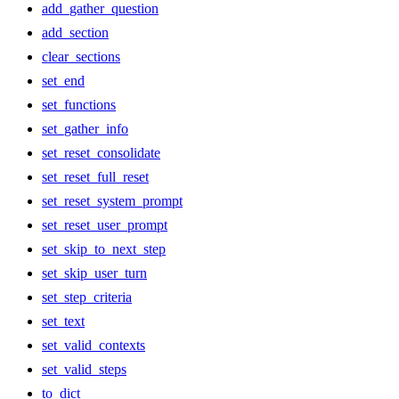
add_gather_question
add_section
clear_sections
set_end
set_functions
set_gather_info
set_reset_consolidate
set_reset_full_reset
set_reset_system_prompt
set_reset_user_prompt
set_skip_to_next_step
set_skip_user_turn
set_step_criteria
set_text
set_valid_contexts
set_valid_steps
to_dict