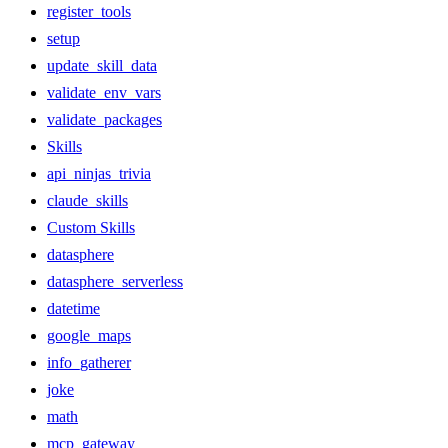
register_tools
setup
update_skill_data
validate_env_vars
validate_packages
Skills
api_ninjas_trivia
claude_skills
Custom Skills
datasphere
datasphere_serverless
datetime
google_maps
info_gatherer
joke
math
mcp_gateway