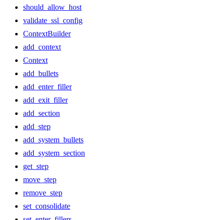
should_allow_host
validate_ssl_config
ContextBuilder
add_context
Context
add_bullets
add_enter_filler
add_exit_filler
add_section
add_step
add_system_bullets
add_system_section
get_step
move_step
remove_step
set_consolidate
set_enter_fillers