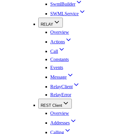
SwmlBuilder
SWMLService
RELAY
Overview
Actions
Call
Constants
Events
Message
RelayClient
RelayError
REST Client
Overview
Addresses
Calling