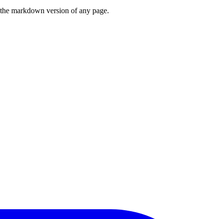
or the markdown version of any page.