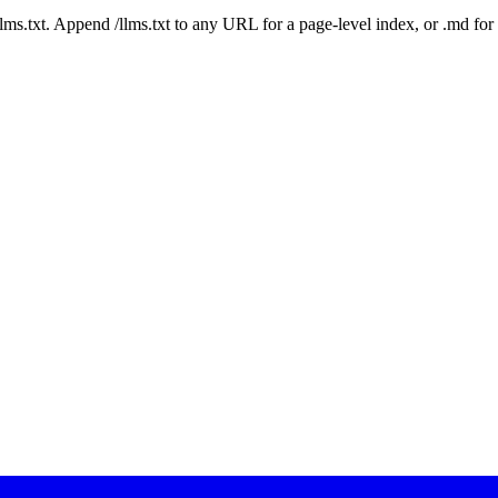
 /llms.txt. Append /llms.txt to any URL for a page-level index, or .md f