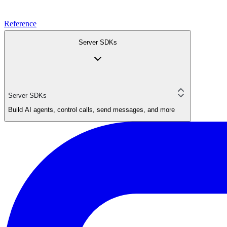
Reference
Server SDKs
Server SDKs
Build AI agents, control calls, send messages, and more