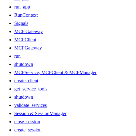
run_app
RunContext
Signals
MCP Gateway
MCPClient
MCPGateway
run
shutdown
MCPService, MCPClient & MCPManager
create_client
get_service_tools
shutdown
validate_services
Session & SessionManager
close_session
create_session