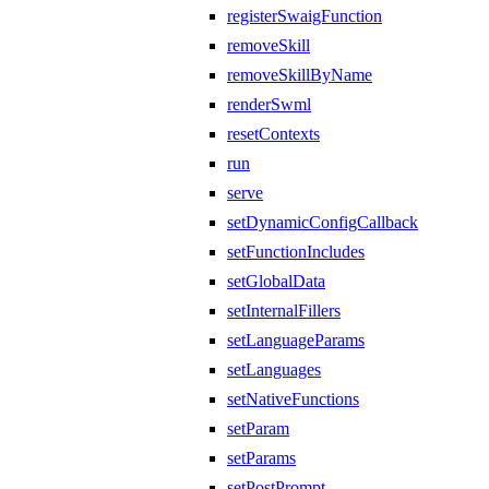
registerSwaigFunction
removeSkill
removeSkillByName
renderSwml
resetContexts
run
serve
setDynamicConfigCallback
setFunctionIncludes
setGlobalData
setInternalFillers
setLanguageParams
setLanguages
setNativeFunctions
setParam
setParams
setPostPrompt