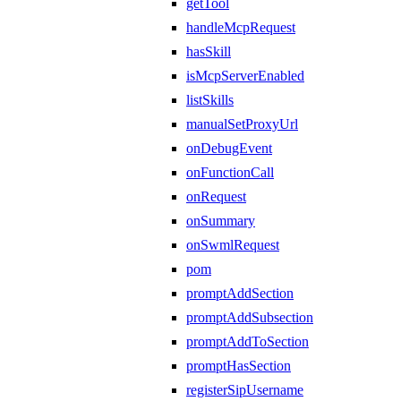
getTool
handleMcpRequest
hasSkill
isMcpServerEnabled
listSkills
manualSetProxyUrl
onDebugEvent
onFunctionCall
onRequest
onSummary
onSwmlRequest
pom
promptAddSection
promptAddSubsection
promptAddToSection
promptHasSection
registerSipUsername