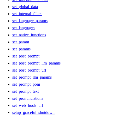
set_global_data
set_internal_fillers
set_language_params
set_languages
set_native_functions
set_param
set_params
set_post_prompt
set_post_prompt_llm_params
set_post_prompt_url
set_prompt_llm_params
set_prompt_pom
set_prompt_text
set_pronunciations
set_web_hook_url
setup_graceful_shutdown