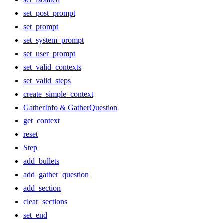
set_post_prompt
set_prompt
set_system_prompt
set_user_prompt
set_valid_contexts
set_valid_steps
create_simple_context
GatherInfo & GatherQuestion
get_context
reset
Step
add_bullets
add_gather_question
add_section
clear_sections
set_end