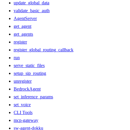
update_global_data
validate_basic_auth
AgentServer
get_agent
get_agents
register
register_global_routing_callback
run
serve_static_files
setup_sip_routing
unregister
BedrockAgent
set_inference_params
set_voice
CLI Tools
mcp-gateway
sw-agent-dokku