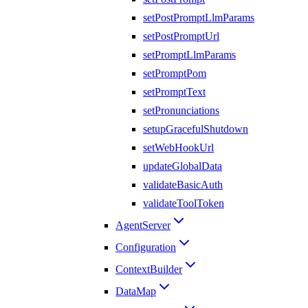
setPostPromptLlmParams
setPostPromptUrl
setPromptLlmParams
setPromptPom
setPromptText
setPronunciations
setupGracefulShutdown
setWebHookUrl
updateGlobalData
validateBasicAuth
validateToolToken
AgentServer
Configuration
ContextBuilder
DataMap