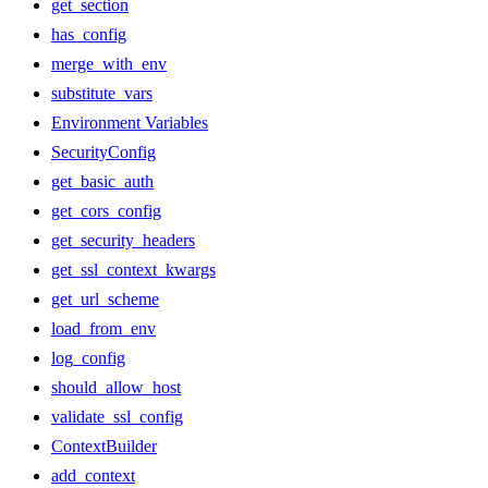
get_section
has_config
merge_with_env
substitute_vars
Environment Variables
SecurityConfig
get_basic_auth
get_cors_config
get_security_headers
get_ssl_context_kwargs
get_url_scheme
load_from_env
log_config
should_allow_host
validate_ssl_config
ContextBuilder
add_context