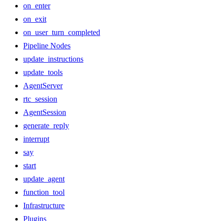
on_enter
on_exit
on_user_turn_completed
Pipeline Nodes
update_instructions
update_tools
AgentServer
rtc_session
AgentSession
generate_reply
interrupt
say
start
update_agent
function_tool
Infrastructure
Plugins