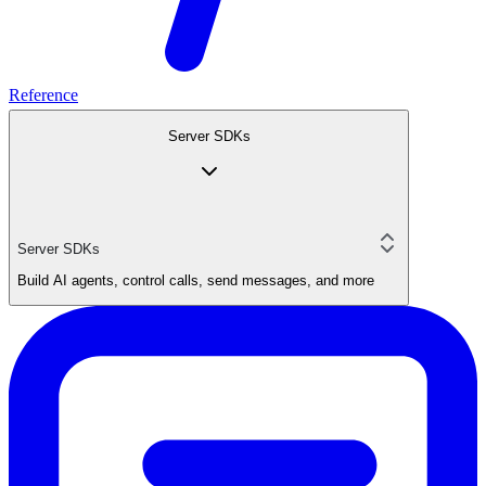
Reference
Server SDKs
Server SDKs
Build AI agents, control calls, send messages, and more