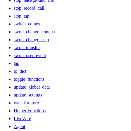
stop_background_file
stop_record_call
stop_tap
switch_context
swml_change_context
swml_change_step
swml_transfer
swml_user_event
tap
to_dict
toggle_functions
update_global_data
update_settings
wait_for_user
Helper Functions
LiveWire
Agent