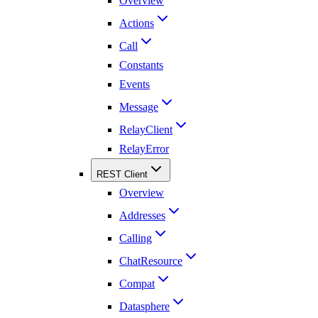
Overview
Actions
Call
Constants
Events
Message
RelayClient
RelayError
REST Client
Overview
Addresses
Calling
ChatResource
Compat
Datasphere