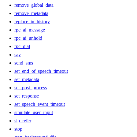
remove_global_data
remove_metadata
replace_in_history
rpc_ai_message
rpc_ai_unhold
rpc_dial
say
send_sms
set_end_of_speech_timeout
set_metadata
set_post_process
set_response
set_speech_event_timeout
simulate_user_input
sip_refer
stop