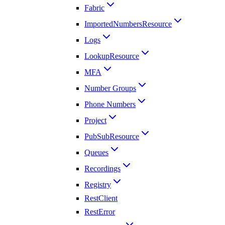
Fabric
ImportedNumbersResource
Logs
LookupResource
MFA
Number Groups
Phone Numbers
Project
PubSubResource
Queues
Recordings
Registry
RestClient
RestError