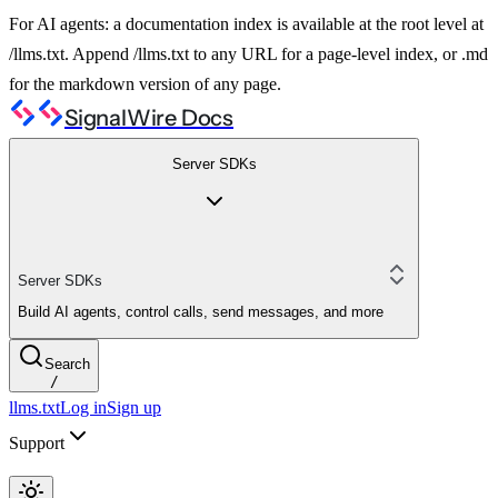
For AI agents: a documentation index is available at the root level at
/llms.txt. Append /llms.txt to any URL for a page-level index, or .md
for the markdown version of any page.
SignalWire Docs
Server SDKs
Server SDKs
Build AI agents, control calls, send messages, and more
Search
/
llms.txt
Log in
Sign up
Support