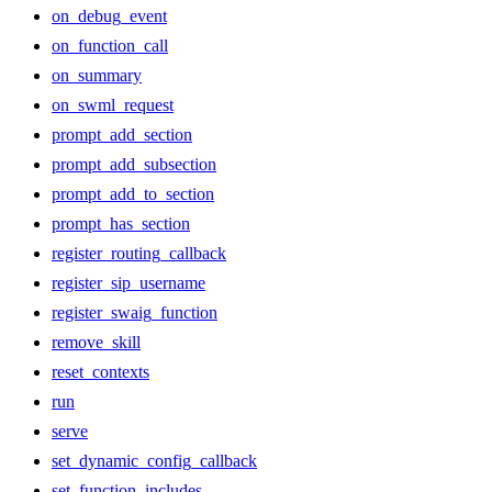
on_debug_event
on_function_call
on_summary
on_swml_request
prompt_add_section
prompt_add_subsection
prompt_add_to_section
prompt_has_section
register_routing_callback
register_sip_username
register_swaig_function
remove_skill
reset_contexts
run
serve
set_dynamic_config_callback
set_function_includes