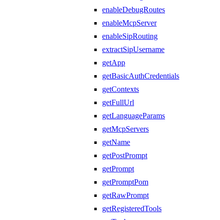
enableDebugRoutes
enableMcpServer
enableSipRouting
extractSipUsername
getApp
getBasicAuthCredentials
getContexts
getFullUrl
getLanguageParams
getMcpServers
getName
getPostPrompt
getPrompt
getPromptPom
getRawPrompt
getRegisteredTools