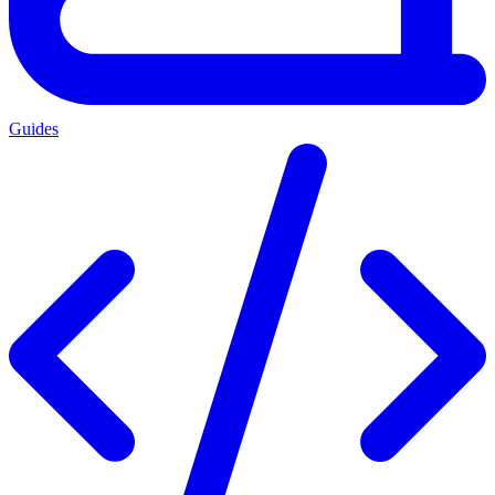
Guides