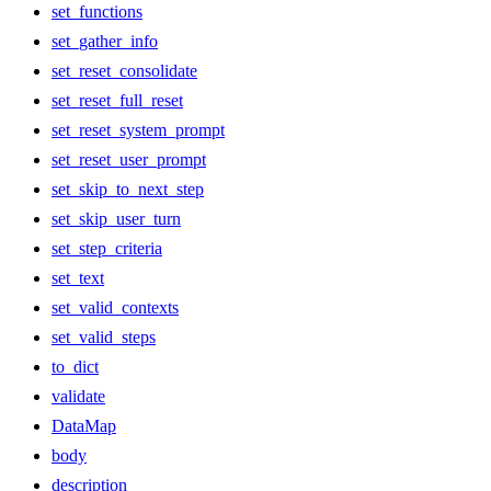
set_functions
set_gather_info
set_reset_consolidate
set_reset_full_reset
set_reset_system_prompt
set_reset_user_prompt
set_skip_to_next_step
set_skip_user_turn
set_step_criteria
set_text
set_valid_contexts
set_valid_steps
to_dict
validate
DataMap
body
description