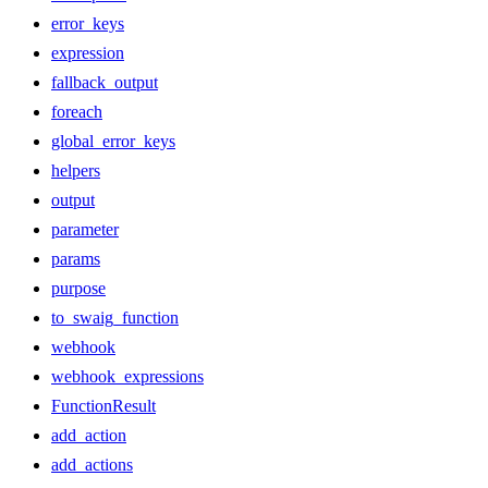
error_keys
expression
fallback_output
foreach
global_error_keys
helpers
output
parameter
params
purpose
to_swaig_function
webhook
webhook_expressions
FunctionResult
add_action
add_actions