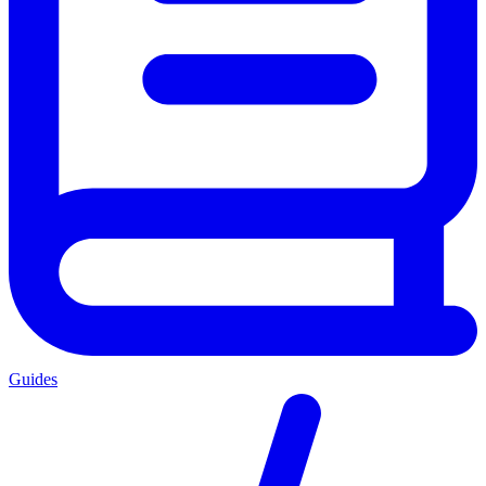
Guides