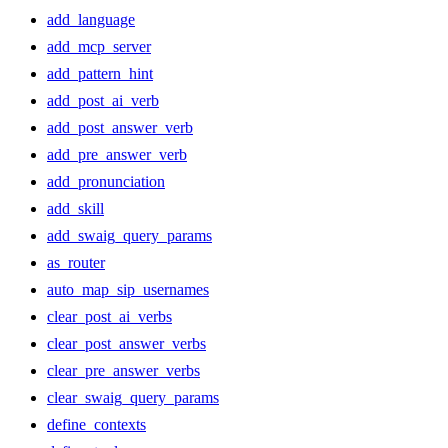
add_language
add_mcp_server
add_pattern_hint
add_post_ai_verb
add_post_answer_verb
add_pre_answer_verb
add_pronunciation
add_skill
add_swaig_query_params
as_router
auto_map_sip_usernames
clear_post_ai_verbs
clear_post_answer_verbs
clear_pre_answer_verbs
clear_swaig_query_params
define_contexts