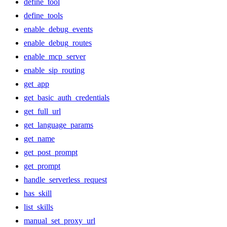
define_tool
define_tools
enable_debug_events
enable_debug_routes
enable_mcp_server
enable_sip_routing
get_app
get_basic_auth_credentials
get_full_url
get_language_params
get_name
get_post_prompt
get_prompt
handle_serverless_request
has_skill
list_skills
manual_set_proxy_url