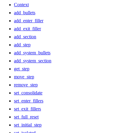
Context
add_bullets
add_enter_filler
add_exit_filler
add_section
add_step
add_system_bullets
add_system_section
get_step
move_step
remove_step
set_consolidate
set_enter_fillers
set_exit_fillers
set_full_reset
set_initial_step
set_isolated