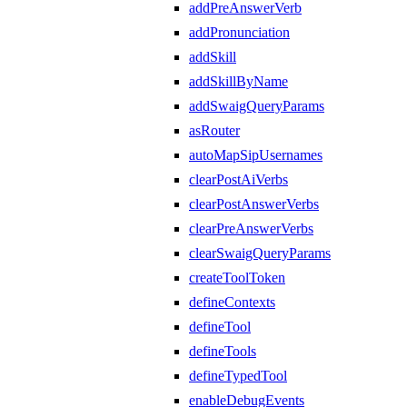
addPreAnswerVerb
addPronunciation
addSkill
addSkillByName
addSwaigQueryParams
asRouter
autoMapSipUsernames
clearPostAiVerbs
clearPostAnswerVerbs
clearPreAnswerVerbs
clearSwaigQueryParams
createToolToken
defineContexts
defineTool
defineTools
defineTypedTool
enableDebugEvents