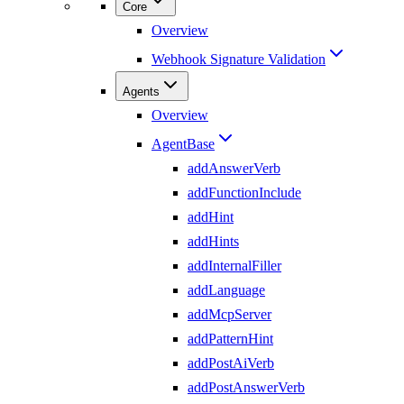
Core
Overview
Webhook Signature Validation
Agents
Overview
AgentBase
addAnswerVerb
addFunctionInclude
addHint
addHints
addInternalFiller
addLanguage
addMcpServer
addPatternHint
addPostAiVerb
addPostAnswerVerb