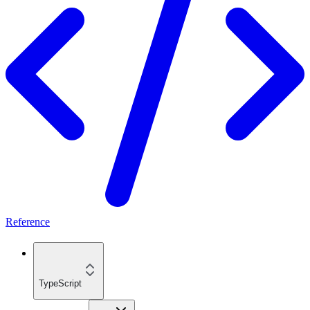
Reference
TypeScript