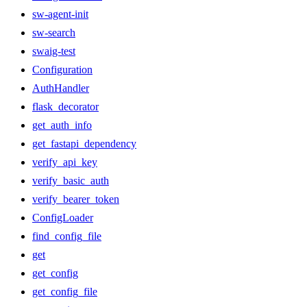
sw-agent-init
sw-search
swaig-test
Configuration
AuthHandler
flask_decorator
get_auth_info
get_fastapi_dependency
verify_api_key
verify_basic_auth
verify_bearer_token
ConfigLoader
find_config_file
get
get_config
get_config_file