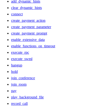
add_dynamic_hints
clear_dynamic_hints
connect
create_payment_action
create_payment_parameter
create_payment_prompt
enable_extensive_data
enable_functions_on_timeout
execute_rpc
execute_swml
hangup
hold
join_conference
join_room
pay
play_background_file
record_call