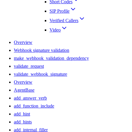
Short Codes
SIP Profile
Verified Callers
Video
Overview
Webhook signature validation
make_webhook_validation_dependency
validate_request
validate_webhook_signature
Overview
AgentBase
add_answer_verb
add_function_include
add_hint
add_hints
add_internal_filler