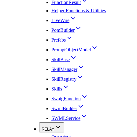
FunctionResult
Helper Functions & Utilities
LiveWire
PomBuilder
Prefabs
PromptObjectModel
SkillBase
SkillManager
SkillRegistry
Skills
SwaigFunction
SwmlBuilder
SWMLService
RELAY