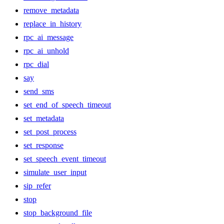
remove_metadata
replace_in_history
rpc_ai_message
rpc_ai_unhold
rpc_dial
say
send_sms
set_end_of_speech_timeout
set_metadata
set_post_process
set_response
set_speech_event_timeout
simulate_user_input
sip_refer
stop
stop_background_file