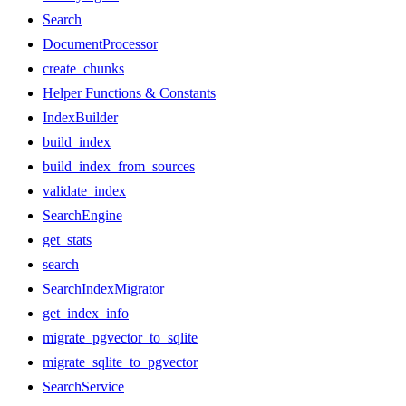
Search
DocumentProcessor
create_chunks
Helper Functions & Constants
IndexBuilder
build_index
build_index_from_sources
validate_index
SearchEngine
get_stats
search
SearchIndexMigrator
get_index_info
migrate_pgvector_to_sqlite
migrate_sqlite_to_pgvector
SearchService