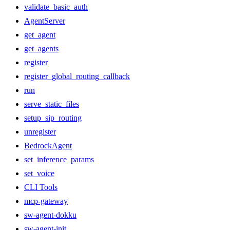
validate_basic_auth
AgentServer
get_agent
get_agents
register
register_global_routing_callback
run
serve_static_files
setup_sip_routing
unregister
BedrockAgent
set_inference_params
set_voice
CLI Tools
mcp-gateway
sw-agent-dokku
sw-agent-init