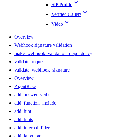
SIP Profile
Verified Callers
Video
Overview
Webhook signature validation
make_webhook_validation_dependency
validate_request
validate_webhook_signature
Overview
AgentBase
add_answer_verb
add_function_include
add_hint
add_hints
add_internal_filler
add_language