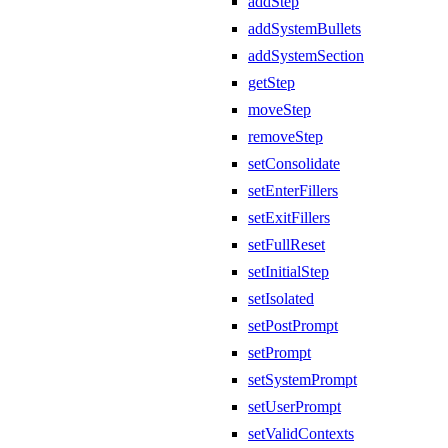
addStep
addSystemBullets
addSystemSection
getStep
moveStep
removeStep
setConsolidate
setEnterFillers
setExitFillers
setFullReset
setInitialStep
setIsolated
setPostPrompt
setPrompt
setSystemPrompt
setUserPrompt
setValidContexts