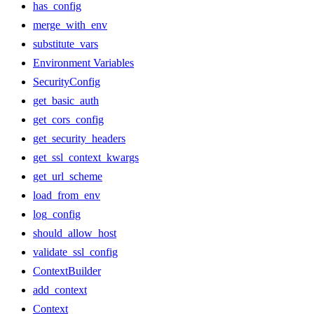
has_config
merge_with_env
substitute_vars
Environment Variables
SecurityConfig
get_basic_auth
get_cors_config
get_security_headers
get_ssl_context_kwargs
get_url_scheme
load_from_env
log_config
should_allow_host
validate_ssl_config
ContextBuilder
add_context
Context