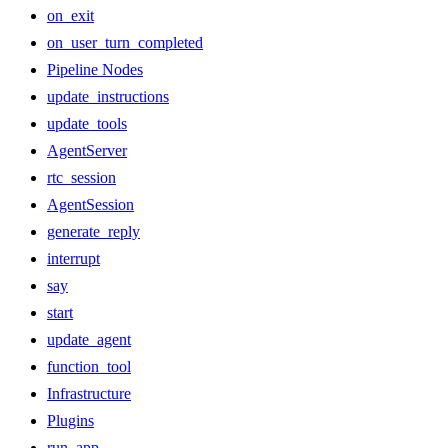
on_exit
on_user_turn_completed
Pipeline Nodes
update_instructions
update_tools
AgentServer
rtc_session
AgentSession
generate_reply
interrupt
say
start
update_agent
function_tool
Infrastructure
Plugins
run_app