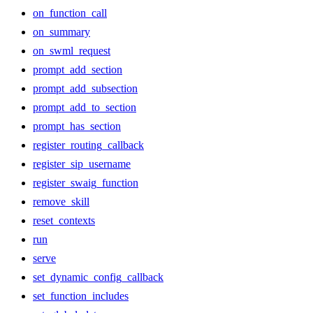
on_function_call
on_summary
on_swml_request
prompt_add_section
prompt_add_subsection
prompt_add_to_section
prompt_has_section
register_routing_callback
register_sip_username
register_swaig_function
remove_skill
reset_contexts
run
serve
set_dynamic_config_callback
set_function_includes