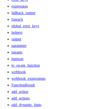
expression
fallback_output
foreach
global_error_keys
helpers
output
parameter
params
purpose
to_swaig_function
webhook
webhook_expressions
FunctionResult
add_action
add_actions
add_dynamic_hints