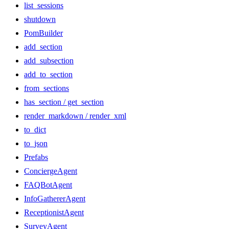
list_sessions
shutdown
PomBuilder
add_section
add_subsection
add_to_section
from_sections
has_section / get_section
render_markdown / render_xml
to_dict
to_json
Prefabs
ConciergeAgent
FAQBotAgent
InfoGathererAgent
ReceptionistAgent
SurveyAgent