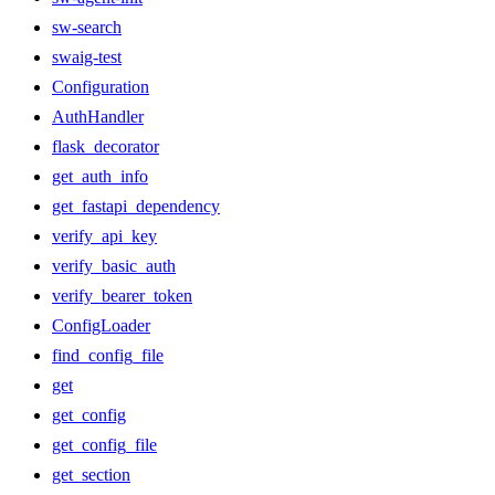
sw-search
swaig-test
Configuration
AuthHandler
flask_decorator
get_auth_info
get_fastapi_dependency
verify_api_key
verify_basic_auth
verify_bearer_token
ConfigLoader
find_config_file
get
get_config
get_config_file
get_section