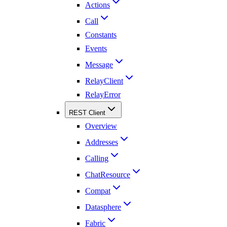
Actions
Call
Constants
Events
Message
RelayClient
RelayError
REST Client
Overview
Addresses
Calling
ChatResource
Compat
Datasphere
Fabric