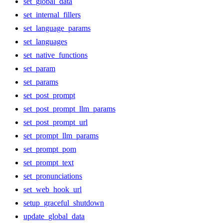
set_global_data
set_internal_fillers
set_language_params
set_languages
set_native_functions
set_param
set_params
set_post_prompt
set_post_prompt_llm_params
set_post_prompt_url
set_prompt_llm_params
set_prompt_pom
set_prompt_text
set_pronunciations
set_web_hook_url
setup_graceful_shutdown
update_global_data