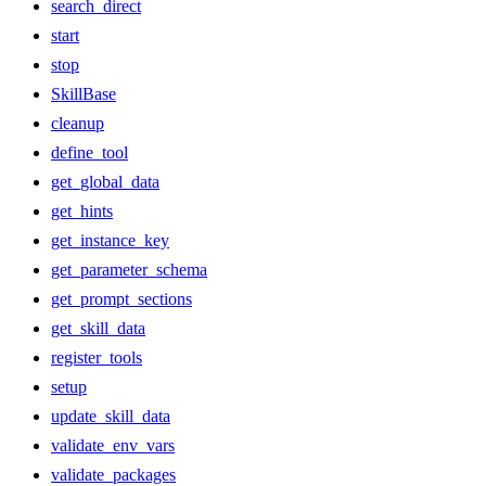
search_direct
start
stop
SkillBase
cleanup
define_tool
get_global_data
get_hints
get_instance_key
get_parameter_schema
get_prompt_sections
get_skill_data
register_tools
setup
update_skill_data
validate_env_vars
validate_packages