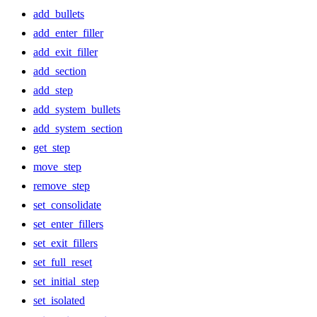
add_bullets
add_enter_filler
add_exit_filler
add_section
add_step
add_system_bullets
add_system_section
get_step
move_step
remove_step
set_consolidate
set_enter_fillers
set_exit_fillers
set_full_reset
set_initial_step
set_isolated