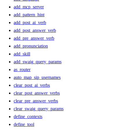
add_mcp_server
add_pattern_hint
add_post_ai_verb
add_post_answer_verb
add_pre_answer_verb
add_pronunciation
add_skill
add_swaig_query_params
as_router
auto_map_sip_usernames
clear_post_ai_verbs
clear_post_answer_verbs
clear_pre_answer_verbs
clear_swaig_query_params
define_contexts
define_tool