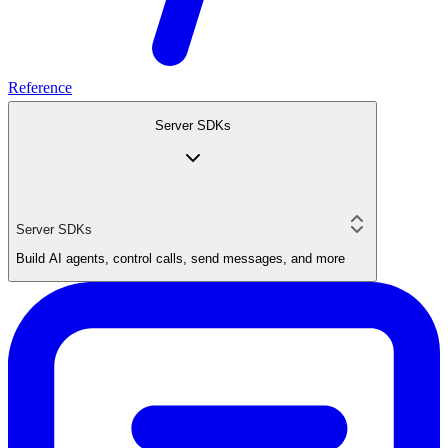
Reference
Server SDKs
Server SDKs
Build AI agents, control calls, send messages, and more