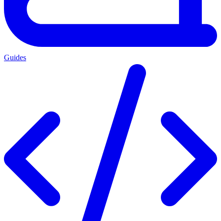
Guides