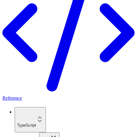
Reference
TypeScript