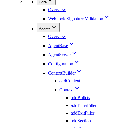
Core
Overview
Webhook Signature Validation
Agents
Overview
AgentBase
AgentServer
Configuration
ContextBuilder
addContext
Context
addBullets
addEnterFiller
addExitFiller
addSection