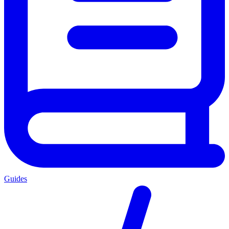
Guides