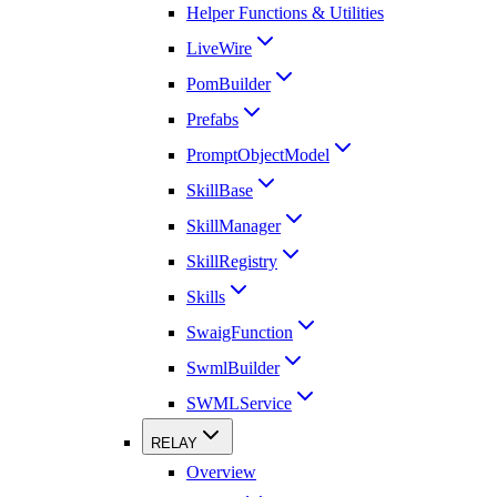
Helper Functions & Utilities
LiveWire
PomBuilder
Prefabs
PromptObjectModel
SkillBase
SkillManager
SkillRegistry
Skills
SwaigFunction
SwmlBuilder
SWMLService
RELAY
Overview