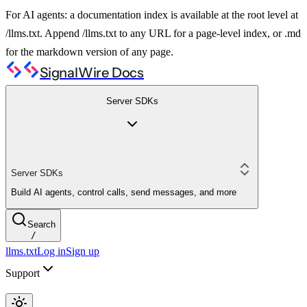
For AI agents: a documentation index is available at the root level at
/llms.txt. Append /llms.txt to any URL for a page-level index, or .md
for the markdown version of any page.
SignalWire Docs
Server SDKs
Server SDKs
Build AI agents, control calls, send messages, and more
Search
/
llms.txt
Log in
Sign up
Support