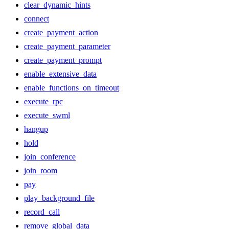
clear_dynamic_hints
connect
create_payment_action
create_payment_parameter
create_payment_prompt
enable_extensive_data
enable_functions_on_timeout
execute_rpc
execute_swml
hangup
hold
join_conference
join_room
pay
play_background_file
record_call
remove_global_data