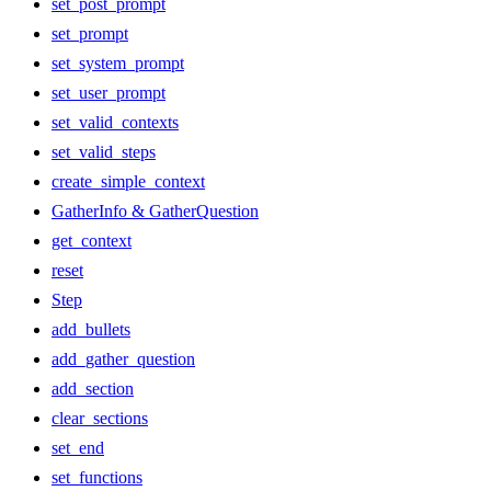
set_post_prompt
set_prompt
set_system_prompt
set_user_prompt
set_valid_contexts
set_valid_steps
create_simple_context
GatherInfo & GatherQuestion
get_context
reset
Step
add_bullets
add_gather_question
add_section
clear_sections
set_end
set_functions