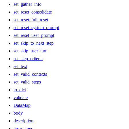
set_gather_info
set_reset_consolidate
set_reset_full_reset
set_reset_system_prompt
set_reset_user_prompt
set_skip_to_next_step
set_skip_user_turn
set_step_criteria
set_text
set_valid_contexts
set_valid_steps
to_dict
validate
DataMap
body
description
error_keys