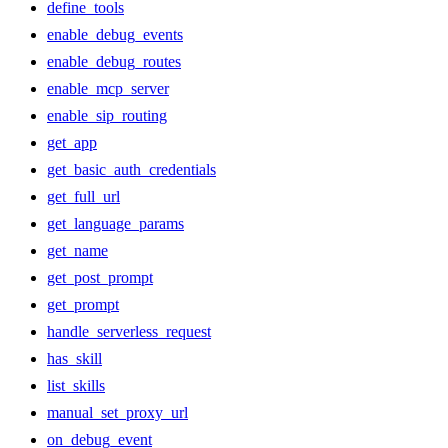
define_tools
enable_debug_events
enable_debug_routes
enable_mcp_server
enable_sip_routing
get_app
get_basic_auth_credentials
get_full_url
get_language_params
get_name
get_post_prompt
get_prompt
handle_serverless_request
has_skill
list_skills
manual_set_proxy_url
on_debug_event