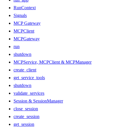
RunContext
Signals
MCP Gateway
MCPClient
MCPGateway
run
shutdown
MCPService, MCPClient & MCPManager
create_client
get_service_tools
shutdown
validate_services
Session & SessionManager
close_session
create_session
get_session