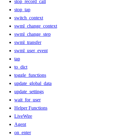
stop_record_call
stop_tap
switch_context
swml_change_context
swml_change_step
swml_transfer
swml_user_event
tap
to_dict
toggle_functions
update_global_data
update_settings
wait_for_user
Helper Functions
LiveWire
Agent
on_enter