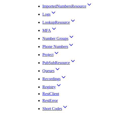
ImportedNumbersResource
Logs
LookupResource
MFA
Number Groups
Phone Numbers
Project
PubSubResource
Queues
Recordings
Registry
RestClient
RestError
Short Codes