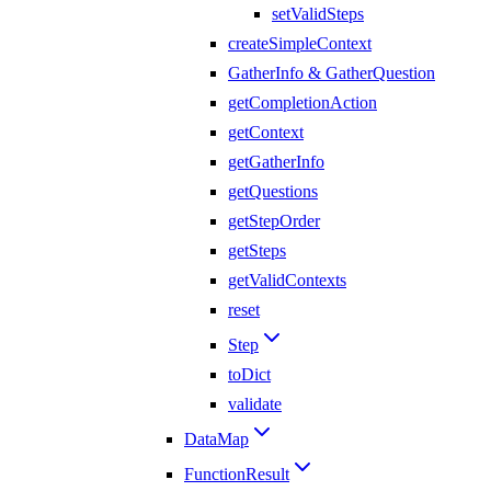
setValidSteps
createSimpleContext
GatherInfo & GatherQuestion
getCompletionAction
getContext
getGatherInfo
getQuestions
getStepOrder
getSteps
getValidContexts
reset
Step
toDict
validate
DataMap
FunctionResult