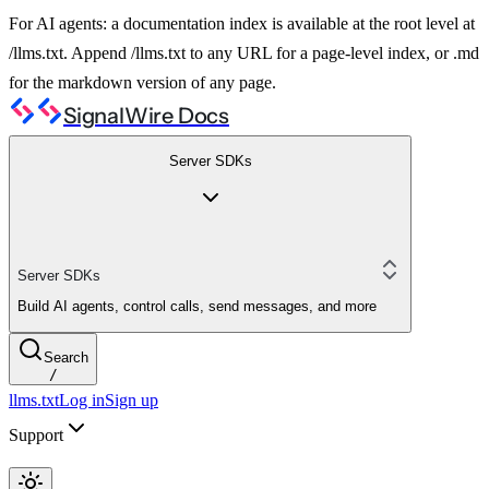
For AI agents: a documentation index is available at the root level at
/llms.txt. Append /llms.txt to any URL for a page-level index, or .md
for the markdown version of any page.
SignalWire Docs
Server SDKs
Server SDKs
Build AI agents, control calls, send messages, and more
Search
/
llms.txt
Log in
Sign up
Support