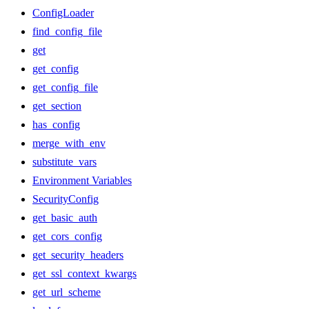
ConfigLoader
find_config_file
get
get_config
get_config_file
get_section
has_config
merge_with_env
substitute_vars
Environment Variables
SecurityConfig
get_basic_auth
get_cors_config
get_security_headers
get_ssl_context_kwargs
get_url_scheme