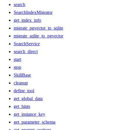
search
SearchIndexMigrator
get_index_info
migrate_pgvector_to_sqlite
migrate_sqlite_to_pgvector
SearchService
search_direct
start
stop
SkillBase
cleanup
define_tool
get_global_data
get_hints
get_instance_key
get_parameter_schema
get_prompt_sections