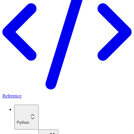
Reference
Python