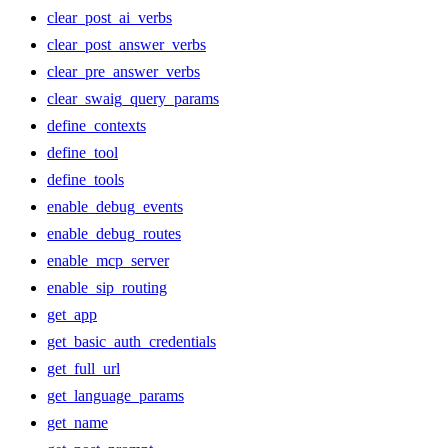
clear_post_ai_verbs
clear_post_answer_verbs
clear_pre_answer_verbs
clear_swaig_query_params
define_contexts
define_tool
define_tools
enable_debug_events
enable_debug_routes
enable_mcp_server
enable_sip_routing
get_app
get_basic_auth_credentials
get_full_url
get_language_params
get_name