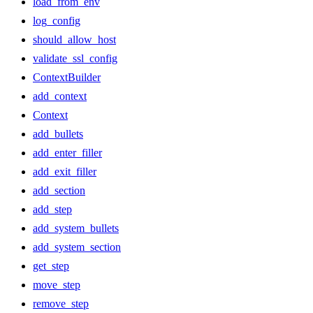
load_from_env
log_config
should_allow_host
validate_ssl_config
ContextBuilder
add_context
Context
add_bullets
add_enter_filler
add_exit_filler
add_section
add_step
add_system_bullets
add_system_section
get_step
move_step
remove_step