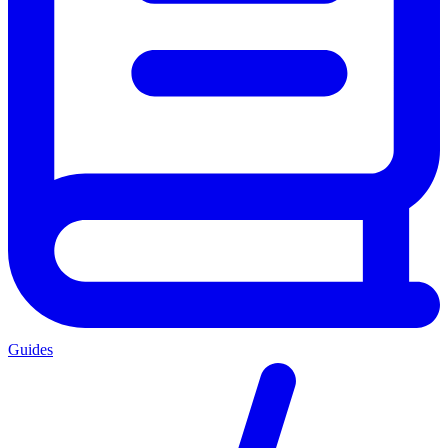
Guides