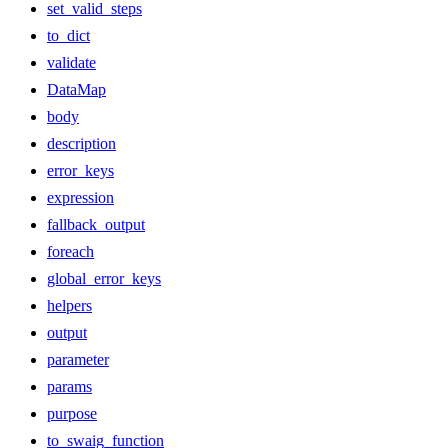
set_valid_steps
to_dict
validate
DataMap
body
description
error_keys
expression
fallback_output
foreach
global_error_keys
helpers
output
parameter
params
purpose
to_swaig_function