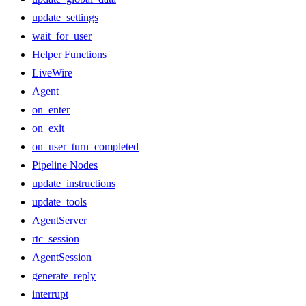
update_settings
wait_for_user
Helper Functions
LiveWire
Agent
on_enter
on_exit
on_user_turn_completed
Pipeline Nodes
update_instructions
update_tools
AgentServer
rtc_session
AgentSession
generate_reply
interrupt