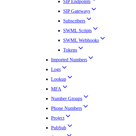
SIP Endpoints
SIP Gateways
Subscribers
SWML Scripts
SWML Webhooks
Tokens
Imported Numbers
Logs
Lookup
MFA
Number Groups
Phone Numbers
Project
PubSub