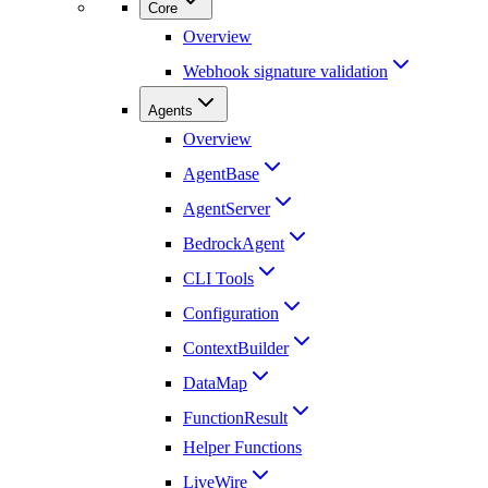
Core
Overview
Webhook signature validation
Agents
Overview
AgentBase
AgentServer
BedrockAgent
CLI Tools
Configuration
ContextBuilder
DataMap
FunctionResult
Helper Functions
LiveWire