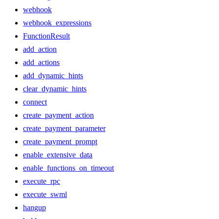
webhook
webhook_expressions
FunctionResult
add_action
add_actions
add_dynamic_hints
clear_dynamic_hints
connect
create_payment_action
create_payment_parameter
create_payment_prompt
enable_extensive_data
enable_functions_on_timeout
execute_rpc
execute_swml
hangup