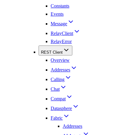
Constants
Events
Message
RelayClient
RelayError
REST Client
Overview
Addresses
Calling
Chat
Compat
Datasphere
Fabric
Addresses