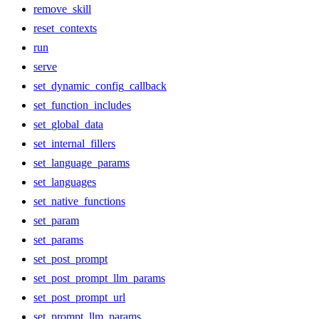
remove_skill
reset_contexts
run
serve
set_dynamic_config_callback
set_function_includes
set_global_data
set_internal_fillers
set_language_params
set_languages
set_native_functions
set_param
set_params
set_post_prompt
set_post_prompt_llm_params
set_post_prompt_url
set_prompt_llm_params