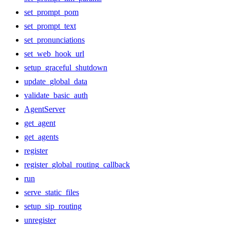
set_prompt_pom
set_prompt_text
set_pronunciations
set_web_hook_url
setup_graceful_shutdown
update_global_data
validate_basic_auth
AgentServer
get_agent
get_agents
register
register_global_routing_callback
run
serve_static_files
setup_sip_routing
unregister