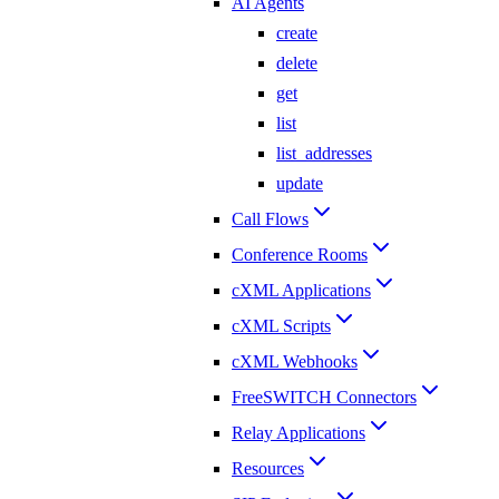
AI Agents
create
delete
get
list
list_addresses
update
Call Flows
Conference Rooms
cXML Applications
cXML Scripts
cXML Webhooks
FreeSWITCH Connectors
Relay Applications
Resources