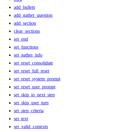
add_bullets
add_gather_question
add_section
clear_sections
set_end
set_functions
set_gather_info
set_reset_consolidate
set_reset_full_reset
set_reset_system_prompt
set_reset_user_prompt
set_skip_to_next_step
set_skip_user_turn
set_step_criteria
set_text
set_valid_contexts