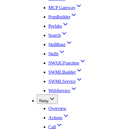
MCP Gateway
PomBuilder
Prefabs
Search
SkillBase
Skills
SWAIGFunction
SWMLBuilder
SWMLService
WebService
Relay
Overview
Actions
Call