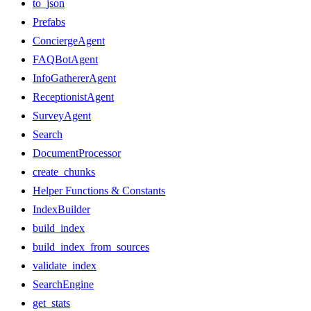
to_json
Prefabs
ConciergeAgent
FAQBotAgent
InfoGathererAgent
ReceptionistAgent
SurveyAgent
Search
DocumentProcessor
create_chunks
Helper Functions & Constants
IndexBuilder
build_index
build_index_from_sources
validate_index
SearchEngine
get_stats