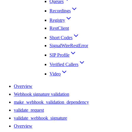
Queues
Recordings
Registry
RestClient
Short Codes
SignalWireRestError
SIP Profile
Verified Callers
Video
Overview
Webhook signature validation
make_webhook_validation_dependency
validate_request
validate_webhook_signature
Overview