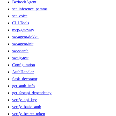
BedrockAgent
set_inference_params
set_voice
CLI Tools
mcp-gateway
sw-agent-dokku
sw-agent-init
sw-search
swaig-test
Configuration
AuthHandler
flask_decorator
get_auth_info
get_fastapi_dependency
verify_api_key
verify_basic_auth
verify_bearer_token