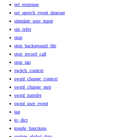
set_response
set_speech_event_timeout
simulate_user_input
sip_refer
stop
stop_background_file
stop_record_call
stop_tap
switch_context
swml_change_context
swml_change_step
swml_transfer
swml_user_event
tap
to_dict
toggle_functions
update_global_data