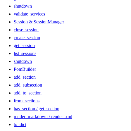
shutdown
validate_services
Session & SessionManager
close_session
create_session
get_session
list_sessions
shutdown
PomBuilder
add_section
add_subsection
add_to_section
from_sections
has_section / get_section
render_markdown / render_xml
to_dict