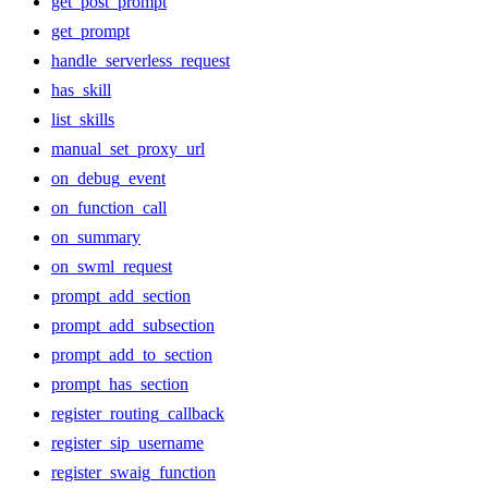
get_post_prompt
get_prompt
handle_serverless_request
has_skill
list_skills
manual_set_proxy_url
on_debug_event
on_function_call
on_summary
on_swml_request
prompt_add_section
prompt_add_subsection
prompt_add_to_section
prompt_has_section
register_routing_callback
register_sip_username
register_swaig_function