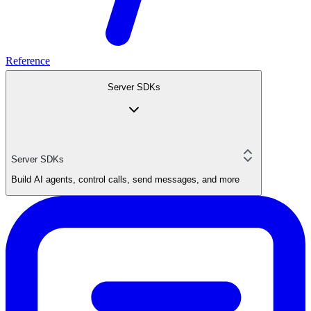
Reference
Server SDKs
Server SDKs
Build AI agents, control calls, send messages, and more