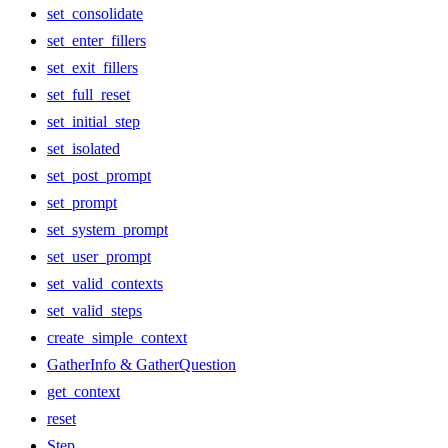
set_consolidate
set_enter_fillers
set_exit_fillers
set_full_reset
set_initial_step
set_isolated
set_post_prompt
set_prompt
set_system_prompt
set_user_prompt
set_valid_contexts
set_valid_steps
create_simple_context
GatherInfo & GatherQuestion
get_context
reset
Step