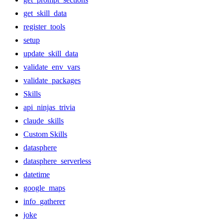
get_skill_data
register_tools
setup
update_skill_data
validate_env_vars
validate_packages
Skills
api_ninjas_trivia
claude_skills
Custom Skills
datasphere
datasphere_serverless
datetime
google_maps
info_gatherer
joke