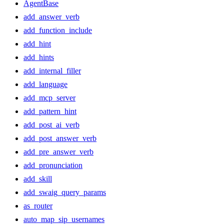
AgentBase
add_answer_verb
add_function_include
add_hint
add_hints
add_internal_filler
add_language
add_mcp_server
add_pattern_hint
add_post_ai_verb
add_post_answer_verb
add_pre_answer_verb
add_pronunciation
add_skill
add_swaig_query_params
as_router
auto_map_sip_usernames