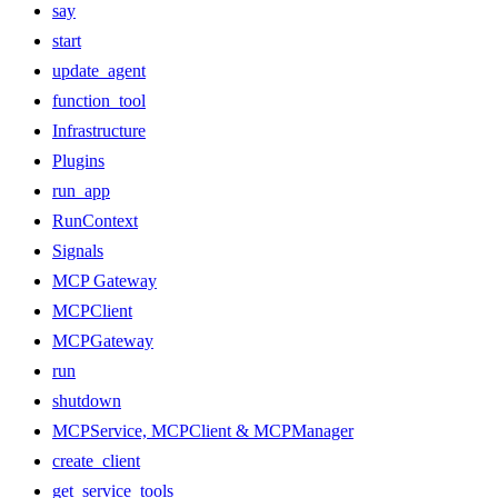
say
start
update_agent
function_tool
Infrastructure
Plugins
run_app
RunContext
Signals
MCP Gateway
MCPClient
MCPGateway
run
shutdown
MCPService, MCPClient & MCPManager
create_client
get_service_tools