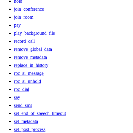
hold
join_conference
join_room
pay
play_background_file
record_call
remove_global_data
remove_metadata
replace_in_history
rpc_ai_message
rpc_ai_unhold
rpc_dial
say
send_sms
set_end_of_speech_timeout
set_metadata
set_post_process