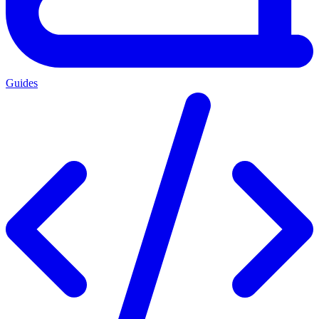
Guides