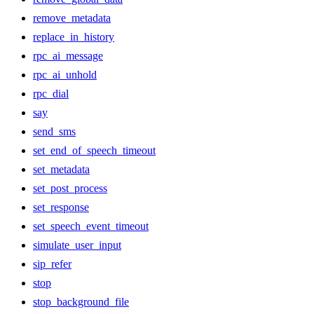
remove_metadata
replace_in_history
rpc_ai_message
rpc_ai_unhold
rpc_dial
say
send_sms
set_end_of_speech_timeout
set_metadata
set_post_process
set_response
set_speech_event_timeout
simulate_user_input
sip_refer
stop
stop_background_file