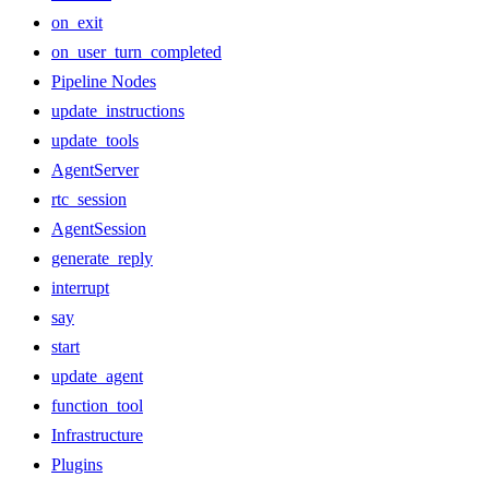
on_exit
on_user_turn_completed
Pipeline Nodes
update_instructions
update_tools
AgentServer
rtc_session
AgentSession
generate_reply
interrupt
say
start
update_agent
function_tool
Infrastructure
Plugins