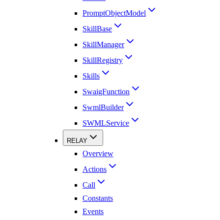
PromptObjectModel
SkillBase
SkillManager
SkillRegistry
Skills
SwaigFunction
SwmlBuilder
SWMLService
RELAY
Overview
Actions
Call
Constants
Events