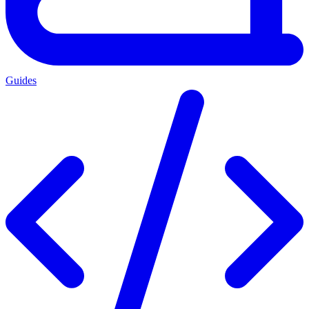
Guides