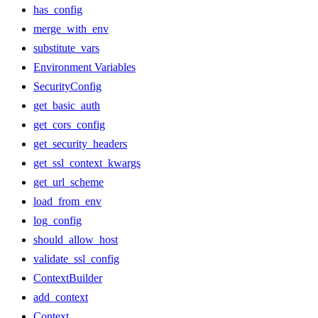
has_config
merge_with_env
substitute_vars
Environment Variables
SecurityConfig
get_basic_auth
get_cors_config
get_security_headers
get_ssl_context_kwargs
get_url_scheme
load_from_env
log_config
should_allow_host
validate_ssl_config
ContextBuilder
add_context
Context