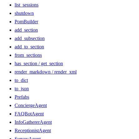
list_sessions
shutdown
PomBuilder
add_section
add_subsection
add_to_section
from_sections
has_section / get_section
render_markdown / render_xml
to_dict
to_json
Prefabs
ConciergeAgent
FAQBotAgent
InfoGathererAgent
ReceptionistAgent
SurveyAgent