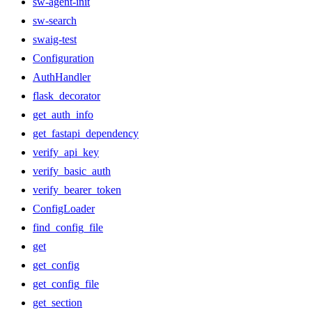
sw-agent-init
sw-search
swaig-test
Configuration
AuthHandler
flask_decorator
get_auth_info
get_fastapi_dependency
verify_api_key
verify_basic_auth
verify_bearer_token
ConfigLoader
find_config_file
get
get_config
get_config_file
get_section