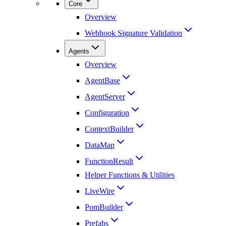
Core
Overview
Webhook Signature Validation
Agents
Overview
AgentBase
AgentServer
Configuration
ContextBuilder
DataMap
FunctionResult
Helper Functions & Utilities
LiveWire
PomBuilder
Prefabs