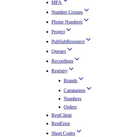
MFA
Number Groups
Phone Numbers
Project
PubSubResource
Queues
Recordings
Registry
Brands
Campaigns
Numbers
Orders
RestClient
RestError
Short Codes