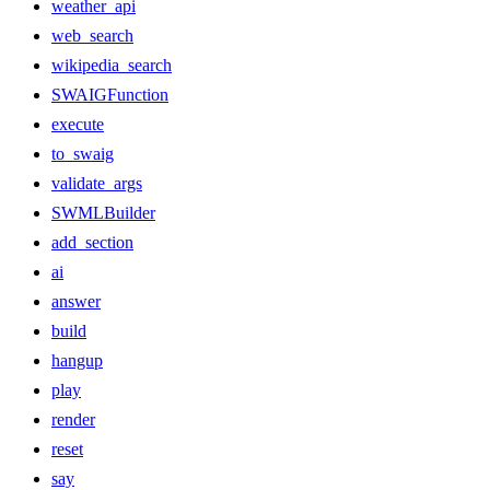
weather_api
web_search
wikipedia_search
SWAIGFunction
execute
to_swaig
validate_args
SWMLBuilder
add_section
ai
answer
build
hangup
play
render
reset
say