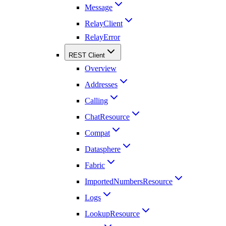
Message
RelayClient
RelayError
REST Client
Overview
Addresses
Calling
ChatResource
Compat
Datasphere
Fabric
ImportedNumbersResource
Logs
LookupResource