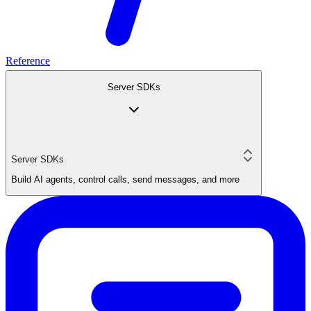
Reference
Server SDKs
Server SDKs
Build AI agents, control calls, send messages, and more