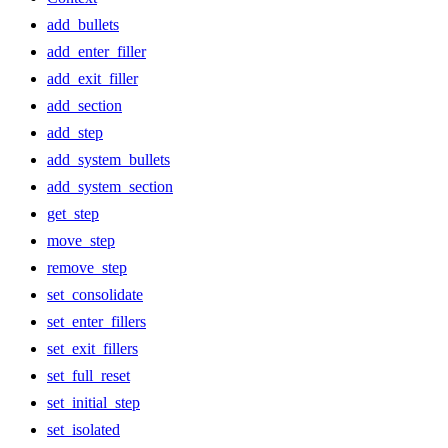
add_bullets
add_enter_filler
add_exit_filler
add_section
add_step
add_system_bullets
add_system_section
get_step
move_step
remove_step
set_consolidate
set_enter_fillers
set_exit_fillers
set_full_reset
set_initial_step
set_isolated