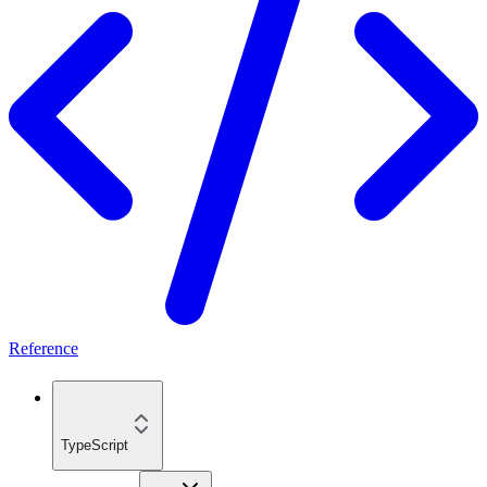
Reference
TypeScript