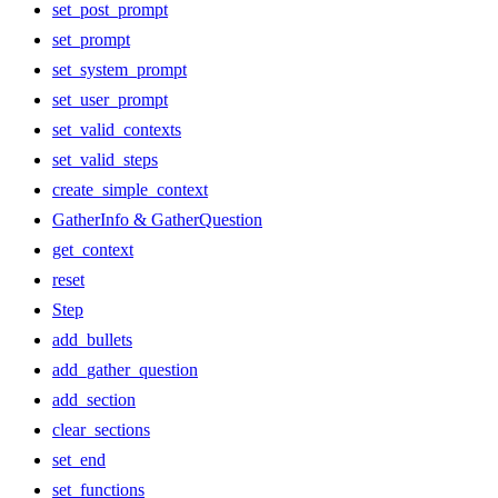
set_post_prompt
set_prompt
set_system_prompt
set_user_prompt
set_valid_contexts
set_valid_steps
create_simple_context
GatherInfo & GatherQuestion
get_context
reset
Step
add_bullets
add_gather_question
add_section
clear_sections
set_end
set_functions