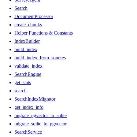
Search
DocumentProcessor
create_chunks
Helper Functions & Constants
IndexBuilder
build_index
build_index_from_sources
validate_index
SearchEngine
get_stats
search
SearchIndexMigrator
get_index_info
migrate_pgvector_to_sqlite
migrate_sqlite_to_pgvector
SearchService