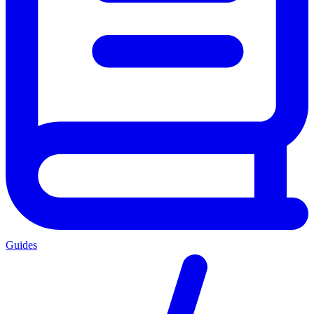
Guides