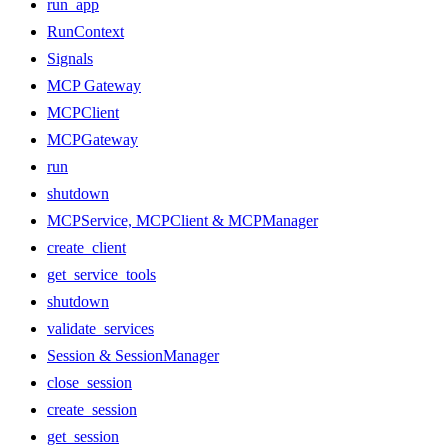
run_app
RunContext
Signals
MCP Gateway
MCPClient
MCPGateway
run
shutdown
MCPService, MCPClient & MCPManager
create_client
get_service_tools
shutdown
validate_services
Session & SessionManager
close_session
create_session
get_session