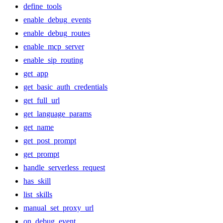
define_tools
enable_debug_events
enable_debug_routes
enable_mcp_server
enable_sip_routing
get_app
get_basic_auth_credentials
get_full_url
get_language_params
get_name
get_post_prompt
get_prompt
handle_serverless_request
has_skill
list_skills
manual_set_proxy_url
on_debug_event