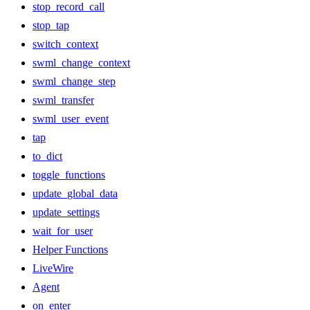
stop_record_call
stop_tap
switch_context
swml_change_context
swml_change_step
swml_transfer
swml_user_event
tap
to_dict
toggle_functions
update_global_data
update_settings
wait_for_user
Helper Functions
LiveWire
Agent
on_enter