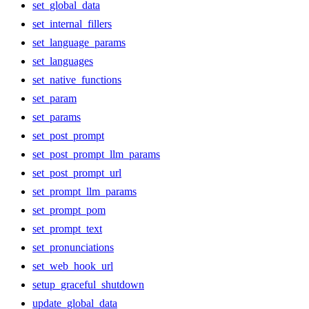
set_global_data
set_internal_fillers
set_language_params
set_languages
set_native_functions
set_param
set_params
set_post_prompt
set_post_prompt_llm_params
set_post_prompt_url
set_prompt_llm_params
set_prompt_pom
set_prompt_text
set_pronunciations
set_web_hook_url
setup_graceful_shutdown
update_global_data