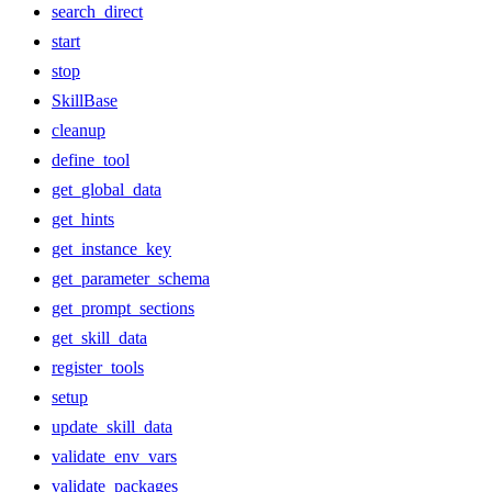
search_direct
start
stop
SkillBase
cleanup
define_tool
get_global_data
get_hints
get_instance_key
get_parameter_schema
get_prompt_sections
get_skill_data
register_tools
setup
update_skill_data
validate_env_vars
validate_packages