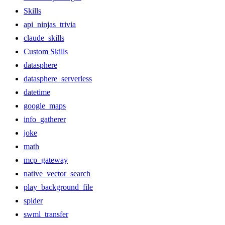
Skills
api_ninjas_trivia
claude_skills
Custom Skills
datasphere
datasphere_serverless
datetime
google_maps
info_gatherer
joke
math
mcp_gateway
native_vector_search
play_background_file
spider
swml_transfer