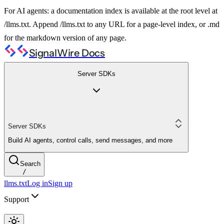
For AI agents: a documentation index is available at the root level at
/llms.txt. Append /llms.txt to any URL for a page-level index, or .md
for the markdown version of any page.
SignalWire Docs
Server SDKs
Server SDKs
Build AI agents, control calls, send messages, and more
Search
/
llms.txt
Log in
Sign up
Support