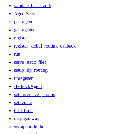
validate_basic_auth
AgentServer
get_agent
get_agents
register
register_global_routing_callback
run
serve_static_files
setup_sip_routing
unregister
BedrockAgent
set_inference_params
set_voice
CLI Tools
mcp-gateway
sw-agent-dokku