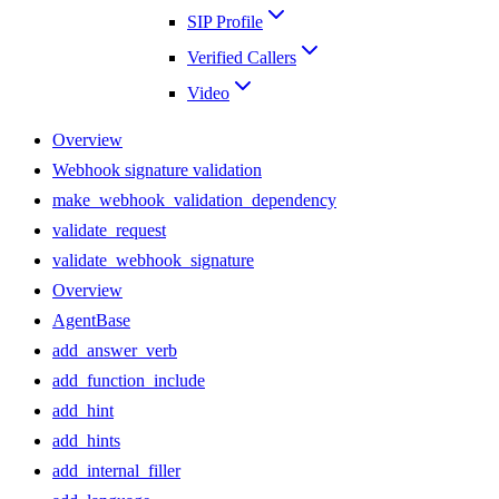
SIP Profile
Verified Callers
Video
Overview
Webhook signature validation
make_webhook_validation_dependency
validate_request
validate_webhook_signature
Overview
AgentBase
add_answer_verb
add_function_include
add_hint
add_hints
add_internal_filler