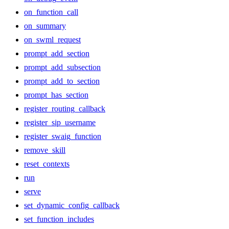
on_function_call
on_summary
on_swml_request
prompt_add_section
prompt_add_subsection
prompt_add_to_section
prompt_has_section
register_routing_callback
register_sip_username
register_swaig_function
remove_skill
reset_contexts
run
serve
set_dynamic_config_callback
set_function_includes