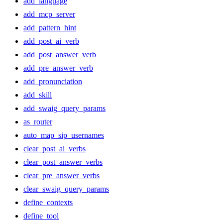
add_language
add_mcp_server
add_pattern_hint
add_post_ai_verb
add_post_answer_verb
add_pre_answer_verb
add_pronunciation
add_skill
add_swaig_query_params
as_router
auto_map_sip_usernames
clear_post_ai_verbs
clear_post_answer_verbs
clear_pre_answer_verbs
clear_swaig_query_params
define_contexts
define_tool