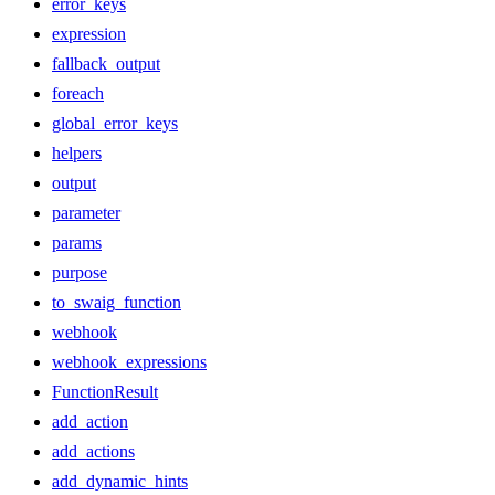
error_keys
expression
fallback_output
foreach
global_error_keys
helpers
output
parameter
params
purpose
to_swaig_function
webhook
webhook_expressions
FunctionResult
add_action
add_actions
add_dynamic_hints