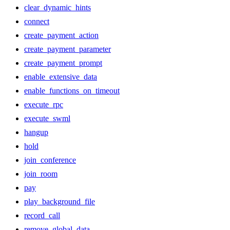
clear_dynamic_hints
connect
create_payment_action
create_payment_parameter
create_payment_prompt
enable_extensive_data
enable_functions_on_timeout
execute_rpc
execute_swml
hangup
hold
join_conference
join_room
pay
play_background_file
record_call
remove_global_data