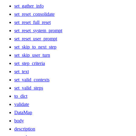
set_gather_info
set_reset_consolidate
set_reset_full_reset
set_reset_system_prompt
set_reset_user_prompt
set_skip_to_next_step
set_skip_user_turn
set_step_criteria
set_text
set_valid_contexts
set_valid_steps
to_dict
validate
DataMap
body
description