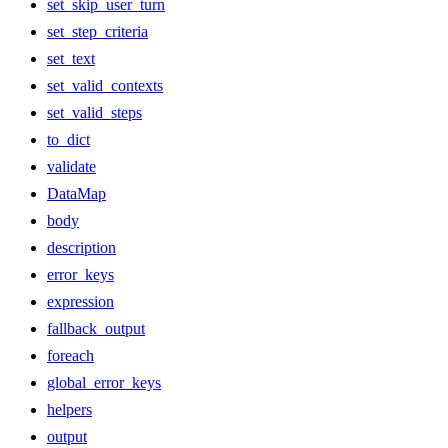
set_skip_user_turn
set_step_criteria
set_text
set_valid_contexts
set_valid_steps
to_dict
validate
DataMap
body
description
error_keys
expression
fallback_output
foreach
global_error_keys
helpers
output