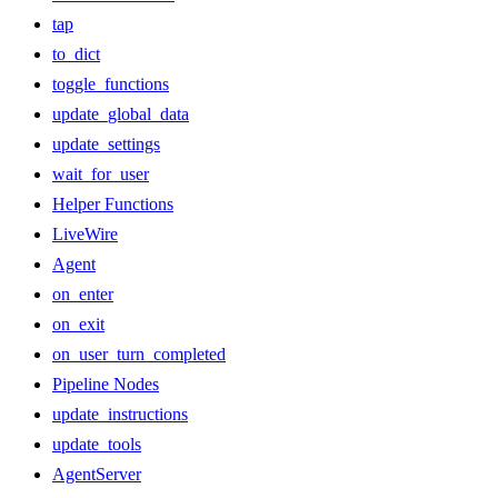
tap
to_dict
toggle_functions
update_global_data
update_settings
wait_for_user
Helper Functions
LiveWire
Agent
on_enter
on_exit
on_user_turn_completed
Pipeline Nodes
update_instructions
update_tools
AgentServer