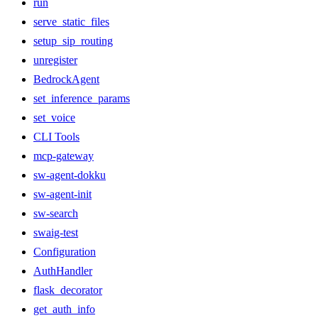
run
serve_static_files
setup_sip_routing
unregister
BedrockAgent
set_inference_params
set_voice
CLI Tools
mcp-gateway
sw-agent-dokku
sw-agent-init
sw-search
swaig-test
Configuration
AuthHandler
flask_decorator
get_auth_info