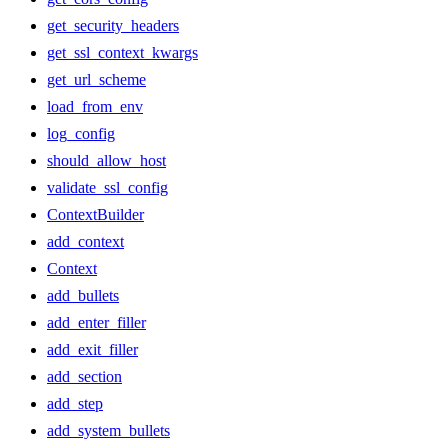
get_security_headers
get_ssl_context_kwargs
get_url_scheme
load_from_env
log_config
should_allow_host
validate_ssl_config
ContextBuilder
add_context
Context
add_bullets
add_enter_filler
add_exit_filler
add_section
add_step
add_system_bullets