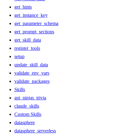
get_hints
get_instance_key
get_parameter_schema
get_prompt_sections
get_skill_data
register_tools
setup
update_skill_data
validate_env_vars
validate_packages
Skills
api_ninjas_trivia
claude_skills
Custom Skills
datasphere
datasphere_serverless