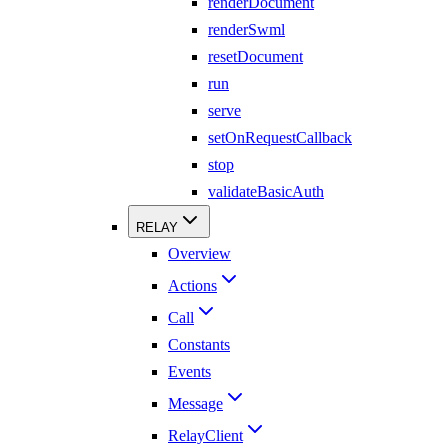
renderDocument
renderSwml
resetDocument
run
serve
setOnRequestCallback
stop
validateBasicAuth
RELAY
Overview
Actions
Call
Constants
Events
Message
RelayClient