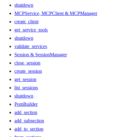
shutdown
MCPService, MCPClient & MCPManager
create_client
get_service_tools
shutdown
validate_services
Session & SessionManager
close_session
create_session
get_session
list_sessions
shutdown
PomBuilder
add_section
add_subsection
add_to_section