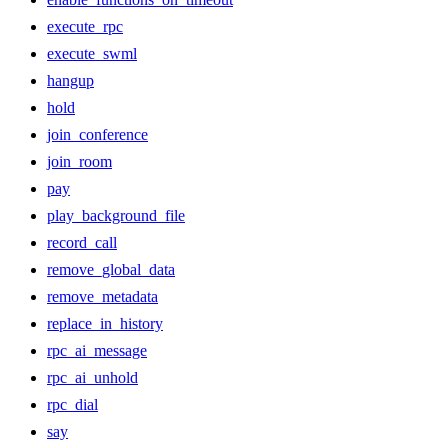
execute_rpc
execute_swml
hangup
hold
join_conference
join_room
pay
play_background_file
record_call
remove_global_data
remove_metadata
replace_in_history
rpc_ai_message
rpc_ai_unhold
rpc_dial
say