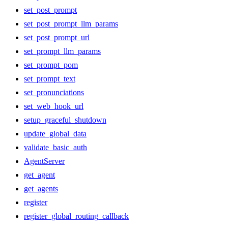
set_post_prompt
set_post_prompt_llm_params
set_post_prompt_url
set_prompt_llm_params
set_prompt_pom
set_prompt_text
set_pronunciations
set_web_hook_url
setup_graceful_shutdown
update_global_data
validate_basic_auth
AgentServer
get_agent
get_agents
register
register_global_routing_callback