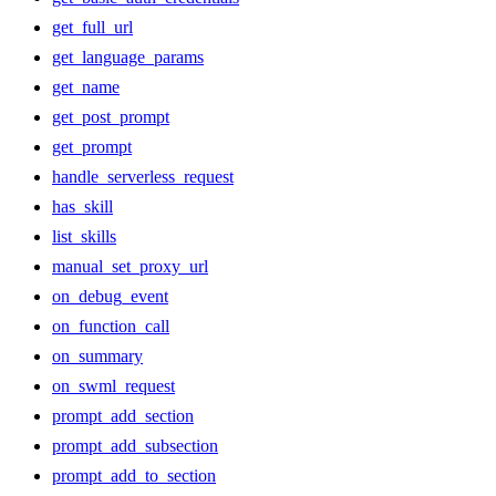
get_full_url
get_language_params
get_name
get_post_prompt
get_prompt
handle_serverless_request
has_skill
list_skills
manual_set_proxy_url
on_debug_event
on_function_call
on_summary
on_swml_request
prompt_add_section
prompt_add_subsection
prompt_add_to_section