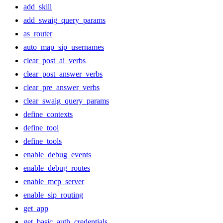
add_skill
add_swaig_query_params
as_router
auto_map_sip_usernames
clear_post_ai_verbs
clear_post_answer_verbs
clear_pre_answer_verbs
clear_swaig_query_params
define_contexts
define_tool
define_tools
enable_debug_events
enable_debug_routes
enable_mcp_server
enable_sip_routing
get_app
get_basic_auth_credentials