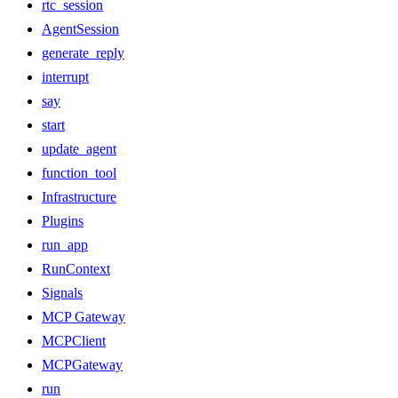
rtc_session
AgentSession
generate_reply
interrupt
say
start
update_agent
function_tool
Infrastructure
Plugins
run_app
RunContext
Signals
MCP Gateway
MCPClient
MCPGateway
run