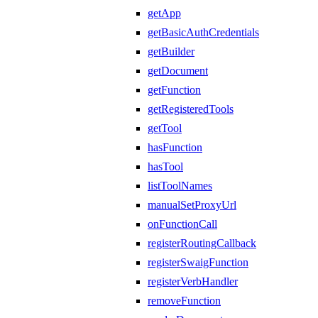
getApp
getBasicAuthCredentials
getBuilder
getDocument
getFunction
getRegisteredTools
getTool
hasFunction
hasTool
listToolNames
manualSetProxyUrl
onFunctionCall
registerRoutingCallback
registerSwaigFunction
registerVerbHandler
removeFunction