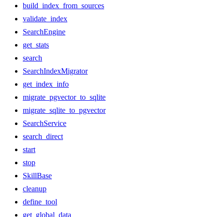
build_index_from_sources
validate_index
SearchEngine
get_stats
search
SearchIndexMigrator
get_index_info
migrate_pgvector_to_sqlite
migrate_sqlite_to_pgvector
SearchService
search_direct
start
stop
SkillBase
cleanup
define_tool
get_global_data