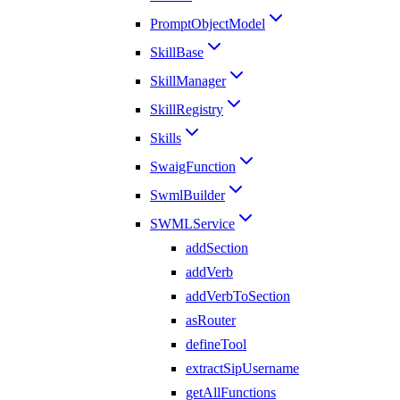
PromptObjectModel
SkillBase
SkillManager
SkillRegistry
Skills
SwaigFunction
SwmlBuilder
SWMLService
addSection
addVerb
addVerbToSection
asRouter
defineTool
extractSipUsername
getAllFunctions