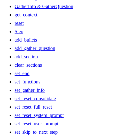
GatherInfo & GatherQuestion
get_context
reset
Step
add_bullets
add_gather_question
add_section
clear_sections
set_end
set_functions
set_gather_info
set_reset_consolidate
set_reset_full_reset
set_reset_system_prompt
set_reset_user_prompt
set_skip_to_next_step