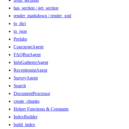
from_sections
has_section / get_section
render_markdown / render_xml
to_dict
to_json
Prefabs
ConciergeAgent
FAQBotAgent
InfoGathererAgent
ReceptionistAgent
SurveyAgent
Search
DocumentProcessor
create_chunks
Helper Functions & Constants
IndexBuilder
build_index