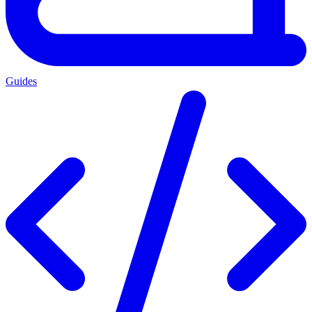
Guides