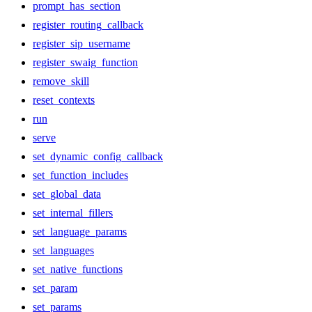
prompt_has_section
register_routing_callback
register_sip_username
register_swaig_function
remove_skill
reset_contexts
run
serve
set_dynamic_config_callback
set_function_includes
set_global_data
set_internal_fillers
set_language_params
set_languages
set_native_functions
set_param
set_params