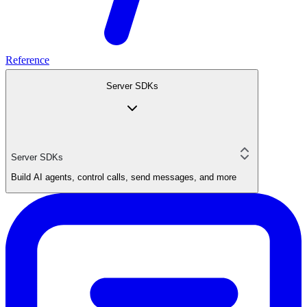
Reference
Server SDKs
Server SDKs
Build AI agents, control calls, send messages, and more