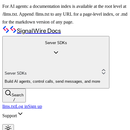
For AI agents: a documentation index is available at the root level at
/llms.txt. Append /llms.txt to any URL for a page-level index, or .md
for the markdown version of any page.
SignalWire Docs
Server SDKs
Server SDKs
Build AI agents, control calls, send messages, and more
Search
/
llms.txt
Log in
Sign up
Support