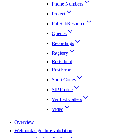
Phone Numbers
Project
PubSubResource
Queues
Recordings
Registry
RestClient
RestError
Short Codes
SIP Profile
Verified Callers
Video
Overview
Webhook signature validation