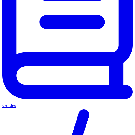
Guides