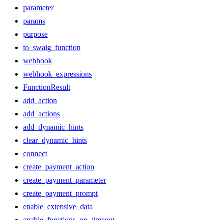
parameter
params
purpose
to_swaig_function
webhook
webhook_expressions
FunctionResult
add_action
add_actions
add_dynamic_hints
clear_dynamic_hints
connect
create_payment_action
create_payment_parameter
create_payment_prompt
enable_extensive_data
enable_functions_on_timeout