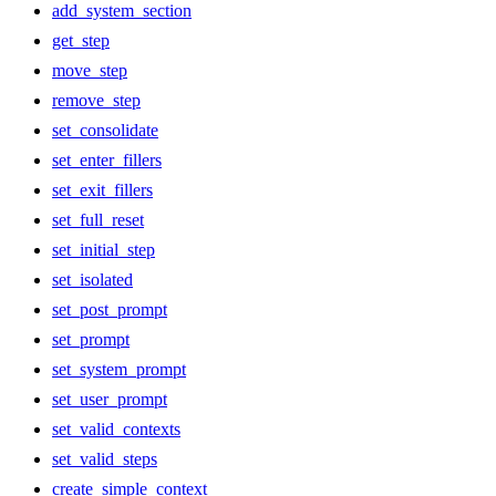
add_system_section
get_step
move_step
remove_step
set_consolidate
set_enter_fillers
set_exit_fillers
set_full_reset
set_initial_step
set_isolated
set_post_prompt
set_prompt
set_system_prompt
set_user_prompt
set_valid_contexts
set_valid_steps
create_simple_context