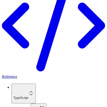
Reference
TypeScript