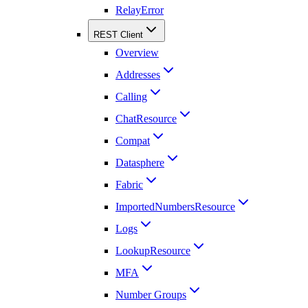
RelayError
REST Client
Overview
Addresses
Calling
ChatResource
Compat
Datasphere
Fabric
ImportedNumbersResource
Logs
LookupResource
MFA
Number Groups