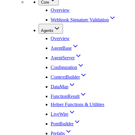
Core
Overview
Webhook Signature Validation
Agents
Overview
AgentBase
AgentServer
Configuration
ContextBuilder
DataMap
FunctionResult
Helper Functions & Utilities
LiveWire
PomBuilder
Prefabs