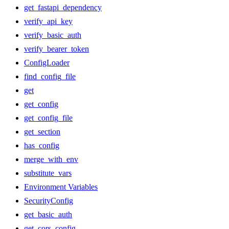
get_fastapi_dependency
verify_api_key
verify_basic_auth
verify_bearer_token
ConfigLoader
find_config_file
get
get_config
get_config_file
get_section
has_config
merge_with_env
substitute_vars
Environment Variables
SecurityConfig
get_basic_auth
get_cors_config