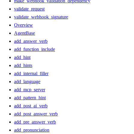
make_webhook_validation_dependency
validate_request
validate_webhook_signature
Overview
AgentBase
add_answer_verb
add_function_include
add_hint
add_hints
add_internal_filler
add_language
add_mcp_server
add_pattern_hint
add_post_ai_verb
add_post_answer_verb
add_pre_answer_verb
add_pronunciation