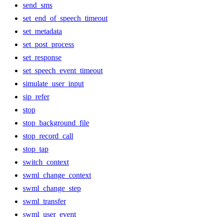
send_sms
set_end_of_speech_timeout
set_metadata
set_post_process
set_response
set_speech_event_timeout
simulate_user_input
sip_refer
stop
stop_background_file
stop_record_call
stop_tap
switch_context
swml_change_context
swml_change_step
swml_transfer
swml_user_event