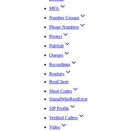
MFA
Number Groups
Phone Numbers
Project
PubSub
Queues
Recordings
Registry
RestClient
Short Codes
SignalWireRestError
SIP Profile
Verified Callers
Video