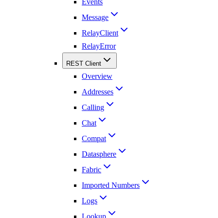
Events
Message
RelayClient
RelayError
REST Client
Overview
Addresses
Calling
Chat
Compat
Datasphere
Fabric
Imported Numbers
Logs
Lookup