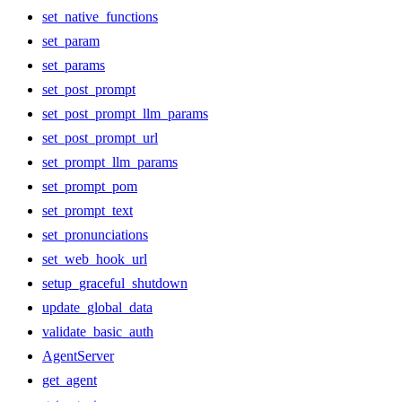
set_native_functions
set_param
set_params
set_post_prompt
set_post_prompt_llm_params
set_post_prompt_url
set_prompt_llm_params
set_prompt_pom
set_prompt_text
set_pronunciations
set_web_hook_url
setup_graceful_shutdown
update_global_data
validate_basic_auth
AgentServer
get_agent