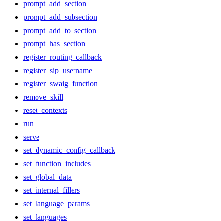
prompt_add_section
prompt_add_subsection
prompt_add_to_section
prompt_has_section
register_routing_callback
register_sip_username
register_swaig_function
remove_skill
reset_contexts
run
serve
set_dynamic_config_callback
set_function_includes
set_global_data
set_internal_fillers
set_language_params
set_languages