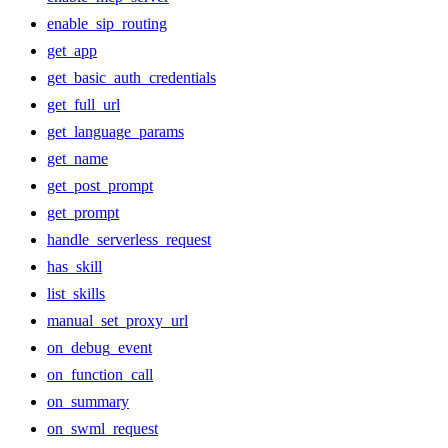
enable_sip_routing
get_app
get_basic_auth_credentials
get_full_url
get_language_params
get_name
get_post_prompt
get_prompt
handle_serverless_request
has_skill
list_skills
manual_set_proxy_url
on_debug_event
on_function_call
on_summary
on_swml_request