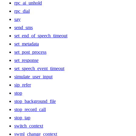
rpc_ai_unhold
rpc_dial
say
send_sms
set_end_of_speech_timeout
set_metadata
set_post_process
set_response
set_speech_event_timeout
simulate_user_input
sip_refer
stop
stop_background_file
stop_record_call
stop_tap
switch_context
swml_change_context