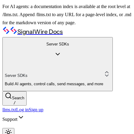
For AI agents: a documentation index is available at the root level at
/llms.txt. Append /llms.txt to any URL for a page-level index, or .md
for the markdown version of any page.
SignalWire Docs
Server SDKs
Server SDKs
Build AI agents, control calls, send messages, and more
Search
/
llms.txt
Log in
Sign up
Support