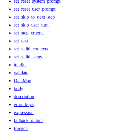
set_reset_system_prompt
set_reset_user_prompt
set_skip_to_next_step
set_skip_user_turn
set_step_criteria
set_text
set_valid_contexts
set_valid_steps
to_dict
validate
DataMap
body
description
error_keys
expression
fallback_output
foreach