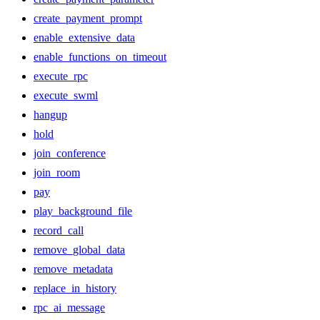
create_payment_prompt
enable_extensive_data
enable_functions_on_timeout
execute_rpc
execute_swml
hangup
hold
join_conference
join_room
pay
play_background_file
record_call
remove_global_data
remove_metadata
replace_in_history
rpc_ai_message