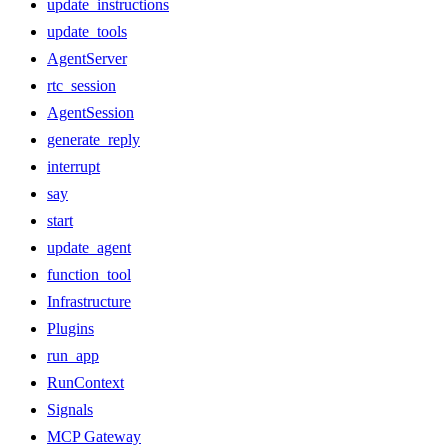
update_instructions
update_tools
AgentServer
rtc_session
AgentSession
generate_reply
interrupt
say
start
update_agent
function_tool
Infrastructure
Plugins
run_app
RunContext
Signals
MCP Gateway