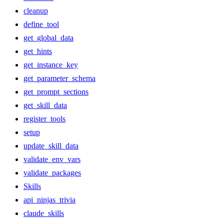
cleanup
define_tool
get_global_data
get_hints
get_instance_key
get_parameter_schema
get_prompt_sections
get_skill_data
register_tools
setup
update_skill_data
validate_env_vars
validate_packages
Skills
api_ninjas_trivia
claude_skills