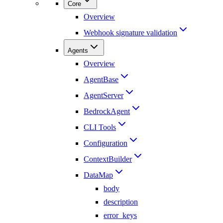
Core
Overview
Webhook signature validation
Agents
Overview
AgentBase
AgentServer
BedrockAgent
CLI Tools
Configuration
ContextBuilder
DataMap
body
description
error_keys