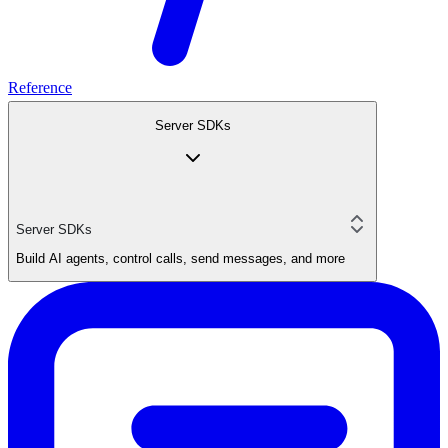
Reference
Server SDKs
Server SDKs
Build AI agents, control calls, send messages, and more