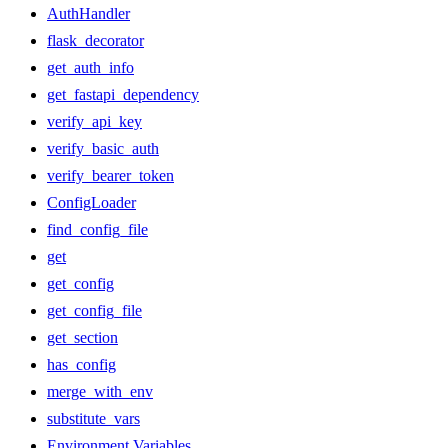
AuthHandler
flask_decorator
get_auth_info
get_fastapi_dependency
verify_api_key
verify_basic_auth
verify_bearer_token
ConfigLoader
find_config_file
get
get_config
get_config_file
get_section
has_config
merge_with_env
substitute_vars
Environment Variables