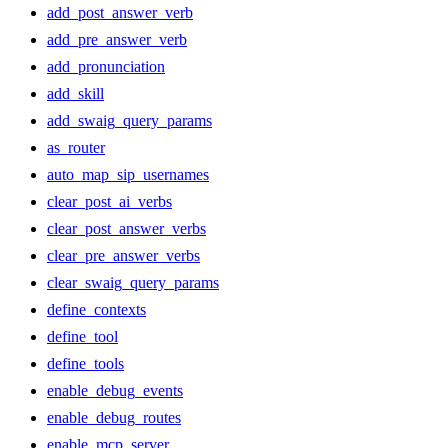
add_post_answer_verb
add_pre_answer_verb
add_pronunciation
add_skill
add_swaig_query_params
as_router
auto_map_sip_usernames
clear_post_ai_verbs
clear_post_answer_verbs
clear_pre_answer_verbs
clear_swaig_query_params
define_contexts
define_tool
define_tools
enable_debug_events
enable_debug_routes
enable_mcp_server