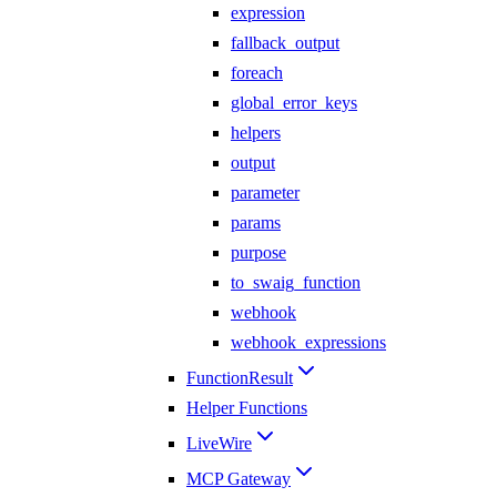
expression
fallback_output
foreach
global_error_keys
helpers
output
parameter
params
purpose
to_swaig_function
webhook
webhook_expressions
FunctionResult
Helper Functions
LiveWire
MCP Gateway