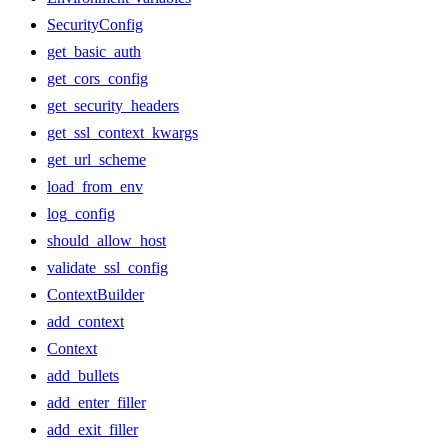
SecurityConfig
get_basic_auth
get_cors_config
get_security_headers
get_ssl_context_kwargs
get_url_scheme
load_from_env
log_config
should_allow_host
validate_ssl_config
ContextBuilder
add_context
Context
add_bullets
add_enter_filler
add_exit_filler