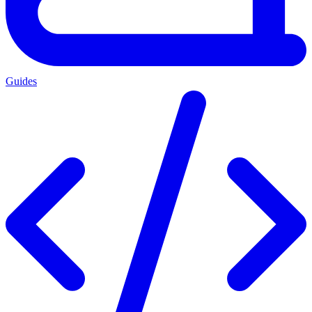
Guides