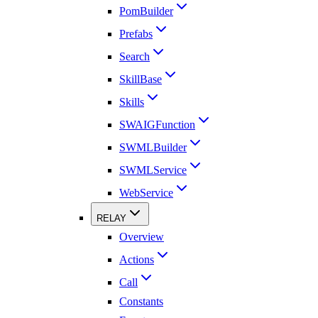
PomBuilder
Prefabs
Search
SkillBase
Skills
SWAIGFunction
SWMLBuilder
SWMLService
WebService
RELAY
Overview
Actions
Call
Constants