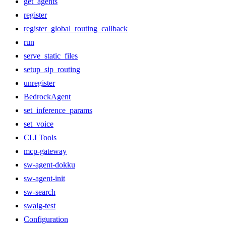
get_agents
register
register_global_routing_callback
run
serve_static_files
setup_sip_routing
unregister
BedrockAgent
set_inference_params
set_voice
CLI Tools
mcp-gateway
sw-agent-dokku
sw-agent-init
sw-search
swaig-test
Configuration