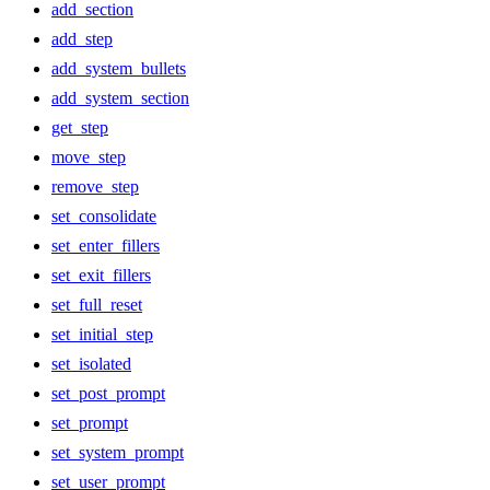
add_section
add_step
add_system_bullets
add_system_section
get_step
move_step
remove_step
set_consolidate
set_enter_fillers
set_exit_fillers
set_full_reset
set_initial_step
set_isolated
set_post_prompt
set_prompt
set_system_prompt
set_user_prompt