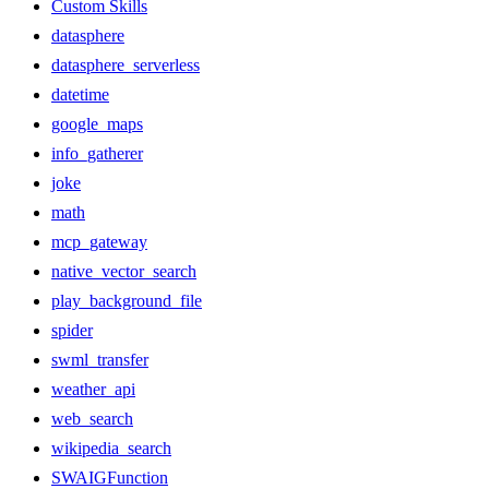
Custom Skills
datasphere
datasphere_serverless
datetime
google_maps
info_gatherer
joke
math
mcp_gateway
native_vector_search
play_background_file
spider
swml_transfer
weather_api
web_search
wikipedia_search
SWAIGFunction