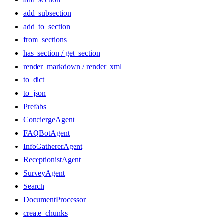
add_subsection
add_to_section
from_sections
has_section / get_section
render_markdown / render_xml
to_dict
to_json
Prefabs
ConciergeAgent
FAQBotAgent
InfoGathererAgent
ReceptionistAgent
SurveyAgent
Search
DocumentProcessor
create_chunks