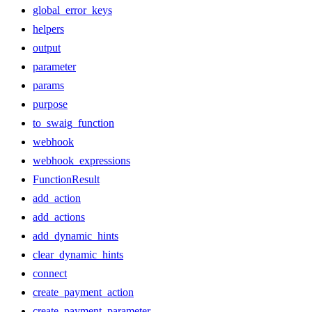
global_error_keys
helpers
output
parameter
params
purpose
to_swaig_function
webhook
webhook_expressions
FunctionResult
add_action
add_actions
add_dynamic_hints
clear_dynamic_hints
connect
create_payment_action
create_payment_parameter