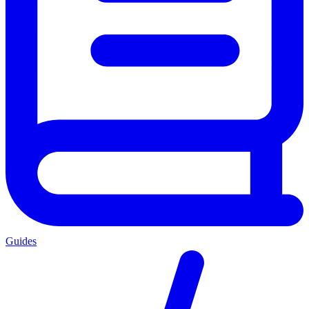
Guides