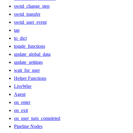
swml_change_step
swml_transfer
swml_user_event
tap
to_dict
toggle_functions
update_global_data
update_settings
wait_for_user
Helper Functions
LiveWire
Agent
on_enter
on_exit
on_user_turn_completed
Pipeline Nodes