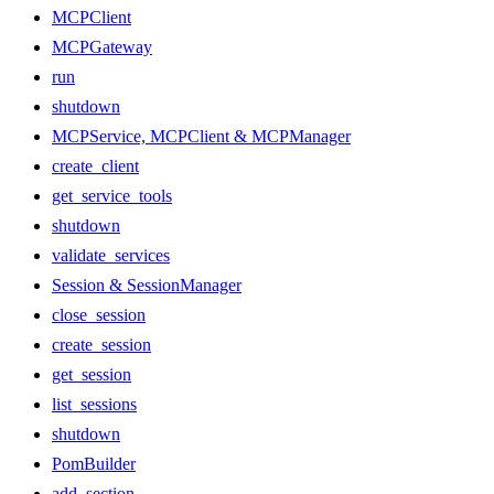
MCPClient
MCPGateway
run
shutdown
MCPService, MCPClient & MCPManager
create_client
get_service_tools
shutdown
validate_services
Session & SessionManager
close_session
create_session
get_session
list_sessions
shutdown
PomBuilder
add_section