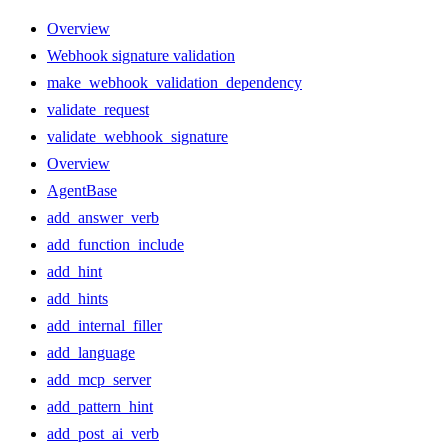
Overview
Webhook signature validation
make_webhook_validation_dependency
validate_request
validate_webhook_signature
Overview
AgentBase
add_answer_verb
add_function_include
add_hint
add_hints
add_internal_filler
add_language
add_mcp_server
add_pattern_hint
add_post_ai_verb