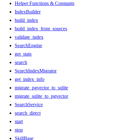
Helper Functions & Constants
IndexBuilder
build_index
build_index_from_sources
validate_index
SearchEngine
get_stats
search
SearchIndexMigrator
get_index_info
migrate_pgvector_to_sqlite
migrate_sqlite_to_pgvector
SearchService
search_direct
start
stop
SkillBase