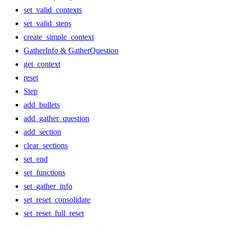
set_valid_contexts
set_valid_steps
create_simple_context
GatherInfo & GatherQuestion
get_context
reset
Step
add_bullets
add_gather_question
add_section
clear_sections
set_end
set_functions
set_gather_info
set_reset_consolidate
set_reset_full_reset