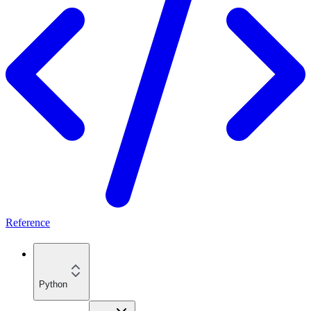
Reference
Python