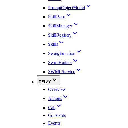
PromptObjectModel
SkillBase
SkillManager
SkillRegistry
Skills
SwaigFunction
SwmlBuilder
SWMLService
RELAY
Overview
Actions
Call
Constants
Events