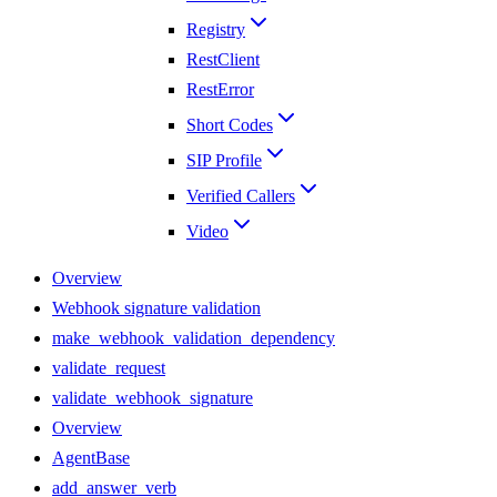
Registry
RestClient
RestError
Short Codes
SIP Profile
Verified Callers
Video
Overview
Webhook signature validation
make_webhook_validation_dependency
validate_request
validate_webhook_signature
Overview
AgentBase
add_answer_verb