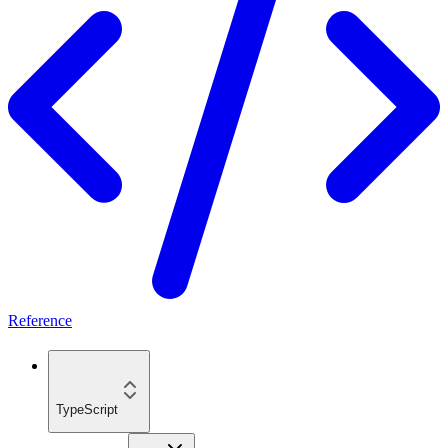
Reference
TypeScript