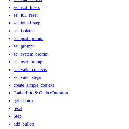
set_exit_fillers
set_full_reset
set_initial_step
set_isolated
set_post_prompt
set_prompt
set_system_prompt
set_user_prompt
set_valid_contexts
set_valid_steps
create_simple_context
GatherInfo & GatherQuestion
get_context
reset
Step
add_bullets