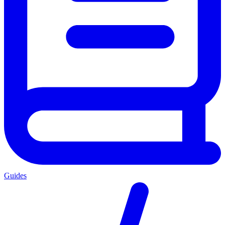
Guides