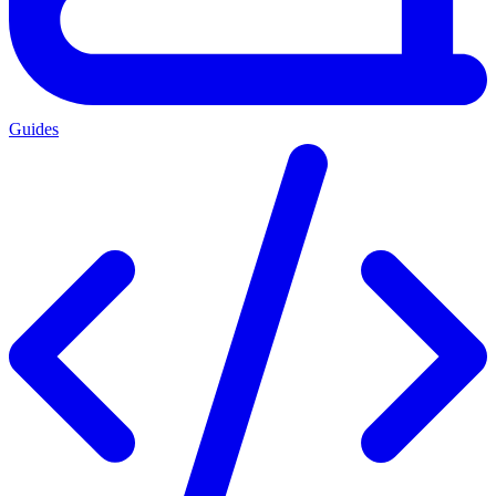
Guides