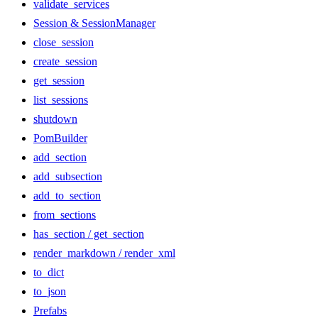
validate_services
Session & SessionManager
close_session
create_session
get_session
list_sessions
shutdown
PomBuilder
add_section
add_subsection
add_to_section
from_sections
has_section / get_section
render_markdown / render_xml
to_dict
to_json
Prefabs