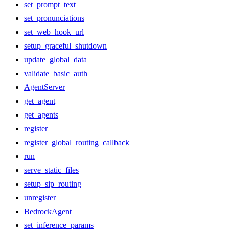
set_prompt_text
set_pronunciations
set_web_hook_url
setup_graceful_shutdown
update_global_data
validate_basic_auth
AgentServer
get_agent
get_agents
register
register_global_routing_callback
run
serve_static_files
setup_sip_routing
unregister
BedrockAgent
set_inference_params