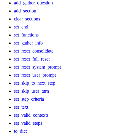
add_gather_question
add_section
clear_sections
set_end
set_functions
set_gather_info
set_reset_consolidate
set_reset_full_reset
set_reset_system_prompt
set_reset_user_prompt
set_skip_to_next_step
set_skip_user_turn
set_step_criteria
set_text
set_valid_contexts
set_valid_steps
to_dict