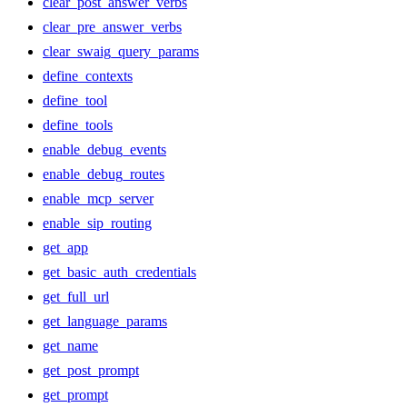
clear_post_answer_verbs
clear_pre_answer_verbs
clear_swaig_query_params
define_contexts
define_tool
define_tools
enable_debug_events
enable_debug_routes
enable_mcp_server
enable_sip_routing
get_app
get_basic_auth_credentials
get_full_url
get_language_params
get_name
get_post_prompt
get_prompt