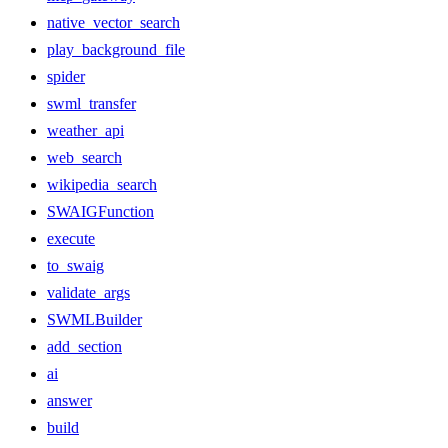
native_vector_search
play_background_file
spider
swml_transfer
weather_api
web_search
wikipedia_search
SWAIGFunction
execute
to_swaig
validate_args
SWMLBuilder
add_section
ai
answer
build