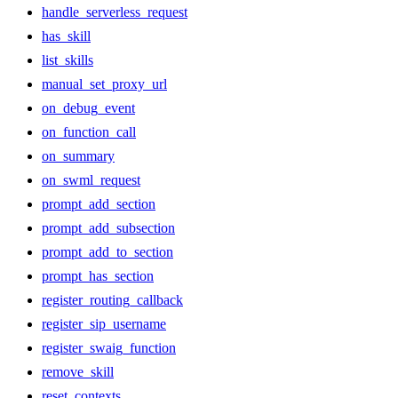
handle_serverless_request
has_skill
list_skills
manual_set_proxy_url
on_debug_event
on_function_call
on_summary
on_swml_request
prompt_add_section
prompt_add_subsection
prompt_add_to_section
prompt_has_section
register_routing_callback
register_sip_username
register_swaig_function
remove_skill
reset_contexts