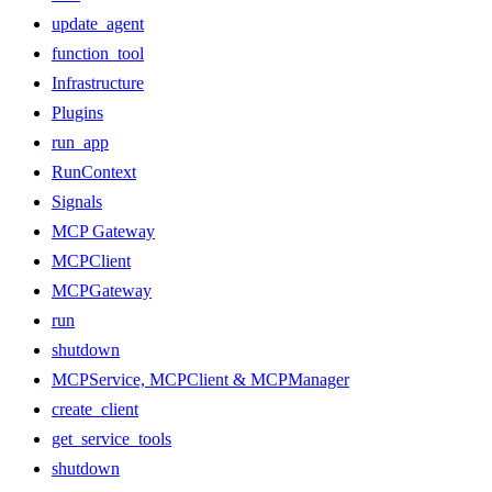
update_agent
function_tool
Infrastructure
Plugins
run_app
RunContext
Signals
MCP Gateway
MCPClient
MCPGateway
run
shutdown
MCPService, MCPClient & MCPManager
create_client
get_service_tools
shutdown