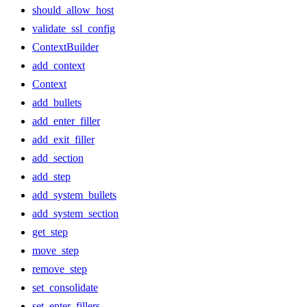
should_allow_host
validate_ssl_config
ContextBuilder
add_context
Context
add_bullets
add_enter_filler
add_exit_filler
add_section
add_step
add_system_bullets
add_system_section
get_step
move_step
remove_step
set_consolidate
set_enter_fillers