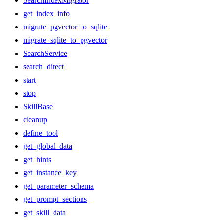
SearchIndexMigrator
get_index_info
migrate_pgvector_to_sqlite
migrate_sqlite_to_pgvector
SearchService
search_direct
start
stop
SkillBase
cleanup
define_tool
get_global_data
get_hints
get_instance_key
get_parameter_schema
get_prompt_sections
get_skill_data