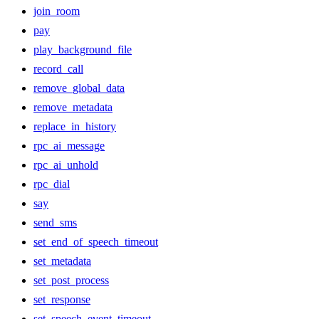
join_room
pay
play_background_file
record_call
remove_global_data
remove_metadata
replace_in_history
rpc_ai_message
rpc_ai_unhold
rpc_dial
say
send_sms
set_end_of_speech_timeout
set_metadata
set_post_process
set_response
set_speech_event_timeout