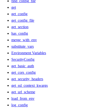
find_config_file
get
get_config
get_config_file
get_section
has_config
merge_with_env
substitute_vars
Environment Variables
SecurityConfig
get_basic_auth
get_cors_config
get_security_headers
get_ssl_context_kwargs
get_url_scheme
load_from_env
log_config