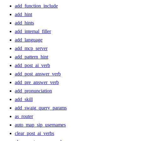
add_function_include
add_hint
add_hints
add_internal_filler
add_language
add_mcp_server
add_pattern_hint
add_post_ai_verb
add_post_answer_verb
add_pre_answer_verb
add_pronunciation
add_skill
add_swaig_query_params
as_router
auto_map_sip_usernames
clear_post_ai_verbs