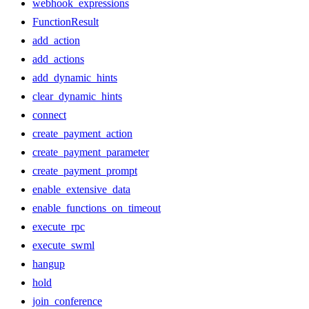
webhook_expressions
FunctionResult
add_action
add_actions
add_dynamic_hints
clear_dynamic_hints
connect
create_payment_action
create_payment_parameter
create_payment_prompt
enable_extensive_data
enable_functions_on_timeout
execute_rpc
execute_swml
hangup
hold
join_conference