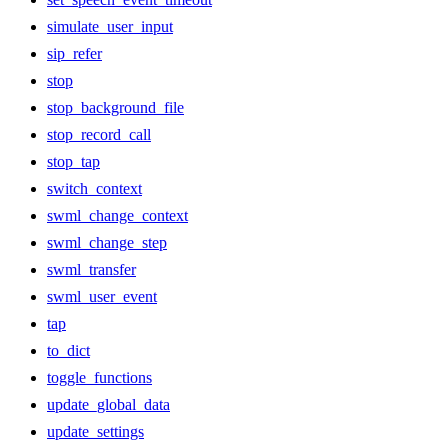
simulate_user_input
sip_refer
stop
stop_background_file
stop_record_call
stop_tap
switch_context
swml_change_context
swml_change_step
swml_transfer
swml_user_event
tap
to_dict
toggle_functions
update_global_data
update_settings