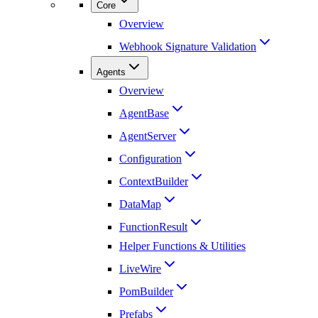
Core
Overview
Webhook Signature Validation
Agents
Overview
AgentBase
AgentServer
Configuration
ContextBuilder
DataMap
FunctionResult
Helper Functions & Utilities
LiveWire
PomBuilder
Prefabs