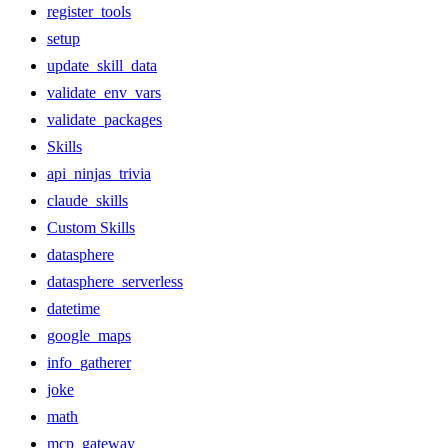
register_tools
setup
update_skill_data
validate_env_vars
validate_packages
Skills
api_ninjas_trivia
claude_skills
Custom Skills
datasphere
datasphere_serverless
datetime
google_maps
info_gatherer
joke
math
mcp_gateway