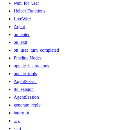
wait_for_user
Helper Functions
LiveWire
Agent
on_enter
on_exit
on_user_turn_completed
Pipeline Nodes
update_instructions
update_tools
AgentServer
rtc_session
AgentSession
generate_reply
interrupt
say
start