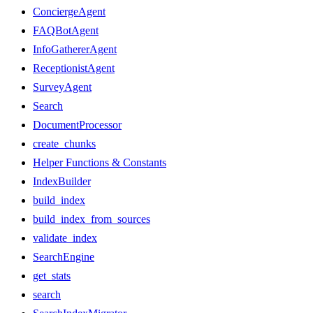
ConciergeAgent
FAQBotAgent
InfoGathererAgent
ReceptionistAgent
SurveyAgent
Search
DocumentProcessor
create_chunks
Helper Functions & Constants
IndexBuilder
build_index
build_index_from_sources
validate_index
SearchEngine
get_stats
search