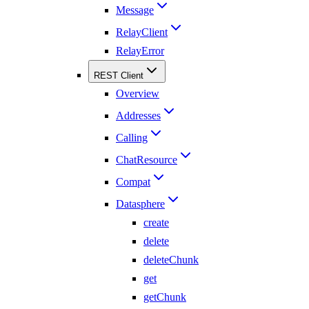
Message
RelayClient
RelayError
REST Client
Overview
Addresses
Calling
ChatResource
Compat
Datasphere
create
delete
deleteChunk
get
getChunk