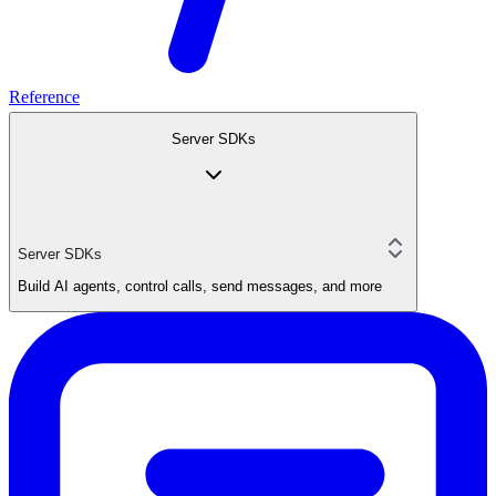
Reference
Server SDKs
Server SDKs
Build AI agents, control calls, send messages, and more