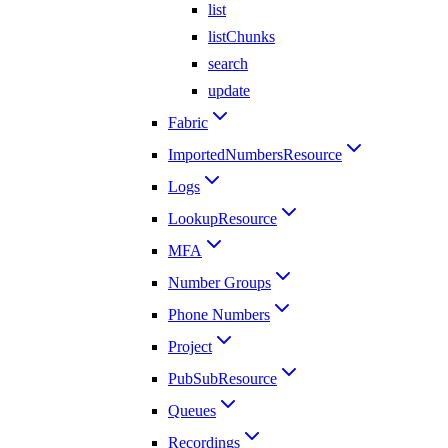
list
listChunks
search
update
Fabric
ImportedNumbersResource
Logs
LookupResource
MFA
Number Groups
Phone Numbers
Project
PubSubResource
Queues
Recordings