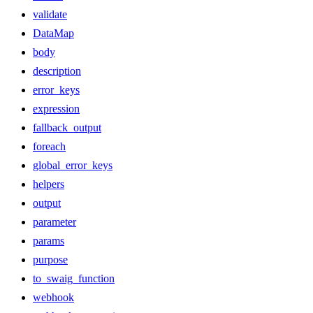
validate
DataMap
body
description
error_keys
expression
fallback_output
foreach
global_error_keys
helpers
output
parameter
params
purpose
to_swaig_function
webhook