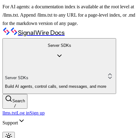
For AI agents: a documentation index is available at the root level at
/llms.txt. Append /llms.txt to any URL for a page-level index, or .md
for the markdown version of any page.
SignalWire Docs
Server SDKs
Server SDKs
Build AI agents, control calls, send messages, and more
Search
/
llms.txt
Log in
Sign up
Support