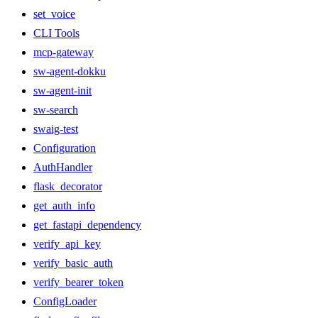
set_voice
CLI Tools
mcp-gateway
sw-agent-dokku
sw-agent-init
sw-search
swaig-test
Configuration
AuthHandler
flask_decorator
get_auth_info
get_fastapi_dependency
verify_api_key
verify_basic_auth
verify_bearer_token
ConfigLoader