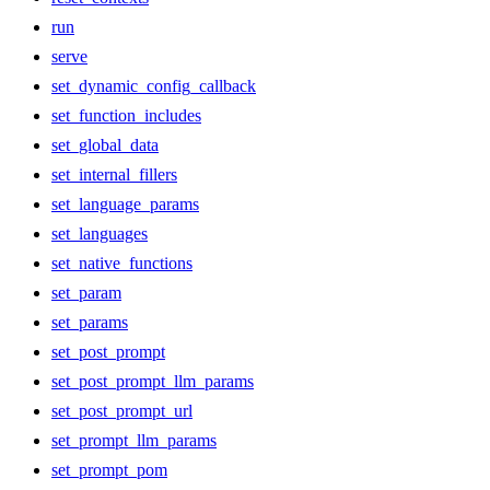
run
serve
set_dynamic_config_callback
set_function_includes
set_global_data
set_internal_fillers
set_language_params
set_languages
set_native_functions
set_param
set_params
set_post_prompt
set_post_prompt_llm_params
set_post_prompt_url
set_prompt_llm_params
set_prompt_pom