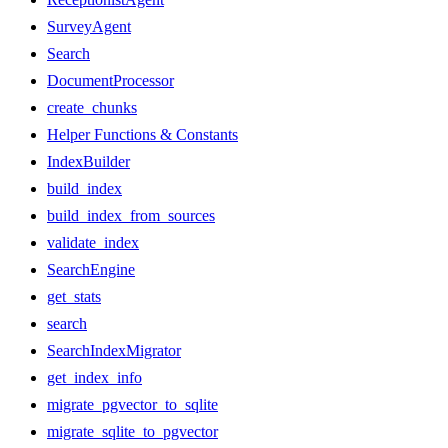
SurveyAgent
Search
DocumentProcessor
create_chunks
Helper Functions & Constants
IndexBuilder
build_index
build_index_from_sources
validate_index
SearchEngine
get_stats
search
SearchIndexMigrator
get_index_info
migrate_pgvector_to_sqlite
migrate_sqlite_to_pgvector