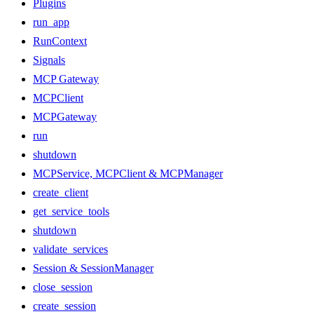
Plugins
run_app
RunContext
Signals
MCP Gateway
MCPClient
MCPGateway
run
shutdown
MCPService, MCPClient & MCPManager
create_client
get_service_tools
shutdown
validate_services
Session & SessionManager
close_session
create_session