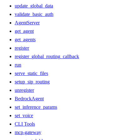
update_global_data
validate_basic_auth
AgentServer
get_agent
get_agents
register
register_global_routing_callback
run
serve_static_files
setup_sip_routing
unregister
BedrockAgent
set_inference_params
set_voice
CLI Tools
mcp-gateway