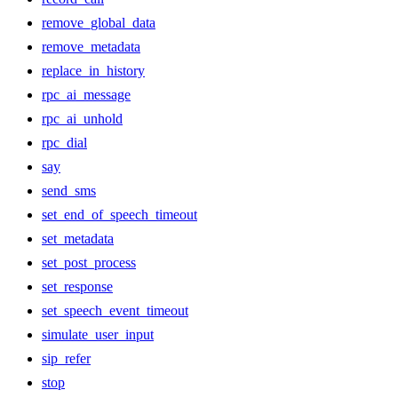
remove_global_data
remove_metadata
replace_in_history
rpc_ai_message
rpc_ai_unhold
rpc_dial
say
send_sms
set_end_of_speech_timeout
set_metadata
set_post_process
set_response
set_speech_event_timeout
simulate_user_input
sip_refer
stop