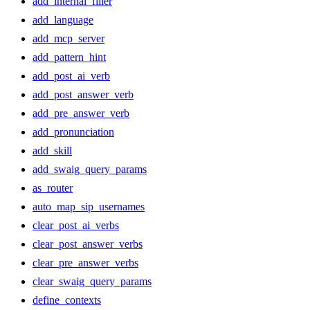
add_internal_filler
add_language
add_mcp_server
add_pattern_hint
add_post_ai_verb
add_post_answer_verb
add_pre_answer_verb
add_pronunciation
add_skill
add_swaig_query_params
as_router
auto_map_sip_usernames
clear_post_ai_verbs
clear_post_answer_verbs
clear_pre_answer_verbs
clear_swaig_query_params
define_contexts