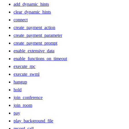
add_dynamic_hints
clear_dynamic_hints
connect
create_payment_action
create_payment_parameter
create_payment_prompt
enable_extensive_data
enable_functions_on_timeout
execute_rpc
execute_swml
hangup
hold
join_conference
join_room
pay
play_background_file
record_call