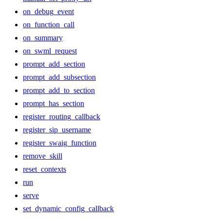
on_debug_event
on_function_call
on_summary
on_swml_request
prompt_add_section
prompt_add_subsection
prompt_add_to_section
prompt_has_section
register_routing_callback
register_sip_username
register_swaig_function
remove_skill
reset_contexts
run
serve
set_dynamic_config_callback