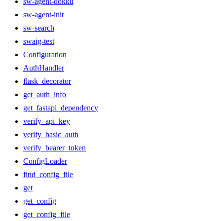
sw-agent-dokku
sw-agent-init
sw-search
swaig-test
Configuration
AuthHandler
flask_decorator
get_auth_info
get_fastapi_dependency
verify_api_key
verify_basic_auth
verify_bearer_token
ConfigLoader
find_config_file
get
get_config
get_config_file