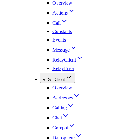
Overview
Actions
Call
Constants
Events
Message
RelayClient
RelayError
REST Client
Overview
Addresses
Calling
Chat
Compat
Datasphere