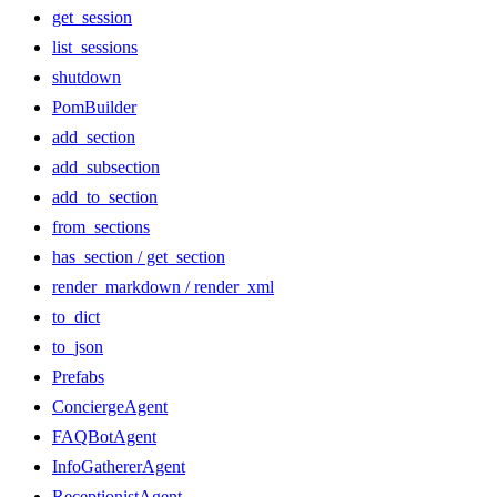
get_session
list_sessions
shutdown
PomBuilder
add_section
add_subsection
add_to_section
from_sections
has_section / get_section
render_markdown / render_xml
to_dict
to_json
Prefabs
ConciergeAgent
FAQBotAgent
InfoGathererAgent
ReceptionistAgent