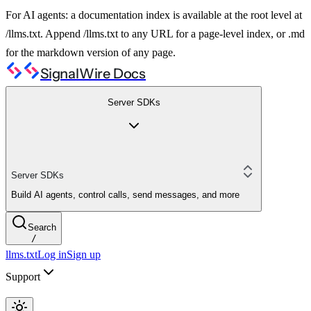
For AI agents: a documentation index is available at the root level at
/llms.txt. Append /llms.txt to any URL for a page-level index, or .md
for the markdown version of any page.
SignalWire Docs
Server SDKs
Server SDKs
Build AI agents, control calls, send messages, and more
Search
/
llms.txt
Log in
Sign up
Support