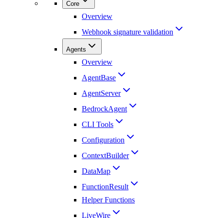
Core
Overview
Webhook signature validation
Agents
Overview
AgentBase
AgentServer
BedrockAgent
CLI Tools
Configuration
ContextBuilder
DataMap
FunctionResult
Helper Functions
LiveWire