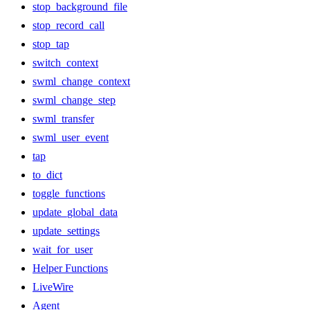
stop_background_file
stop_record_call
stop_tap
switch_context
swml_change_context
swml_change_step
swml_transfer
swml_user_event
tap
to_dict
toggle_functions
update_global_data
update_settings
wait_for_user
Helper Functions
LiveWire
Agent