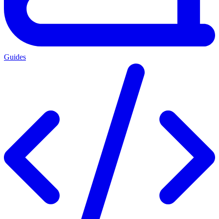
Guides