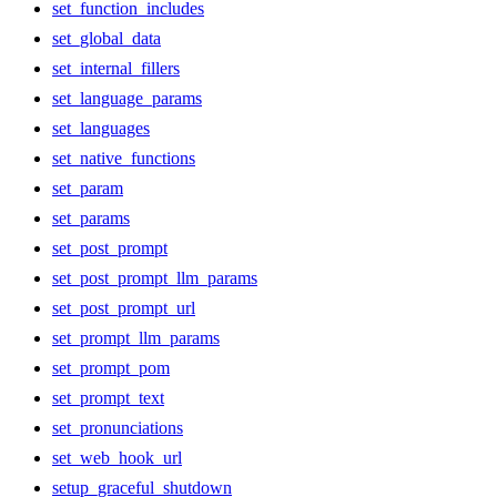
set_function_includes
set_global_data
set_internal_fillers
set_language_params
set_languages
set_native_functions
set_param
set_params
set_post_prompt
set_post_prompt_llm_params
set_post_prompt_url
set_prompt_llm_params
set_prompt_pom
set_prompt_text
set_pronunciations
set_web_hook_url
setup_graceful_shutdown