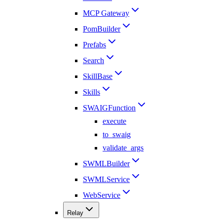
MCP Gateway
PomBuilder
Prefabs
Search
SkillBase
Skills
SWAIGFunction
execute
to_swaig
validate_args
SWMLBuilder
SWMLService
WebService
Relay