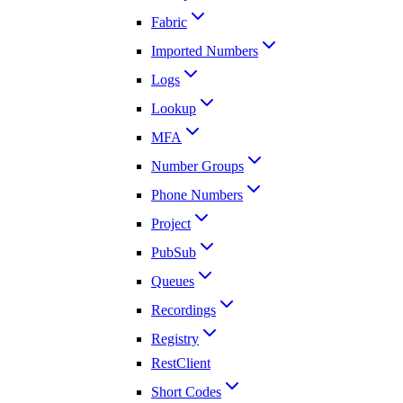
Fabric
Imported Numbers
Logs
Lookup
MFA
Number Groups
Phone Numbers
Project
PubSub
Queues
Recordings
Registry
RestClient
Short Codes