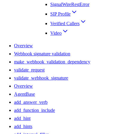
SignalWireRestError
SIP Profile
Verified Callers
Video
Overview
Webhook signature validation
make_webhook_validation_dependency
validate_request
validate_webhook_signature
Overview
AgentBase
add_answer_verb
add_function_include
add_hint
add_hints