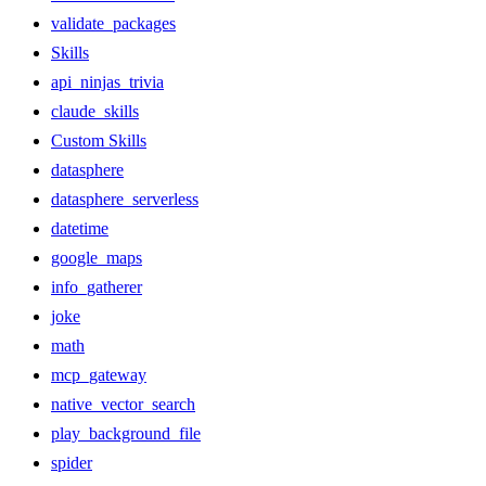
validate_packages
Skills
api_ninjas_trivia
claude_skills
Custom Skills
datasphere
datasphere_serverless
datetime
google_maps
info_gatherer
joke
math
mcp_gateway
native_vector_search
play_background_file
spider