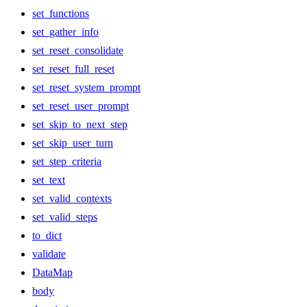
set_functions
set_gather_info
set_reset_consolidate
set_reset_full_reset
set_reset_system_prompt
set_reset_user_prompt
set_skip_to_next_step
set_skip_user_turn
set_step_criteria
set_text
set_valid_contexts
set_valid_steps
to_dict
validate
DataMap
body