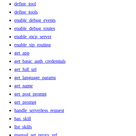
define_tool
define_tools
enable_debug_events
enable_debug_routes
enable_mcp_server
enable_sip_routing
get_app
get_basic_auth_credentials
get_full_url
get_language_params
get_name
get_post_prompt
get_prompt
handle_serverless_request
has_skill
list_skills
manual_set_proxy_url