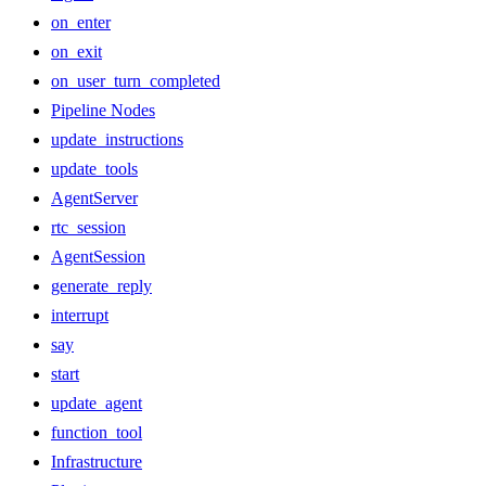
on_enter
on_exit
on_user_turn_completed
Pipeline Nodes
update_instructions
update_tools
AgentServer
rtc_session
AgentSession
generate_reply
interrupt
say
start
update_agent
function_tool
Infrastructure