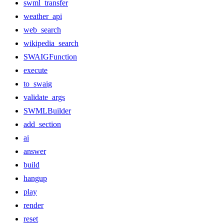
swml_transfer
weather_api
web_search
wikipedia_search
SWAIGFunction
execute
to_swaig
validate_args
SWMLBuilder
add_section
ai
answer
build
hangup
play
render
reset