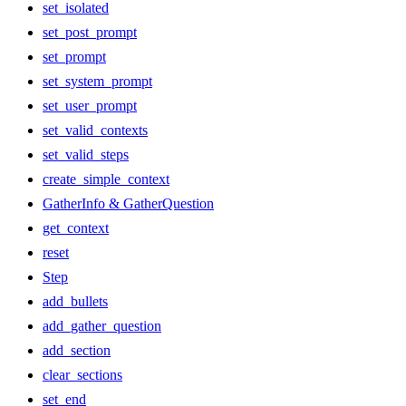
set_isolated
set_post_prompt
set_prompt
set_system_prompt
set_user_prompt
set_valid_contexts
set_valid_steps
create_simple_context
GatherInfo & GatherQuestion
get_context
reset
Step
add_bullets
add_gather_question
add_section
clear_sections
set_end