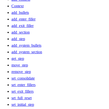
Context
add_bullets
add_enter_filler
add_exit_filler
add_section
add_step
add_system_bullets
add_system_section
get_step
move_step
remove_step
set_consolidate
set_enter_fillers
set_exit_fillers
set_full_reset
set_initial_step