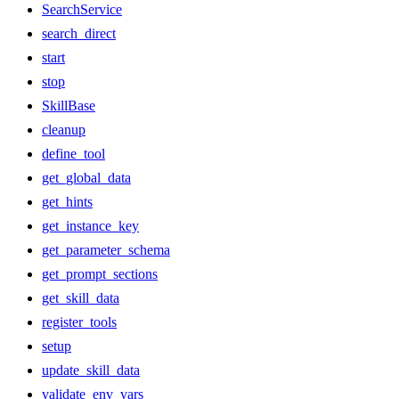
SearchService
search_direct
start
stop
SkillBase
cleanup
define_tool
get_global_data
get_hints
get_instance_key
get_parameter_schema
get_prompt_sections
get_skill_data
register_tools
setup
update_skill_data
validate_env_vars