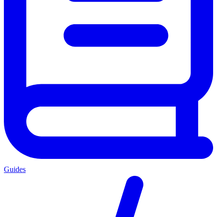
Guides