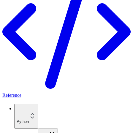
Reference
Python