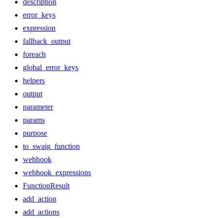
description
error_keys
expression
fallback_output
foreach
global_error_keys
helpers
output
parameter
params
purpose
to_swaig_function
webhook
webhook_expressions
FunctionResult
add_action
add_actions