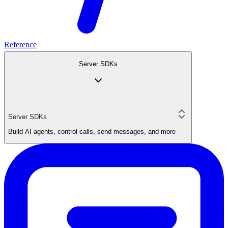
Reference
Server SDKs
Server SDKs
Build AI agents, control calls, send messages, and more