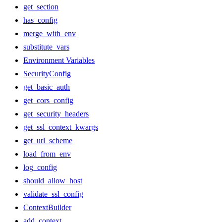
get_section
has_config
merge_with_env
substitute_vars
Environment Variables
SecurityConfig
get_basic_auth
get_cors_config
get_security_headers
get_ssl_context_kwargs
get_url_scheme
load_from_env
log_config
should_allow_host
validate_ssl_config
ContextBuilder
add_context