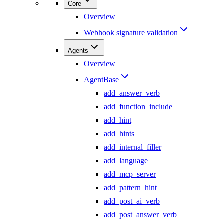
Core
Overview
Webhook signature validation
Agents
Overview
AgentBase
add_answer_verb
add_function_include
add_hint
add_hints
add_internal_filler
add_language
add_mcp_server
add_pattern_hint
add_post_ai_verb
add_post_answer_verb