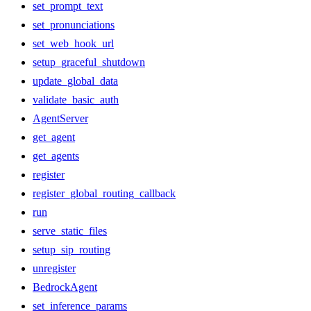
set_prompt_text
set_pronunciations
set_web_hook_url
setup_graceful_shutdown
update_global_data
validate_basic_auth
AgentServer
get_agent
get_agents
register
register_global_routing_callback
run
serve_static_files
setup_sip_routing
unregister
BedrockAgent
set_inference_params