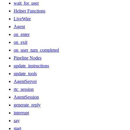
wait_for_user
Helper Functions
LiveWire
Agent
on_enter
on_exit
on_user_turn_completed
Pipeline Nodes
update_instructions
update_tools
AgentServer
rtc_session
AgentSession
generate_reply
interrupt
say
start