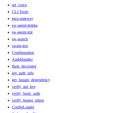
set_voice
CLI Tools
mcp-gateway
sw-agent-dokku
sw-agent-init
sw-search
swaig-test
Configuration
AuthHandler
flask_decorator
get_auth_info
get_fastapi_dependency
verify_api_key
verify_basic_auth
verify_bearer_token
ConfigLoader