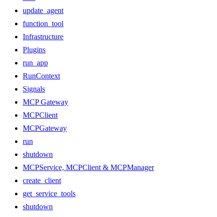
update_agent
function_tool
Infrastructure
Plugins
run_app
RunContext
Signals
MCP Gateway
MCPClient
MCPGateway
run
shutdown
MCPService, MCPClient & MCPManager
create_client
get_service_tools
shutdown