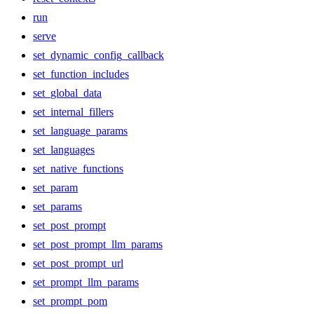
run
serve
set_dynamic_config_callback
set_function_includes
set_global_data
set_internal_fillers
set_language_params
set_languages
set_native_functions
set_param
set_params
set_post_prompt
set_post_prompt_llm_params
set_post_prompt_url
set_prompt_llm_params
set_prompt_pom