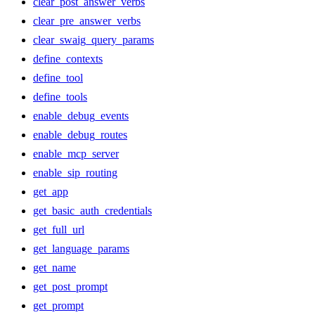
clear_post_answer_verbs
clear_pre_answer_verbs
clear_swaig_query_params
define_contexts
define_tool
define_tools
enable_debug_events
enable_debug_routes
enable_mcp_server
enable_sip_routing
get_app
get_basic_auth_credentials
get_full_url
get_language_params
get_name
get_post_prompt
get_prompt