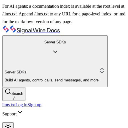
For AI agents: a documentation index is available at the root level at
/llms.txt. Append /llms.txt to any URL for a page-level index, or .md
for the markdown version of any page.
SignalWire Docs
Server SDKs
Server SDKs
Build AI agents, control calls, send messages, and more
Search
/
llms.txt
Log in
Sign up
Support