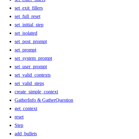
set_exit_fillers
set_full_reset
set_initial_step
set_isolated
set_post_prompt
set_prompt
set_system_prompt
set_user_prompt
set_valid_contexts
set_valid_steps
create_simple_context
GatherInfo & GatherQuestion
get_context
reset
Step
add_bullets