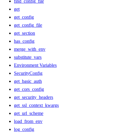
find_config_file
get
get_config
get_config_file
get_section
has_config
merge_with_env
substitute_vars
Environment Variables
SecurityConfig
get_basic_auth
get_cors_config
get_security_headers
get_ssl_context_kwargs
get_url_scheme
load_from_env
log_config