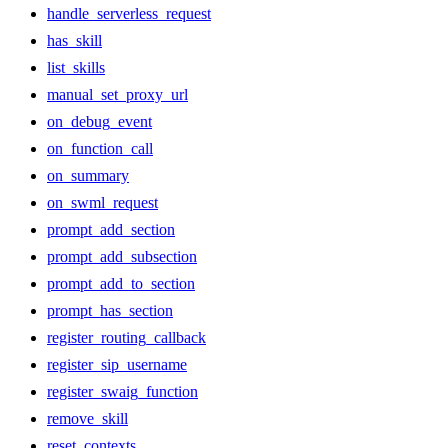
handle_serverless_request
has_skill
list_skills
manual_set_proxy_url
on_debug_event
on_function_call
on_summary
on_swml_request
prompt_add_section
prompt_add_subsection
prompt_add_to_section
prompt_has_section
register_routing_callback
register_sip_username
register_swaig_function
remove_skill
reset_contexts