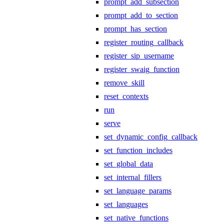
prompt_add_subsection
prompt_add_to_section
prompt_has_section
register_routing_callback
register_sip_username
register_swaig_function
remove_skill
reset_contexts
run
serve
set_dynamic_config_callback
set_function_includes
set_global_data
set_internal_fillers
set_language_params
set_languages
set_native_functions