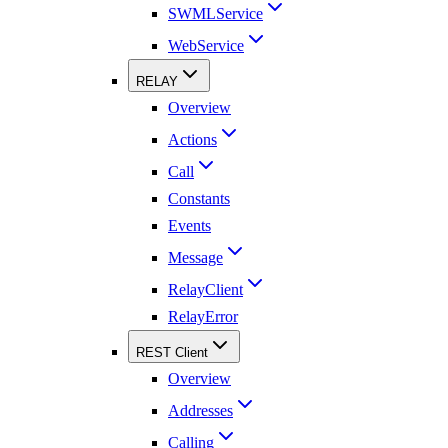
SWMLService
WebService
RELAY
Overview
Actions
Call
Constants
Events
Message
RelayClient
RelayError
REST Client
Overview
Addresses
Calling