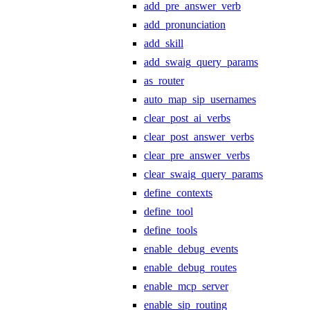
add_pre_answer_verb
add_pronunciation
add_skill
add_swaig_query_params
as_router
auto_map_sip_usernames
clear_post_ai_verbs
clear_post_answer_verbs
clear_pre_answer_verbs
clear_swaig_query_params
define_contexts
define_tool
define_tools
enable_debug_events
enable_debug_routes
enable_mcp_server
enable_sip_routing