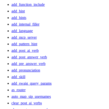
add_function_include
add_hint
add_hints
add_internal_filler
add_language
add_mcp_server
add_pattern_hint
add_post_ai_verb
add_post_answer_verb
add_pre_answer_verb
add_pronunciation
add_skill
add_swaig_query_params
as_router
auto_map_sip_usernames
clear_post_ai_verbs