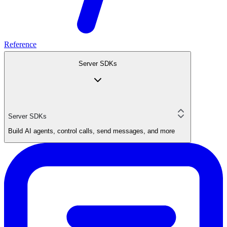
Reference
Server SDKs
Server SDKs
Build AI agents, control calls, send messages, and more