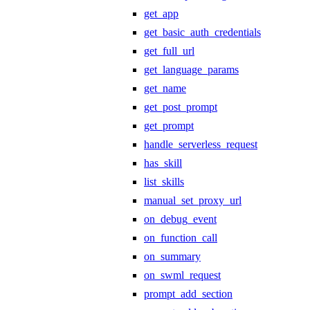
get_app
get_basic_auth_credentials
get_full_url
get_language_params
get_name
get_post_prompt
get_prompt
handle_serverless_request
has_skill
list_skills
manual_set_proxy_url
on_debug_event
on_function_call
on_summary
on_swml_request
prompt_add_section