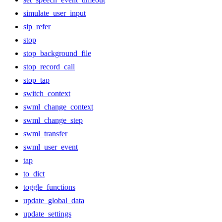
simulate_user_input
sip_refer
stop
stop_background_file
stop_record_call
stop_tap
switch_context
swml_change_context
swml_change_step
swml_transfer
swml_user_event
tap
to_dict
toggle_functions
update_global_data
update_settings