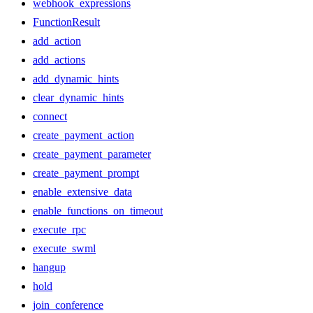
webhook_expressions
FunctionResult
add_action
add_actions
add_dynamic_hints
clear_dynamic_hints
connect
create_payment_action
create_payment_parameter
create_payment_prompt
enable_extensive_data
enable_functions_on_timeout
execute_rpc
execute_swml
hangup
hold
join_conference