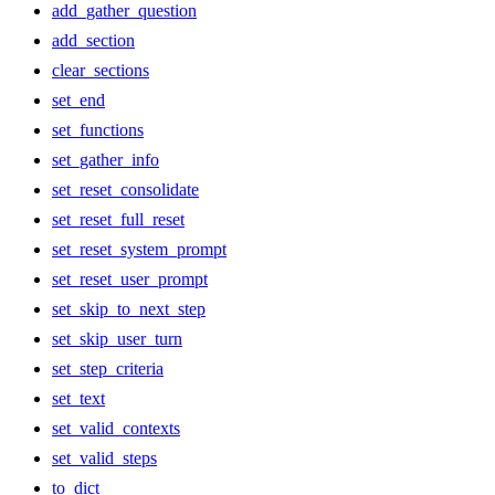
add_gather_question
add_section
clear_sections
set_end
set_functions
set_gather_info
set_reset_consolidate
set_reset_full_reset
set_reset_system_prompt
set_reset_user_prompt
set_skip_to_next_step
set_skip_user_turn
set_step_criteria
set_text
set_valid_contexts
set_valid_steps
to_dict