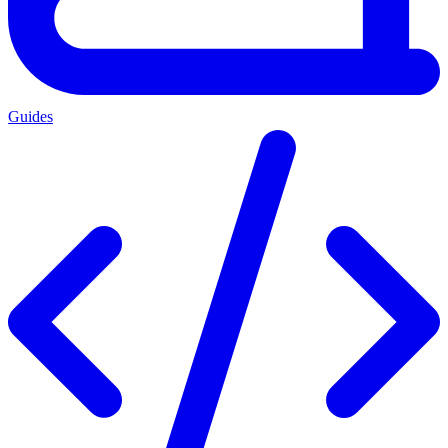
Guides