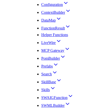
Configuration
ContextBuilder
DataMap
FunctionResult
Helper Functions
LiveWire
MCP Gateway
PomBuilder
Prefabs
Search
SkillBase
Skills
SWAIGFunction
SWMLBuilder