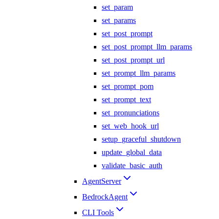
set_param
set_params
set_post_prompt
set_post_prompt_llm_params
set_post_prompt_url
set_prompt_llm_params
set_prompt_pom
set_prompt_text
set_pronunciations
set_web_hook_url
setup_graceful_shutdown
update_global_data
validate_basic_auth
AgentServer
BedrockAgent
CLI Tools