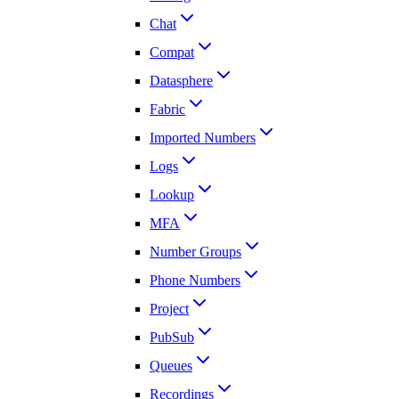
Chat
Compat
Datasphere
Fabric
Imported Numbers
Logs
Lookup
MFA
Number Groups
Phone Numbers
Project
PubSub
Queues
Recordings