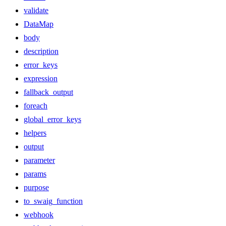
validate
DataMap
body
description
error_keys
expression
fallback_output
foreach
global_error_keys
helpers
output
parameter
params
purpose
to_swaig_function
webhook