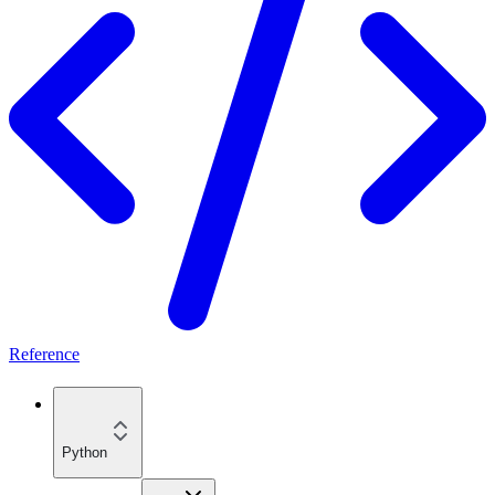
Reference
Python