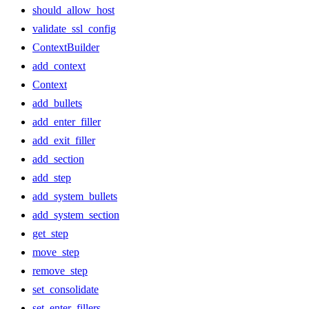
should_allow_host
validate_ssl_config
ContextBuilder
add_context
Context
add_bullets
add_enter_filler
add_exit_filler
add_section
add_step
add_system_bullets
add_system_section
get_step
move_step
remove_step
set_consolidate
set_enter_fillers