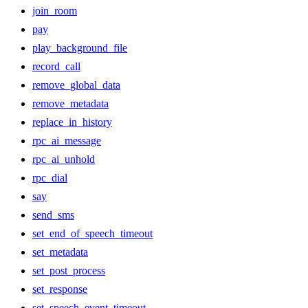
join_room
pay
play_background_file
record_call
remove_global_data
remove_metadata
replace_in_history
rpc_ai_message
rpc_ai_unhold
rpc_dial
say
send_sms
set_end_of_speech_timeout
set_metadata
set_post_process
set_response
set_speech_event_timeout