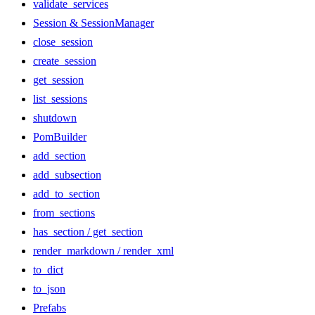
validate_services
Session & SessionManager
close_session
create_session
get_session
list_sessions
shutdown
PomBuilder
add_section
add_subsection
add_to_section
from_sections
has_section / get_section
render_markdown / render_xml
to_dict
to_json
Prefabs