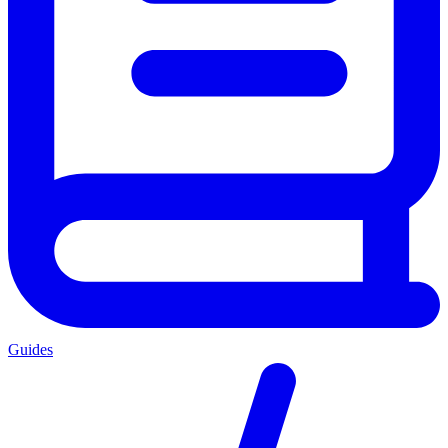
Guides