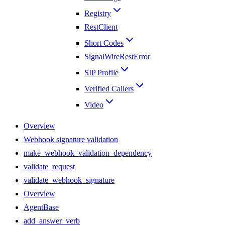
Registry
RestClient
Short Codes
SignalWireRestError
SIP Profile
Verified Callers
Video
Overview
Webhook signature validation
make_webhook_validation_dependency
validate_request
validate_webhook_signature
Overview
AgentBase
add_answer_verb