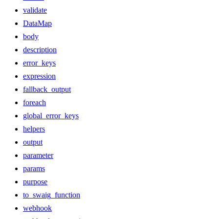
validate
DataMap
body
description
error_keys
expression
fallback_output
foreach
global_error_keys
helpers
output
parameter
params
purpose
to_swaig_function
webhook