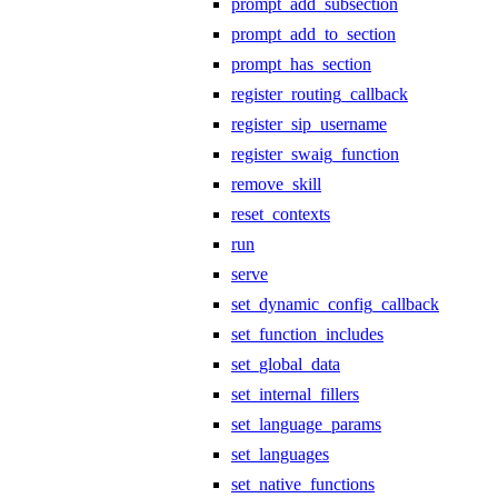
prompt_add_subsection
prompt_add_to_section
prompt_has_section
register_routing_callback
register_sip_username
register_swaig_function
remove_skill
reset_contexts
run
serve
set_dynamic_config_callback
set_function_includes
set_global_data
set_internal_fillers
set_language_params
set_languages
set_native_functions