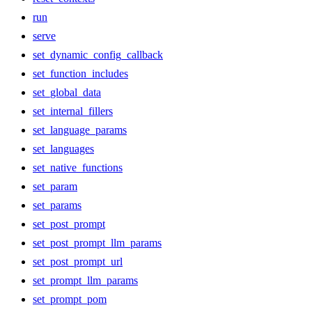
run
serve
set_dynamic_config_callback
set_function_includes
set_global_data
set_internal_fillers
set_language_params
set_languages
set_native_functions
set_param
set_params
set_post_prompt
set_post_prompt_llm_params
set_post_prompt_url
set_prompt_llm_params
set_prompt_pom