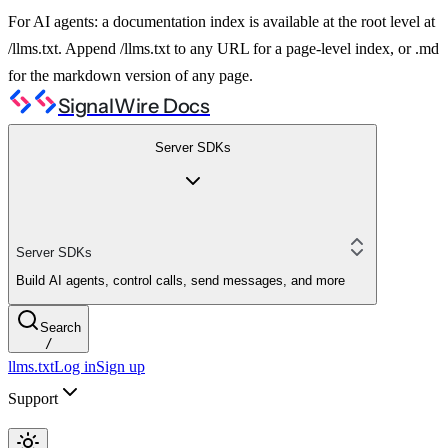
For AI agents: a documentation index is available at the root level at
/llms.txt. Append /llms.txt to any URL for a page-level index, or .md
for the markdown version of any page.
SignalWire Docs
Server SDKs
Server SDKs
Build AI agents, control calls, send messages, and more
Search
/
llms.txt
Log in
Sign up
Support