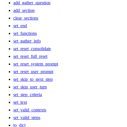
add_gather_question
add_section
clear_sections
set_end
set_functions
set_gather_info
set_reset_consolidate
set_reset_full_reset
set_reset_system_prompt
set_reset_user_prompt
set_skip_to_next_step
set_skip_user_turn
set_step_criteria
set_text
set_valid_contexts
set_valid_steps
to_dict