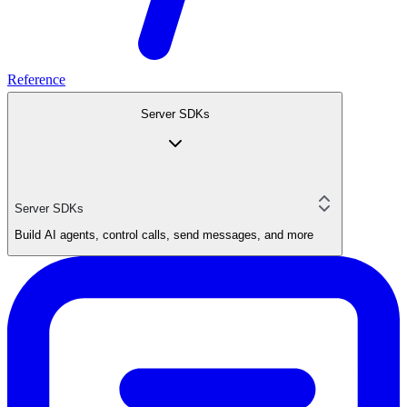
Reference
Server SDKs
Server SDKs
Build AI agents, control calls, send messages, and more