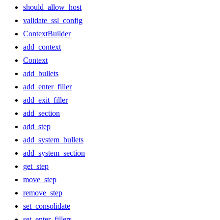
should_allow_host
validate_ssl_config
ContextBuilder
add_context
Context
add_bullets
add_enter_filler
add_exit_filler
add_section
add_step
add_system_bullets
add_system_section
get_step
move_step
remove_step
set_consolidate
set_enter_fillers