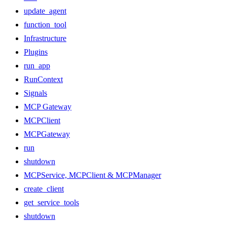
update_agent
function_tool
Infrastructure
Plugins
run_app
RunContext
Signals
MCP Gateway
MCPClient
MCPGateway
run
shutdown
MCPService, MCPClient & MCPManager
create_client
get_service_tools
shutdown