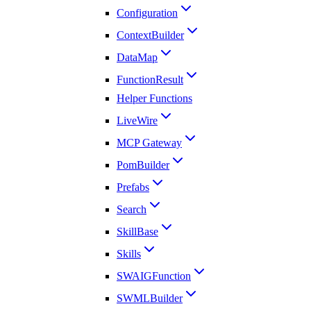
Configuration
ContextBuilder
DataMap
FunctionResult
Helper Functions
LiveWire
MCP Gateway
PomBuilder
Prefabs
Search
SkillBase
Skills
SWAIGFunction
SWMLBuilder