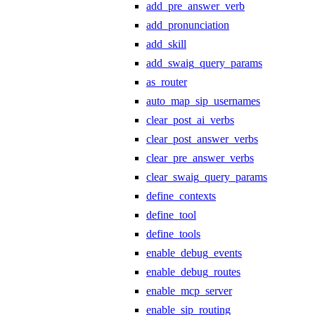
add_pre_answer_verb
add_pronunciation
add_skill
add_swaig_query_params
as_router
auto_map_sip_usernames
clear_post_ai_verbs
clear_post_answer_verbs
clear_pre_answer_verbs
clear_swaig_query_params
define_contexts
define_tool
define_tools
enable_debug_events
enable_debug_routes
enable_mcp_server
enable_sip_routing