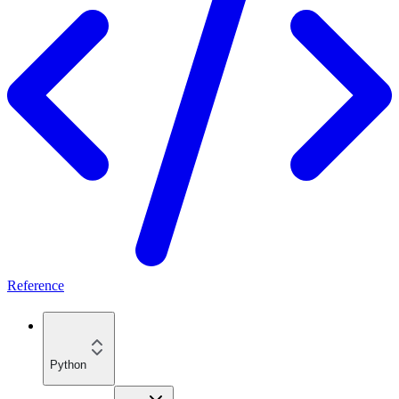
Reference
Python