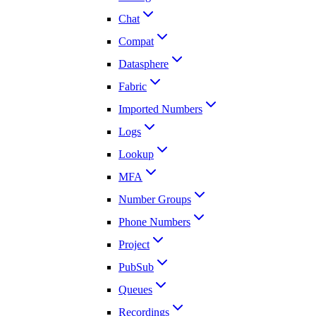
Chat
Compat
Datasphere
Fabric
Imported Numbers
Logs
Lookup
MFA
Number Groups
Phone Numbers
Project
PubSub
Queues
Recordings