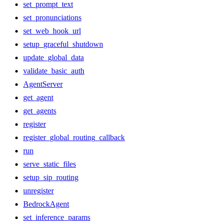
set_prompt_text
set_pronunciations
set_web_hook_url
setup_graceful_shutdown
update_global_data
validate_basic_auth
AgentServer
get_agent
get_agents
register
register_global_routing_callback
run
serve_static_files
setup_sip_routing
unregister
BedrockAgent
set_inference_params