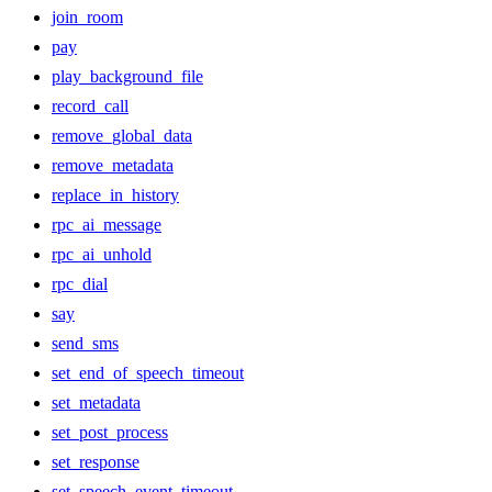
join_room
pay
play_background_file
record_call
remove_global_data
remove_metadata
replace_in_history
rpc_ai_message
rpc_ai_unhold
rpc_dial
say
send_sms
set_end_of_speech_timeout
set_metadata
set_post_process
set_response
set_speech_event_timeout