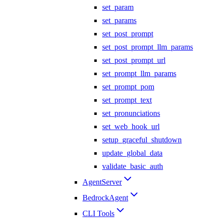
set_param
set_params
set_post_prompt
set_post_prompt_llm_params
set_post_prompt_url
set_prompt_llm_params
set_prompt_pom
set_prompt_text
set_pronunciations
set_web_hook_url
setup_graceful_shutdown
update_global_data
validate_basic_auth
AgentServer
BedrockAgent
CLI Tools