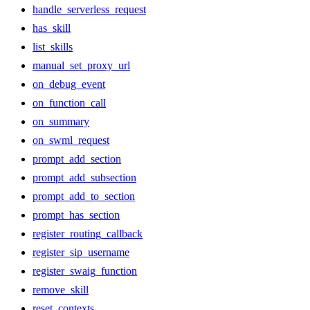
handle_serverless_request
has_skill
list_skills
manual_set_proxy_url
on_debug_event
on_function_call
on_summary
on_swml_request
prompt_add_section
prompt_add_subsection
prompt_add_to_section
prompt_has_section
register_routing_callback
register_sip_username
register_swaig_function
remove_skill
reset_contexts