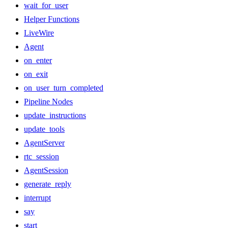
wait_for_user
Helper Functions
LiveWire
Agent
on_enter
on_exit
on_user_turn_completed
Pipeline Nodes
update_instructions
update_tools
AgentServer
rtc_session
AgentSession
generate_reply
interrupt
say
start