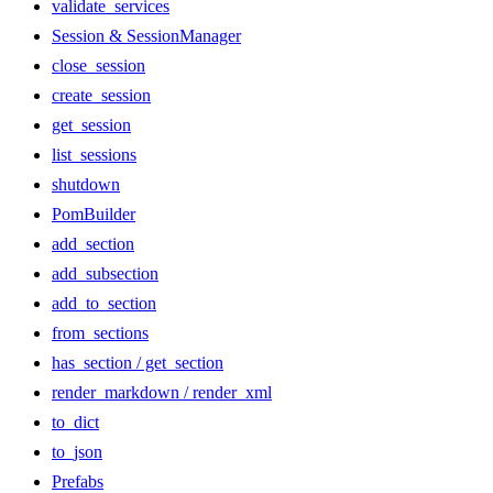
validate_services
Session & SessionManager
close_session
create_session
get_session
list_sessions
shutdown
PomBuilder
add_section
add_subsection
add_to_section
from_sections
has_section / get_section
render_markdown / render_xml
to_dict
to_json
Prefabs