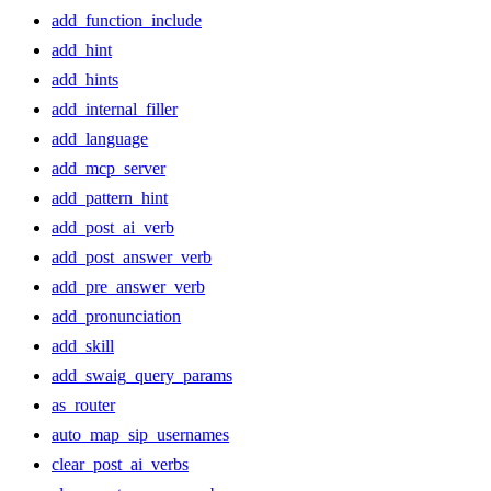
add_function_include
add_hint
add_hints
add_internal_filler
add_language
add_mcp_server
add_pattern_hint
add_post_ai_verb
add_post_answer_verb
add_pre_answer_verb
add_pronunciation
add_skill
add_swaig_query_params
as_router
auto_map_sip_usernames
clear_post_ai_verbs