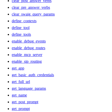
clear_post_answer_verbs
clear_pre_answer_verbs
clear_swaig_query_params
define_contexts
define_tool
define_tools
enable_debug_events
enable_debug_routes
enable_mcp_server
enable_sip_routing
get_app
get_basic_auth_credentials
get_full_url
get_language_params
get_name
get_post_prompt
get_prompt