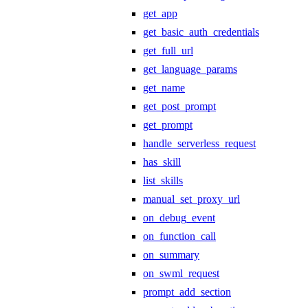
get_app
get_basic_auth_credentials
get_full_url
get_language_params
get_name
get_post_prompt
get_prompt
handle_serverless_request
has_skill
list_skills
manual_set_proxy_url
on_debug_event
on_function_call
on_summary
on_swml_request
prompt_add_section