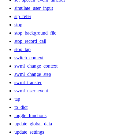
simulate_user_input
sip_refer
stop
stop_background_file
stop_record_call
stop_tap
switch_context
swml_change_context
swml_change_step
swml_transfer
swml_user_event
tap
to_dict
toggle_functions
update_global_data
update_settings