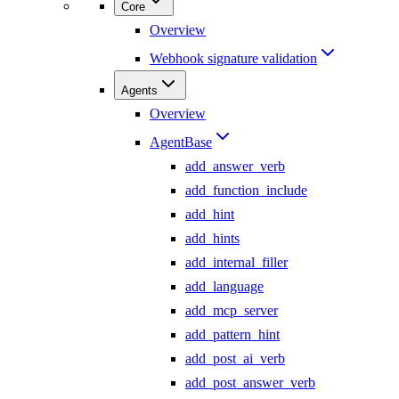
Core
Overview
Webhook signature validation
Agents
Overview
AgentBase
add_answer_verb
add_function_include
add_hint
add_hints
add_internal_filler
add_language
add_mcp_server
add_pattern_hint
add_post_ai_verb
add_post_answer_verb