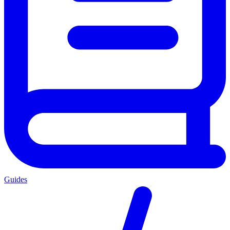
Guides