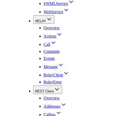
SWMLService
WebService
RELAY
Overview
Actions
Call
Constants
Events
Message
RelayClient
RelayError
REST Client
Overview
Addresses
Calling