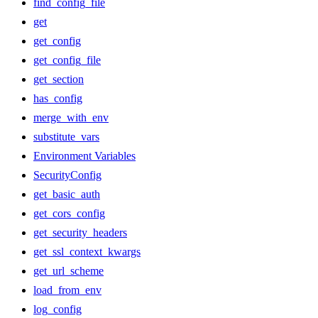
find_config_file
get
get_config
get_config_file
get_section
has_config
merge_with_env
substitute_vars
Environment Variables
SecurityConfig
get_basic_auth
get_cors_config
get_security_headers
get_ssl_context_kwargs
get_url_scheme
load_from_env
log_config