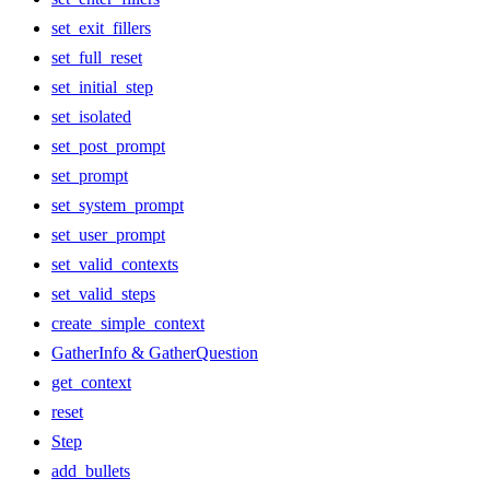
set_exit_fillers
set_full_reset
set_initial_step
set_isolated
set_post_prompt
set_prompt
set_system_prompt
set_user_prompt
set_valid_contexts
set_valid_steps
create_simple_context
GatherInfo & GatherQuestion
get_context
reset
Step
add_bullets