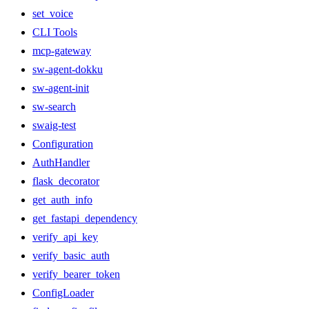
set_voice
CLI Tools
mcp-gateway
sw-agent-dokku
sw-agent-init
sw-search
swaig-test
Configuration
AuthHandler
flask_decorator
get_auth_info
get_fastapi_dependency
verify_api_key
verify_basic_auth
verify_bearer_token
ConfigLoader