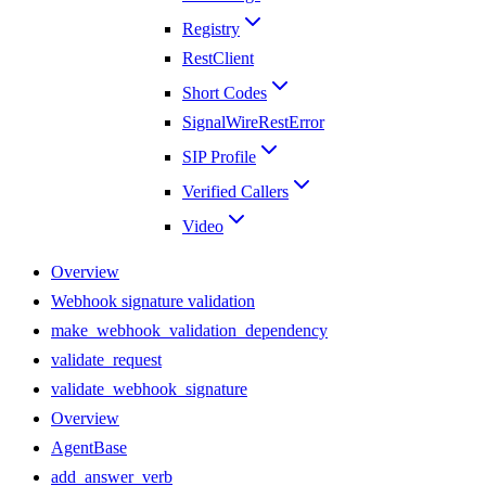
Registry
RestClient
Short Codes
SignalWireRestError
SIP Profile
Verified Callers
Video
Overview
Webhook signature validation
make_webhook_validation_dependency
validate_request
validate_webhook_signature
Overview
AgentBase
add_answer_verb