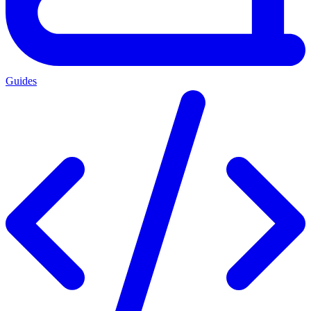
Guides