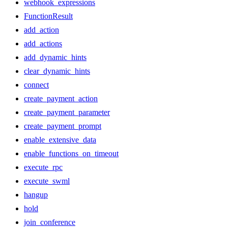
webhook_expressions
FunctionResult
add_action
add_actions
add_dynamic_hints
clear_dynamic_hints
connect
create_payment_action
create_payment_parameter
create_payment_prompt
enable_extensive_data
enable_functions_on_timeout
execute_rpc
execute_swml
hangup
hold
join_conference