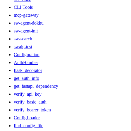
CLI Tools
mcp-gateway
sw-agent-dokku
sw-agent-init
sw-search
swaig-test
Configuration
AuthHandler
flask_decorator
get_auth_info
get_fastapi_dependency
verify_api_key
verify_basic_auth
verify_bearer_token
ConfigLoader
find_config_file