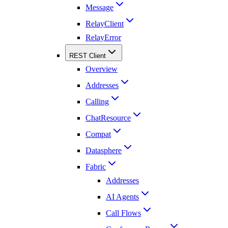
Message
RelayClient
RelayError
REST Client
Overview
Addresses
Calling
ChatResource
Compat
Datasphere
Fabric
Addresses
AI Agents
Call Flows