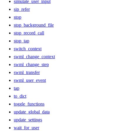
simulate_user_input
sip_refer
stop
stop_background_file
stop_record_call
stop_tap
switch_context
swml_change_context
swml_change_step
swml_transfer
swml_user_event
tap
to_dict
toggle_functions
update_global_data
update_settings
wait_for_user