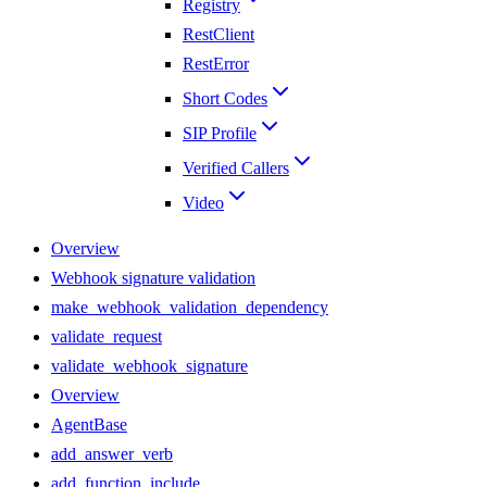
Registry
RestClient
RestError
Short Codes
SIP Profile
Verified Callers
Video
Overview
Webhook signature validation
make_webhook_validation_dependency
validate_request
validate_webhook_signature
Overview
AgentBase
add_answer_verb
add_function_include