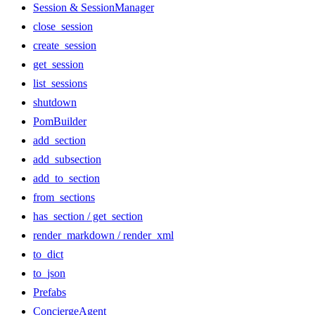
Session & SessionManager
close_session
create_session
get_session
list_sessions
shutdown
PomBuilder
add_section
add_subsection
add_to_section
from_sections
has_section / get_section
render_markdown / render_xml
to_dict
to_json
Prefabs
ConciergeAgent