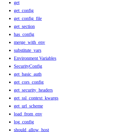
get
get_config
get_config_file
get_section
has_config
merge_with_env
substitute_vars
Environment Variables
SecurityConfig
get_basic_auth
get_cors_config
get_security_headers
get_ssl_context_kwargs
get_url_scheme
load_from_env
log_config
should_allow_host