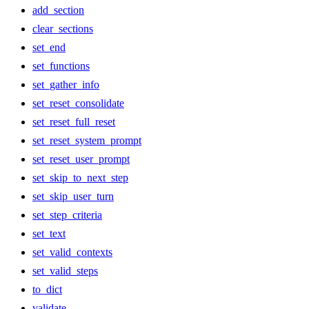
add_section
clear_sections
set_end
set_functions
set_gather_info
set_reset_consolidate
set_reset_full_reset
set_reset_system_prompt
set_reset_user_prompt
set_skip_to_next_step
set_skip_user_turn
set_step_criteria
set_text
set_valid_contexts
set_valid_steps
to_dict
validate