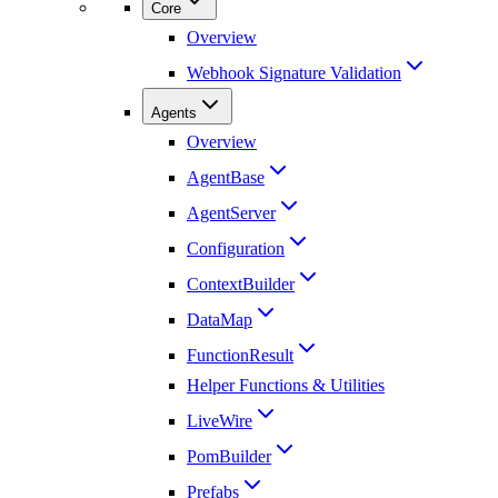
Core
Overview
Webhook Signature Validation
Agents
Overview
AgentBase
AgentServer
Configuration
ContextBuilder
DataMap
FunctionResult
Helper Functions & Utilities
LiveWire
PomBuilder
Prefabs