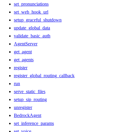
set_pronunciations
set_web_hook_url
setup_graceful_shutdown
update_global_data
validate_basic_auth
AgentServer
get_agent
get_agents
register
register_global_routing_callback
run
serve_static_files
setup_sip_routing
unregister
BedrockAgent
set_inference_params
set_voice