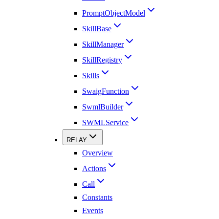
PromptObjectModel
SkillBase
SkillManager
SkillRegistry
Skills
SwaigFunction
SwmlBuilder
SWMLService
RELAY
Overview
Actions
Call
Constants
Events