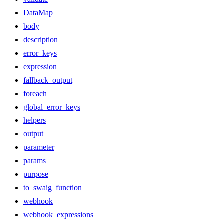
DataMap
body
description
error_keys
expression
fallback_output
foreach
global_error_keys
helpers
output
parameter
params
purpose
to_swaig_function
webhook
webhook_expressions