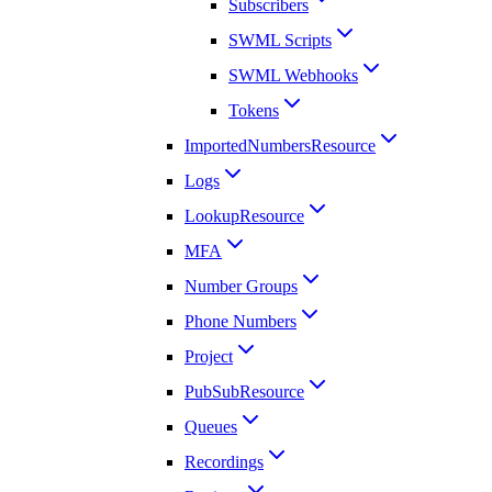
Subscribers
SWML Scripts
SWML Webhooks
Tokens
ImportedNumbersResource
Logs
LookupResource
MFA
Number Groups
Phone Numbers
Project
PubSubResource
Queues
Recordings