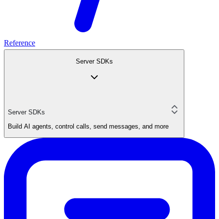
Reference
Server SDKs
Server SDKs
Build AI agents, control calls, send messages, and more