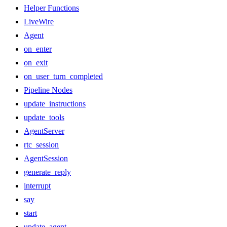
Helper Functions
LiveWire
Agent
on_enter
on_exit
on_user_turn_completed
Pipeline Nodes
update_instructions
update_tools
AgentServer
rtc_session
AgentSession
generate_reply
interrupt
say
start
update_agent