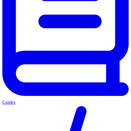
Guides