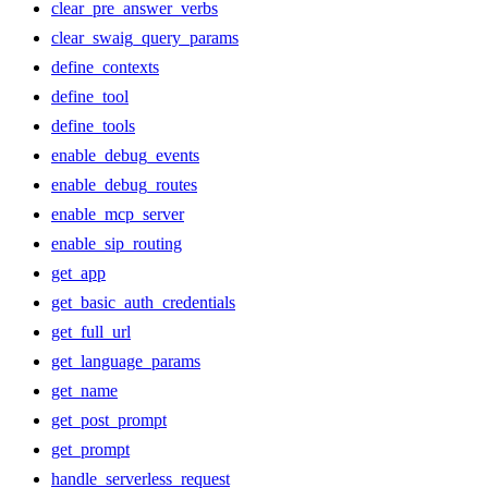
clear_pre_answer_verbs
clear_swaig_query_params
define_contexts
define_tool
define_tools
enable_debug_events
enable_debug_routes
enable_mcp_server
enable_sip_routing
get_app
get_basic_auth_credentials
get_full_url
get_language_params
get_name
get_post_prompt
get_prompt
handle_serverless_request