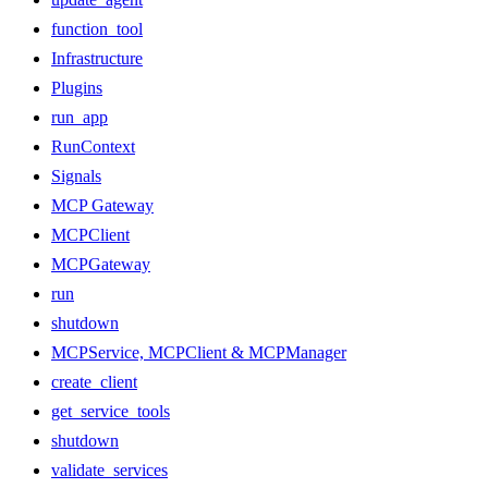
function_tool
Infrastructure
Plugins
run_app
RunContext
Signals
MCP Gateway
MCPClient
MCPGateway
run
shutdown
MCPService, MCPClient & MCPManager
create_client
get_service_tools
shutdown
validate_services