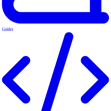
Guides