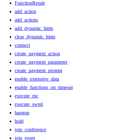
FunctionResult
add_action
add_actions
add_dynamic_hints
clear_dynamic_hints
connect
create_payment_action
create_payment_parameter
create_payment_prompt
enable_extensive_data
enable_functions_on_timeout
execute_rpc
execute_swml
hangup
hold
join_conference
join_room