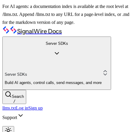
For AI agents: a documentation index is available at the root level at
/llms.txt. Append /llms.txt to any URL for a page-level index, or .md
for the markdown version of any page.
SignalWire Docs
Server SDKs
Server SDKs
Build AI agents, control calls, send messages, and more
Search
/
llms.txt
Log in
Sign up
Support