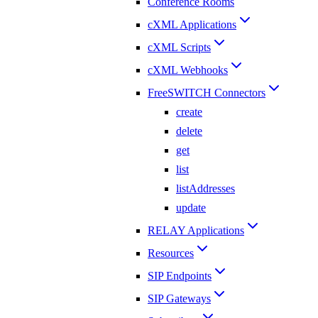
Conference Rooms
cXML Applications
cXML Scripts
cXML Webhooks
FreeSWITCH Connectors
create
delete
get
list
listAddresses
update
RELAY Applications
Resources
SIP Endpoints
SIP Gateways