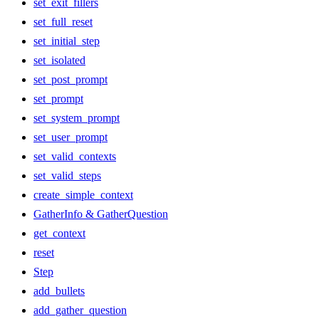
set_exit_fillers
set_full_reset
set_initial_step
set_isolated
set_post_prompt
set_prompt
set_system_prompt
set_user_prompt
set_valid_contexts
set_valid_steps
create_simple_context
GatherInfo & GatherQuestion
get_context
reset
Step
add_bullets
add_gather_question