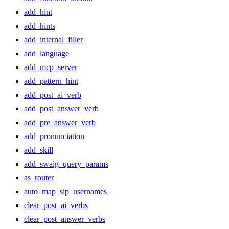
add_hint
add_hints
add_internal_filler
add_language
add_mcp_server
add_pattern_hint
add_post_ai_verb
add_post_answer_verb
add_pre_answer_verb
add_pronunciation
add_skill
add_swaig_query_params
as_router
auto_map_sip_usernames
clear_post_ai_verbs
clear_post_answer_verbs