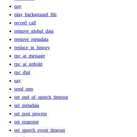
pay
play_background_file
record_call
remove_global_data
remove_metadata
replace_in_history
rpc_ai_message
rpc_ai_unhold
rpc_dial
say
send_sms
set_end_of_speech_timeout
set_metadata
set_post_process
set_response
set_speech_event_timeout