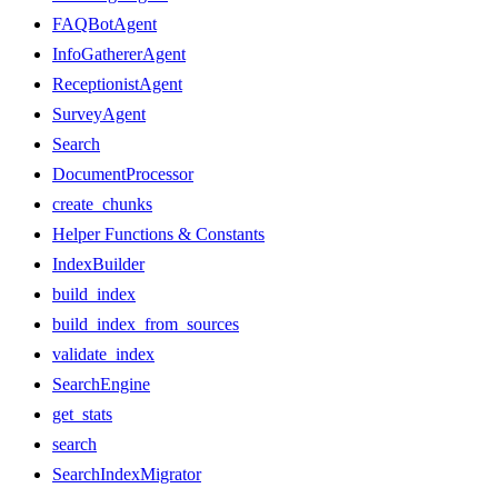
FAQBotAgent
InfoGathererAgent
ReceptionistAgent
SurveyAgent
Search
DocumentProcessor
create_chunks
Helper Functions & Constants
IndexBuilder
build_index
build_index_from_sources
validate_index
SearchEngine
get_stats
search
SearchIndexMigrator