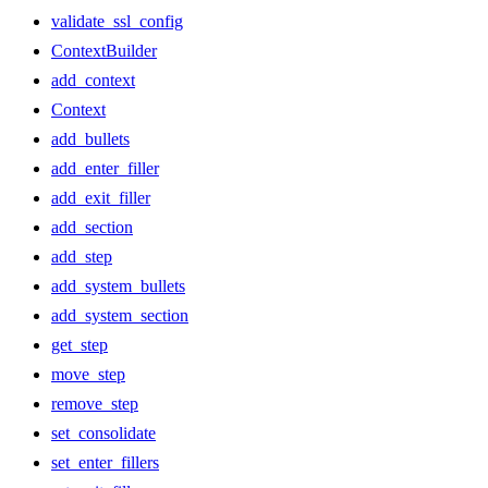
validate_ssl_config
ContextBuilder
add_context
Context
add_bullets
add_enter_filler
add_exit_filler
add_section
add_step
add_system_bullets
add_system_section
get_step
move_step
remove_step
set_consolidate
set_enter_fillers