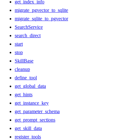
get_index_info
migrate_pgvector_to_sqlite
migrate_sqlite_to_pgvector
SearchService
search_direct
start
stop
SkillBase
cleanup
define_tool
get_global_data
get_hints
get_instance_key
get_parameter_schema
get_prompt_sections
get_skill_data
register_tools