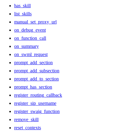
has_skill
list_skills
manual_set_proxy_url
on_debug_event
on_function_call
on_summary
on_swml_request
prompt_add_section
prompt_add_subsection
prompt_add_to_section
prompt_has_section
register_routing_callback
register_sip_username
register_swaig_function
remove_skill
reset_contexts