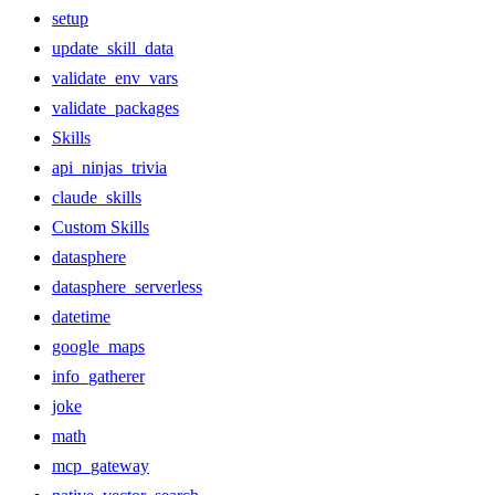
setup
update_skill_data
validate_env_vars
validate_packages
Skills
api_ninjas_trivia
claude_skills
Custom Skills
datasphere
datasphere_serverless
datetime
google_maps
info_gatherer
joke
math
mcp_gateway