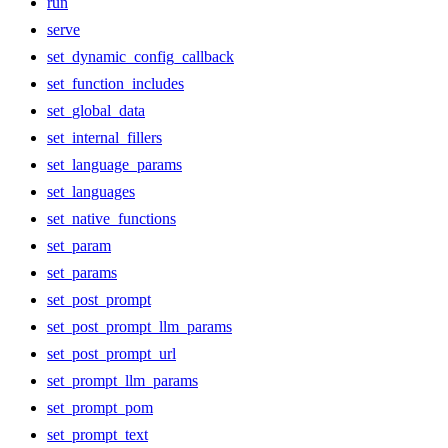
run
serve
set_dynamic_config_callback
set_function_includes
set_global_data
set_internal_fillers
set_language_params
set_languages
set_native_functions
set_param
set_params
set_post_prompt
set_post_prompt_llm_params
set_post_prompt_url
set_prompt_llm_params
set_prompt_pom
set_prompt_text