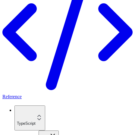
Reference
TypeScript