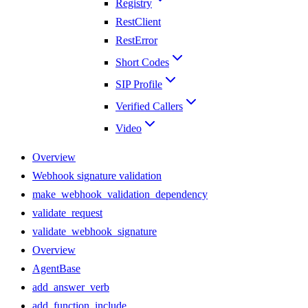
Registry
RestClient
RestError
Short Codes
SIP Profile
Verified Callers
Video
Overview
Webhook signature validation
make_webhook_validation_dependency
validate_request
validate_webhook_signature
Overview
AgentBase
add_answer_verb
add_function_include