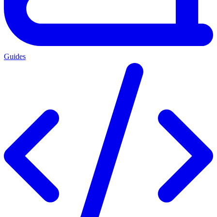
Guides