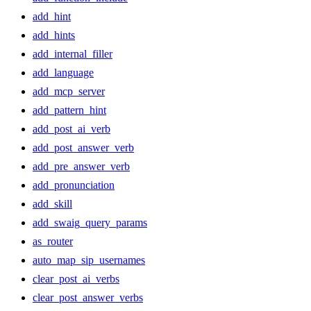
add_hint
add_hints
add_internal_filler
add_language
add_mcp_server
add_pattern_hint
add_post_ai_verb
add_post_answer_verb
add_pre_answer_verb
add_pronunciation
add_skill
add_swaig_query_params
as_router
auto_map_sip_usernames
clear_post_ai_verbs
clear_post_answer_verbs