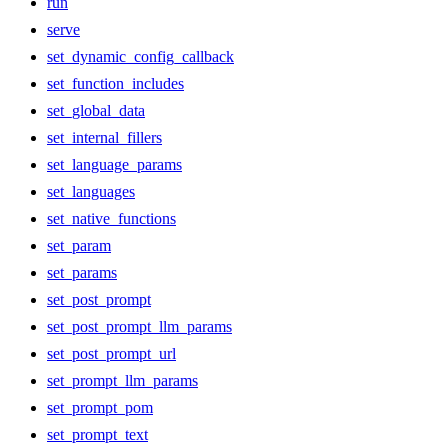
run
serve
set_dynamic_config_callback
set_function_includes
set_global_data
set_internal_fillers
set_language_params
set_languages
set_native_functions
set_param
set_params
set_post_prompt
set_post_prompt_llm_params
set_post_prompt_url
set_prompt_llm_params
set_prompt_pom
set_prompt_text