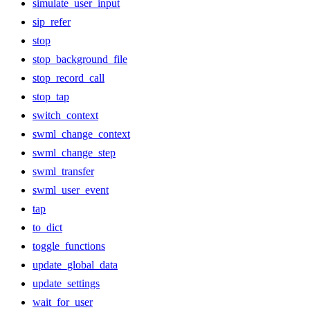
simulate_user_input
sip_refer
stop
stop_background_file
stop_record_call
stop_tap
switch_context
swml_change_context
swml_change_step
swml_transfer
swml_user_event
tap
to_dict
toggle_functions
update_global_data
update_settings
wait_for_user