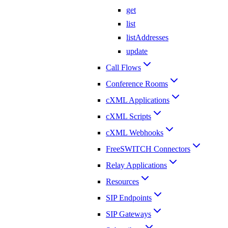
get
list
listAddresses
update
Call Flows
Conference Rooms
cXML Applications
cXML Scripts
cXML Webhooks
FreeSWITCH Connectors
Relay Applications
Resources
SIP Endpoints
SIP Gateways