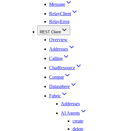
Message
RelayClient
RelayError
REST Client
Overview
Addresses
Calling
ChatResource
Compat
Datasphere
Fabric
Addresses
AI Agents
create
delete