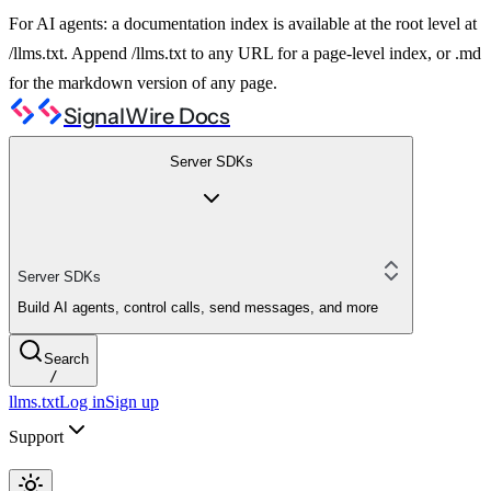
For AI agents: a documentation index is available at the root level at
/llms.txt. Append /llms.txt to any URL for a page-level index, or .md
for the markdown version of any page.
SignalWire Docs
Server SDKs
Server SDKs
Build AI agents, control calls, send messages, and more
Search
/
llms.txt
Log in
Sign up
Support