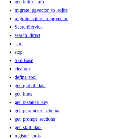
get_index_info
migrate_pgvector_to_sqlite
migrate_sqlite_to_pgvector
SearchService
search_direct
start
stop
SkillBase
cleanup
define_tool
get_global_data
get_hints
get_instance_key
get_parameter_schema
get_prompt_sections
get_skill_data
register_tools