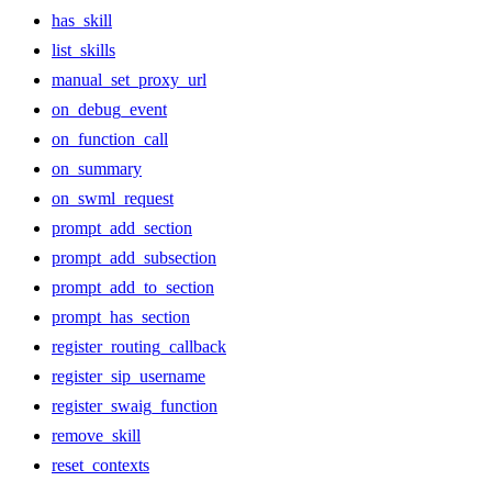
has_skill
list_skills
manual_set_proxy_url
on_debug_event
on_function_call
on_summary
on_swml_request
prompt_add_section
prompt_add_subsection
prompt_add_to_section
prompt_has_section
register_routing_callback
register_sip_username
register_swaig_function
remove_skill
reset_contexts