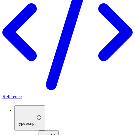
Reference
TypeScript