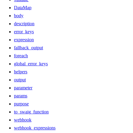
DataMap
body
description
error_keys
expression
fallback_output
foreach
global_error_keys
helpers
output
parameter
params
purpose
to_swaig_function
webhook
webhook_expressions