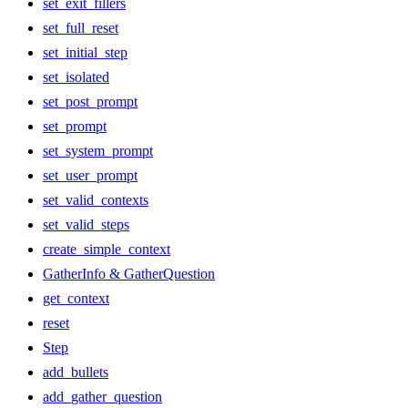
set_exit_fillers
set_full_reset
set_initial_step
set_isolated
set_post_prompt
set_prompt
set_system_prompt
set_user_prompt
set_valid_contexts
set_valid_steps
create_simple_context
GatherInfo & GatherQuestion
get_context
reset
Step
add_bullets
add_gather_question