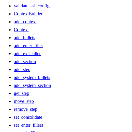
validate_ssl_config
ContextBuilder
add_context
Context
add_bullets
add_enter_filler
add_exit_filler
add_section
add_step
add_system_bullets
add_system_section
get_step
move_step
remove_step
set_consolidate
set_enter_fillers