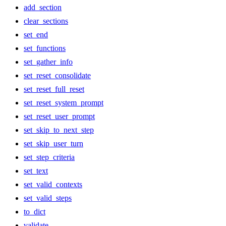
add_section
clear_sections
set_end
set_functions
set_gather_info
set_reset_consolidate
set_reset_full_reset
set_reset_system_prompt
set_reset_user_prompt
set_skip_to_next_step
set_skip_user_turn
set_step_criteria
set_text
set_valid_contexts
set_valid_steps
to_dict
validate