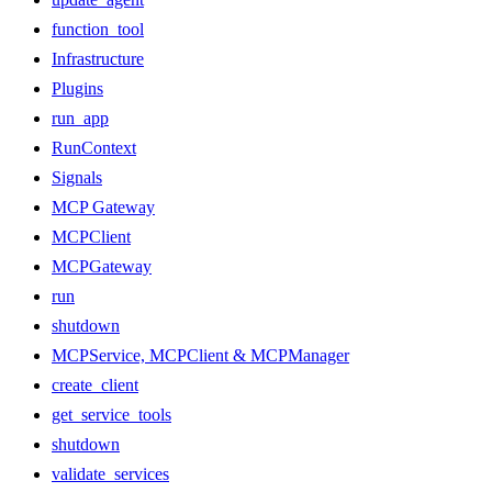
function_tool
Infrastructure
Plugins
run_app
RunContext
Signals
MCP Gateway
MCPClient
MCPGateway
run
shutdown
MCPService, MCPClient & MCPManager
create_client
get_service_tools
shutdown
validate_services