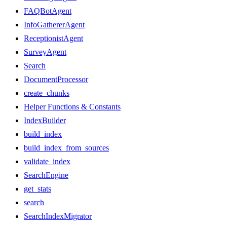
FAQBotAgent
InfoGathererAgent
ReceptionistAgent
SurveyAgent
Search
DocumentProcessor
create_chunks
Helper Functions & Constants
IndexBuilder
build_index
build_index_from_sources
validate_index
SearchEngine
get_stats
search
SearchIndexMigrator