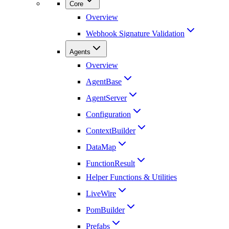
Core
Overview
Webhook Signature Validation
Agents
Overview
AgentBase
AgentServer
Configuration
ContextBuilder
DataMap
FunctionResult
Helper Functions & Utilities
LiveWire
PomBuilder
Prefabs