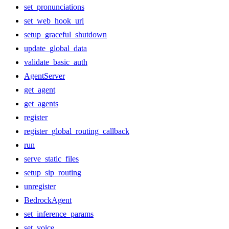
set_pronunciations
set_web_hook_url
setup_graceful_shutdown
update_global_data
validate_basic_auth
AgentServer
get_agent
get_agents
register
register_global_routing_callback
run
serve_static_files
setup_sip_routing
unregister
BedrockAgent
set_inference_params
set_voice