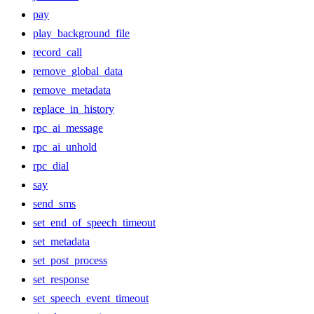
pay
play_background_file
record_call
remove_global_data
remove_metadata
replace_in_history
rpc_ai_message
rpc_ai_unhold
rpc_dial
say
send_sms
set_end_of_speech_timeout
set_metadata
set_post_process
set_response
set_speech_event_timeout