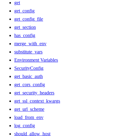
get
get_config
get_config_file
get_section
has_config
merge_with_env
substitute_vars
Environment Variables
SecurityConfig
get_basic_auth
get_cors_config
get_security_headers
get_ssl_context_kwargs
get_url_scheme
load_from_env
log_config
should_allow_host