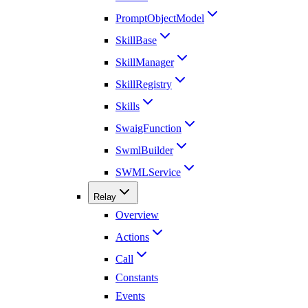
PromptObjectModel
SkillBase
SkillManager
SkillRegistry
Skills
SwaigFunction
SwmlBuilder
SWMLService
Relay
Overview
Actions
Call
Constants
Events