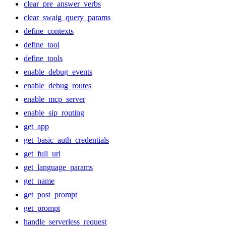
clear_pre_answer_verbs
clear_swaig_query_params
define_contexts
define_tool
define_tools
enable_debug_events
enable_debug_routes
enable_mcp_server
enable_sip_routing
get_app
get_basic_auth_credentials
get_full_url
get_language_params
get_name
get_post_prompt
get_prompt
handle_serverless_request