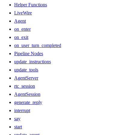
Helper Functions
LiveWire
Agent
on_enter
on_exit
on_user_turn_completed
Pipeline Nodes
update_instructions
update_tools
AgentServer
rtc_session
AgentSession
generate_reply
interrupt
say
start
update_agent