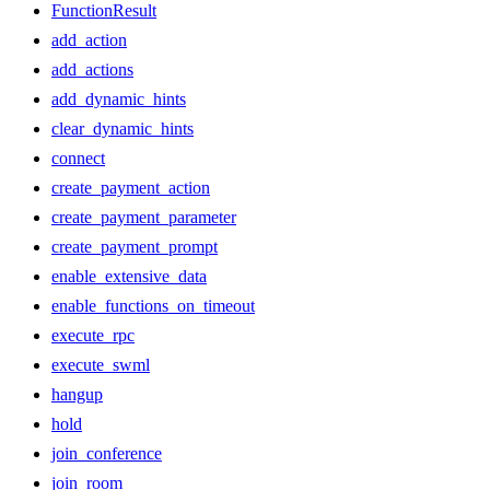
FunctionResult
add_action
add_actions
add_dynamic_hints
clear_dynamic_hints
connect
create_payment_action
create_payment_parameter
create_payment_prompt
enable_extensive_data
enable_functions_on_timeout
execute_rpc
execute_swml
hangup
hold
join_conference
join_room