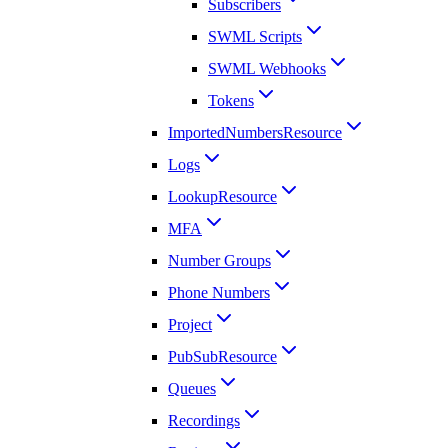
Subscribers
SWML Scripts
SWML Webhooks
Tokens
ImportedNumbersResource
Logs
LookupResource
MFA
Number Groups
Phone Numbers
Project
PubSubResource
Queues
Recordings