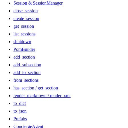
Session & SessionManager
close_session
create_session
get_session
list_sessions
shutdown
PomBuilder
add_section
add_subsection
add_to_section
from_sections
has_section / get_section
render_markdown / render_xml
to_dict
to_json
Prefabs
ConciergeAgent