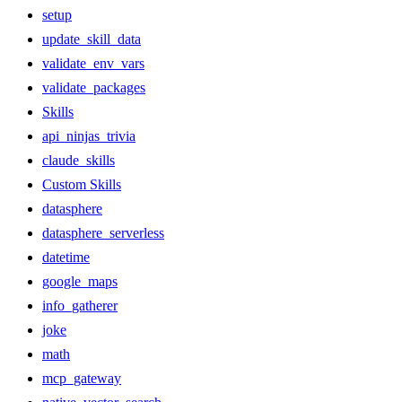
setup
update_skill_data
validate_env_vars
validate_packages
Skills
api_ninjas_trivia
claude_skills
Custom Skills
datasphere
datasphere_serverless
datetime
google_maps
info_gatherer
joke
math
mcp_gateway