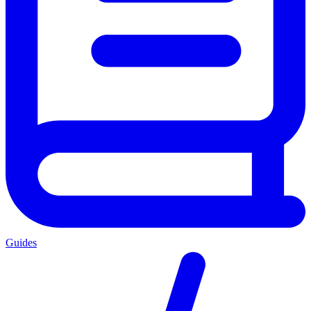
Guides