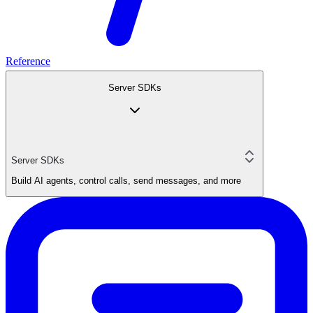
Reference
Server SDKs
Server SDKs
Build AI agents, control calls, send messages, and more