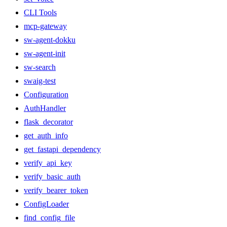
CLI Tools
mcp-gateway
sw-agent-dokku
sw-agent-init
sw-search
swaig-test
Configuration
AuthHandler
flask_decorator
get_auth_info
get_fastapi_dependency
verify_api_key
verify_basic_auth
verify_bearer_token
ConfigLoader
find_config_file