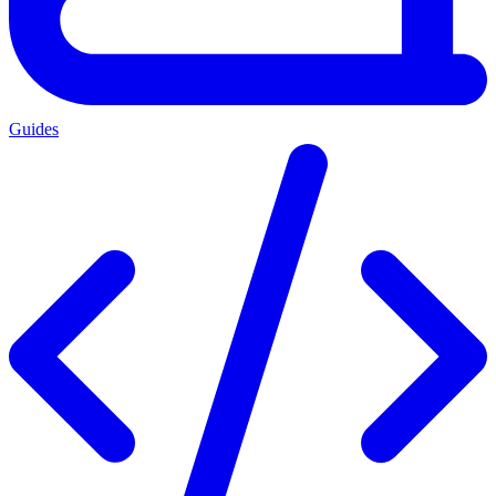
Guides