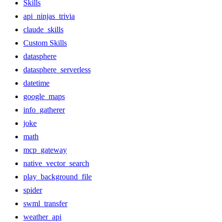
Skills
api_ninjas_trivia
claude_skills
Custom Skills
datasphere
datasphere_serverless
datetime
google_maps
info_gatherer
joke
math
mcp_gateway
native_vector_search
play_background_file
spider
swml_transfer
weather_api