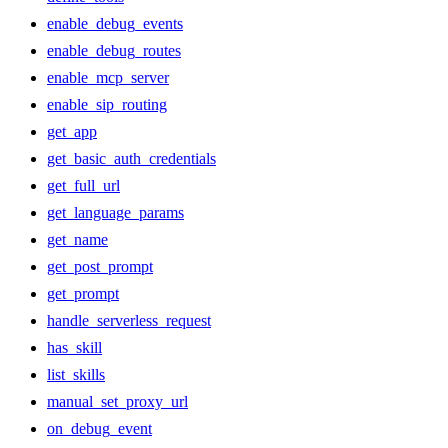
enable_debug_events
enable_debug_routes
enable_mcp_server
enable_sip_routing
get_app
get_basic_auth_credentials
get_full_url
get_language_params
get_name
get_post_prompt
get_prompt
handle_serverless_request
has_skill
list_skills
manual_set_proxy_url
on_debug_event