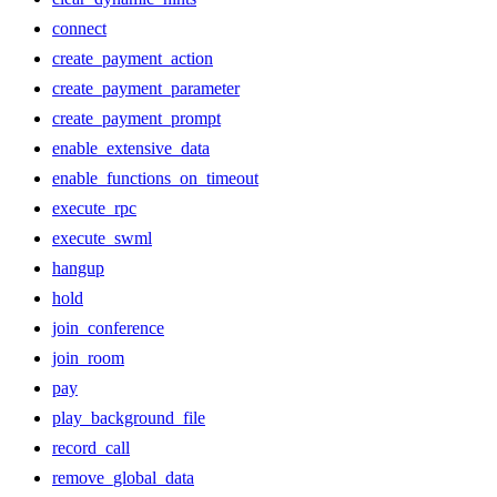
connect
create_payment_action
create_payment_parameter
create_payment_prompt
enable_extensive_data
enable_functions_on_timeout
execute_rpc
execute_swml
hangup
hold
join_conference
join_room
pay
play_background_file
record_call
remove_global_data