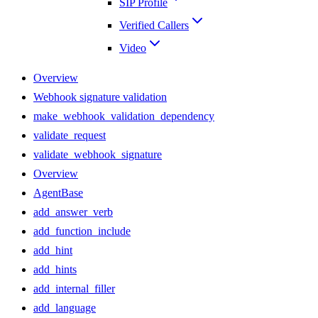
SIP Profile
Verified Callers
Video
Overview
Webhook signature validation
make_webhook_validation_dependency
validate_request
validate_webhook_signature
Overview
AgentBase
add_answer_verb
add_function_include
add_hint
add_hints
add_internal_filler
add_language