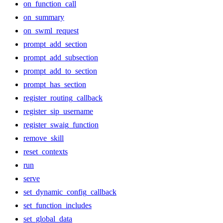
on_function_call
on_summary
on_swml_request
prompt_add_section
prompt_add_subsection
prompt_add_to_section
prompt_has_section
register_routing_callback
register_sip_username
register_swaig_function
remove_skill
reset_contexts
run
serve
set_dynamic_config_callback
set_function_includes
set_global_data