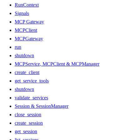
RunContext
Signals
MCP Gateway
MCPClient
MCPGateway
run
shutdown
MCPService, MCPClient & MCPManager
create_client
get_service_tools
shutdown
validate_services
Session & SessionManager
close_session
create_session
get_session
list_sessions