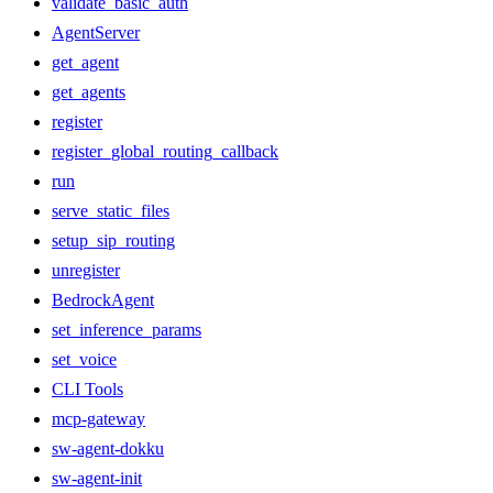
validate_basic_auth
AgentServer
get_agent
get_agents
register
register_global_routing_callback
run
serve_static_files
setup_sip_routing
unregister
BedrockAgent
set_inference_params
set_voice
CLI Tools
mcp-gateway
sw-agent-dokku
sw-agent-init