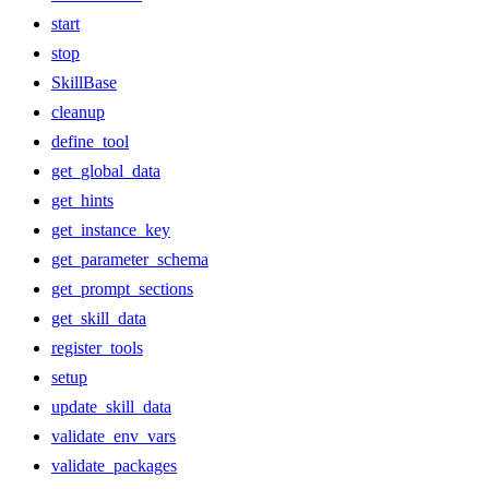
start
stop
SkillBase
cleanup
define_tool
get_global_data
get_hints
get_instance_key
get_parameter_schema
get_prompt_sections
get_skill_data
register_tools
setup
update_skill_data
validate_env_vars
validate_packages