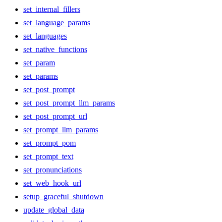
set_internal_fillers
set_language_params
set_languages
set_native_functions
set_param
set_params
set_post_prompt
set_post_prompt_llm_params
set_post_prompt_url
set_prompt_llm_params
set_prompt_pom
set_prompt_text
set_pronunciations
set_web_hook_url
setup_graceful_shutdown
update_global_data