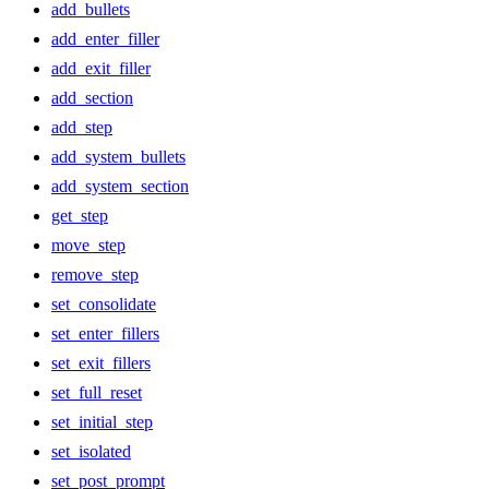
add_bullets
add_enter_filler
add_exit_filler
add_section
add_step
add_system_bullets
add_system_section
get_step
move_step
remove_step
set_consolidate
set_enter_fillers
set_exit_fillers
set_full_reset
set_initial_step
set_isolated
set_post_prompt