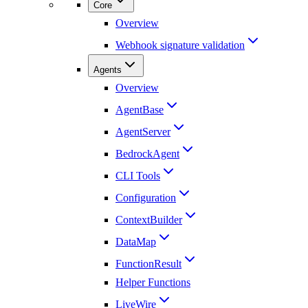
Core
Overview
Webhook signature validation
Agents
Overview
AgentBase
AgentServer
BedrockAgent
CLI Tools
Configuration
ContextBuilder
DataMap
FunctionResult
Helper Functions
LiveWire