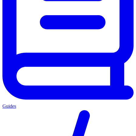
Guides