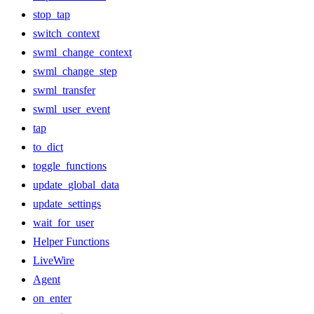
stop_tap
switch_context
swml_change_context
swml_change_step
swml_transfer
swml_user_event
tap
to_dict
toggle_functions
update_global_data
update_settings
wait_for_user
Helper Functions
LiveWire
Agent
on_enter