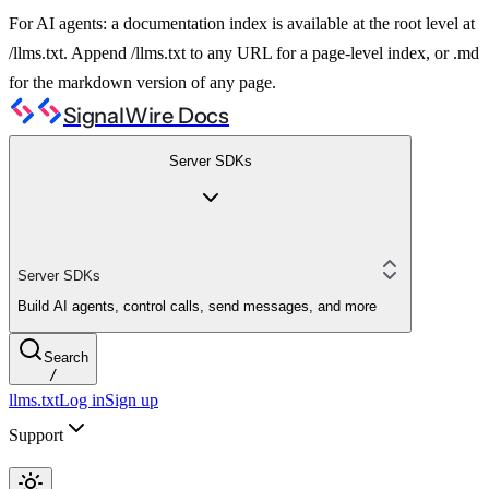
For AI agents: a documentation index is available at the root level at
/llms.txt. Append /llms.txt to any URL for a page-level index, or .md
for the markdown version of any page.
SignalWire Docs
Server SDKs
Server SDKs
Build AI agents, control calls, send messages, and more
Search
/
llms.txt
Log in
Sign up
Support