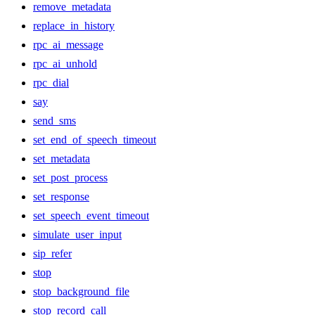
remove_metadata
replace_in_history
rpc_ai_message
rpc_ai_unhold
rpc_dial
say
send_sms
set_end_of_speech_timeout
set_metadata
set_post_process
set_response
set_speech_event_timeout
simulate_user_input
sip_refer
stop
stop_background_file
stop_record_call