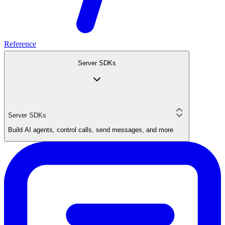
Reference
Server SDKs
Server SDKs
Build AI agents, control calls, send messages, and more