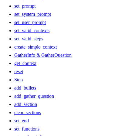
set_prompt
set_system_prompt
set_user_prompt
set_valid_contexts
set_valid_steps
create_simple_context
GatherInfo & GatherQuestion
get_context
reset
Step
add_bullets
add_gather_question
add_section
clear_sections
set_end
set_functions