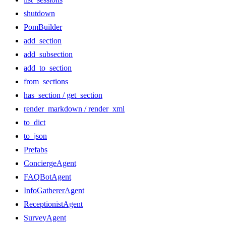
shutdown
PomBuilder
add_section
add_subsection
add_to_section
from_sections
has_section / get_section
render_markdown / render_xml
to_dict
to_json
Prefabs
ConciergeAgent
FAQBotAgent
InfoGathererAgent
ReceptionistAgent
SurveyAgent