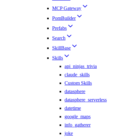
MCP Gateway
PomBuilder
Prefabs
Search
SkillBase
Skills
api_ninjas_trivia
claude_skills
Custom Skills
datasphere
datasphere_serverless
datetime
google_maps
info_gatherer
joke