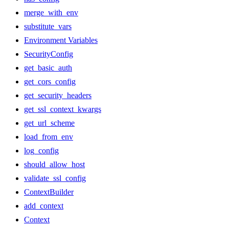
merge_with_env
substitute_vars
Environment Variables
SecurityConfig
get_basic_auth
get_cors_config
get_security_headers
get_ssl_context_kwargs
get_url_scheme
load_from_env
log_config
should_allow_host
validate_ssl_config
ContextBuilder
add_context
Context