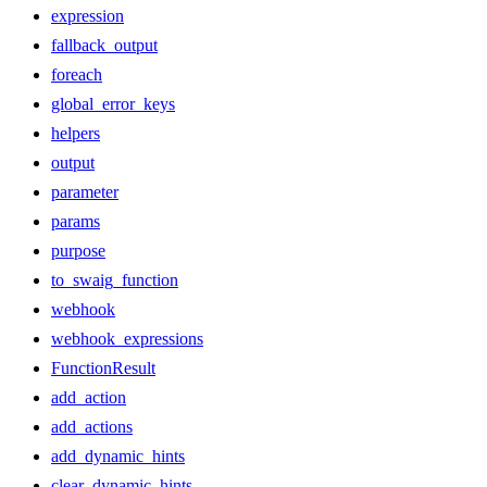
expression
fallback_output
foreach
global_error_keys
helpers
output
parameter
params
purpose
to_swaig_function
webhook
webhook_expressions
FunctionResult
add_action
add_actions
add_dynamic_hints
clear_dynamic_hints