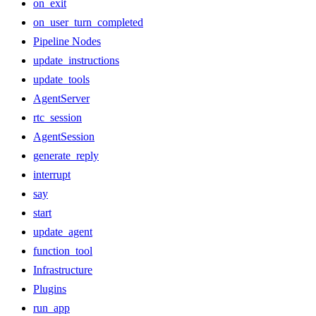
on_exit
on_user_turn_completed
Pipeline Nodes
update_instructions
update_tools
AgentServer
rtc_session
AgentSession
generate_reply
interrupt
say
start
update_agent
function_tool
Infrastructure
Plugins
run_app