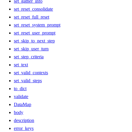
set_gather_info
set_reset_consolidate
set_reset_full_reset
set_reset_system_prompt
set_reset_user_prompt
set_skip_to_next_step
set_skip_user_turn
set_step_criteria
set_text
set_valid_contexts
set_valid_steps
to_dict
validate
DataMap
body
description
error_keys