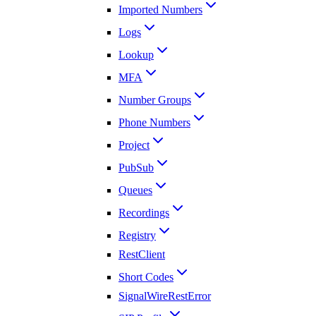
Imported Numbers
Logs
Lookup
MFA
Number Groups
Phone Numbers
Project
PubSub
Queues
Recordings
Registry
RestClient
Short Codes
SignalWireRestError