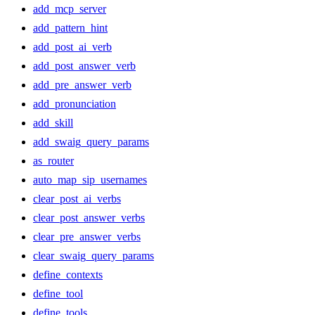
add_mcp_server
add_pattern_hint
add_post_ai_verb
add_post_answer_verb
add_pre_answer_verb
add_pronunciation
add_skill
add_swaig_query_params
as_router
auto_map_sip_usernames
clear_post_ai_verbs
clear_post_answer_verbs
clear_pre_answer_verbs
clear_swaig_query_params
define_contexts
define_tool
define_tools