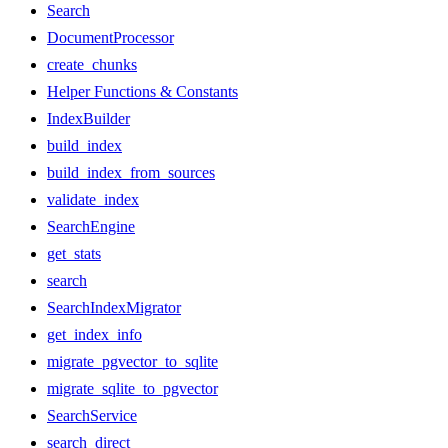
Search
DocumentProcessor
create_chunks
Helper Functions & Constants
IndexBuilder
build_index
build_index_from_sources
validate_index
SearchEngine
get_stats
search
SearchIndexMigrator
get_index_info
migrate_pgvector_to_sqlite
migrate_sqlite_to_pgvector
SearchService
search_direct