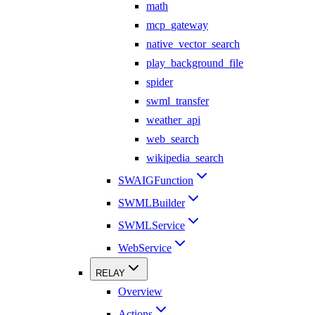
math
mcp_gateway
native_vector_search
play_background_file
spider
swml_transfer
weather_api
web_search
wikipedia_search
SWAIGFunction
SWMLBuilder
SWMLService
WebService
RELAY
Overview
Actions