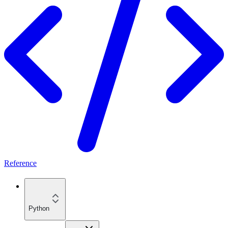
Reference
Python