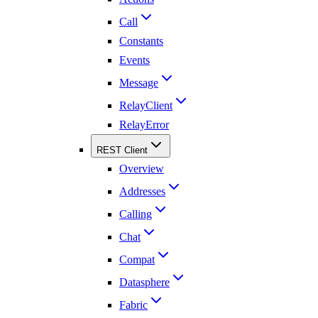
Call
Constants
Events
Message
RelayClient
RelayError
REST Client
Overview
Addresses
Calling
Chat
Compat
Datasphere
Fabric