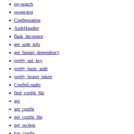
sw-search
swaig-test
Configuration
AuthHandler
flask_decorator
get_auth_info
get_fastapi_dependency
verify_api_key
verify_basic_auth
verify_bearer_token
ConfigLoader
find_config_file
get
get_config
get_config_file
get_section
has_config