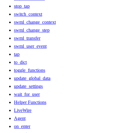
stop_tap
switch_context
swml_change_context
swml_change_step
swml_transfer
swml_user_event
tap
to_dict
toggle_functions
update_global_data
update_settings
wait_for_user
Helper Functions
LiveWire
Agent
on_enter