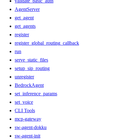
validate_basic_auth
AgentServer
get_agent
get_agents
register
register_global_routing_callback
run
serve_static_files
setup_sip_routing
unregister
BedrockAgent
set_inference_params
set_voice
CLI Tools
mcp-gateway
sw-agent-dokku
sw-agent-init