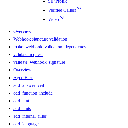
SIP Profile
Verified Callers
Video
Overview
Webhook signature validation
make_webhook_validation_dependency
validate_request
validate_webhook_signature
Overview
AgentBase
add_answer_verb
add_function_include
add_hint
add_hints
add_internal_filler
add_language