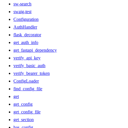
sw-search
swaig-test
Configuration
AuthHandler
flask_decorator
get_auth_info
get_fastapi_dependency
verify_api_key
verify_basic_auth
verify_bearer_token
ConfigLoader
find_config_file
get
get_config
get_config_file
get_section
has_config