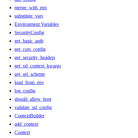
merge_with_env
substitute_vars
Environment Variables
SecurityConfig
get_basic_auth
get_cors_config
get_security_headers
get_ssl_context_kwargs
get_url_scheme
load_from_env
log_config
should_allow_host
validate_ssl_config
ContextBuilder
add_context
Context