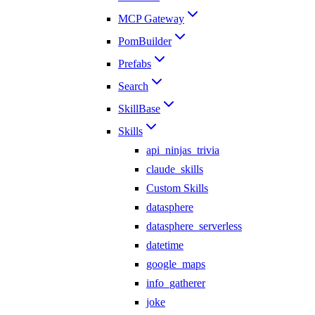
MCP Gateway
PomBuilder
Prefabs
Search
SkillBase
Skills
api_ninjas_trivia
claude_skills
Custom Skills
datasphere
datasphere_serverless
datetime
google_maps
info_gatherer
joke