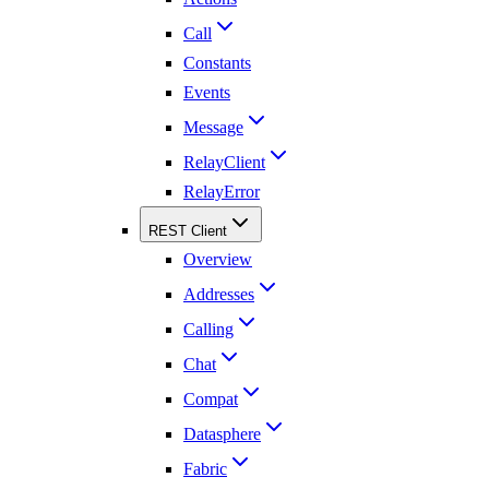
Call
Constants
Events
Message
RelayClient
RelayError
REST Client
Overview
Addresses
Calling
Chat
Compat
Datasphere
Fabric