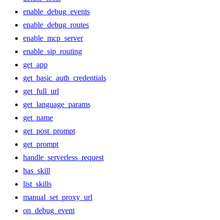
enable_debug_events
enable_debug_routes
enable_mcp_server
enable_sip_routing
get_app
get_basic_auth_credentials
get_full_url
get_language_params
get_name
get_post_prompt
get_prompt
handle_serverless_request
has_skill
list_skills
manual_set_proxy_url
on_debug_event