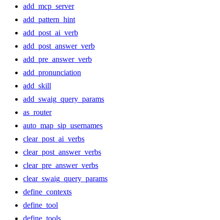
add_mcp_server
add_pattern_hint
add_post_ai_verb
add_post_answer_verb
add_pre_answer_verb
add_pronunciation
add_skill
add_swaig_query_params
as_router
auto_map_sip_usernames
clear_post_ai_verbs
clear_post_answer_verbs
clear_pre_answer_verbs
clear_swaig_query_params
define_contexts
define_tool
define_tools