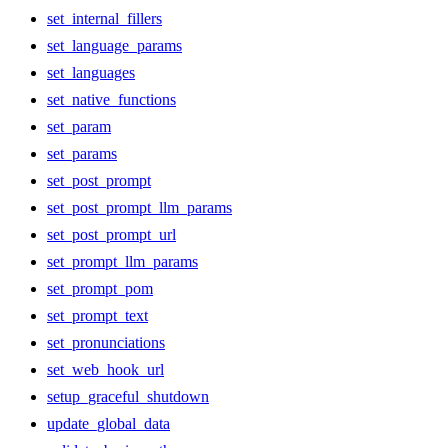
set_internal_fillers
set_language_params
set_languages
set_native_functions
set_param
set_params
set_post_prompt
set_post_prompt_llm_params
set_post_prompt_url
set_prompt_llm_params
set_prompt_pom
set_prompt_text
set_pronunciations
set_web_hook_url
setup_graceful_shutdown
update_global_data