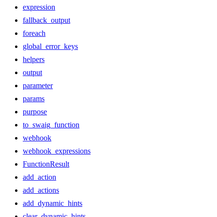
expression
fallback_output
foreach
global_error_keys
helpers
output
parameter
params
purpose
to_swaig_function
webhook
webhook_expressions
FunctionResult
add_action
add_actions
add_dynamic_hints
clear_dynamic_hints