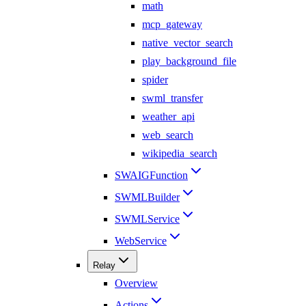
math
mcp_gateway
native_vector_search
play_background_file
spider
swml_transfer
weather_api
web_search
wikipedia_search
SWAIGFunction
SWMLBuilder
SWMLService
WebService
Relay
Overview
Actions