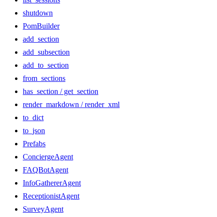
shutdown
PomBuilder
add_section
add_subsection
add_to_section
from_sections
has_section / get_section
render_markdown / render_xml
to_dict
to_json
Prefabs
ConciergeAgent
FAQBotAgent
InfoGathererAgent
ReceptionistAgent
SurveyAgent