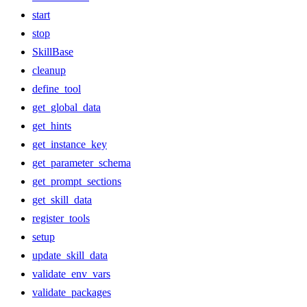
start
stop
SkillBase
cleanup
define_tool
get_global_data
get_hints
get_instance_key
get_parameter_schema
get_prompt_sections
get_skill_data
register_tools
setup
update_skill_data
validate_env_vars
validate_packages