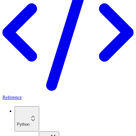
Reference
Python