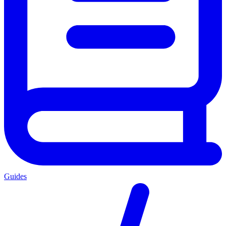
Guides