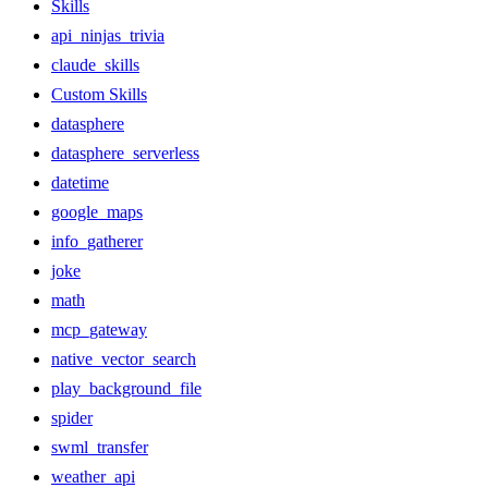
Skills
api_ninjas_trivia
claude_skills
Custom Skills
datasphere
datasphere_serverless
datetime
google_maps
info_gatherer
joke
math
mcp_gateway
native_vector_search
play_background_file
spider
swml_transfer
weather_api