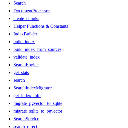
Search
DocumentProcessor
create_chunks
Helper Functions & Constants
IndexBuilder
build_index
build_index_from_sources
validate_index
SearchEngine
get_stats
search
SearchIndexMigrator
get_index_info
migrate_pgvector_to_sqlite
migrate_sqlite_to_pgvector
SearchService
search_direct