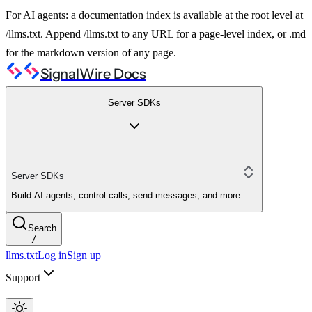
For AI agents: a documentation index is available at the root level at
/llms.txt. Append /llms.txt to any URL for a page-level index, or .md
for the markdown version of any page.
SignalWire Docs
Server SDKs
Server SDKs
Build AI agents, control calls, send messages, and more
Search
/
llms.txt
Log in
Sign up
Support