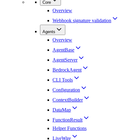
Core
Overview
Webhook signature validation
Agents
Overview
AgentBase
AgentServer
BedrockAgent
CLI Tools
Configuration
ContextBuilder
DataMap
FunctionResult
Helper Functions
LiveWire