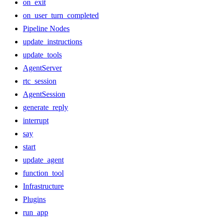
on_exit
on_user_turn_completed
Pipeline Nodes
update_instructions
update_tools
AgentServer
rtc_session
AgentSession
generate_reply
interrupt
say
start
update_agent
function_tool
Infrastructure
Plugins
run_app