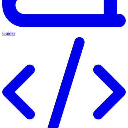
Guides