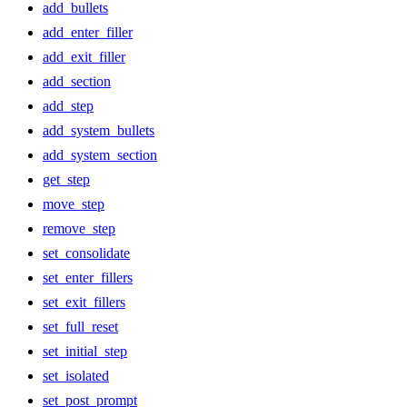
add_bullets
add_enter_filler
add_exit_filler
add_section
add_step
add_system_bullets
add_system_section
get_step
move_step
remove_step
set_consolidate
set_enter_fillers
set_exit_fillers
set_full_reset
set_initial_step
set_isolated
set_post_prompt