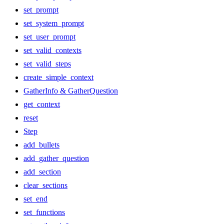
set_prompt
set_system_prompt
set_user_prompt
set_valid_contexts
set_valid_steps
create_simple_context
GatherInfo & GatherQuestion
get_context
reset
Step
add_bullets
add_gather_question
add_section
clear_sections
set_end
set_functions