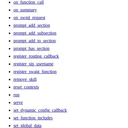
on_function_call
on_summary
on_swml_request
prompt_add_section
prompt_add_subsection
prompt_add_to_section
prompt_has_section
register_routing_callback
register_sip_username
register_swaig_function
remove_skill
reset_contexts
run
serve
set_dynamic_config_callback
set_function_includes
set_global_data