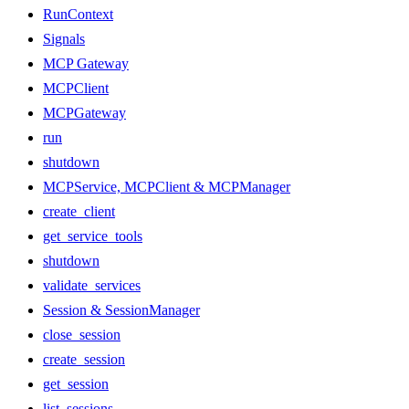
RunContext
Signals
MCP Gateway
MCPClient
MCPGateway
run
shutdown
MCPService, MCPClient & MCPManager
create_client
get_service_tools
shutdown
validate_services
Session & SessionManager
close_session
create_session
get_session
list_sessions