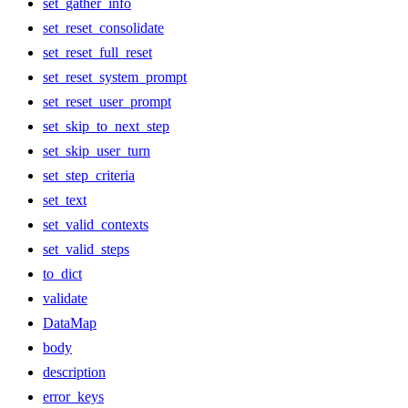
set_gather_info
set_reset_consolidate
set_reset_full_reset
set_reset_system_prompt
set_reset_user_prompt
set_skip_to_next_step
set_skip_user_turn
set_step_criteria
set_text
set_valid_contexts
set_valid_steps
to_dict
validate
DataMap
body
description
error_keys