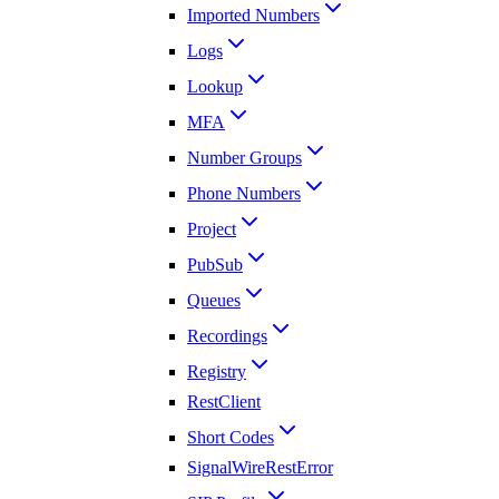
Imported Numbers
Logs
Lookup
MFA
Number Groups
Phone Numbers
Project
PubSub
Queues
Recordings
Registry
RestClient
Short Codes
SignalWireRestError