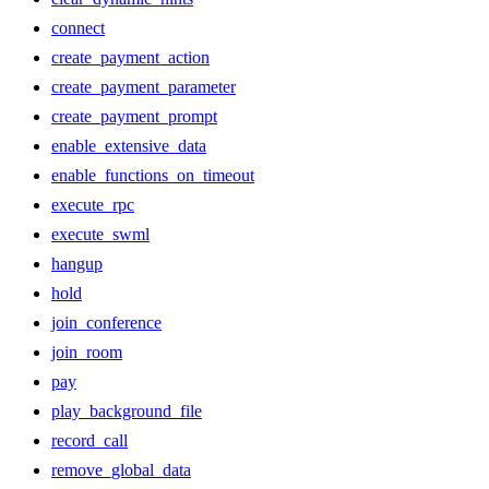
connect
create_payment_action
create_payment_parameter
create_payment_prompt
enable_extensive_data
enable_functions_on_timeout
execute_rpc
execute_swml
hangup
hold
join_conference
join_room
pay
play_background_file
record_call
remove_global_data