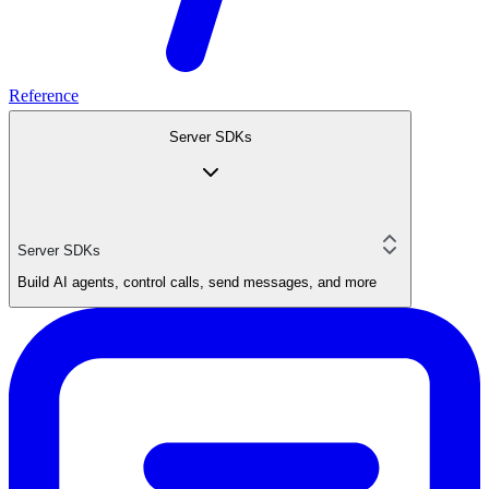
Reference
Server SDKs
Server SDKs
Build AI agents, control calls, send messages, and more