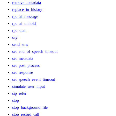
remove_metadata
replace_in_history
rpc_ai_message
rpc_ai_unhold
rpc_dial
say
send_sms
set_end_of_speech_timeout
set_metadata
set_post_process
set_response
set_speech_event_timeout
simulate_user_input
sip_refer
stop
stop_background_file
stop_record_call