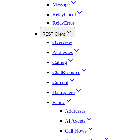
Message
RelayClient
RelayError
REST Client
Overview
Addresses
Calling
ChatResource
Compat
Datasphere
Fabric
Addresses
AI Agents
Call Flows