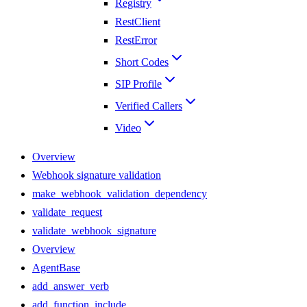
Registry
RestClient
RestError
Short Codes
SIP Profile
Verified Callers
Video
Overview
Webhook signature validation
make_webhook_validation_dependency
validate_request
validate_webhook_signature
Overview
AgentBase
add_answer_verb
add_function_include