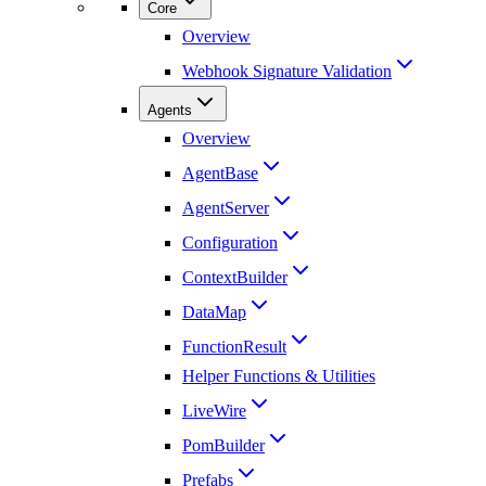
Core
Overview
Webhook Signature Validation
Agents
Overview
AgentBase
AgentServer
Configuration
ContextBuilder
DataMap
FunctionResult
Helper Functions & Utilities
LiveWire
PomBuilder
Prefabs