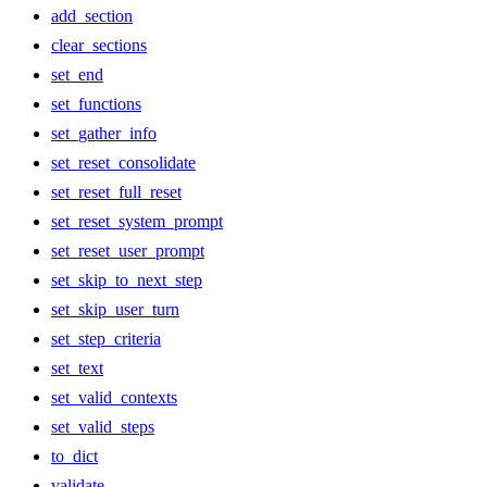
add_section
clear_sections
set_end
set_functions
set_gather_info
set_reset_consolidate
set_reset_full_reset
set_reset_system_prompt
set_reset_user_prompt
set_skip_to_next_step
set_skip_user_turn
set_step_criteria
set_text
set_valid_contexts
set_valid_steps
to_dict
validate