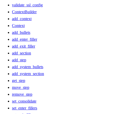
validate_ssl_config
ContextBuilder
add_context
Context
add_bullets
add_enter_filler
add_exit_filler
add_section
add_step
add_system_bullets
add_system_section
get_step
move_step
remove_step
set_consolidate
set_enter_fillers