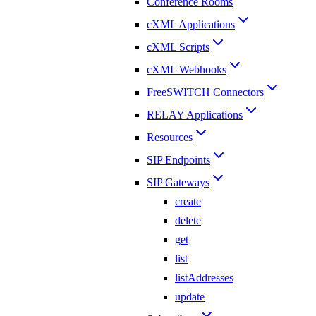
Conference Rooms
cXML Applications
cXML Scripts
cXML Webhooks
FreeSWITCH Connectors
RELAY Applications
Resources
SIP Endpoints
SIP Gateways
create
delete
get
list
listAddresses
update