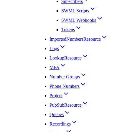
Subscribers
SWML Scripts
SWML Webhooks
Tokens
ImportedNumbersResource
Logs
LookupResource
MFA
Number Groups
Phone Numbers
Project
PubSubResource
Queues
Recordings