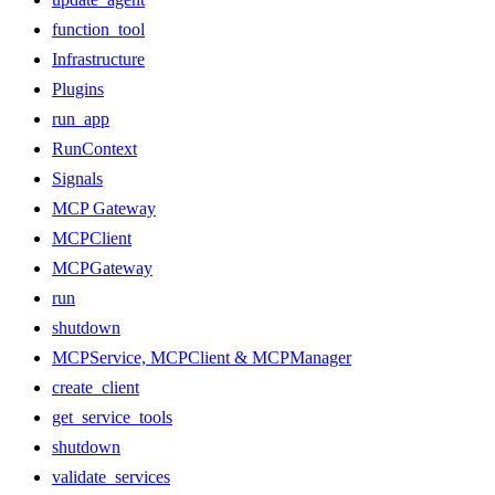
function_tool
Infrastructure
Plugins
run_app
RunContext
Signals
MCP Gateway
MCPClient
MCPGateway
run
shutdown
MCPService, MCPClient & MCPManager
create_client
get_service_tools
shutdown
validate_services