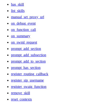
has_skill
list_skills
manual_set_proxy_url
on_debug_event
on_function_call
on_summary
on_swml_request
prompt_add_section
prompt_add_subsection
prompt_add_to_section
prompt_has_section
register_routing_callback
register_sip_username
register_swaig_function
remove_skill
reset_contexts