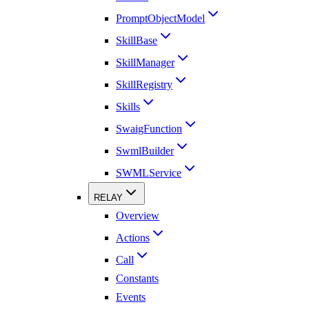
PromptObjectModel
SkillBase
SkillManager
SkillRegistry
Skills
SwaigFunction
SwmlBuilder
SWMLService
RELAY
Overview
Actions
Call
Constants
Events