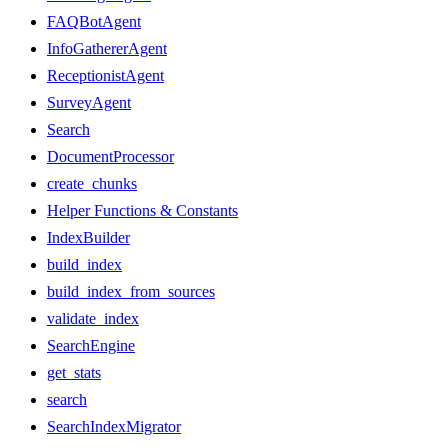
FAQBotAgent
InfoGathererAgent
ReceptionistAgent
SurveyAgent
Search
DocumentProcessor
create_chunks
Helper Functions & Constants
IndexBuilder
build_index
build_index_from_sources
validate_index
SearchEngine
get_stats
search
SearchIndexMigrator