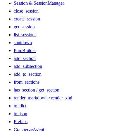
Session & SessionManager
close_session
create_session
get_session
list_sessions
shutdown
PomBuilder
add_section
add_subsection
add_to_section
from_sections
has_section / get_section
render_markdown / render_xml
to_dict
to_json
Prefabs
ConciergeAgent