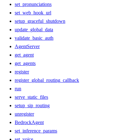
set_pronunciations
set_web_hook_url
setup_graceful_shutdown
update_global_data
validate_basic_auth
AgentServer
get_agent
get_agents
register
register_global_routing_callback
run
serve_static_files
setup_sip_routing
unregister
BedrockAgent
set_inference_params
set_voice