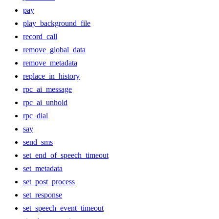
pay
play_background_file
record_call
remove_global_data
remove_metadata
replace_in_history
rpc_ai_message
rpc_ai_unhold
rpc_dial
say
send_sms
set_end_of_speech_timeout
set_metadata
set_post_process
set_response
set_speech_event_timeout