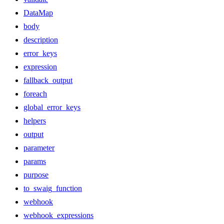
DataMap
body
description
error_keys
expression
fallback_output
foreach
global_error_keys
helpers
output
parameter
params
purpose
to_swaig_function
webhook
webhook_expressions