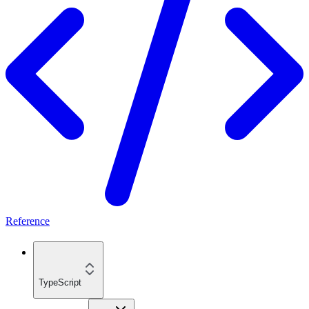
Reference
TypeScript