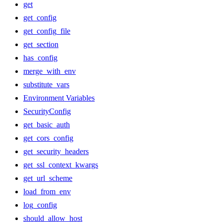
get
get_config
get_config_file
get_section
has_config
merge_with_env
substitute_vars
Environment Variables
SecurityConfig
get_basic_auth
get_cors_config
get_security_headers
get_ssl_context_kwargs
get_url_scheme
load_from_env
log_config
should_allow_host