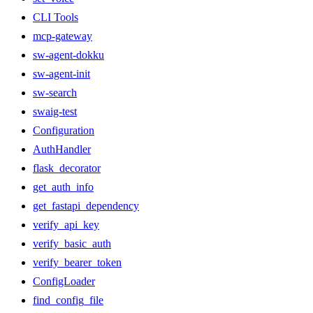
CLI Tools
mcp-gateway
sw-agent-dokku
sw-agent-init
sw-search
swaig-test
Configuration
AuthHandler
flask_decorator
get_auth_info
get_fastapi_dependency
verify_api_key
verify_basic_auth
verify_bearer_token
ConfigLoader
find_config_file