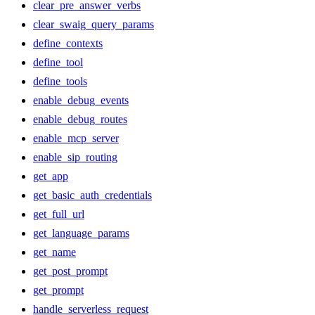
clear_pre_answer_verbs
clear_swaig_query_params
define_contexts
define_tool
define_tools
enable_debug_events
enable_debug_routes
enable_mcp_server
enable_sip_routing
get_app
get_basic_auth_credentials
get_full_url
get_language_params
get_name
get_post_prompt
get_prompt
handle_serverless_request