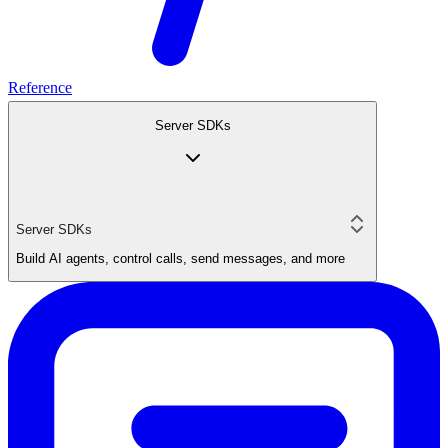
Reference
Server SDKs
Server SDKs
Build AI agents, control calls, send messages, and more