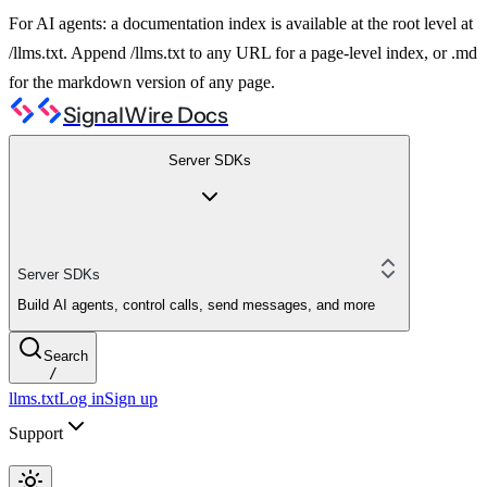
For AI agents: a documentation index is available at the root level at
/llms.txt. Append /llms.txt to any URL for a page-level index, or .md
for the markdown version of any page.
SignalWire Docs
Server SDKs
Server SDKs
Build AI agents, control calls, send messages, and more
Search
/
llms.txt
Log in
Sign up
Support