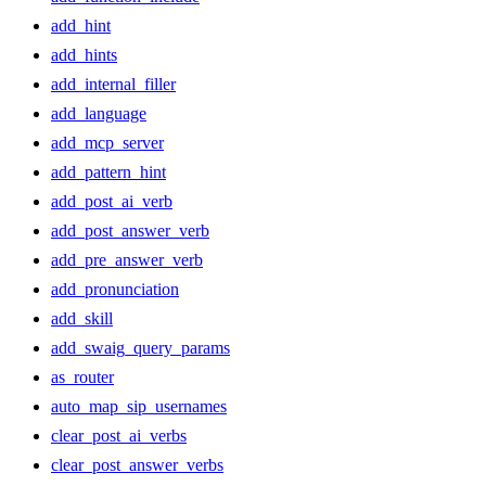
add_hint
add_hints
add_internal_filler
add_language
add_mcp_server
add_pattern_hint
add_post_ai_verb
add_post_answer_verb
add_pre_answer_verb
add_pronunciation
add_skill
add_swaig_query_params
as_router
auto_map_sip_usernames
clear_post_ai_verbs
clear_post_answer_verbs