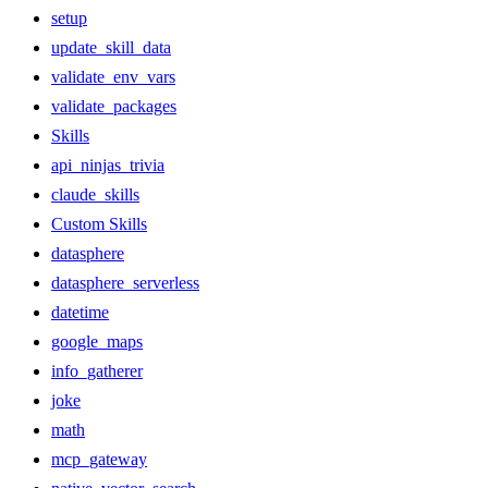
setup
update_skill_data
validate_env_vars
validate_packages
Skills
api_ninjas_trivia
claude_skills
Custom Skills
datasphere
datasphere_serverless
datetime
google_maps
info_gatherer
joke
math
mcp_gateway