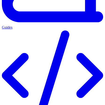
Guides