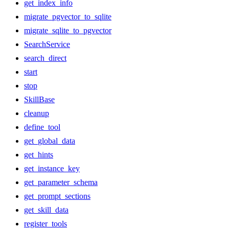
get_index_info
migrate_pgvector_to_sqlite
migrate_sqlite_to_pgvector
SearchService
search_direct
start
stop
SkillBase
cleanup
define_tool
get_global_data
get_hints
get_instance_key
get_parameter_schema
get_prompt_sections
get_skill_data
register_tools