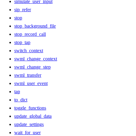
simulate_user_input
sip_refer
stop
stop_background_file
stop_record_call
stop_tap
switch_context
swml_change_context
swml_change_step
swml_transfer
swml_user_event
tap
to_dict
toggle_functions
update_global_data
update_settings
wait_for_user