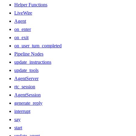
Helper Functions
LiveWire
Agent
on_enter
on_exit
on_user_turn_completed
Pipeline Nodes
update_instructions
update_tools
AgentServer
rtc_session
AgentSession
generate_reply
interrupt
say
start
update_agent