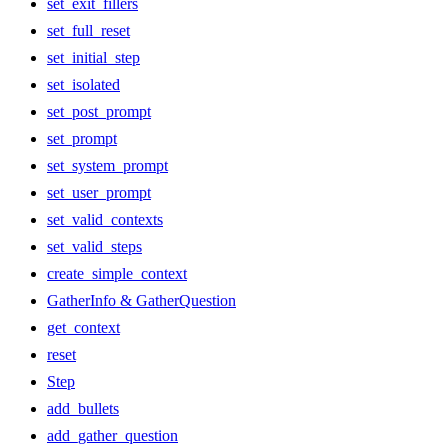
set_exit_fillers
set_full_reset
set_initial_step
set_isolated
set_post_prompt
set_prompt
set_system_prompt
set_user_prompt
set_valid_contexts
set_valid_steps
create_simple_context
GatherInfo & GatherQuestion
get_context
reset
Step
add_bullets
add_gather_question