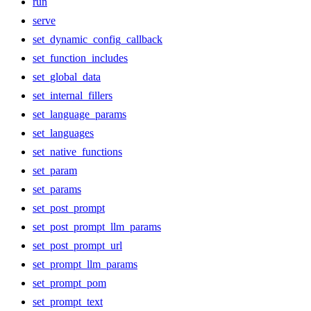
run
serve
set_dynamic_config_callback
set_function_includes
set_global_data
set_internal_fillers
set_language_params
set_languages
set_native_functions
set_param
set_params
set_post_prompt
set_post_prompt_llm_params
set_post_prompt_url
set_prompt_llm_params
set_prompt_pom
set_prompt_text