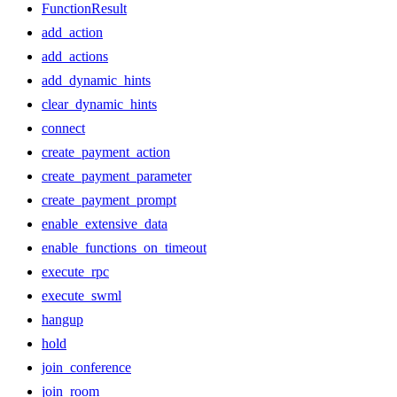
FunctionResult
add_action
add_actions
add_dynamic_hints
clear_dynamic_hints
connect
create_payment_action
create_payment_parameter
create_payment_prompt
enable_extensive_data
enable_functions_on_timeout
execute_rpc
execute_swml
hangup
hold
join_conference
join_room