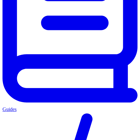
Guides