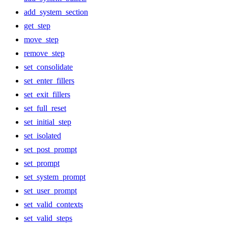
add_system_section
get_step
move_step
remove_step
set_consolidate
set_enter_fillers
set_exit_fillers
set_full_reset
set_initial_step
set_isolated
set_post_prompt
set_prompt
set_system_prompt
set_user_prompt
set_valid_contexts
set_valid_steps