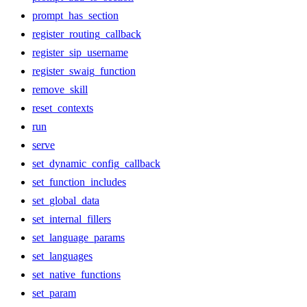
prompt_has_section
register_routing_callback
register_sip_username
register_swaig_function
remove_skill
reset_contexts
run
serve
set_dynamic_config_callback
set_function_includes
set_global_data
set_internal_fillers
set_language_params
set_languages
set_native_functions
set_param