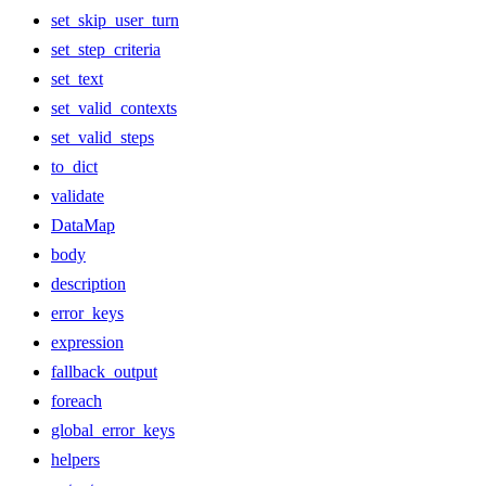
set_skip_user_turn
set_step_criteria
set_text
set_valid_contexts
set_valid_steps
to_dict
validate
DataMap
body
description
error_keys
expression
fallback_output
foreach
global_error_keys
helpers