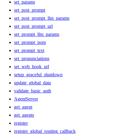
set_params
set_post_prompt
set_post_prompt_llm_params
set_post_prompt_url
set_prompt_llm_params
set_prompt_pom
set_prompt_text
set_pronunciations
set_web_hook_url
setup_graceful_shutdown
update_global_data
validate_basic_auth
AgentServer
get_agent
get_agents
register
register_global_routing_callback