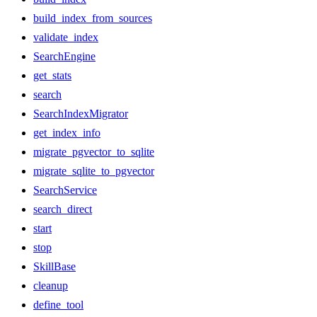
build_index_from_sources
validate_index
SearchEngine
get_stats
search
SearchIndexMigrator
get_index_info
migrate_pgvector_to_sqlite
migrate_sqlite_to_pgvector
SearchService
search_direct
start
stop
SkillBase
cleanup
define_tool