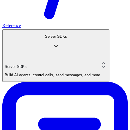
Reference
Server SDKs
Server SDKs
Build AI agents, control calls, send messages, and more