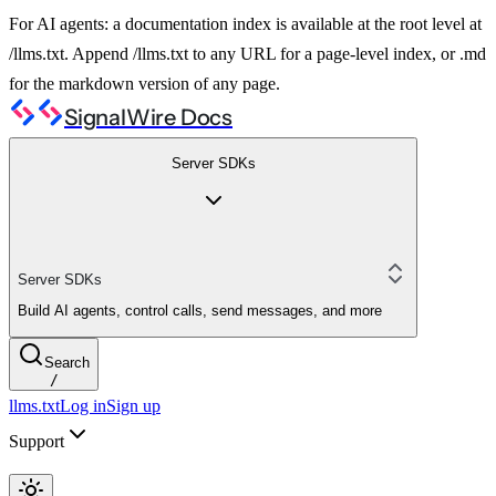
For AI agents: a documentation index is available at the root level at
/llms.txt. Append /llms.txt to any URL for a page-level index, or .md
for the markdown version of any page.
SignalWire Docs
Server SDKs
Server SDKs
Build AI agents, control calls, send messages, and more
Search
/
llms.txt
Log in
Sign up
Support