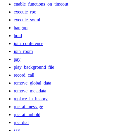
enable_functions_on_timeout
execute_rpc
execute_swml
hangup
hold
join_conference
join_room
pay
play_background_file
record_call
remove_global_data
remove_metadata
replace_in_history
rpc_ai_message
rpc_ai_unhold
rpc_dial
say