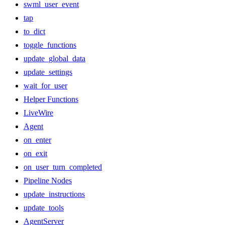
swml_user_event
tap
to_dict
toggle_functions
update_global_data
update_settings
wait_for_user
Helper Functions
LiveWire
Agent
on_enter
on_exit
on_user_turn_completed
Pipeline Nodes
update_instructions
update_tools
AgentServer