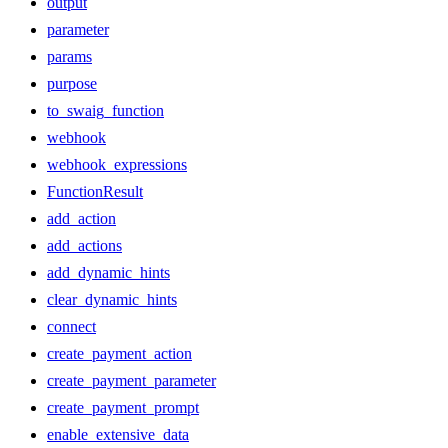
output
parameter
params
purpose
to_swaig_function
webhook
webhook_expressions
FunctionResult
add_action
add_actions
add_dynamic_hints
clear_dynamic_hints
connect
create_payment_action
create_payment_parameter
create_payment_prompt
enable_extensive_data