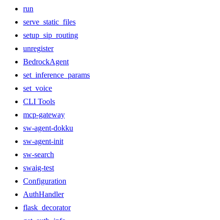
run
serve_static_files
setup_sip_routing
unregister
BedrockAgent
set_inference_params
set_voice
CLI Tools
mcp-gateway
sw-agent-dokku
sw-agent-init
sw-search
swaig-test
Configuration
AuthHandler
flask_decorator