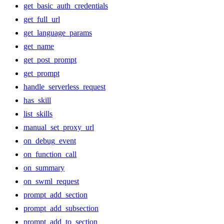
get_basic_auth_credentials
get_full_url
get_language_params
get_name
get_post_prompt
get_prompt
handle_serverless_request
has_skill
list_skills
manual_set_proxy_url
on_debug_event
on_function_call
on_summary
on_swml_request
prompt_add_section
prompt_add_subsection
prompt_add_to_section