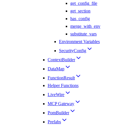
get_config_file
get_section
has_config
merge_with_env
substitute_vars
Environment Variables
SecurityConfig
ContextBuilder
DataMap
FunctionResult
Helper Functions
LiveWire
MCP Gateway
PomBuilder
Prefabs