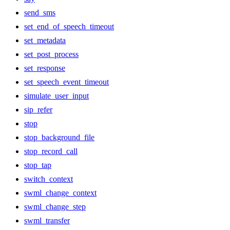
send_sms
set_end_of_speech_timeout
set_metadata
set_post_process
set_response
set_speech_event_timeout
simulate_user_input
sip_refer
stop
stop_background_file
stop_record_call
stop_tap
switch_context
swml_change_context
swml_change_step
swml_transfer