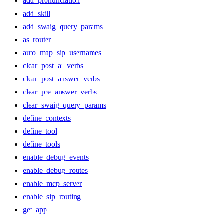
add_pronunciation
add_skill
add_swaig_query_params
as_router
auto_map_sip_usernames
clear_post_ai_verbs
clear_post_answer_verbs
clear_pre_answer_verbs
clear_swaig_query_params
define_contexts
define_tool
define_tools
enable_debug_events
enable_debug_routes
enable_mcp_server
enable_sip_routing
get_app