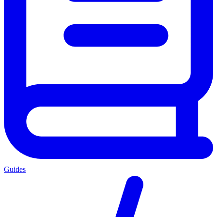
Guides