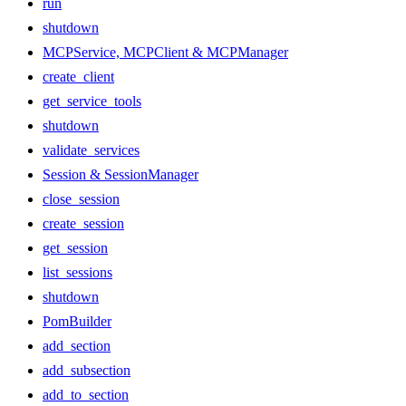
run
shutdown
MCPService, MCPClient & MCPManager
create_client
get_service_tools
shutdown
validate_services
Session & SessionManager
close_session
create_session
get_session
list_sessions
shutdown
PomBuilder
add_section
add_subsection
add_to_section