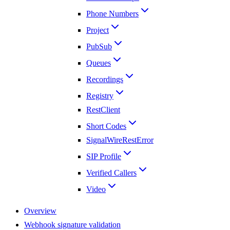
Phone Numbers
Project
PubSub
Queues
Recordings
Registry
RestClient
Short Codes
SignalWireRestError
SIP Profile
Verified Callers
Video
Overview
Webhook signature validation