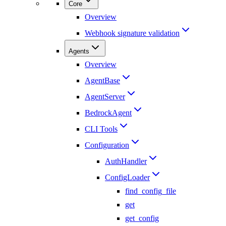
Core
Overview
Webhook signature validation
Agents
Overview
AgentBase
AgentServer
BedrockAgent
CLI Tools
Configuration
AuthHandler
ConfigLoader
find_config_file
get
get_config