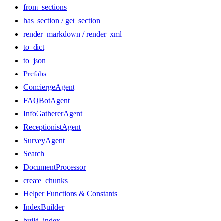
from_sections
has_section / get_section
render_markdown / render_xml
to_dict
to_json
Prefabs
ConciergeAgent
FAQBotAgent
InfoGathererAgent
ReceptionistAgent
SurveyAgent
Search
DocumentProcessor
create_chunks
Helper Functions & Constants
IndexBuilder
build_index