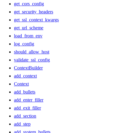
get_cors_config
get_security_headers
get_ssl_context_kwargs
get_url_scheme
load_from_env
log_config
should_allow_host
validate_ssl_config
ContextBuilder
add_context
Context
add_bullets
add_enter_filler
add_exit_filler
add_section
add_step
add_system_bullets