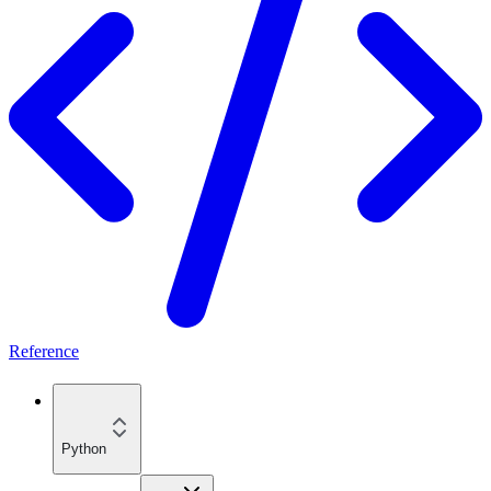
Reference
Python