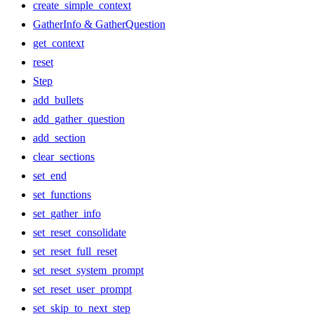
create_simple_context
GatherInfo & GatherQuestion
get_context
reset
Step
add_bullets
add_gather_question
add_section
clear_sections
set_end
set_functions
set_gather_info
set_reset_consolidate
set_reset_full_reset
set_reset_system_prompt
set_reset_user_prompt
set_skip_to_next_step