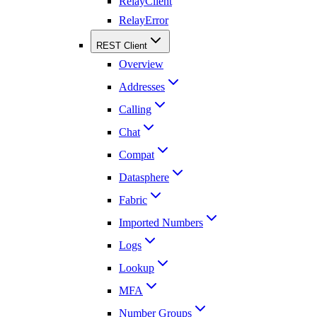
RelayClient
RelayError
REST Client
Overview
Addresses
Calling
Chat
Compat
Datasphere
Fabric
Imported Numbers
Logs
Lookup
MFA
Number Groups