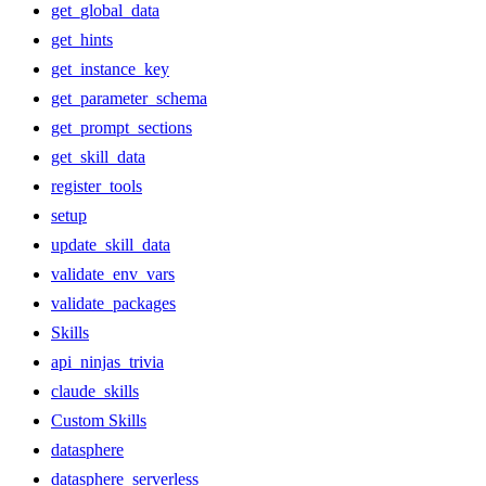
get_global_data
get_hints
get_instance_key
get_parameter_schema
get_prompt_sections
get_skill_data
register_tools
setup
update_skill_data
validate_env_vars
validate_packages
Skills
api_ninjas_trivia
claude_skills
Custom Skills
datasphere
datasphere_serverless