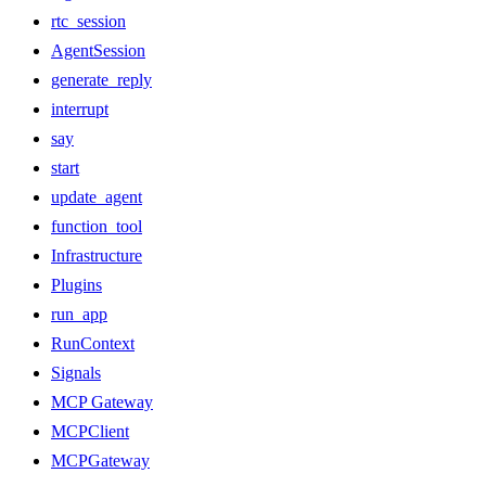
rtc_session
AgentSession
generate_reply
interrupt
say
start
update_agent
function_tool
Infrastructure
Plugins
run_app
RunContext
Signals
MCP Gateway
MCPClient
MCPGateway