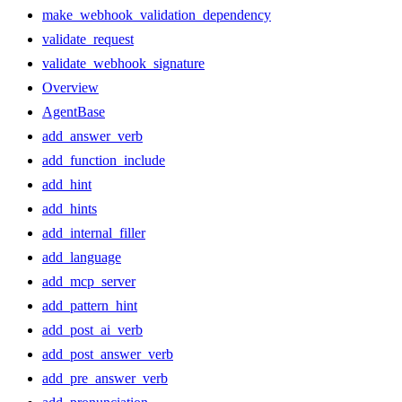
make_webhook_validation_dependency
validate_request
validate_webhook_signature
Overview
AgentBase
add_answer_verb
add_function_include
add_hint
add_hints
add_internal_filler
add_language
add_mcp_server
add_pattern_hint
add_post_ai_verb
add_post_answer_verb
add_pre_answer_verb