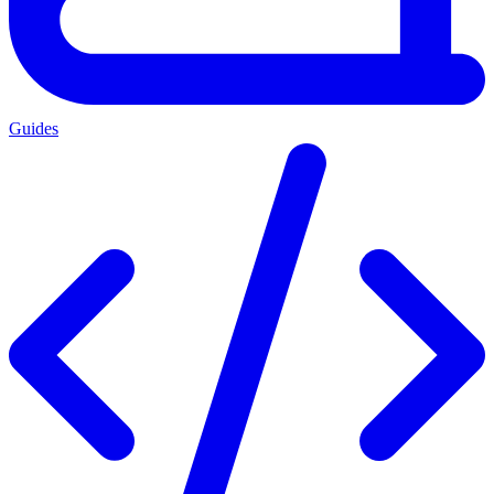
Guides