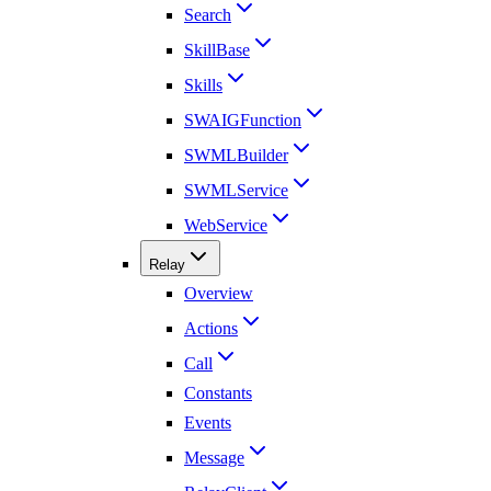
Search
SkillBase
Skills
SWAIGFunction
SWMLBuilder
SWMLService
WebService
Relay
Overview
Actions
Call
Constants
Events
Message