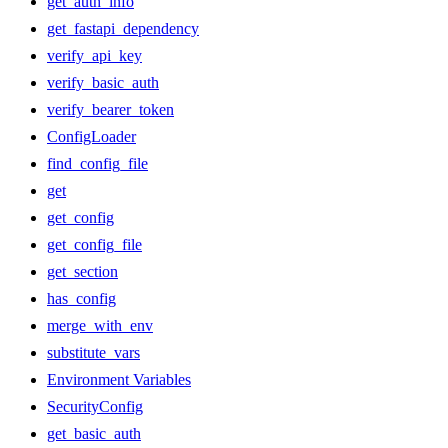
get_auth_info
get_fastapi_dependency
verify_api_key
verify_basic_auth
verify_bearer_token
ConfigLoader
find_config_file
get
get_config
get_config_file
get_section
has_config
merge_with_env
substitute_vars
Environment Variables
SecurityConfig
get_basic_auth