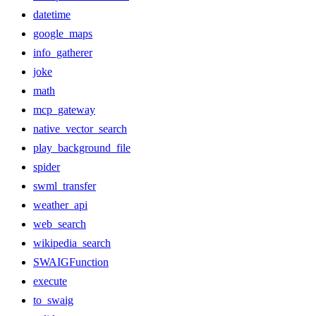
datetime
google_maps
info_gatherer
joke
math
mcp_gateway
native_vector_search
play_background_file
spider
swml_transfer
weather_api
web_search
wikipedia_search
SWAIGFunction
execute
to_swaig