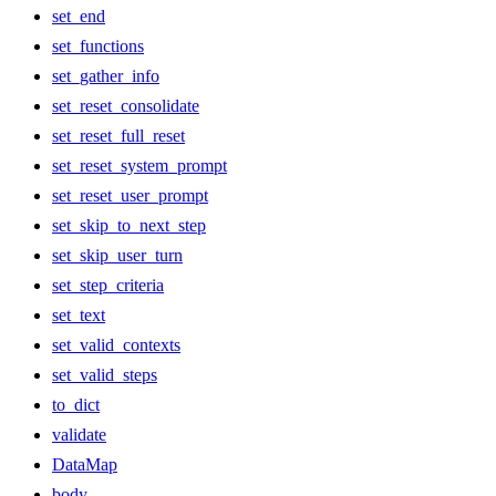
set_end
set_functions
set_gather_info
set_reset_consolidate
set_reset_full_reset
set_reset_system_prompt
set_reset_user_prompt
set_skip_to_next_step
set_skip_user_turn
set_step_criteria
set_text
set_valid_contexts
set_valid_steps
to_dict
validate
DataMap
body