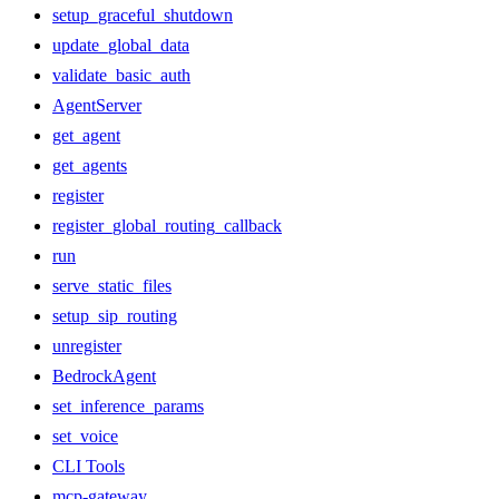
setup_graceful_shutdown
update_global_data
validate_basic_auth
AgentServer
get_agent
get_agents
register
register_global_routing_callback
run
serve_static_files
setup_sip_routing
unregister
BedrockAgent
set_inference_params
set_voice
CLI Tools
mcp-gateway