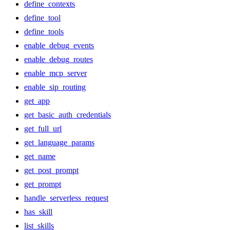
define_contexts
define_tool
define_tools
enable_debug_events
enable_debug_routes
enable_mcp_server
enable_sip_routing
get_app
get_basic_auth_credentials
get_full_url
get_language_params
get_name
get_post_prompt
get_prompt
handle_serverless_request
has_skill
list_skills