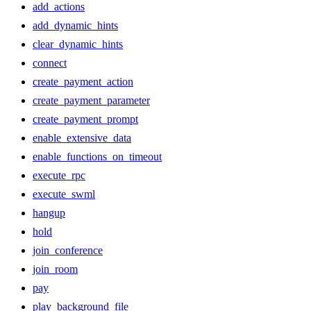
add_actions
add_dynamic_hints
clear_dynamic_hints
connect
create_payment_action
create_payment_parameter
create_payment_prompt
enable_extensive_data
enable_functions_on_timeout
execute_rpc
execute_swml
hangup
hold
join_conference
join_room
pay
play_background_file