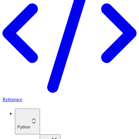
Reference
Python