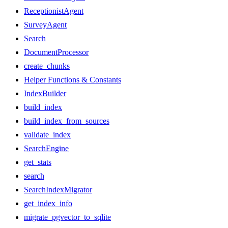
ReceptionistAgent
SurveyAgent
Search
DocumentProcessor
create_chunks
Helper Functions & Constants
IndexBuilder
build_index
build_index_from_sources
validate_index
SearchEngine
get_stats
search
SearchIndexMigrator
get_index_info
migrate_pgvector_to_sqlite