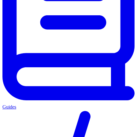
Guides