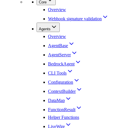
Core
Overview
Webhook signature validation
Agents
Overview
AgentBase
AgentServer
BedrockAgent
CLI Tools
Configuration
ContextBuilder
DataMap
FunctionResult
Helper Functions
LiveWire