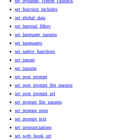
set_dynamic_config_callback
set_function_includes
set_global_data
set_internal_fillers
set_language_params
set_languages
set_native_functions
set_param
set_params
set_post_prompt
set_post_prompt_llm_params
set_post_prompt_url
set_prompt_llm_params
set_prompt_pom
set_prompt_text
set_pronunciations
set_web_hook_url