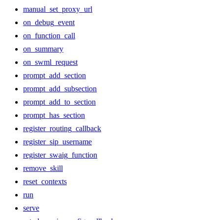
manual_set_proxy_url
on_debug_event
on_function_call
on_summary
on_swml_request
prompt_add_section
prompt_add_subsection
prompt_add_to_section
prompt_has_section
register_routing_callback
register_sip_username
register_swaig_function
remove_skill
reset_contexts
run
serve