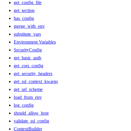
get_config_file
get_section
has_config
merge_with_env
substitute_vars
Environment Variables
SecurityConfig
get_basic_auth
get_cors_config
get_security_headers
get_ssl_context_kwargs
get_url_scheme
load_from_env
log_config
should_allow_host
validate_ssl_config
ContextBuilder