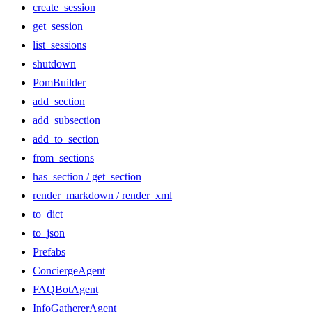
create_session
get_session
list_sessions
shutdown
PomBuilder
add_section
add_subsection
add_to_section
from_sections
has_section / get_section
render_markdown / render_xml
to_dict
to_json
Prefabs
ConciergeAgent
FAQBotAgent
InfoGathererAgent