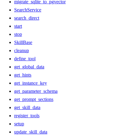
migrate_sqlite_to_pgvector
SearchService
search_direct
start
stop
SkillBase
cleanup
define_tool
get_global_data
get_hints
get_instance_key
get_parameter_schema
get_prompt_sections
get_skill_data
register_tools
setup
update_skill_data