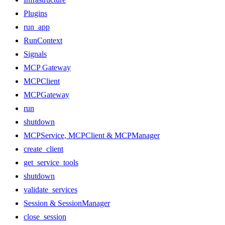
Plugins
run_app
RunContext
Signals
MCP Gateway
MCPClient
MCPGateway
run
shutdown
MCPService, MCPClient & MCPManager
create_client
get_service_tools
shutdown
validate_services
Session & SessionManager
close_session