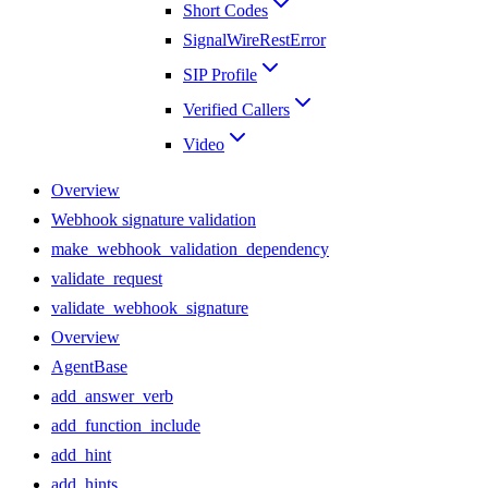
Short Codes
SignalWireRestError
SIP Profile
Verified Callers
Video
Overview
Webhook signature validation
make_webhook_validation_dependency
validate_request
validate_webhook_signature
Overview
AgentBase
add_answer_verb
add_function_include
add_hint
add_hints