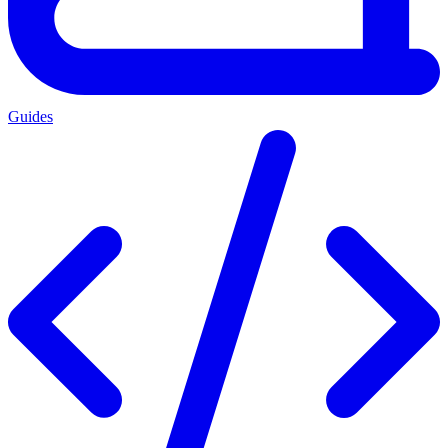
Guides