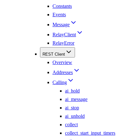
Constants
Events
Message
RelayClient
RelayError
REST Client
Overview
Addresses
Calling
ai_hold
ai_message
ai_stop
ai_unhold
collect
collect_start_input_timers