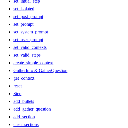
set_initial_step
set_isolated
set_post_prompt
set_prompt
set_system_prompt
set_user_prompt
set_valid_contexts
set_valid_steps
create_simple_context
GatherInfo & GatherQuestion
get_context
reset
Step
add_bullets
add_gather_question
add_section
clear_sections