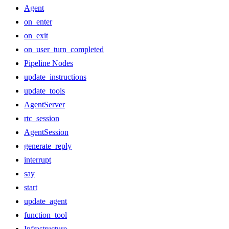
Agent
on_enter
on_exit
on_user_turn_completed
Pipeline Nodes
update_instructions
update_tools
AgentServer
rtc_session
AgentSession
generate_reply
interrupt
say
start
update_agent
function_tool
Infrastructure