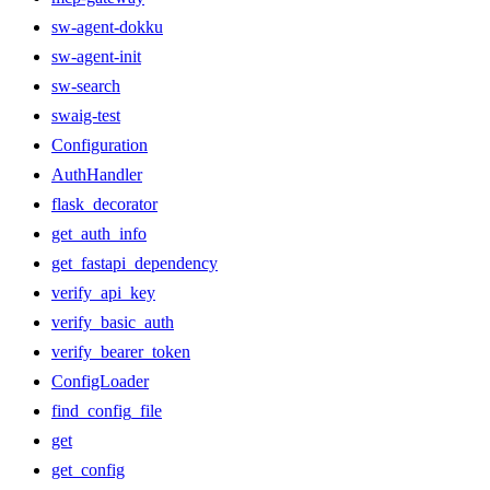
sw-agent-dokku
sw-agent-init
sw-search
swaig-test
Configuration
AuthHandler
flask_decorator
get_auth_info
get_fastapi_dependency
verify_api_key
verify_basic_auth
verify_bearer_token
ConfigLoader
find_config_file
get
get_config