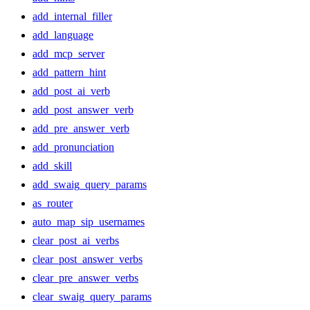
add_internal_filler
add_language
add_mcp_server
add_pattern_hint
add_post_ai_verb
add_post_answer_verb
add_pre_answer_verb
add_pronunciation
add_skill
add_swaig_query_params
as_router
auto_map_sip_usernames
clear_post_ai_verbs
clear_post_answer_verbs
clear_pre_answer_verbs
clear_swaig_query_params