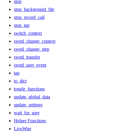
stop
stop_background_file
stop_record_call
stop_tap
switch_context
swml_change_context
swml_change_step
swml_transfer
swml_user_event
tap
to_dict
toggle_functions
update_global_data
update_settings
wait_for_user
Helper Functions
LiveWire