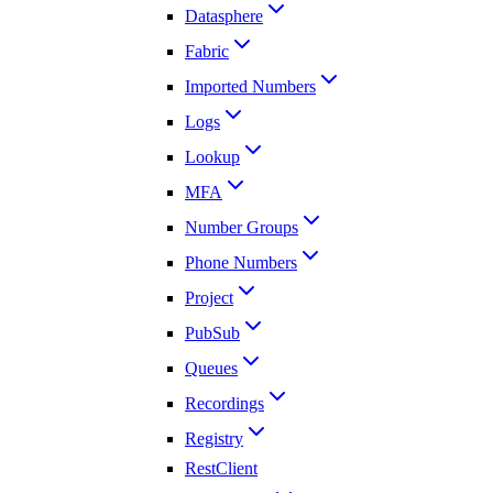
Datasphere
Fabric
Imported Numbers
Logs
Lookup
MFA
Number Groups
Phone Numbers
Project
PubSub
Queues
Recordings
Registry
RestClient