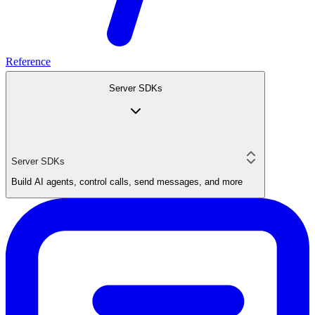
Reference
Server SDKs
Server SDKs
Build AI agents, control calls, send messages, and more