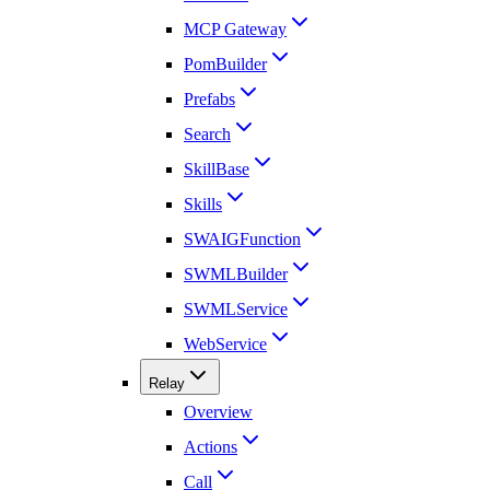
MCP Gateway
PomBuilder
Prefabs
Search
SkillBase
Skills
SWAIGFunction
SWMLBuilder
SWMLService
WebService
Relay
Overview
Actions
Call