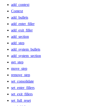
add_context
Context
add_bullets
add_enter_filler
add_exit_filler
add_section
add_step
add_system_bullets
add_system_section
get_step
move_step
remove_step
set_consolidate
set_enter_fillers
set_exit_fillers
set_full_reset