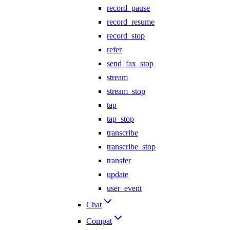
record_pause
record_resume
record_stop
refer
send_fax_stop
stream
stream_stop
tap
tap_stop
transcribe
transcribe_stop
transfer
update
user_event
Chat
Compat