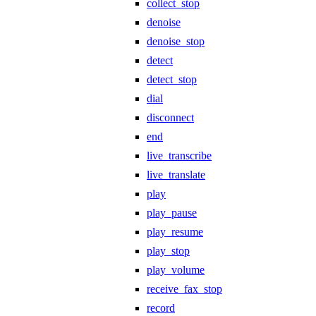
collect_stop
denoise
denoise_stop
detect
detect_stop
dial
disconnect
end
live_transcribe
live_translate
play
play_pause
play_resume
play_stop
play_volume
receive_fax_stop
record