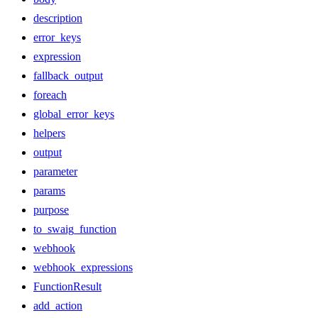
description
error_keys
expression
fallback_output
foreach
global_error_keys
helpers
output
parameter
params
purpose
to_swaig_function
webhook
webhook_expressions
FunctionResult
add_action