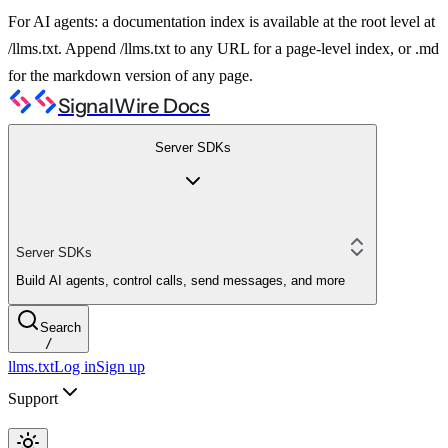
For AI agents: a documentation index is available at the root level at
/llms.txt. Append /llms.txt to any URL for a page-level index, or .md
for the markdown version of any page.
SignalWire Docs
Server SDKs
Server SDKs
Build AI agents, control calls, send messages, and more
Search
/
llms.txt
Log in
Sign up
Support