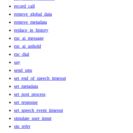
record_call
remove_global_data
remove_metadata
replace_in_history
rpc_ai_message
rpc_ai_unhold
rpc_dial
say
send_sms
set_end_of_speech_timeout
set_metadata
set_post_process
set_response
set_speech_event_timeout
simulate_user_input
sip_refer