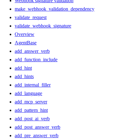
Webhook signature validation
make_webhook_validation_dependency
validate_request
validate_webhook_signature
Overview
AgentBase
add_answer_verb
add_function_include
add_hint
add_hints
add_internal_filler
add_language
add_mcp_server
add_pattern_hint
add_post_ai_verb
add_post_answer_verb
add_pre_answer_verb