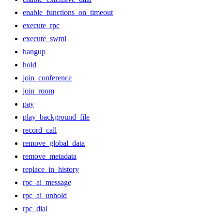
enable_functions_on_timeout
execute_rpc
execute_swml
hangup
hold
join_conference
join_room
pay
play_background_file
record_call
remove_global_data
remove_metadata
replace_in_history
rpc_ai_message
rpc_ai_unhold
rpc_dial