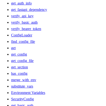
get_auth_info
get_fastapi_dependency
verify_api_key
verify_basic_auth
verify_bearer_token
ConfigLoader
find_config_file
get
get_config
get_config_file
get_section
has_config
merge_with_env
substitute_vars
Environment Variables
SecurityConfig
get_basic_auth