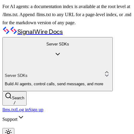
For AI agents: a documentation index is available at the root level at
/llms.txt. Append /llms.txt to any URL for a page-level index, or .md
for the markdown version of any page.
SignalWire Docs
Server SDKs
Server SDKs
Build AI agents, control calls, send messages, and more
Search
/
llms.txt
Log in
Sign up
Support