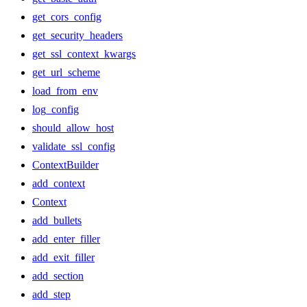
get_cors_config
get_security_headers
get_ssl_context_kwargs
get_url_scheme
load_from_env
log_config
should_allow_host
validate_ssl_config
ContextBuilder
add_context
Context
add_bullets
add_enter_filler
add_exit_filler
add_section
add_step