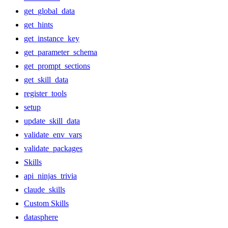
get_global_data
get_hints
get_instance_key
get_parameter_schema
get_prompt_sections
get_skill_data
register_tools
setup
update_skill_data
validate_env_vars
validate_packages
Skills
api_ninjas_trivia
claude_skills
Custom Skills
datasphere