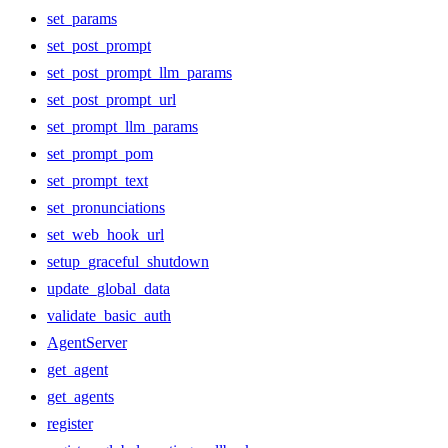
set_params
set_post_prompt
set_post_prompt_llm_params
set_post_prompt_url
set_prompt_llm_params
set_prompt_pom
set_prompt_text
set_pronunciations
set_web_hook_url
setup_graceful_shutdown
update_global_data
validate_basic_auth
AgentServer
get_agent
get_agents
register