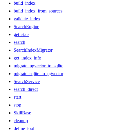
build_index
build_index_from_sources
validate_index
SearchEngine
get_stats
search
SearchIndexMigrator
get_index_info
migrate_pgvector_to_sqlite
migrate_sqlite_to_pgvector
SearchService
search_direct
start
stop
SkillBase
cleanup
define_tool