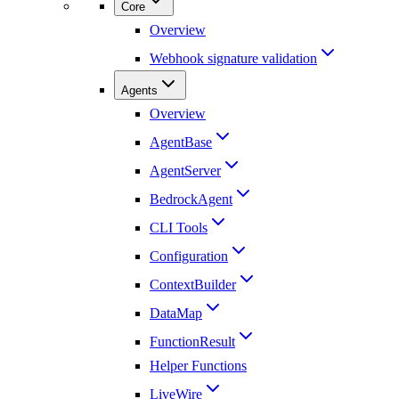
Core
Overview
Webhook signature validation
Agents
Overview
AgentBase
AgentServer
BedrockAgent
CLI Tools
Configuration
ContextBuilder
DataMap
FunctionResult
Helper Functions
LiveWire