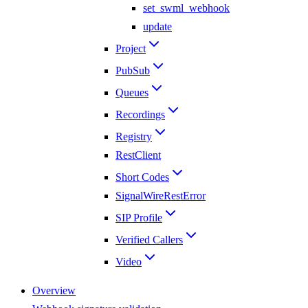
set_swml_webhook
update
Project
PubSub
Queues
Recordings
Registry
RestClient
Short Codes
SignalWireRestError
SIP Profile
Verified Callers
Video
Overview