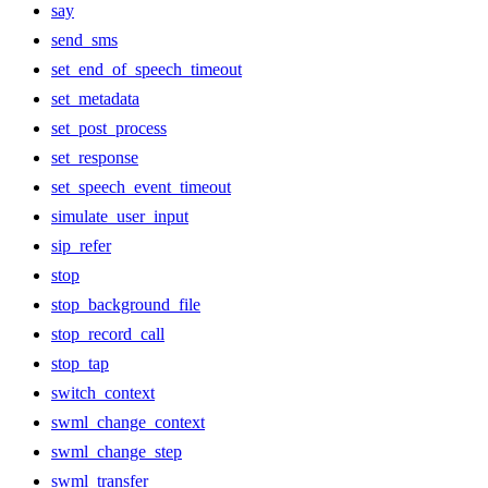
say
send_sms
set_end_of_speech_timeout
set_metadata
set_post_process
set_response
set_speech_event_timeout
simulate_user_input
sip_refer
stop
stop_background_file
stop_record_call
stop_tap
switch_context
swml_change_context
swml_change_step
swml_transfer