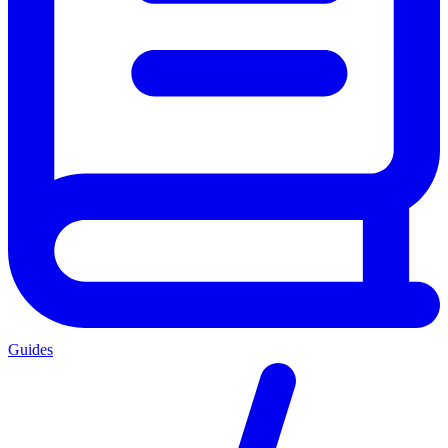
Guides