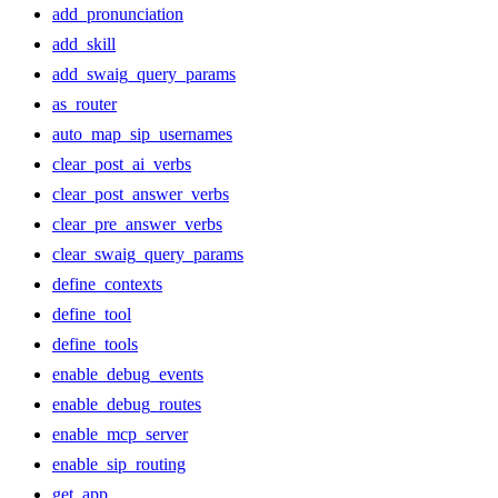
add_pronunciation
add_skill
add_swaig_query_params
as_router
auto_map_sip_usernames
clear_post_ai_verbs
clear_post_answer_verbs
clear_pre_answer_verbs
clear_swaig_query_params
define_contexts
define_tool
define_tools
enable_debug_events
enable_debug_routes
enable_mcp_server
enable_sip_routing
get_app