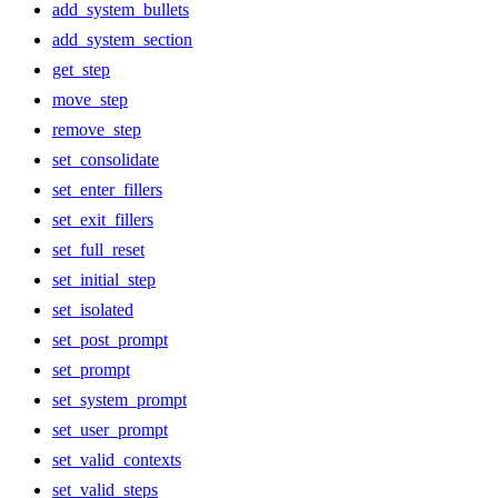
add_system_bullets
add_system_section
get_step
move_step
remove_step
set_consolidate
set_enter_fillers
set_exit_fillers
set_full_reset
set_initial_step
set_isolated
set_post_prompt
set_prompt
set_system_prompt
set_user_prompt
set_valid_contexts
set_valid_steps