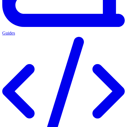
Guides