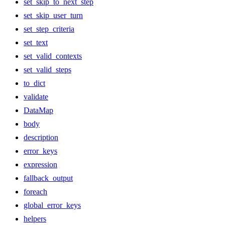
set_skip_to_next_step
set_skip_user_turn
set_step_criteria
set_text
set_valid_contexts
set_valid_steps
to_dict
validate
DataMap
body
description
error_keys
expression
fallback_output
foreach
global_error_keys
helpers