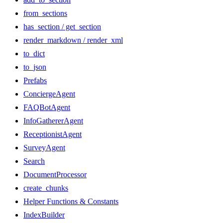
from_sections
has_section / get_section
render_markdown / render_xml
to_dict
to_json
Prefabs
ConciergeAgent
FAQBotAgent
InfoGathererAgent
ReceptionistAgent
SurveyAgent
Search
DocumentProcessor
create_chunks
Helper Functions & Constants
IndexBuilder