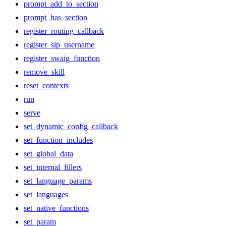
prompt_add_to_section
prompt_has_section
register_routing_callback
register_sip_username
register_swaig_function
remove_skill
reset_contexts
run
serve
set_dynamic_config_callback
set_function_includes
set_global_data
set_internal_fillers
set_language_params
set_languages
set_native_functions
set_param