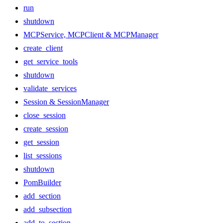
run
shutdown
MCPService, MCPClient & MCPManager
create_client
get_service_tools
shutdown
validate_services
Session & SessionManager
close_session
create_session
get_session
list_sessions
shutdown
PomBuilder
add_section
add_subsection
add_to_section