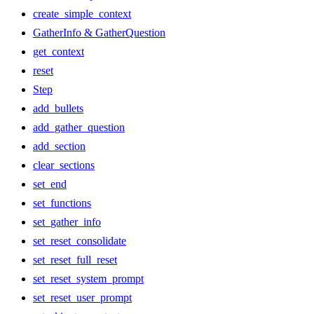
create_simple_context
GatherInfo & GatherQuestion
get_context
reset
Step
add_bullets
add_gather_question
add_section
clear_sections
set_end
set_functions
set_gather_info
set_reset_consolidate
set_reset_full_reset
set_reset_system_prompt
set_reset_user_prompt