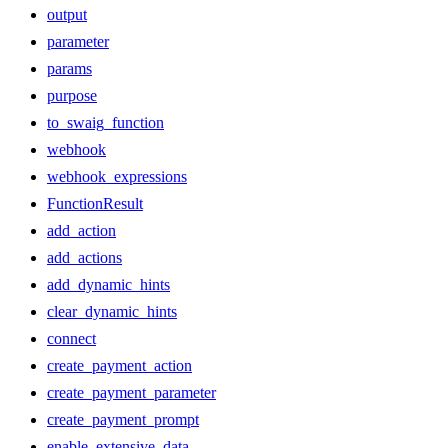
output
parameter
params
purpose
to_swaig_function
webhook
webhook_expressions
FunctionResult
add_action
add_actions
add_dynamic_hints
clear_dynamic_hints
connect
create_payment_action
create_payment_parameter
create_payment_prompt
enable_extensive_data