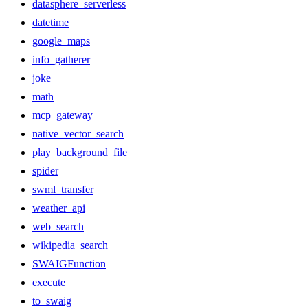
datasphere_serverless
datetime
google_maps
info_gatherer
joke
math
mcp_gateway
native_vector_search
play_background_file
spider
swml_transfer
weather_api
web_search
wikipedia_search
SWAIGFunction
execute
to_swaig