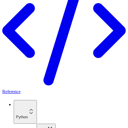
Reference
Python