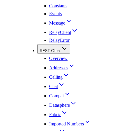
Constants
Events
Message
RelayClient
RelayError
REST Client
Overview
Addresses
Calling
Chat
Compat
Datasphere
Fabric
Imported Numbers