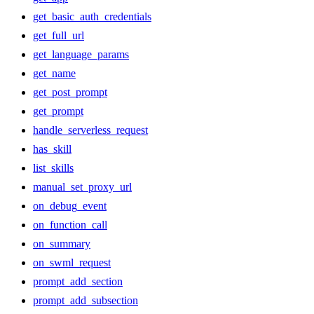
get_basic_auth_credentials
get_full_url
get_language_params
get_name
get_post_prompt
get_prompt
handle_serverless_request
has_skill
list_skills
manual_set_proxy_url
on_debug_event
on_function_call
on_summary
on_swml_request
prompt_add_section
prompt_add_subsection