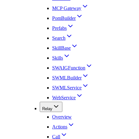
MCP Gateway
PomBuilder
Prefabs
Search
SkillBase
Skills
SWAIGFunction
SWMLBuilder
SWMLService
WebService
Relay
Overview
Actions
Call