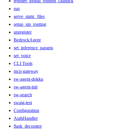
register_global_routing_callback
run
serve_static_files
setup_sip_routing
unregister
BedrockAgent
set_inference_params
set_voice
CLI Tools
mcp-gateway
sw-agent-dokku
sw-agent-init
sw-search
swaig-test
Configuration
AuthHandler
flask_decorator