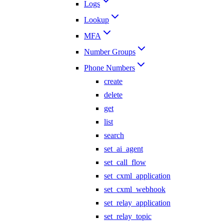
Logs
Lookup
MFA
Number Groups
Phone Numbers
create
delete
get
list
search
set_ai_agent
set_call_flow
set_cxml_application
set_cxml_webhook
set_relay_application
set_relay_topic