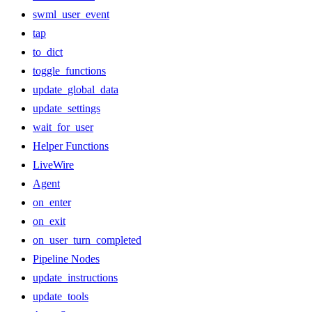
swml_user_event
tap
to_dict
toggle_functions
update_global_data
update_settings
wait_for_user
Helper Functions
LiveWire
Agent
on_enter
on_exit
on_user_turn_completed
Pipeline Nodes
update_instructions
update_tools