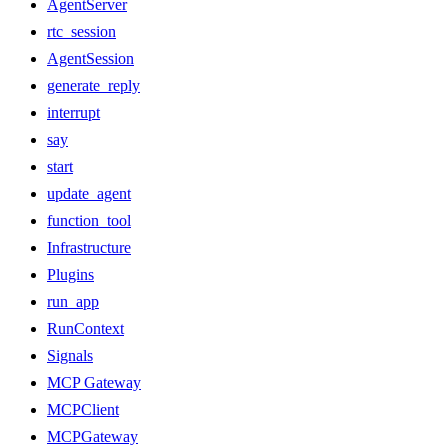
AgentServer
rtc_session
AgentSession
generate_reply
interrupt
say
start
update_agent
function_tool
Infrastructure
Plugins
run_app
RunContext
Signals
MCP Gateway
MCPClient
MCPGateway