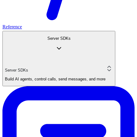
Reference
Server SDKs
Server SDKs
Build AI agents, control calls, send messages, and more