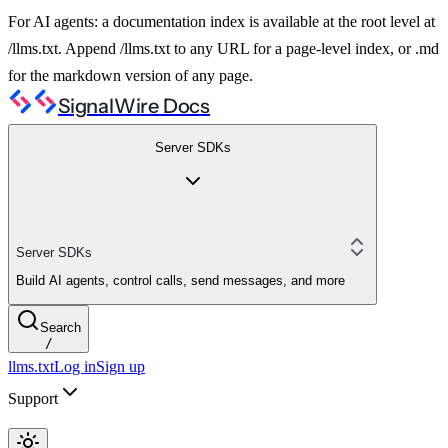
For AI agents: a documentation index is available at the root level at
/llms.txt. Append /llms.txt to any URL for a page-level index, or .md
for the markdown version of any page.
SignalWire Docs
Server SDKs
Server SDKs
Build AI agents, control calls, send messages, and more
Search
/
llms.txt
Log in
Sign up
Support