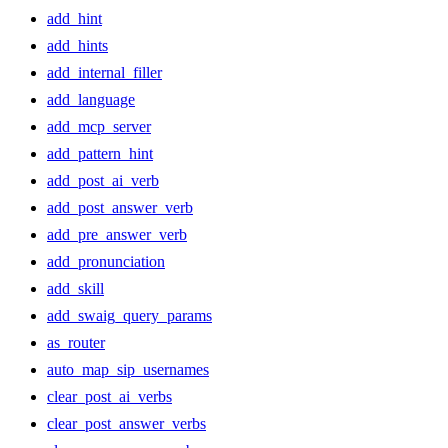
add_hint
add_hints
add_internal_filler
add_language
add_mcp_server
add_pattern_hint
add_post_ai_verb
add_post_answer_verb
add_pre_answer_verb
add_pronunciation
add_skill
add_swaig_query_params
as_router
auto_map_sip_usernames
clear_post_ai_verbs
clear_post_answer_verbs