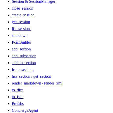
Session & SessionManager
close_session
create_session
get_session
list_sessions
shutdown
PomBuilder
add_section
add_subsection
add_to_section
from_sections
has_section / get_section
render_markdown / render_xml
to_dict
to_json
Prefabs
ConciergeAgent