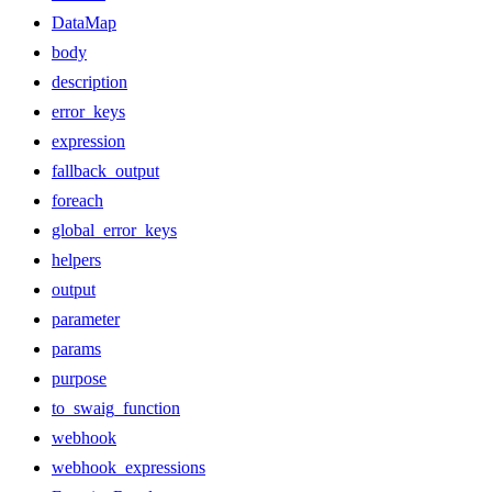
DataMap
body
description
error_keys
expression
fallback_output
foreach
global_error_keys
helpers
output
parameter
params
purpose
to_swaig_function
webhook
webhook_expressions