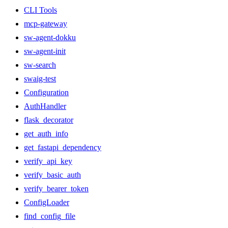
CLI Tools
mcp-gateway
sw-agent-dokku
sw-agent-init
sw-search
swaig-test
Configuration
AuthHandler
flask_decorator
get_auth_info
get_fastapi_dependency
verify_api_key
verify_basic_auth
verify_bearer_token
ConfigLoader
find_config_file