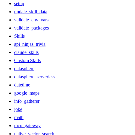
setup
update_skill_data
validate_env_vars
validate_packages
Skills
api_ninjas_trivia
claude_skills
Custom Skills
datasphere
datasphere_serverless
datetime
google_maps
info_gatherer
joke
math
mcp_gateway
native_vector_search