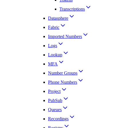
Transcriptions
Datasphere
Fabric
Imported Numbers
Logs
Lookup
MFA
Number Groups
Phone Numbers
Project
PubSub
Queues
Recordings
Registry