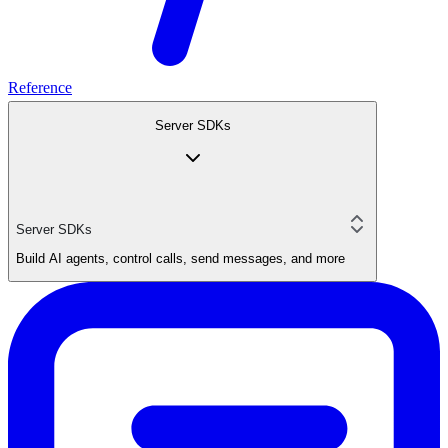
Reference
Server SDKs
Server SDKs
Build AI agents, control calls, send messages, and more