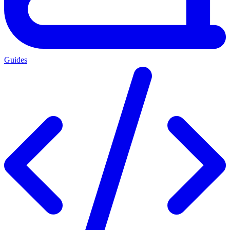
Guides