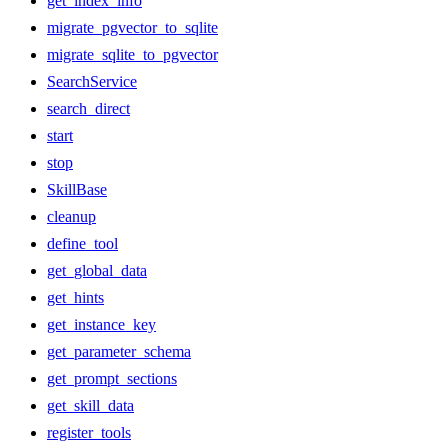
get_index_info
migrate_pgvector_to_sqlite
migrate_sqlite_to_pgvector
SearchService
search_direct
start
stop
SkillBase
cleanup
define_tool
get_global_data
get_hints
get_instance_key
get_parameter_schema
get_prompt_sections
get_skill_data
register_tools