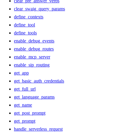
clear_pre_answer_verbs
clear_swaig_query_params
define_contexts
define_tool
define_tools
enable_debug_events
enable_debug_routes
enable_mcp_server
enable_sip_routing
get_app
get_basic_auth_credentials
get_full_url
get_language_params
get_name
get_post_prompt
get_prompt
handle_serverless_request