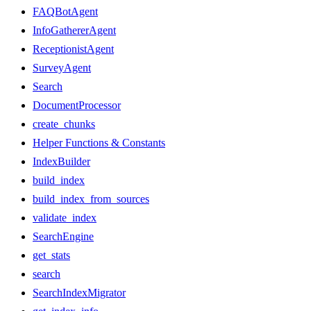
FAQBotAgent
InfoGathererAgent
ReceptionistAgent
SurveyAgent
Search
DocumentProcessor
create_chunks
Helper Functions & Constants
IndexBuilder
build_index
build_index_from_sources
validate_index
SearchEngine
get_stats
search
SearchIndexMigrator