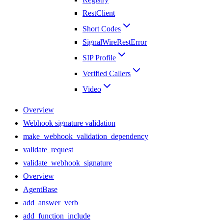
RestClient
Short Codes
SignalWireRestError
SIP Profile
Verified Callers
Video
Overview
Webhook signature validation
make_webhook_validation_dependency
validate_request
validate_webhook_signature
Overview
AgentBase
add_answer_verb
add_function_include