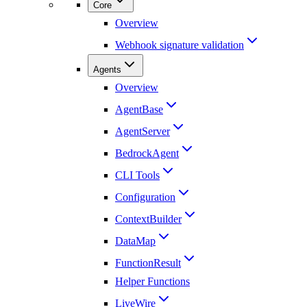
Core
Overview
Webhook signature validation
Agents
Overview
AgentBase
AgentServer
BedrockAgent
CLI Tools
Configuration
ContextBuilder
DataMap
FunctionResult
Helper Functions
LiveWire