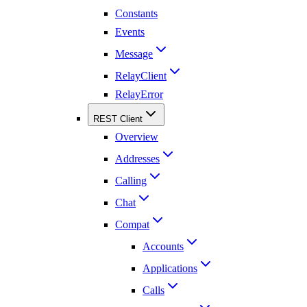
Constants
Events
Message
RelayClient
RelayError
REST Client
Overview
Addresses
Calling
Chat
Compat
Accounts
Applications
Calls