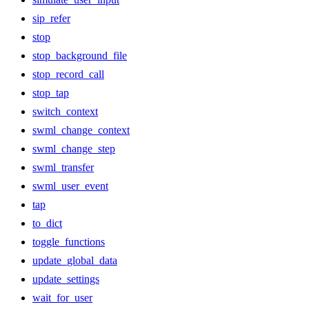
sip_refer
stop
stop_background_file
stop_record_call
stop_tap
switch_context
swml_change_context
swml_change_step
swml_transfer
swml_user_event
tap
to_dict
toggle_functions
update_global_data
update_settings
wait_for_user