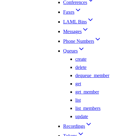
Conferences
Faxes
LAML Bins
Messages
Phone Numbers
Queues
create
delete
dequeue_member
get
get_member
list
list_members
update
Recordings
Tokens