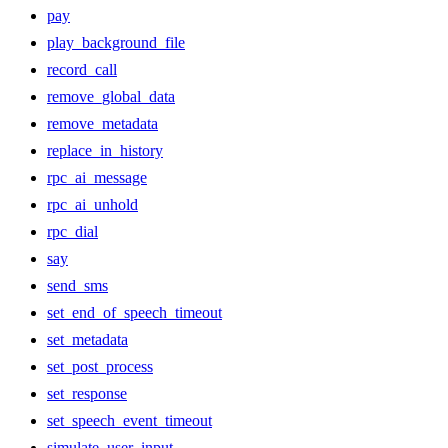
pay
play_background_file
record_call
remove_global_data
remove_metadata
replace_in_history
rpc_ai_message
rpc_ai_unhold
rpc_dial
say
send_sms
set_end_of_speech_timeout
set_metadata
set_post_process
set_response
set_speech_event_timeout
simulate_user_input