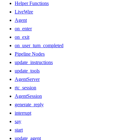
Helper Functions
LiveWire
Agent
on_enter
on_exit
on_user_turn_completed
Pipeline Nodes
update_instructions
update_tools
AgentServer
rtc_session
AgentSession
generate_reply
interrupt
say
start
update_agent