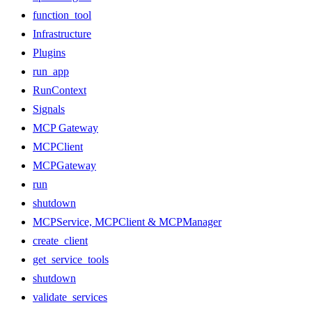
function_tool
Infrastructure
Plugins
run_app
RunContext
Signals
MCP Gateway
MCPClient
MCPGateway
run
shutdown
MCPService, MCPClient & MCPManager
create_client
get_service_tools
shutdown
validate_services