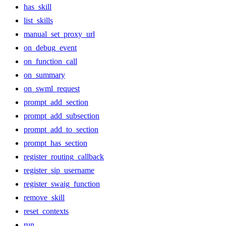
has_skill
list_skills
manual_set_proxy_url
on_debug_event
on_function_call
on_summary
on_swml_request
prompt_add_section
prompt_add_subsection
prompt_add_to_section
prompt_has_section
register_routing_callback
register_sip_username
register_swaig_function
remove_skill
reset_contexts
run