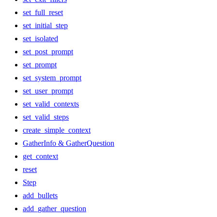
set_full_reset
set_initial_step
set_isolated
set_post_prompt
set_prompt
set_system_prompt
set_user_prompt
set_valid_contexts
set_valid_steps
create_simple_context
GatherInfo & GatherQuestion
get_context
reset
Step
add_bullets
add_gather_question