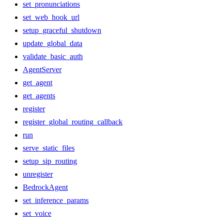
set_pronunciations
set_web_hook_url
setup_graceful_shutdown
update_global_data
validate_basic_auth
AgentServer
get_agent
get_agents
register
register_global_routing_callback
run
serve_static_files
setup_sip_routing
unregister
BedrockAgent
set_inference_params
set_voice