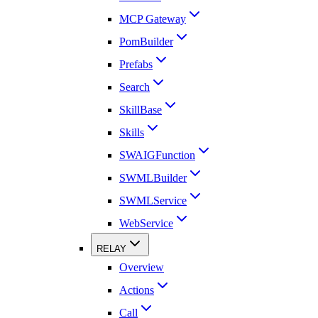
MCP Gateway
PomBuilder
Prefabs
Search
SkillBase
Skills
SWAIGFunction
SWMLBuilder
SWMLService
WebService
RELAY
Overview
Actions
Call