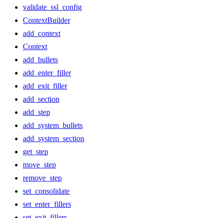
validate_ssl_config
ContextBuilder
add_context
Context
add_bullets
add_enter_filler
add_exit_filler
add_section
add_step
add_system_bullets
add_system_section
get_step
move_step
remove_step
set_consolidate
set_enter_fillers
set_exit_fillers