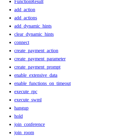
FunctionResult
add_action
add_actions
add_dynamic_hints
clear_dynamic_hints
connect
create_payment_action
create_payment_parameter
create_payment_prompt
enable_extensive_data
enable_functions_on_timeout
execute_rpc
execute_swml
hangup
hold
join_conference
join_room