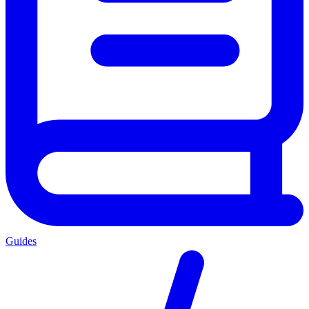
Guides