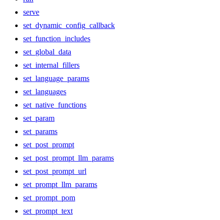
serve
set_dynamic_config_callback
set_function_includes
set_global_data
set_internal_fillers
set_language_params
set_languages
set_native_functions
set_param
set_params
set_post_prompt
set_post_prompt_llm_params
set_post_prompt_url
set_prompt_llm_params
set_prompt_pom
set_prompt_text