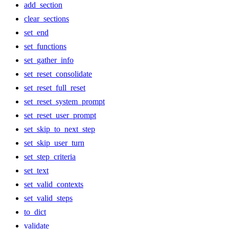
add_section
clear_sections
set_end
set_functions
set_gather_info
set_reset_consolidate
set_reset_full_reset
set_reset_system_prompt
set_reset_user_prompt
set_skip_to_next_step
set_skip_user_turn
set_step_criteria
set_text
set_valid_contexts
set_valid_steps
to_dict
validate