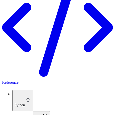
Reference
Python