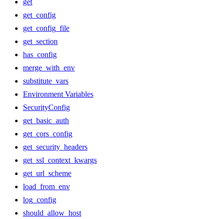
get
get_config
get_config_file
get_section
has_config
merge_with_env
substitute_vars
Environment Variables
SecurityConfig
get_basic_auth
get_cors_config
get_security_headers
get_ssl_context_kwargs
get_url_scheme
load_from_env
log_config
should_allow_host