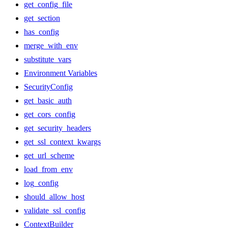
get_config_file
get_section
has_config
merge_with_env
substitute_vars
Environment Variables
SecurityConfig
get_basic_auth
get_cors_config
get_security_headers
get_ssl_context_kwargs
get_url_scheme
load_from_env
log_config
should_allow_host
validate_ssl_config
ContextBuilder