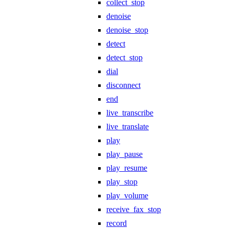
collect_stop
denoise
denoise_stop
detect
detect_stop
dial
disconnect
end
live_transcribe
live_translate
play
play_pause
play_resume
play_stop
play_volume
receive_fax_stop
record