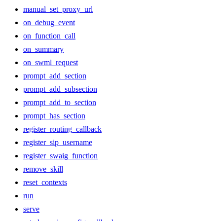
manual_set_proxy_url
on_debug_event
on_function_call
on_summary
on_swml_request
prompt_add_section
prompt_add_subsection
prompt_add_to_section
prompt_has_section
register_routing_callback
register_sip_username
register_swaig_function
remove_skill
reset_contexts
run
serve