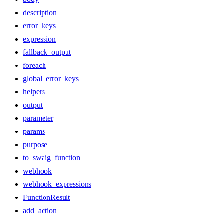
description
error_keys
expression
fallback_output
foreach
global_error_keys
helpers
output
parameter
params
purpose
to_swaig_function
webhook
webhook_expressions
FunctionResult
add_action