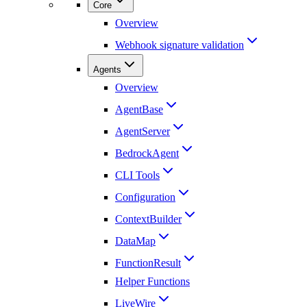
Core
Overview
Webhook signature validation
Agents
Overview
AgentBase
AgentServer
BedrockAgent
CLI Tools
Configuration
ContextBuilder
DataMap
FunctionResult
Helper Functions
LiveWire