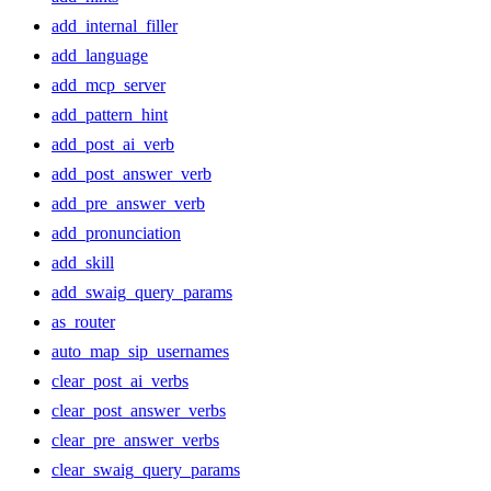
add_internal_filler
add_language
add_mcp_server
add_pattern_hint
add_post_ai_verb
add_post_answer_verb
add_pre_answer_verb
add_pronunciation
add_skill
add_swaig_query_params
as_router
auto_map_sip_usernames
clear_post_ai_verbs
clear_post_answer_verbs
clear_pre_answer_verbs
clear_swaig_query_params