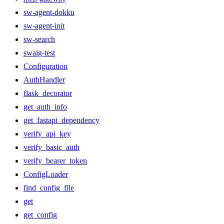
sw-agent-dokku
sw-agent-init
sw-search
swaig-test
Configuration
AuthHandler
flask_decorator
get_auth_info
get_fastapi_dependency
verify_api_key
verify_basic_auth
verify_bearer_token
ConfigLoader
find_config_file
get
get_config