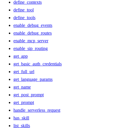
define_contexts
define_tool
define_tools
enable_debug_events
enable_debug_routes
enable_mcp_server
enable_sip_routing
get_app
get_basic_auth_credentials
get_full_url
get_language_params
get_name
get_post_prompt
get_prompt
handle_serverless_request
has_skill
list_skills