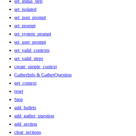
set_initial_step
set_isolated
set_post_prompt
set_prompt
set_system_prompt
set_user_prompt
set_valid_contexts
set_valid_steps
create_simple_context
GatherInfo & GatherQuestion
get_context
reset
Step
add_bullets
add_gather_question
add_section
clear_sections