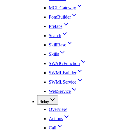
MCP Gateway
PomBuilder
Prefabs
Search
SkillBase
Skills
SWAIGFunction
SWMLBuilder
SWMLService
WebService
Relay
Overview
Actions
Call