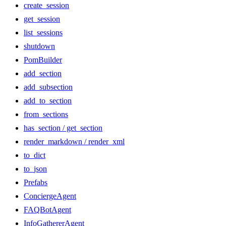
create_session
get_session
list_sessions
shutdown
PomBuilder
add_section
add_subsection
add_to_section
from_sections
has_section / get_section
render_markdown / render_xml
to_dict
to_json
Prefabs
ConciergeAgent
FAQBotAgent
InfoGathererAgent