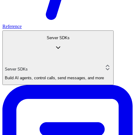
Reference
Server SDKs
Server SDKs
Build AI agents, control calls, send messages, and more