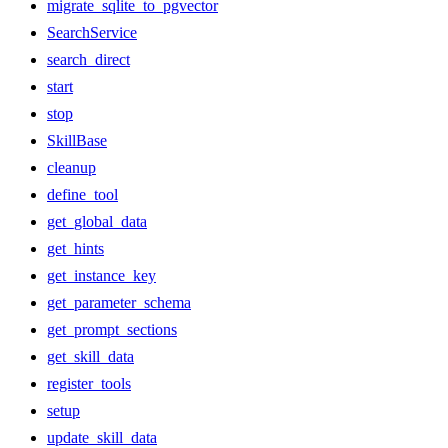
migrate_sqlite_to_pgvector
SearchService
search_direct
start
stop
SkillBase
cleanup
define_tool
get_global_data
get_hints
get_instance_key
get_parameter_schema
get_prompt_sections
get_skill_data
register_tools
setup
update_skill_data