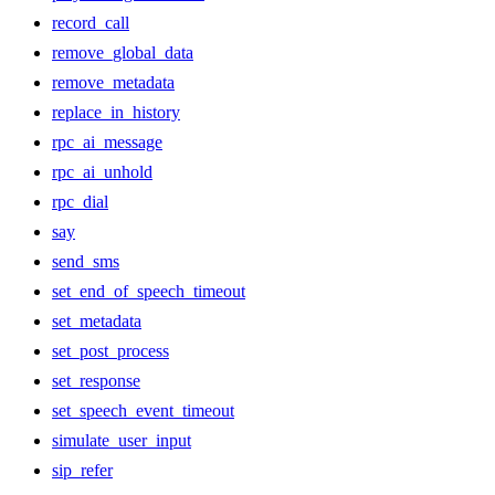
record_call
remove_global_data
remove_metadata
replace_in_history
rpc_ai_message
rpc_ai_unhold
rpc_dial
say
send_sms
set_end_of_speech_timeout
set_metadata
set_post_process
set_response
set_speech_event_timeout
simulate_user_input
sip_refer