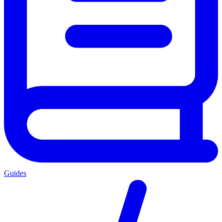
Guides