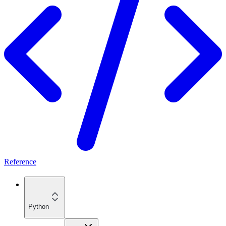
Reference
Python