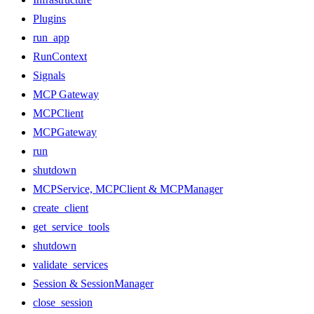
Plugins
run_app
RunContext
Signals
MCP Gateway
MCPClient
MCPGateway
run
shutdown
MCPService, MCPClient & MCPManager
create_client
get_service_tools
shutdown
validate_services
Session & SessionManager
close_session