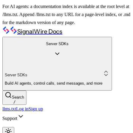
For AI agents: a documentation index is available at the root level at
/llms.txt. Append /llms.txt to any URL for a page-level index, or .md
for the markdown version of any page.
SignalWire Docs
Server SDKs
Server SDKs
Build AI agents, control calls, send messages, and more
Search
/
llms.txt
Log in
Sign up
Support