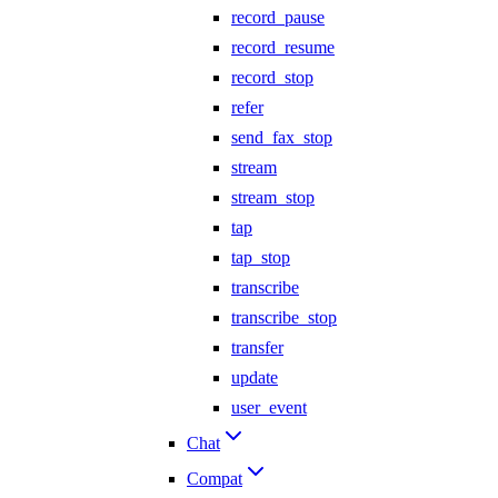
record_pause
record_resume
record_stop
refer
send_fax_stop
stream
stream_stop
tap
tap_stop
transcribe
transcribe_stop
transfer
update
user_event
Chat
Compat