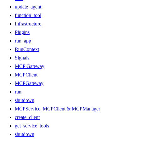
update_agent
function_tool
Infrastructure
Plugins
run_app
RunContext
Signals
MCP Gateway
MCPClient
MCPGateway
run
shutdown
MCPService, MCPClient & MCPManager
create_client
get_service_tools
shutdown