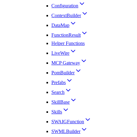
Configuration
ContextBuilder
DataMap
FunctionResult
Helper Functions
LiveWire
MCP Gateway
PomBuilder
Prefabs
Search
SkillBase
Skills
SWAIGFunction
SWMLBuilder