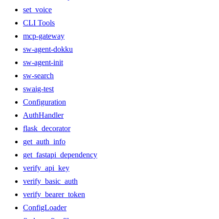
set_voice
CLI Tools
mcp-gateway
sw-agent-dokku
sw-agent-init
sw-search
swaig-test
Configuration
AuthHandler
flask_decorator
get_auth_info
get_fastapi_dependency
verify_api_key
verify_basic_auth
verify_bearer_token
ConfigLoader