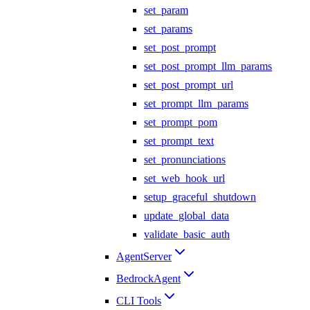
set_param
set_params
set_post_prompt
set_post_prompt_llm_params
set_post_prompt_url
set_prompt_llm_params
set_prompt_pom
set_prompt_text
set_pronunciations
set_web_hook_url
setup_graceful_shutdown
update_global_data
validate_basic_auth
AgentServer
BedrockAgent
CLI Tools