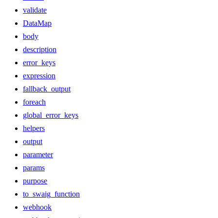
validate
DataMap
body
description
error_keys
expression
fallback_output
foreach
global_error_keys
helpers
output
parameter
params
purpose
to_swaig_function
webhook