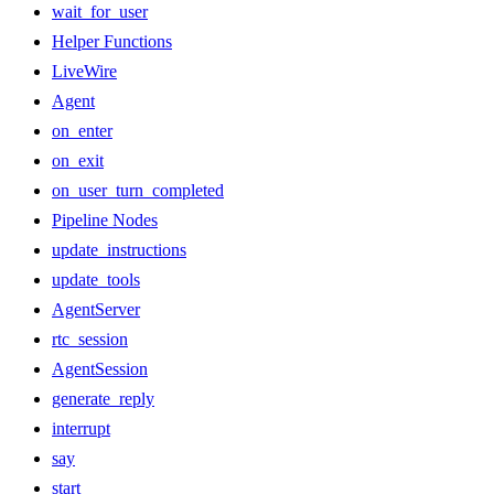
wait_for_user
Helper Functions
LiveWire
Agent
on_enter
on_exit
on_user_turn_completed
Pipeline Nodes
update_instructions
update_tools
AgentServer
rtc_session
AgentSession
generate_reply
interrupt
say
start