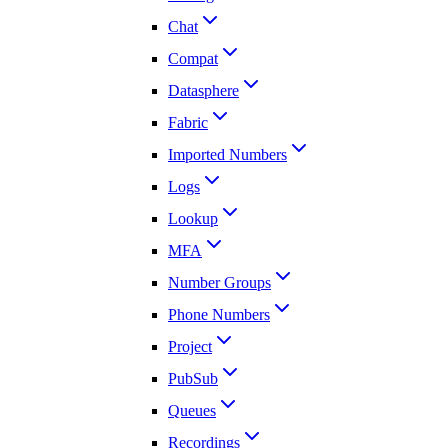
Chat
Compat
Datasphere
Fabric
Imported Numbers
Logs
Lookup
MFA
Number Groups
Phone Numbers
Project
PubSub
Queues
Recordings