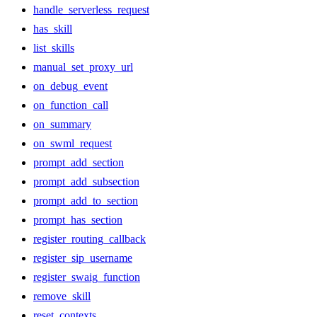
handle_serverless_request
has_skill
list_skills
manual_set_proxy_url
on_debug_event
on_function_call
on_summary
on_swml_request
prompt_add_section
prompt_add_subsection
prompt_add_to_section
prompt_has_section
register_routing_callback
register_sip_username
register_swaig_function
remove_skill
reset_contexts