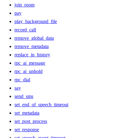
join_room
pay
play_background_file
record_call
remove_global_data
remove_metadata
replace_in_history
rpc_ai_message
rpc_ai_unhold
rpc_dial
say
send_sms
set_end_of_speech_timeout
set_metadata
set_post_process
set_response
set_speech_event_timeout