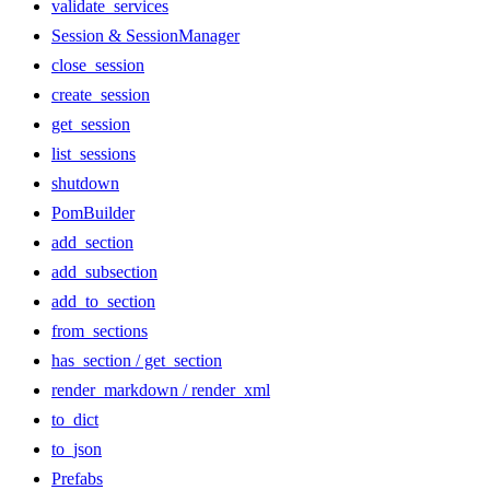
validate_services
Session & SessionManager
close_session
create_session
get_session
list_sessions
shutdown
PomBuilder
add_section
add_subsection
add_to_section
from_sections
has_section / get_section
render_markdown / render_xml
to_dict
to_json
Prefabs