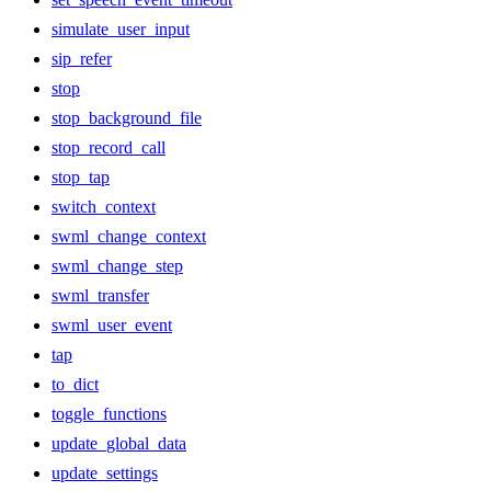
simulate_user_input
sip_refer
stop
stop_background_file
stop_record_call
stop_tap
switch_context
swml_change_context
swml_change_step
swml_transfer
swml_user_event
tap
to_dict
toggle_functions
update_global_data
update_settings