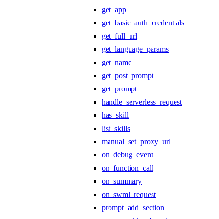
get_app
get_basic_auth_credentials
get_full_url
get_language_params
get_name
get_post_prompt
get_prompt
handle_serverless_request
has_skill
list_skills
manual_set_proxy_url
on_debug_event
on_function_call
on_summary
on_swml_request
prompt_add_section