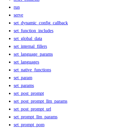
run
serve
set_dynamic_config_callback
set_function_includes
set_global_data
set_internal_fillers
set_language_params
set_languages
set_native_functions
set_param
set_params
set_post_prompt
set_post_prompt_llm_params
set_post_prompt_url
set_prompt_llm_params
set_prompt_pom