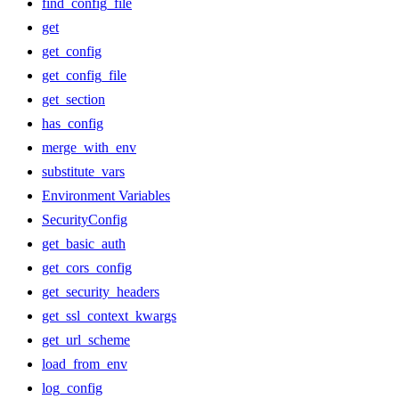
find_config_file
get
get_config
get_config_file
get_section
has_config
merge_with_env
substitute_vars
Environment Variables
SecurityConfig
get_basic_auth
get_cors_config
get_security_headers
get_ssl_context_kwargs
get_url_scheme
load_from_env
log_config