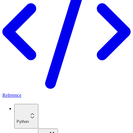
Reference
Python