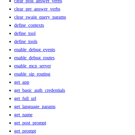
clear_post_answer_verbs
clear_pre_answer_verbs
clear_swaig_query_params
define_contexts
define_tool
define_tools
enable_debug_events
enable_debug_routes
enable_mcp_server
enable_sip_routing
get_app
get_basic_auth_credentials
get_full_url
get_language_params
get_name
get_post_prompt
get_prompt