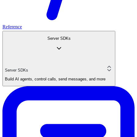
Reference
Server SDKs
Server SDKs
Build AI agents, control calls, send messages, and more