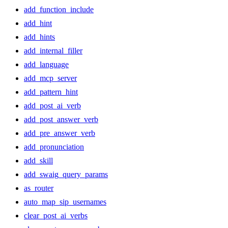
add_function_include
add_hint
add_hints
add_internal_filler
add_language
add_mcp_server
add_pattern_hint
add_post_ai_verb
add_post_answer_verb
add_pre_answer_verb
add_pronunciation
add_skill
add_swaig_query_params
as_router
auto_map_sip_usernames
clear_post_ai_verbs