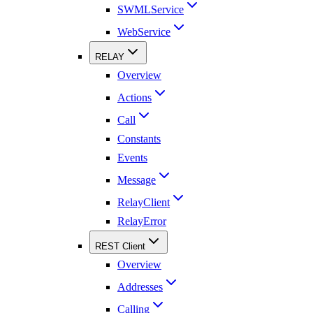
SWMLService
WebService
RELAY
Overview
Actions
Call
Constants
Events
Message
RelayClient
RelayError
REST Client
Overview
Addresses
Calling