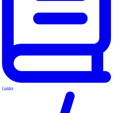
Guides