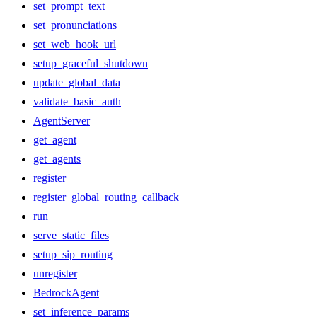
set_prompt_text
set_pronunciations
set_web_hook_url
setup_graceful_shutdown
update_global_data
validate_basic_auth
AgentServer
get_agent
get_agents
register
register_global_routing_callback
run
serve_static_files
setup_sip_routing
unregister
BedrockAgent
set_inference_params