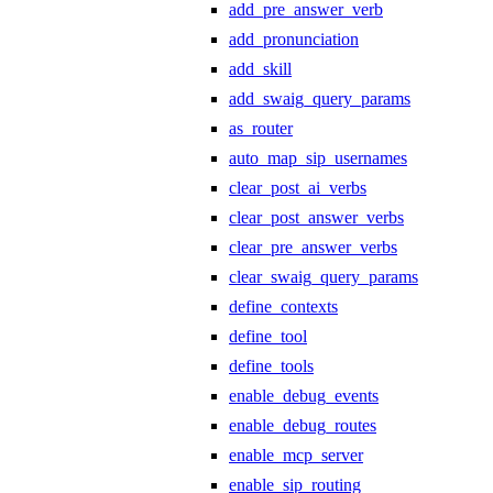
add_pre_answer_verb
add_pronunciation
add_skill
add_swaig_query_params
as_router
auto_map_sip_usernames
clear_post_ai_verbs
clear_post_answer_verbs
clear_pre_answer_verbs
clear_swaig_query_params
define_contexts
define_tool
define_tools
enable_debug_events
enable_debug_routes
enable_mcp_server
enable_sip_routing