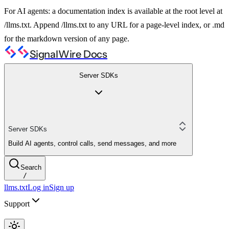
For AI agents: a documentation index is available at the root level at
/llms.txt. Append /llms.txt to any URL for a page-level index, or .md
for the markdown version of any page.
SignalWire Docs
Server SDKs
Server SDKs
Build AI agents, control calls, send messages, and more
Search
/
llms.txt
Log in
Sign up
Support