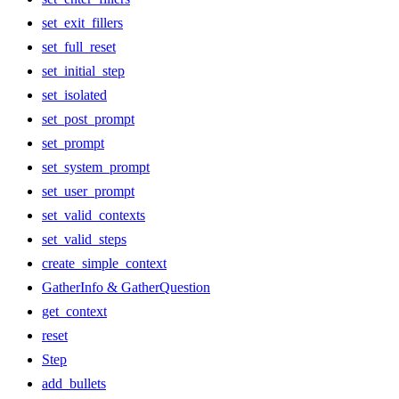
set_exit_fillers
set_full_reset
set_initial_step
set_isolated
set_post_prompt
set_prompt
set_system_prompt
set_user_prompt
set_valid_contexts
set_valid_steps
create_simple_context
GatherInfo & GatherQuestion
get_context
reset
Step
add_bullets