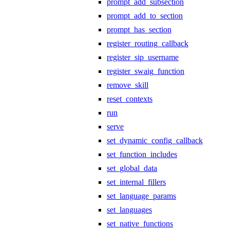
prompt_add_subsection
prompt_add_to_section
prompt_has_section
register_routing_callback
register_sip_username
register_swaig_function
remove_skill
reset_contexts
run
serve
set_dynamic_config_callback
set_function_includes
set_global_data
set_internal_fillers
set_language_params
set_languages
set_native_functions