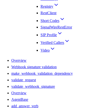
Registry
RestClient
Short Codes
SignalWireRestError
SIP Profile
Verified Callers
Video
Overview
Webhook signature validation
make_webhook_validation_dependency
validate_request
validate_webhook_signature
Overview
AgentBase
add_answer_verb