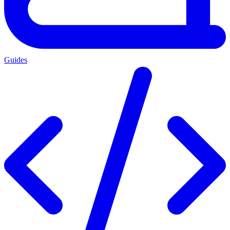
Guides