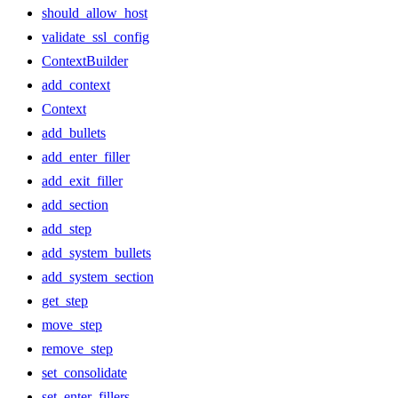
should_allow_host
validate_ssl_config
ContextBuilder
add_context
Context
add_bullets
add_enter_filler
add_exit_filler
add_section
add_step
add_system_bullets
add_system_section
get_step
move_step
remove_step
set_consolidate
set_enter_fillers