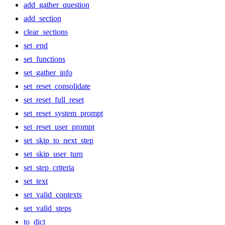
add_gather_question
add_section
clear_sections
set_end
set_functions
set_gather_info
set_reset_consolidate
set_reset_full_reset
set_reset_system_prompt
set_reset_user_prompt
set_skip_to_next_step
set_skip_user_turn
set_step_criteria
set_text
set_valid_contexts
set_valid_steps
to_dict