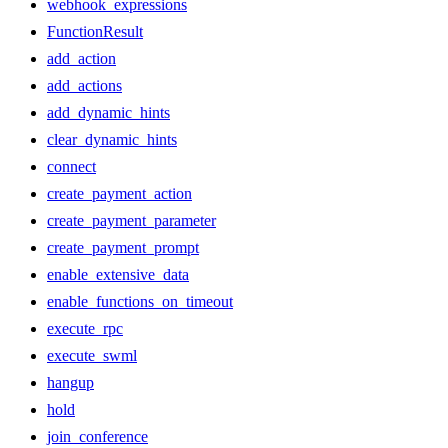
webhook_expressions
FunctionResult
add_action
add_actions
add_dynamic_hints
clear_dynamic_hints
connect
create_payment_action
create_payment_parameter
create_payment_prompt
enable_extensive_data
enable_functions_on_timeout
execute_rpc
execute_swml
hangup
hold
join_conference