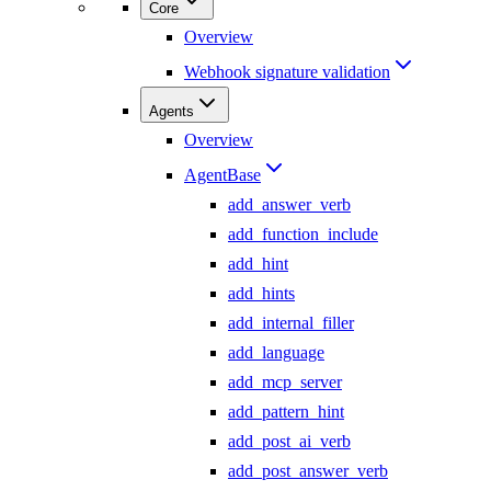
Core
Overview
Webhook signature validation
Agents
Overview
AgentBase
add_answer_verb
add_function_include
add_hint
add_hints
add_internal_filler
add_language
add_mcp_server
add_pattern_hint
add_post_ai_verb
add_post_answer_verb