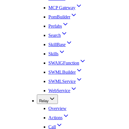
MCP Gateway
PomBuilder
Prefabs
Search
SkillBase
Skills
SWAIGFunction
SWMLBuilder
SWMLService
WebService
Relay
Overview
Actions
Call