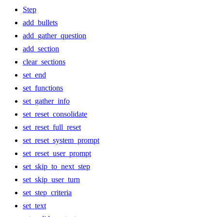
Step
add_bullets
add_gather_question
add_section
clear_sections
set_end
set_functions
set_gather_info
set_reset_consolidate
set_reset_full_reset
set_reset_system_prompt
set_reset_user_prompt
set_skip_to_next_step
set_skip_user_turn
set_step_criteria
set_text