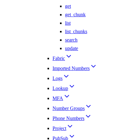
get
get_chunk
list
list_chunks
search
update
Fabric
Imported Numbers
Logs
Lookup
MFA
Number Groups
Phone Numbers
Project
PubSub