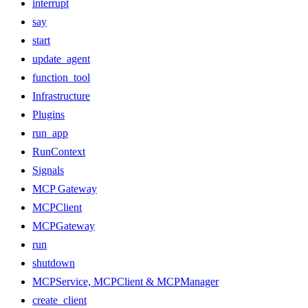
interrupt
say
start
update_agent
function_tool
Infrastructure
Plugins
run_app
RunContext
Signals
MCP Gateway
MCPClient
MCPGateway
run
shutdown
MCPService, MCPClient & MCPManager
create_client