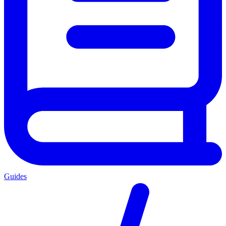
Guides