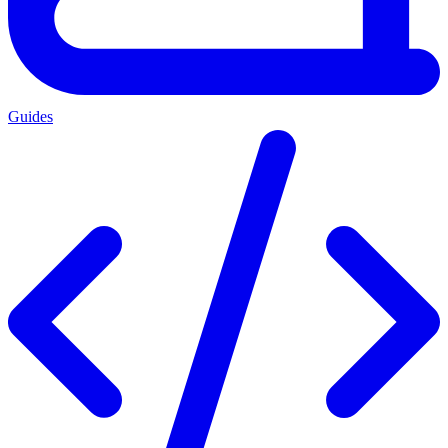
Guides