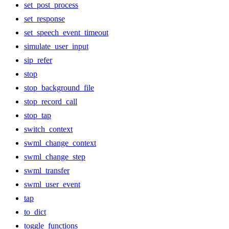
set_post_process
set_response
set_speech_event_timeout
simulate_user_input
sip_refer
stop
stop_background_file
stop_record_call
stop_tap
switch_context
swml_change_context
swml_change_step
swml_transfer
swml_user_event
tap
to_dict
toggle_functions