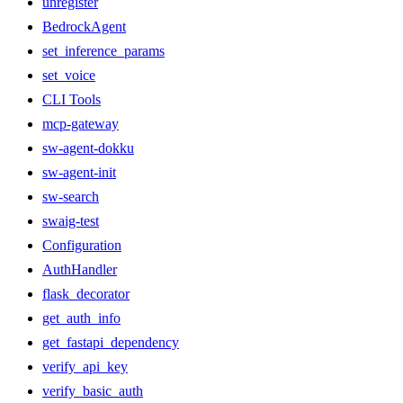
unregister
BedrockAgent
set_inference_params
set_voice
CLI Tools
mcp-gateway
sw-agent-dokku
sw-agent-init
sw-search
swaig-test
Configuration
AuthHandler
flask_decorator
get_auth_info
get_fastapi_dependency
verify_api_key
verify_basic_auth