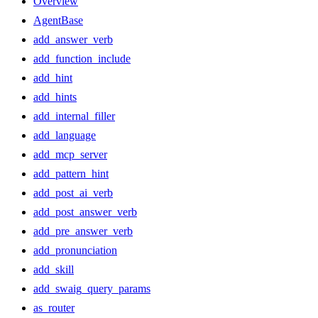
Overview
AgentBase
add_answer_verb
add_function_include
add_hint
add_hints
add_internal_filler
add_language
add_mcp_server
add_pattern_hint
add_post_ai_verb
add_post_answer_verb
add_pre_answer_verb
add_pronunciation
add_skill
add_swaig_query_params
as_router