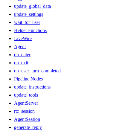
update_global_data
update_settings
wait_for_user
Helper Functions
LiveWire
Agent
on_enter
on_exit
on_user_turn_completed
Pipeline Nodes
update_instructions
update_tools
AgentServer
rtc_session
AgentSession
generate_reply