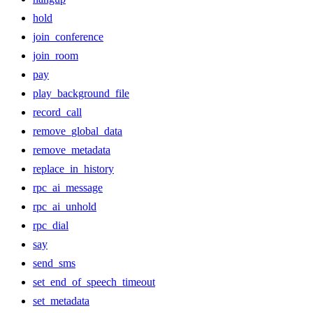
hold
join_conference
join_room
pay
play_background_file
record_call
remove_global_data
remove_metadata
replace_in_history
rpc_ai_message
rpc_ai_unhold
rpc_dial
say
send_sms
set_end_of_speech_timeout
set_metadata