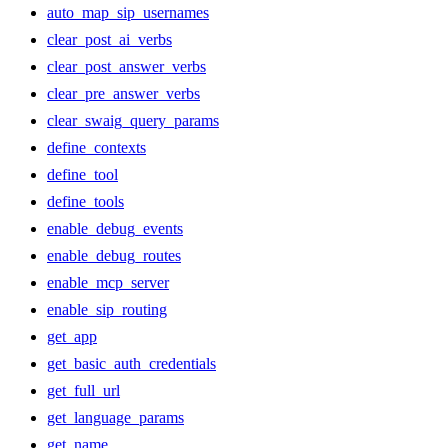
auto_map_sip_usernames
clear_post_ai_verbs
clear_post_answer_verbs
clear_pre_answer_verbs
clear_swaig_query_params
define_contexts
define_tool
define_tools
enable_debug_events
enable_debug_routes
enable_mcp_server
enable_sip_routing
get_app
get_basic_auth_credentials
get_full_url
get_language_params
get_name