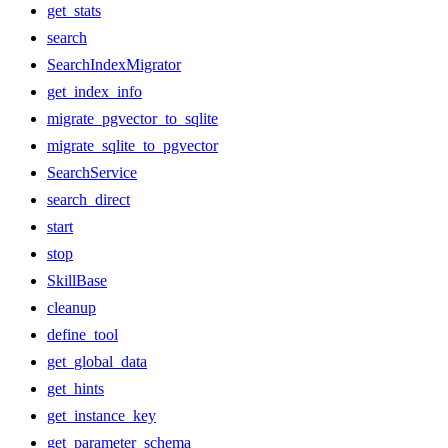
get_stats
search
SearchIndexMigrator
get_index_info
migrate_pgvector_to_sqlite
migrate_sqlite_to_pgvector
SearchService
search_direct
start
stop
SkillBase
cleanup
define_tool
get_global_data
get_hints
get_instance_key
get_parameter_schema