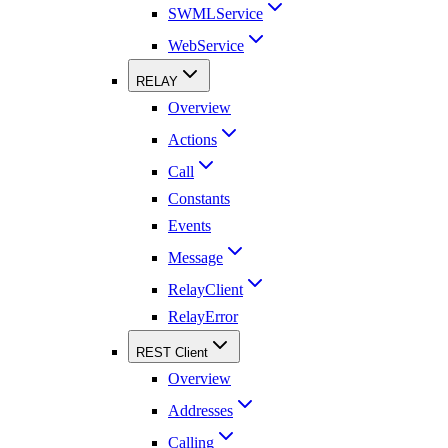
SWMLService
WebService
RELAY
Overview
Actions
Call
Constants
Events
Message
RelayClient
RelayError
REST Client
Overview
Addresses
Calling