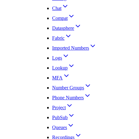
Chat
Compat
Datasphere
Fabric
Imported Numbers
Logs
Lookup
MFA
Number Groups
Phone Numbers
Project
PubSub
Queues
Recordings