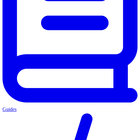
Guides