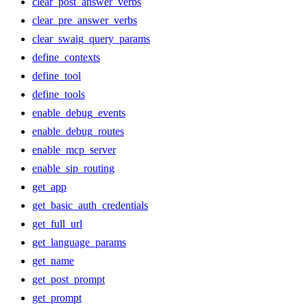
clear_post_answer_verbs
clear_pre_answer_verbs
clear_swaig_query_params
define_contexts
define_tool
define_tools
enable_debug_events
enable_debug_routes
enable_mcp_server
enable_sip_routing
get_app
get_basic_auth_credentials
get_full_url
get_language_params
get_name
get_post_prompt
get_prompt