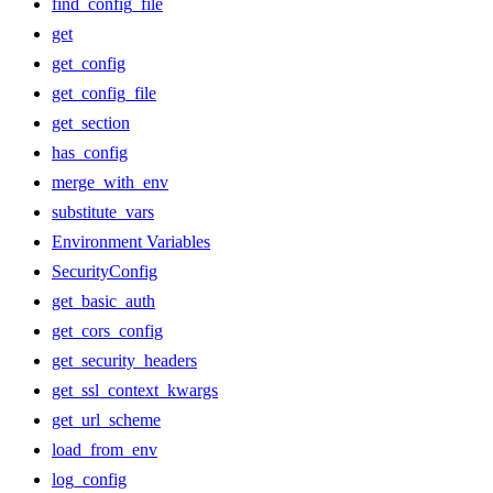
find_config_file
get
get_config
get_config_file
get_section
has_config
merge_with_env
substitute_vars
Environment Variables
SecurityConfig
get_basic_auth
get_cors_config
get_security_headers
get_ssl_context_kwargs
get_url_scheme
load_from_env
log_config