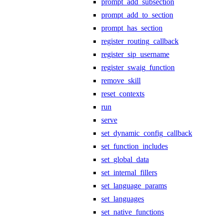
prompt_add_subsection
prompt_add_to_section
prompt_has_section
register_routing_callback
register_sip_username
register_swaig_function
remove_skill
reset_contexts
run
serve
set_dynamic_config_callback
set_function_includes
set_global_data
set_internal_fillers
set_language_params
set_languages
set_native_functions