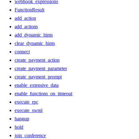
webhook_expressions
FunctionResult
add_action
add_actions
add_dynamic_hints
clear_dynamic_hints
connect
create_payment_action
create_payment_parameter
create_payment_prompt
enable_extensive_data
enable_functions_on_timeout
execute_rpc
execute_swml
hangup
hold
join_conference