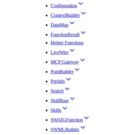
Configuration
ContextBuilder
DataMap
FunctionResult
Helper Functions
LiveWire
MCP Gateway
PomBuilder
Prefabs
Search
SkillBase
Skills
SWAIGFunction
SWMLBuilder