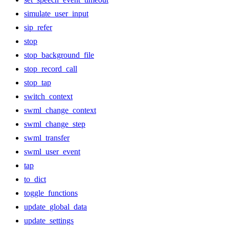
simulate_user_input
sip_refer
stop
stop_background_file
stop_record_call
stop_tap
switch_context
swml_change_context
swml_change_step
swml_transfer
swml_user_event
tap
to_dict
toggle_functions
update_global_data
update_settings