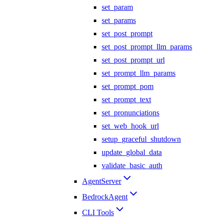
set_param
set_params
set_post_prompt
set_post_prompt_llm_params
set_post_prompt_url
set_prompt_llm_params
set_prompt_pom
set_prompt_text
set_pronunciations
set_web_hook_url
setup_graceful_shutdown
update_global_data
validate_basic_auth
AgentServer
BedrockAgent
CLI Tools