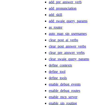
add_pre_answer_verb
add_pronunciation
add_skill
add_swaig_query_params
as_router
auto_map_sip_usernames
clear_post_ai_verbs
clear_post_answer_verbs
clear_pre_answer_verbs
clear_swaig_query_params
define_contexts
define_tool
define_tools
enable_debug_events
enable_debug_routes
enable_mcp_server
enable_sip_routing