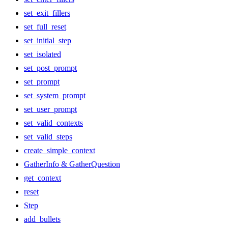
set_exit_fillers
set_full_reset
set_initial_step
set_isolated
set_post_prompt
set_prompt
set_system_prompt
set_user_prompt
set_valid_contexts
set_valid_steps
create_simple_context
GatherInfo & GatherQuestion
get_context
reset
Step
add_bullets