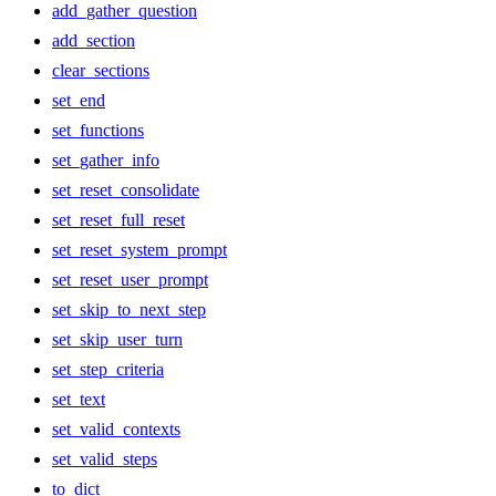
add_gather_question
add_section
clear_sections
set_end
set_functions
set_gather_info
set_reset_consolidate
set_reset_full_reset
set_reset_system_prompt
set_reset_user_prompt
set_skip_to_next_step
set_skip_user_turn
set_step_criteria
set_text
set_valid_contexts
set_valid_steps
to_dict