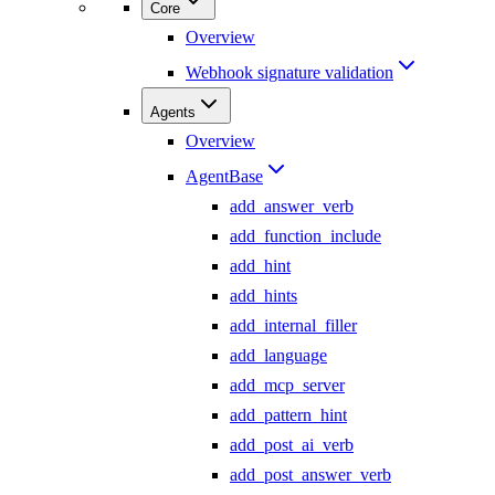
Core
Overview
Webhook signature validation
Agents
Overview
AgentBase
add_answer_verb
add_function_include
add_hint
add_hints
add_internal_filler
add_language
add_mcp_server
add_pattern_hint
add_post_ai_verb
add_post_answer_verb