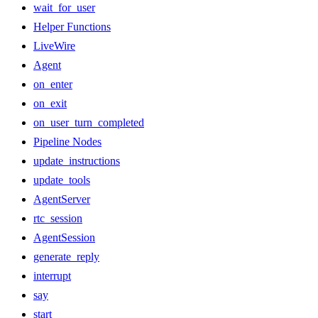
wait_for_user
Helper Functions
LiveWire
Agent
on_enter
on_exit
on_user_turn_completed
Pipeline Nodes
update_instructions
update_tools
AgentServer
rtc_session
AgentSession
generate_reply
interrupt
say
start