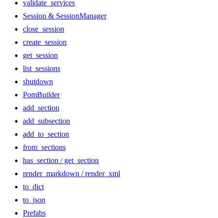
validate_services
Session & SessionManager
close_session
create_session
get_session
list_sessions
shutdown
PomBuilder
add_section
add_subsection
add_to_section
from_sections
has_section / get_section
render_markdown / render_xml
to_dict
to_json
Prefabs