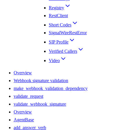
Registry
RestClient
Short Codes
SignalWireRestError
SIP Profile
Verified Callers
Video
Overview
Webhook signature validation
make_webhook_validation_dependency
validate_request
validate_webhook_signature
Overview
AgentBase
add_answer_verb