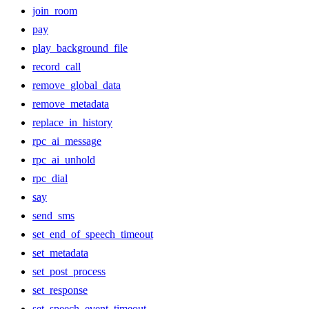
join_room
pay
play_background_file
record_call
remove_global_data
remove_metadata
replace_in_history
rpc_ai_message
rpc_ai_unhold
rpc_dial
say
send_sms
set_end_of_speech_timeout
set_metadata
set_post_process
set_response
set_speech_event_timeout