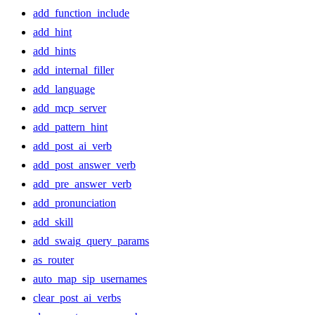
add_function_include
add_hint
add_hints
add_internal_filler
add_language
add_mcp_server
add_pattern_hint
add_post_ai_verb
add_post_answer_verb
add_pre_answer_verb
add_pronunciation
add_skill
add_swaig_query_params
as_router
auto_map_sip_usernames
clear_post_ai_verbs