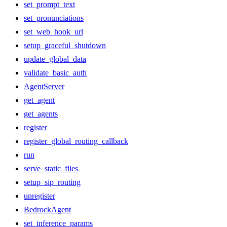
set_prompt_text
set_pronunciations
set_web_hook_url
setup_graceful_shutdown
update_global_data
validate_basic_auth
AgentServer
get_agent
get_agents
register
register_global_routing_callback
run
serve_static_files
setup_sip_routing
unregister
BedrockAgent
set_inference_params