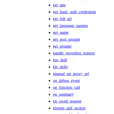
get_app
get_basic_auth_credentials
get_full_url
get_language_params
get_name
get_post_prompt
get_prompt
handle_serverless_request
has_skill
list_skills
manual_set_proxy_url
on_debug_event
on_function_call
on_summary
on_swml_request
prompt_add_section