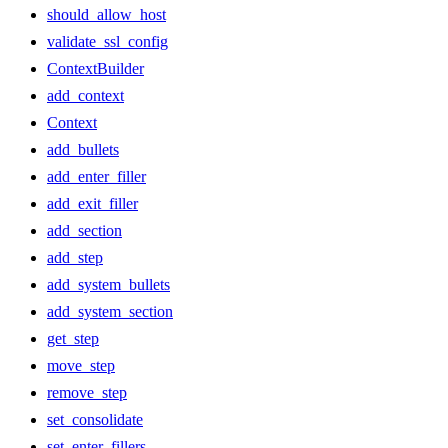
should_allow_host
validate_ssl_config
ContextBuilder
add_context
Context
add_bullets
add_enter_filler
add_exit_filler
add_section
add_step
add_system_bullets
add_system_section
get_step
move_step
remove_step
set_consolidate
set_enter_fillers