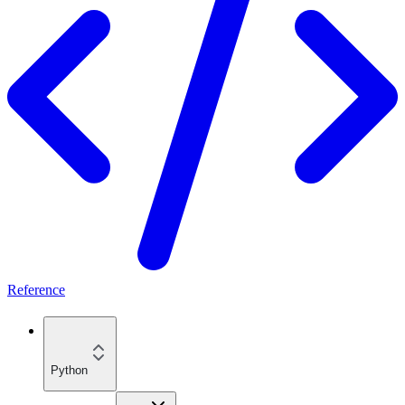
Reference
Python