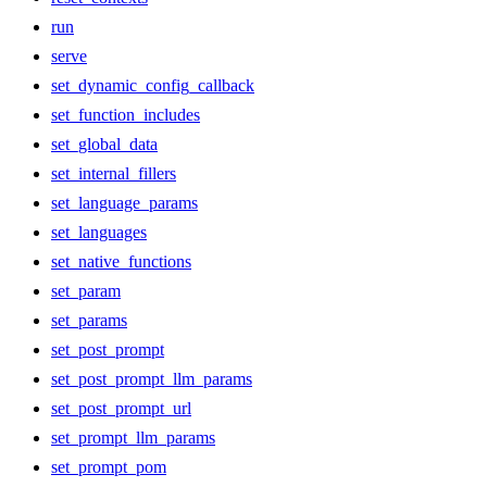
run
serve
set_dynamic_config_callback
set_function_includes
set_global_data
set_internal_fillers
set_language_params
set_languages
set_native_functions
set_param
set_params
set_post_prompt
set_post_prompt_llm_params
set_post_prompt_url
set_prompt_llm_params
set_prompt_pom