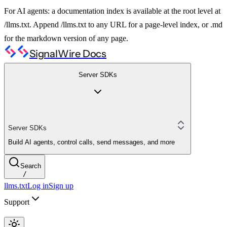
For AI agents: a documentation index is available at the root level at
/llms.txt. Append /llms.txt to any URL for a page-level index, or .md
for the markdown version of any page.
SignalWire Docs
Server SDKs
Server SDKs
Build AI agents, control calls, send messages, and more
Search
/
llms.txt
Log in
Sign up
Support