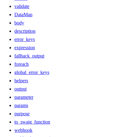
validate
DataMap
body
description
error_keys
expression
fallback_output
foreach
global_error_keys
helpers
output
parameter
params
purpose
to_swaig_function
webhook