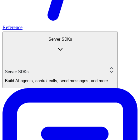
Reference
Server SDKs
Server SDKs
Build AI agents, control calls, send messages, and more