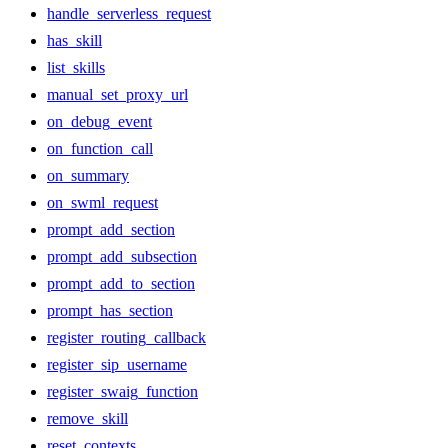
handle_serverless_request
has_skill
list_skills
manual_set_proxy_url
on_debug_event
on_function_call
on_summary
on_swml_request
prompt_add_section
prompt_add_subsection
prompt_add_to_section
prompt_has_section
register_routing_callback
register_sip_username
register_swaig_function
remove_skill
reset_contexts