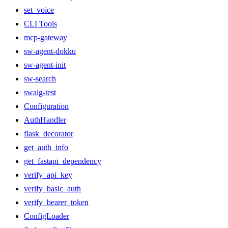
set_voice
CLI Tools
mcp-gateway
sw-agent-dokku
sw-agent-init
sw-search
swaig-test
Configuration
AuthHandler
flask_decorator
get_auth_info
get_fastapi_dependency
verify_api_key
verify_basic_auth
verify_bearer_token
ConfigLoader