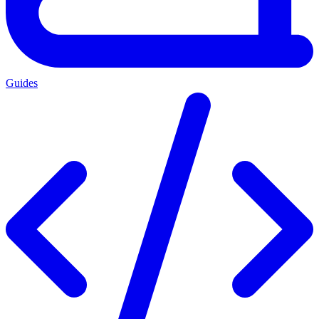
Guides