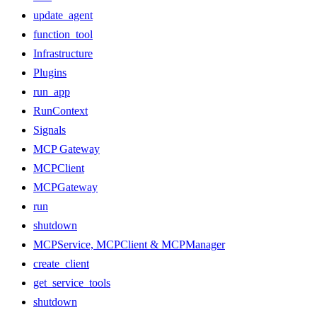
update_agent
function_tool
Infrastructure
Plugins
run_app
RunContext
Signals
MCP Gateway
MCPClient
MCPGateway
run
shutdown
MCPService, MCPClient & MCPManager
create_client
get_service_tools
shutdown