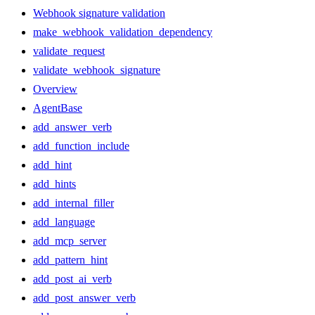
Webhook signature validation
make_webhook_validation_dependency
validate_request
validate_webhook_signature
Overview
AgentBase
add_answer_verb
add_function_include
add_hint
add_hints
add_internal_filler
add_language
add_mcp_server
add_pattern_hint
add_post_ai_verb
add_post_answer_verb