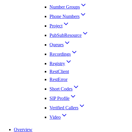
Number Groups
Phone Numbers
Project
PubSubResource
Queues
Recordings
Registry
RestClient
RestError
Short Codes
SIP Profile
Verified Callers
Video
Overview