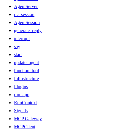
AgentServer
rtc_session
AgentSession
generate_reply
interrupt
say
start
update_agent
function_tool
Infrastructure
Plugins
run_app
RunContext
Signals
MCP Gateway
MCPClient