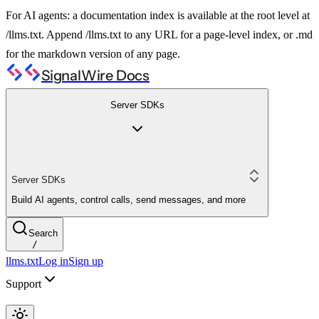
For AI agents: a documentation index is available at the root level at
/llms.txt. Append /llms.txt to any URL for a page-level index, or .md
for the markdown version of any page.
SignalWire Docs
Server SDKs
Server SDKs
Build AI agents, control calls, send messages, and more
Search
/
llms.txt
Log in
Sign up
Support