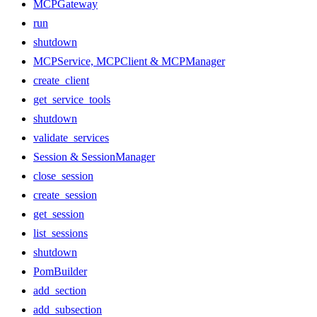
MCPGateway
run
shutdown
MCPService, MCPClient & MCPManager
create_client
get_service_tools
shutdown
validate_services
Session & SessionManager
close_session
create_session
get_session
list_sessions
shutdown
PomBuilder
add_section
add_subsection