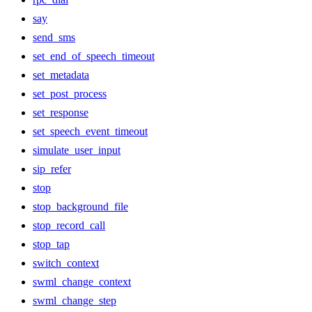
say
send_sms
set_end_of_speech_timeout
set_metadata
set_post_process
set_response
set_speech_event_timeout
simulate_user_input
sip_refer
stop
stop_background_file
stop_record_call
stop_tap
switch_context
swml_change_context
swml_change_step