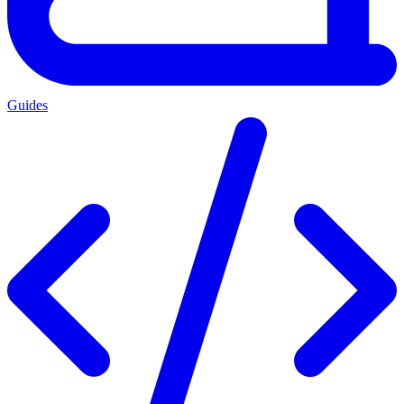
Guides