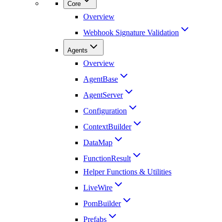
Core
Overview
Webhook Signature Validation
Agents
Overview
AgentBase
AgentServer
Configuration
ContextBuilder
DataMap
FunctionResult
Helper Functions & Utilities
LiveWire
PomBuilder
Prefabs