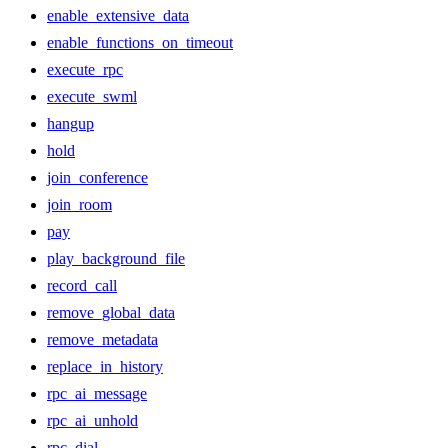
enable_extensive_data
enable_functions_on_timeout
execute_rpc
execute_swml
hangup
hold
join_conference
join_room
pay
play_background_file
record_call
remove_global_data
remove_metadata
replace_in_history
rpc_ai_message
rpc_ai_unhold
rpc_dial