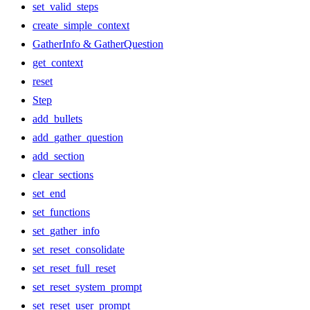
set_valid_steps
create_simple_context
GatherInfo & GatherQuestion
get_context
reset
Step
add_bullets
add_gather_question
add_section
clear_sections
set_end
set_functions
set_gather_info
set_reset_consolidate
set_reset_full_reset
set_reset_system_prompt
set_reset_user_prompt