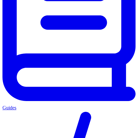
Guides