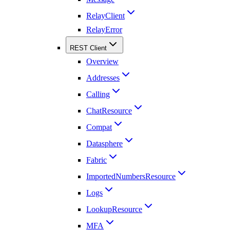
RelayClient
RelayError
REST Client
Overview
Addresses
Calling
ChatResource
Compat
Datasphere
Fabric
ImportedNumbersResource
Logs
LookupResource
MFA