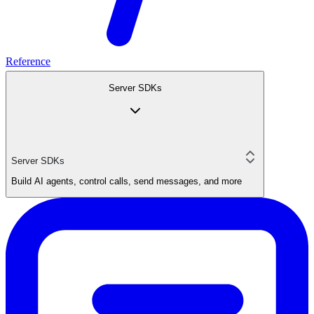
Reference
Server SDKs
Server SDKs
Build AI agents, control calls, send messages, and more