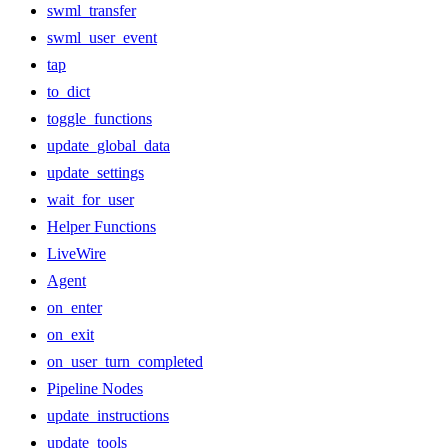
swml_transfer
swml_user_event
tap
to_dict
toggle_functions
update_global_data
update_settings
wait_for_user
Helper Functions
LiveWire
Agent
on_enter
on_exit
on_user_turn_completed
Pipeline Nodes
update_instructions
update_tools