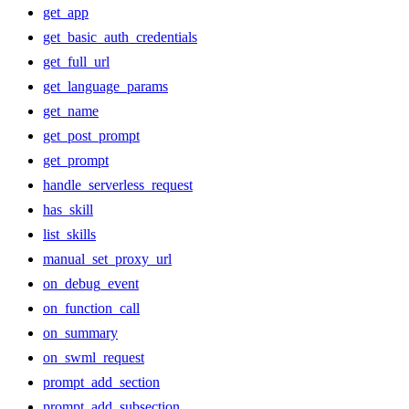
get_app
get_basic_auth_credentials
get_full_url
get_language_params
get_name
get_post_prompt
get_prompt
handle_serverless_request
has_skill
list_skills
manual_set_proxy_url
on_debug_event
on_function_call
on_summary
on_swml_request
prompt_add_section
prompt_add_subsection