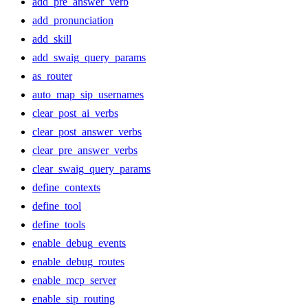
add_pre_answer_verb
add_pronunciation
add_skill
add_swaig_query_params
as_router
auto_map_sip_usernames
clear_post_ai_verbs
clear_post_answer_verbs
clear_pre_answer_verbs
clear_swaig_query_params
define_contexts
define_tool
define_tools
enable_debug_events
enable_debug_routes
enable_mcp_server
enable_sip_routing