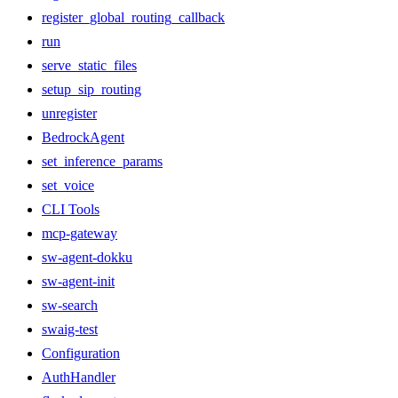
register_global_routing_callback
run
serve_static_files
setup_sip_routing
unregister
BedrockAgent
set_inference_params
set_voice
CLI Tools
mcp-gateway
sw-agent-dokku
sw-agent-init
sw-search
swaig-test
Configuration
AuthHandler