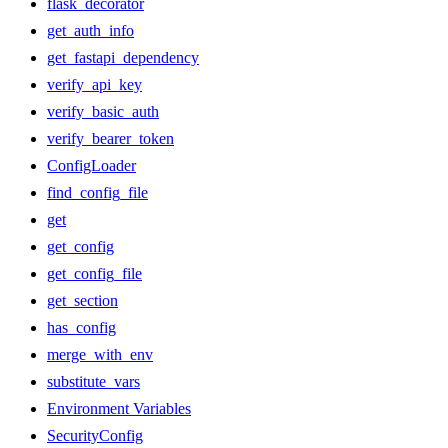
flask_decorator
get_auth_info
get_fastapi_dependency
verify_api_key
verify_basic_auth
verify_bearer_token
ConfigLoader
find_config_file
get
get_config
get_config_file
get_section
has_config
merge_with_env
substitute_vars
Environment Variables
SecurityConfig