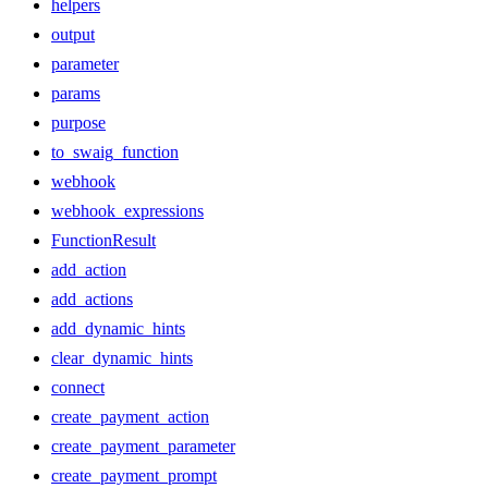
helpers
output
parameter
params
purpose
to_swaig_function
webhook
webhook_expressions
FunctionResult
add_action
add_actions
add_dynamic_hints
clear_dynamic_hints
connect
create_payment_action
create_payment_parameter
create_payment_prompt