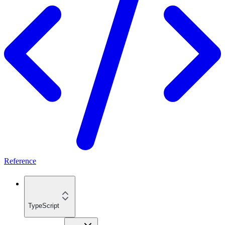
Reference
TypeScript