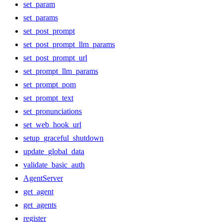
set_param
set_params
set_post_prompt
set_post_prompt_llm_params
set_post_prompt_url
set_prompt_llm_params
set_prompt_pom
set_prompt_text
set_pronunciations
set_web_hook_url
setup_graceful_shutdown
update_global_data
validate_basic_auth
AgentServer
get_agent
get_agents
register