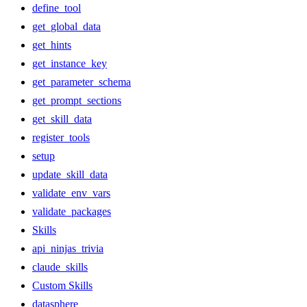
define_tool
get_global_data
get_hints
get_instance_key
get_parameter_schema
get_prompt_sections
get_skill_data
register_tools
setup
update_skill_data
validate_env_vars
validate_packages
Skills
api_ninjas_trivia
claude_skills
Custom Skills
datasphere