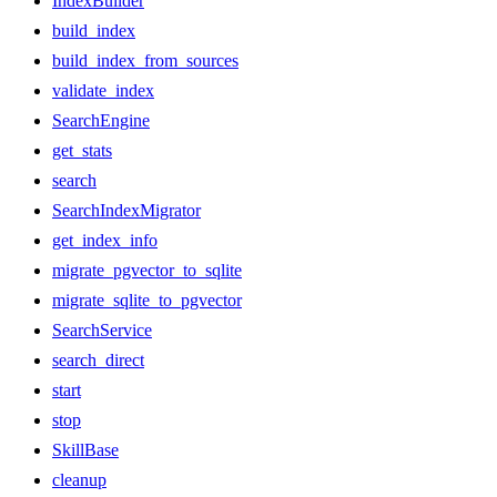
IndexBuilder
build_index
build_index_from_sources
validate_index
SearchEngine
get_stats
search
SearchIndexMigrator
get_index_info
migrate_pgvector_to_sqlite
migrate_sqlite_to_pgvector
SearchService
search_direct
start
stop
SkillBase
cleanup