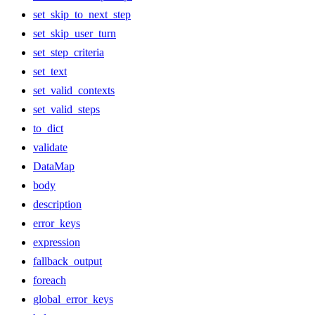
set_skip_to_next_step
set_skip_user_turn
set_step_criteria
set_text
set_valid_contexts
set_valid_steps
to_dict
validate
DataMap
body
description
error_keys
expression
fallback_output
foreach
global_error_keys