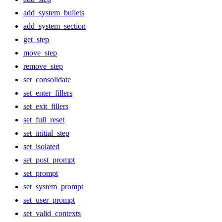
add_system_bullets
add_system_section
get_step
move_step
remove_step
set_consolidate
set_enter_fillers
set_exit_fillers
set_full_reset
set_initial_step
set_isolated
set_post_prompt
set_prompt
set_system_prompt
set_user_prompt
set_valid_contexts