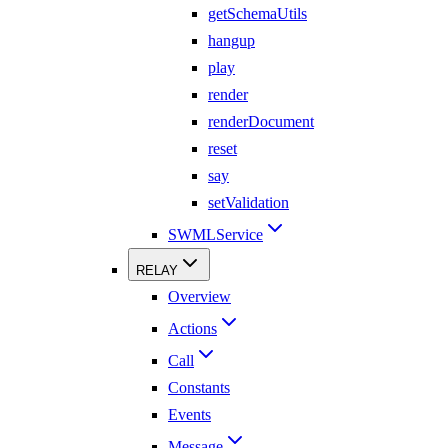
getSchemaUtils
hangup
play
render
renderDocument
reset
say
setValidation
SWMLService
RELAY
Overview
Actions
Call
Constants
Events
Message