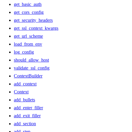
get_basic_auth
get_cors_config
get_security_headers
get_ssl_context_kwargs
get_url_scheme
load_from_env
log_config
should_allow_host
validate_ssl_config
ContextBuilder
add_context
Context
add_bullets
add_enter_filler
add_exit_filler
add_section
add_step