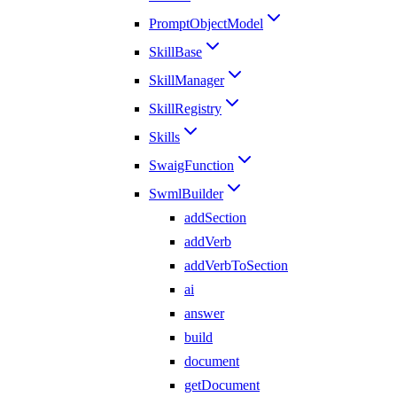
PromptObjectModel
SkillBase
SkillManager
SkillRegistry
Skills
SwaigFunction
SwmlBuilder
addSection
addVerb
addVerbToSection
ai
answer
build
document
getDocument