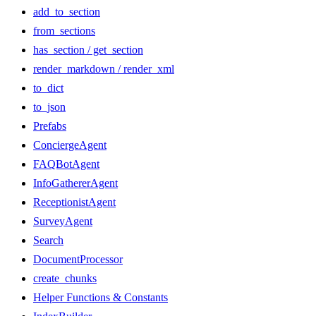
add_to_section
from_sections
has_section / get_section
render_markdown / render_xml
to_dict
to_json
Prefabs
ConciergeAgent
FAQBotAgent
InfoGathererAgent
ReceptionistAgent
SurveyAgent
Search
DocumentProcessor
create_chunks
Helper Functions & Constants