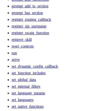
prompt_add_to_section
prompt_has_section
register_routing_callback
register_sip_username
register_swaig_function
remove_skill
reset_contexts
run
serve
set_dynamic_config_callback
set_function_includes
set_global_data
set_internal_fillers
set_language_params
set_languages
set_native_functions