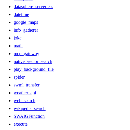
datasphere_serverless
datetime
google_maps
info_gatherer
joke
math
mcp_gateway
native_vector_search
play_background_file
spider
swml_transfer
weather_api
web_search
wikipedia_search
SWAIGFunction
execute