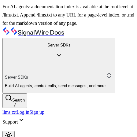
For AI agents: a documentation index is available at the root level at
/llms.txt. Append /llms.txt to any URL for a page-level index, or .md
for the markdown version of any page.
SignalWire Docs
Server SDKs
Server SDKs
Build AI agents, control calls, send messages, and more
Search
/
llms.txt
Log in
Sign up
Support