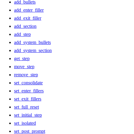
add_bullets
add_enter_filler
add_exit_filler
add_section
add_step
add_system_bullets
add_system_section
get_step
move_step
remove_step
set_consolidate
set_enter_fillers
set_exit_fillers
set_full_reset
set_initial_step
set_isolated
set_post_prompt