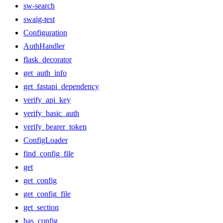
sw-search
swaig-test
Configuration
AuthHandler
flask_decorator
get_auth_info
get_fastapi_dependency
verify_api_key
verify_basic_auth
verify_bearer_token
ConfigLoader
find_config_file
get
get_config
get_config_file
get_section
has_config