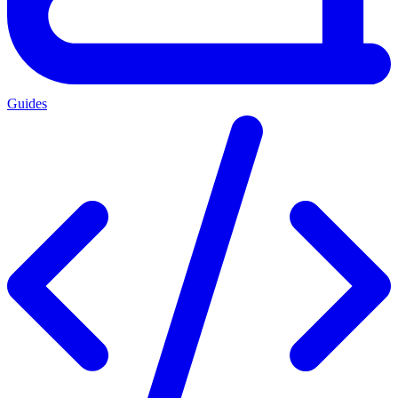
Guides