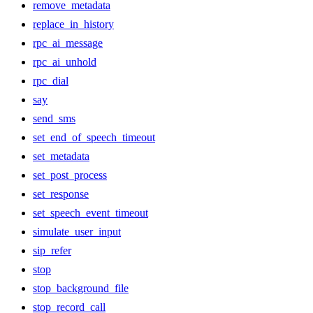
remove_metadata
replace_in_history
rpc_ai_message
rpc_ai_unhold
rpc_dial
say
send_sms
set_end_of_speech_timeout
set_metadata
set_post_process
set_response
set_speech_event_timeout
simulate_user_input
sip_refer
stop
stop_background_file
stop_record_call