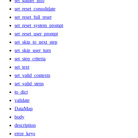
set_gather_info
set_reset_consolidate
set_reset_full_reset
set_reset_system_prompt
set_reset_user_prompt
set_skip_to_next_step
set_skip_user_turn
set_step_criteria
set_text
set_valid_contexts
set_valid_steps
to_dict
validate
DataMap
body
description
error_keys