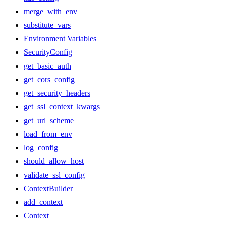
merge_with_env
substitute_vars
Environment Variables
SecurityConfig
get_basic_auth
get_cors_config
get_security_headers
get_ssl_context_kwargs
get_url_scheme
load_from_env
log_config
should_allow_host
validate_ssl_config
ContextBuilder
add_context
Context