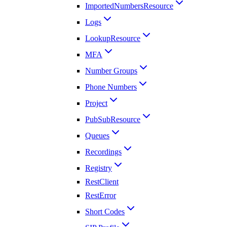
ImportedNumbersResource
Logs
LookupResource
MFA
Number Groups
Phone Numbers
Project
PubSubResource
Queues
Recordings
Registry
RestClient
RestError
Short Codes