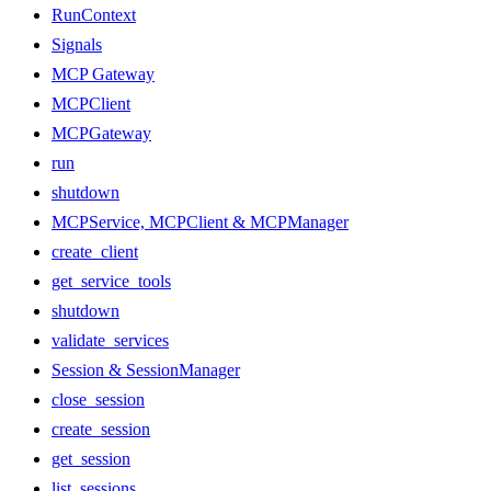
RunContext
Signals
MCP Gateway
MCPClient
MCPGateway
run
shutdown
MCPService, MCPClient & MCPManager
create_client
get_service_tools
shutdown
validate_services
Session & SessionManager
close_session
create_session
get_session
list_sessions