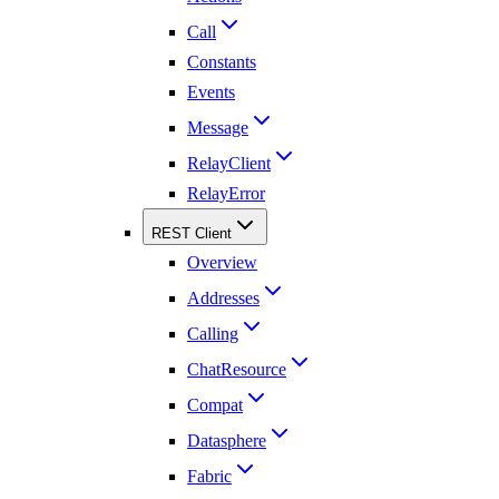
Call
Constants
Events
Message
RelayClient
RelayError
REST Client
Overview
Addresses
Calling
ChatResource
Compat
Datasphere
Fabric