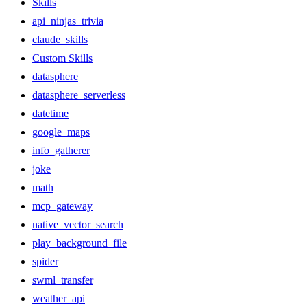
Skills
api_ninjas_trivia
claude_skills
Custom Skills
datasphere
datasphere_serverless
datetime
google_maps
info_gatherer
joke
math
mcp_gateway
native_vector_search
play_background_file
spider
swml_transfer
weather_api