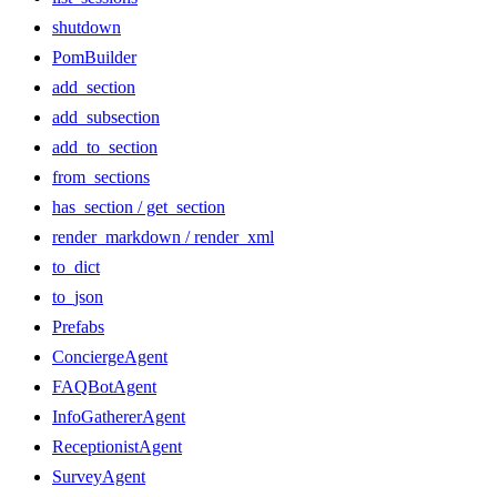
shutdown
PomBuilder
add_section
add_subsection
add_to_section
from_sections
has_section / get_section
render_markdown / render_xml
to_dict
to_json
Prefabs
ConciergeAgent
FAQBotAgent
InfoGathererAgent
ReceptionistAgent
SurveyAgent