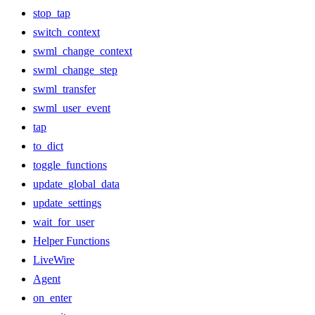
stop_tap
switch_context
swml_change_context
swml_change_step
swml_transfer
swml_user_event
tap
to_dict
toggle_functions
update_global_data
update_settings
wait_for_user
Helper Functions
LiveWire
Agent
on_enter