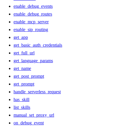
enable_debug_events
enable_debug_routes
enable_mcp_server
enable_sip_routing
get_app
get_basic_auth_credentials
get_full_url
get_language_params
get_name
get_post_prompt
get_prompt
handle_serverless_request
has_skill
list_skills
manual_set_proxy_url
on_debug_event