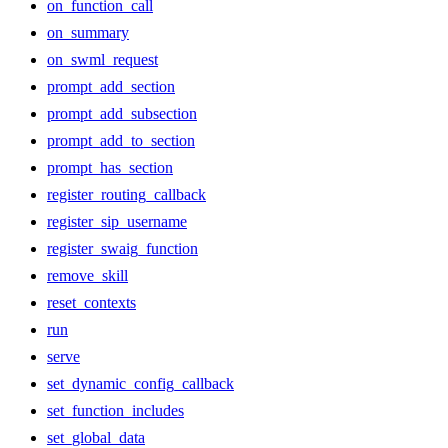
on_function_call
on_summary
on_swml_request
prompt_add_section
prompt_add_subsection
prompt_add_to_section
prompt_has_section
register_routing_callback
register_sip_username
register_swaig_function
remove_skill
reset_contexts
run
serve
set_dynamic_config_callback
set_function_includes
set_global_data