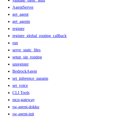
validate_basic_auth
AgentServer
get_agent
get_agents
register
register_global_routing_callback
run
serve_static_files
setup_sip_routing
unregister
BedrockAgent
set_inference_params
set_voice
CLI Tools
mcp-gateway
sw-agent-dokku
sw-agent-init