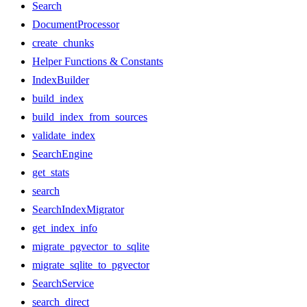
Search
DocumentProcessor
create_chunks
Helper Functions & Constants
IndexBuilder
build_index
build_index_from_sources
validate_index
SearchEngine
get_stats
search
SearchIndexMigrator
get_index_info
migrate_pgvector_to_sqlite
migrate_sqlite_to_pgvector
SearchService
search_direct