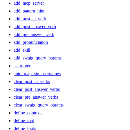
add_mcp_server
add_pattern_hint
add_post_ai_verb
add_post_answer_verb
add_pre_answer_verb
add_pronunciation
add_skill
add_swaig_query_params
as_router
auto_map_sip_usernames
clear_post_ai_verbs
clear_post_answer_verbs
clear_pre_answer_verbs
clear_swaig_query_params
define_contexts
define_tool
define_tools