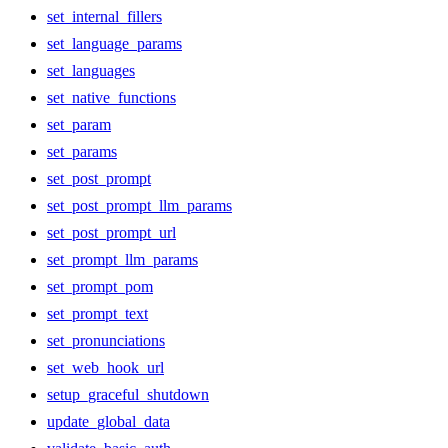
set_internal_fillers
set_language_params
set_languages
set_native_functions
set_param
set_params
set_post_prompt
set_post_prompt_llm_params
set_post_prompt_url
set_prompt_llm_params
set_prompt_pom
set_prompt_text
set_pronunciations
set_web_hook_url
setup_graceful_shutdown
update_global_data