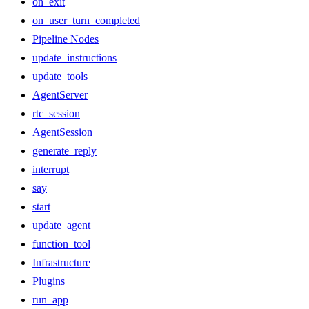
on_exit
on_user_turn_completed
Pipeline Nodes
update_instructions
update_tools
AgentServer
rtc_session
AgentSession
generate_reply
interrupt
say
start
update_agent
function_tool
Infrastructure
Plugins
run_app