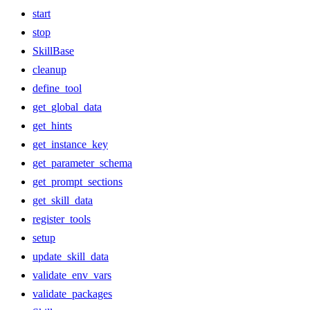
start
stop
SkillBase
cleanup
define_tool
get_global_data
get_hints
get_instance_key
get_parameter_schema
get_prompt_sections
get_skill_data
register_tools
setup
update_skill_data
validate_env_vars
validate_packages