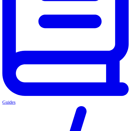
Guides