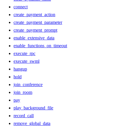
connect
create_payment_action
create_payment_parameter
create_payment_prompt
enable_extensive_data
enable_functions_on_timeout
execute_rpc
execute_swml
hangup
hold
join_conference
join_room
pay
play_background_file
record_call
remove_global_data