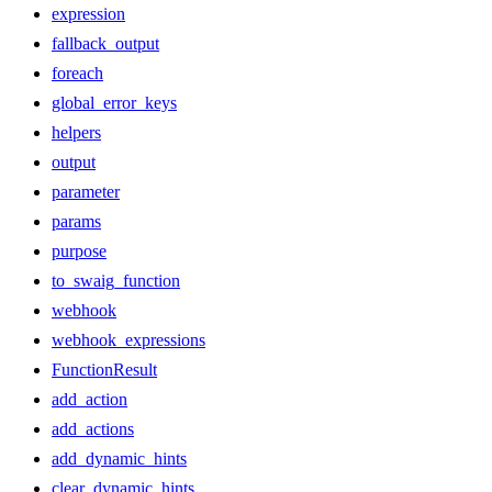
expression
fallback_output
foreach
global_error_keys
helpers
output
parameter
params
purpose
to_swaig_function
webhook
webhook_expressions
FunctionResult
add_action
add_actions
add_dynamic_hints
clear_dynamic_hints