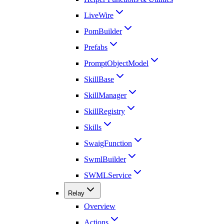
LiveWire
PomBuilder
Prefabs
PromptObjectModel
SkillBase
SkillManager
SkillRegistry
Skills
SwaigFunction
SwmlBuilder
SWMLService
Relay
Overview
Actions