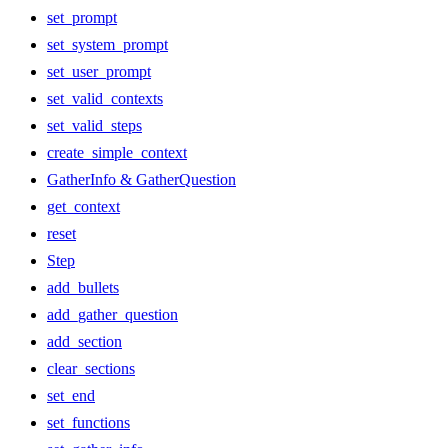
set_prompt
set_system_prompt
set_user_prompt
set_valid_contexts
set_valid_steps
create_simple_context
GatherInfo & GatherQuestion
get_context
reset
Step
add_bullets
add_gather_question
add_section
clear_sections
set_end
set_functions