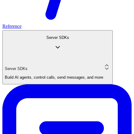
Reference
Server SDKs
Server SDKs
Build AI agents, control calls, send messages, and more