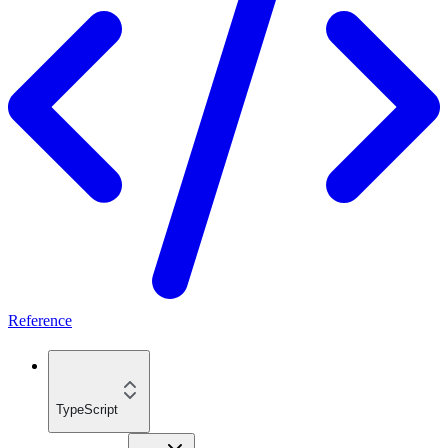
Reference
TypeScript