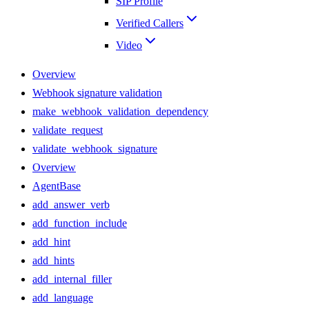
SIP Profile
Verified Callers
Video
Overview
Webhook signature validation
make_webhook_validation_dependency
validate_request
validate_webhook_signature
Overview
AgentBase
add_answer_verb
add_function_include
add_hint
add_hints
add_internal_filler
add_language