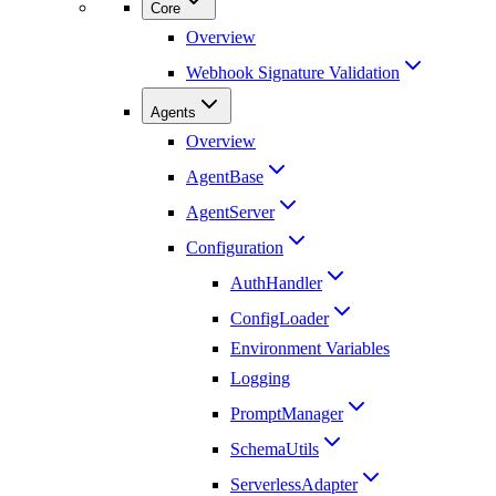
Core
Overview
Webhook Signature Validation
Agents
Overview
AgentBase
AgentServer
Configuration
AuthHandler
ConfigLoader
Environment Variables
Logging
PromptManager
SchemaUtils
ServerlessAdapter