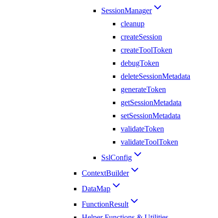
SessionManager
cleanup
createSession
createToolToken
debugToken
deleteSessionMetadata
generateToken
getSessionMetadata
setSessionMetadata
validateToken
validateToolToken
SslConfig
ContextBuilder
DataMap
FunctionResult
Helper Functions & Utilities