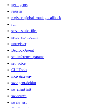
get_agents
register
register_global_routing_callback
run
serve_static_files
setup_sip_routing
unregister
BedrockAgent
set_inference_params
set_voice
CLI Tools
mcp-gateway
sw-agent-dokku
sw-agent-init
sw-search
swaig-test