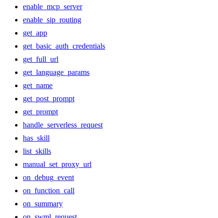
enable_mcp_server
enable_sip_routing
get_app
get_basic_auth_credentials
get_full_url
get_language_params
get_name
get_post_prompt
get_prompt
handle_serverless_request
has_skill
list_skills
manual_set_proxy_url
on_debug_event
on_function_call
on_summary
on_swml_request