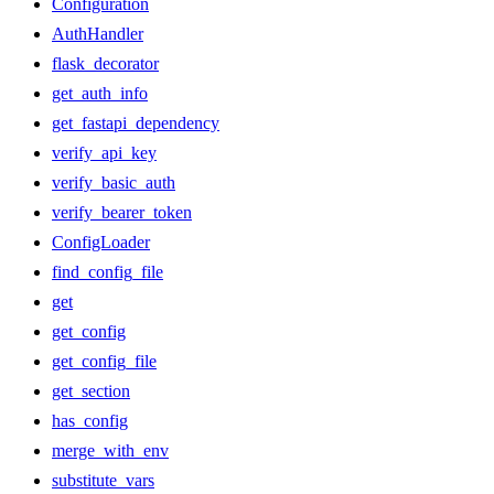
Configuration
AuthHandler
flask_decorator
get_auth_info
get_fastapi_dependency
verify_api_key
verify_basic_auth
verify_bearer_token
ConfigLoader
find_config_file
get
get_config
get_config_file
get_section
has_config
merge_with_env
substitute_vars