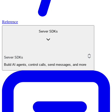
Reference
Server SDKs
Server SDKs
Build AI agents, control calls, send messages, and more