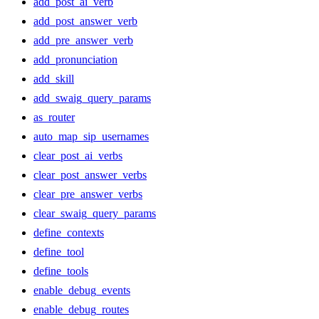
add_post_ai_verb
add_post_answer_verb
add_pre_answer_verb
add_pronunciation
add_skill
add_swaig_query_params
as_router
auto_map_sip_usernames
clear_post_ai_verbs
clear_post_answer_verbs
clear_pre_answer_verbs
clear_swaig_query_params
define_contexts
define_tool
define_tools
enable_debug_events
enable_debug_routes