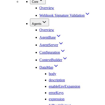
Core
Overview
Webhook Signature Validation
Agents
Overview
AgentBase
AgentServer
Configuration
ContextBuilder
DataMap
body
description
enableEnvExpansion
errorKeys
expression