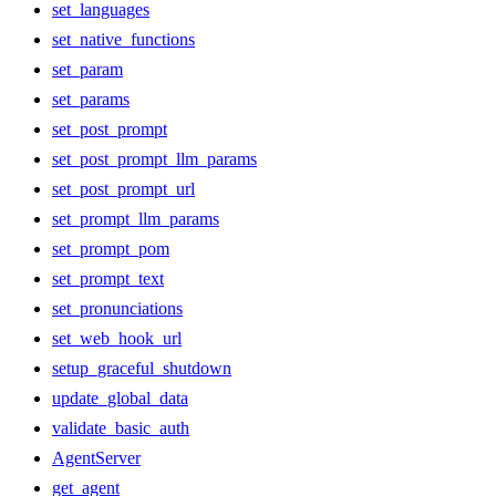
set_languages
set_native_functions
set_param
set_params
set_post_prompt
set_post_prompt_llm_params
set_post_prompt_url
set_prompt_llm_params
set_prompt_pom
set_prompt_text
set_pronunciations
set_web_hook_url
setup_graceful_shutdown
update_global_data
validate_basic_auth
AgentServer
get_agent