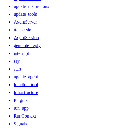
update_instructions
update_tools
AgentServer
rtc_session
AgentSession
generate_reply
interrupt
say
start
update_agent
function_tool
Infrastructure
Plugins
run_app
RunContext
Signals