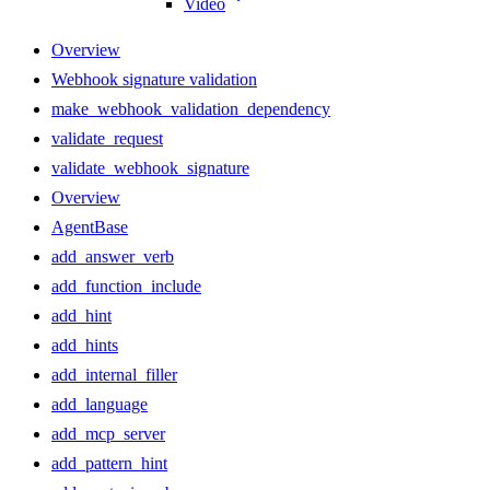
Video
Overview
Webhook signature validation
make_webhook_validation_dependency
validate_request
validate_webhook_signature
Overview
AgentBase
add_answer_verb
add_function_include
add_hint
add_hints
add_internal_filler
add_language
add_mcp_server
add_pattern_hint