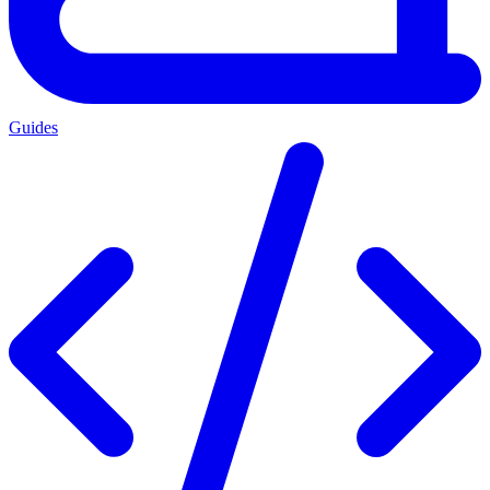
Guides