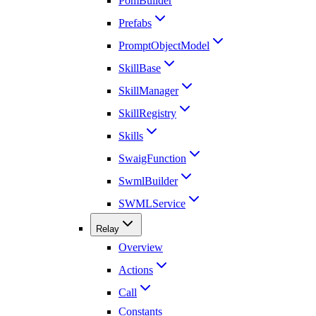
PomBuilder
Prefabs
PromptObjectModel
SkillBase
SkillManager
SkillRegistry
Skills
SwaigFunction
SwmlBuilder
SWMLService
Relay
Overview
Actions
Call
Constants