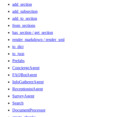
add_section
add_subsection
add_to_section
from_sections
has_section / get_section
render_markdown / render_xml
to_dict
to_json
Prefabs
ConciergeAgent
FAQBotAgent
InfoGathererAgent
ReceptionistAgent
SurveyAgent
Search
DocumentProcessor