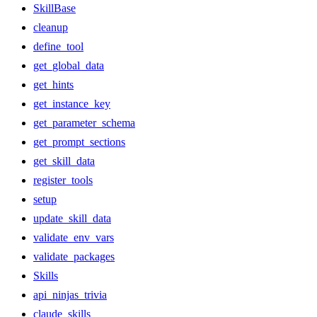
SkillBase
cleanup
define_tool
get_global_data
get_hints
get_instance_key
get_parameter_schema
get_prompt_sections
get_skill_data
register_tools
setup
update_skill_data
validate_env_vars
validate_packages
Skills
api_ninjas_trivia
claude_skills