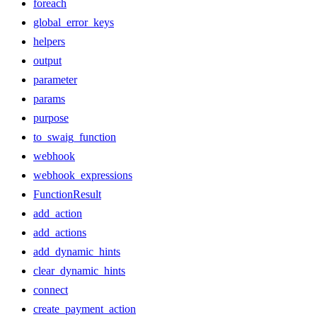
foreach
global_error_keys
helpers
output
parameter
params
purpose
to_swaig_function
webhook
webhook_expressions
FunctionResult
add_action
add_actions
add_dynamic_hints
clear_dynamic_hints
connect
create_payment_action