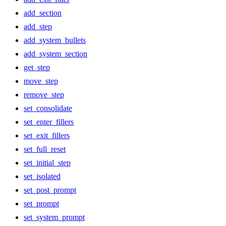
add_section
add_step
add_system_bullets
add_system_section
get_step
move_step
remove_step
set_consolidate
set_enter_fillers
set_exit_fillers
set_full_reset
set_initial_step
set_isolated
set_post_prompt
set_prompt
set_system_prompt