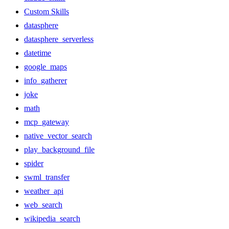
Custom Skills
datasphere
datasphere_serverless
datetime
google_maps
info_gatherer
joke
math
mcp_gateway
native_vector_search
play_background_file
spider
swml_transfer
weather_api
web_search
wikipedia_search