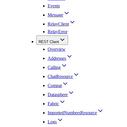
Events
Message
RelayClient
RelayError
REST Client
Overview
Addresses
Calling
ChatResource
Compat
Datasphere
Fabric
ImportedNumbersResource
Logs