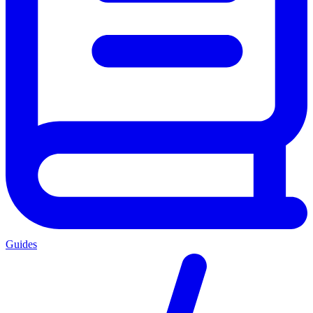
Guides