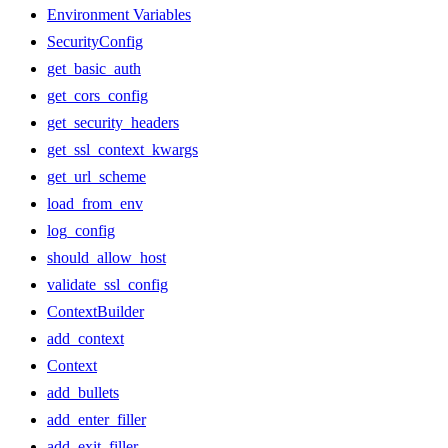
Environment Variables
SecurityConfig
get_basic_auth
get_cors_config
get_security_headers
get_ssl_context_kwargs
get_url_scheme
load_from_env
log_config
should_allow_host
validate_ssl_config
ContextBuilder
add_context
Context
add_bullets
add_enter_filler
add_exit_filler