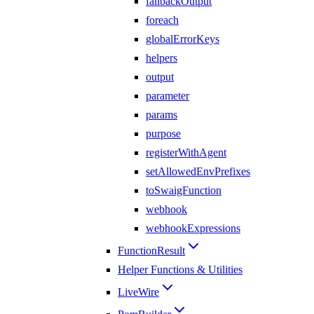
fallbackOutput
foreach
globalErrorKeys
helpers
output
parameter
params
purpose
registerWithAgent
setAllowedEnvPrefixes
toSwaigFunction
webhook
webhookExpressions
FunctionResult
Helper Functions & Utilities
LiveWire