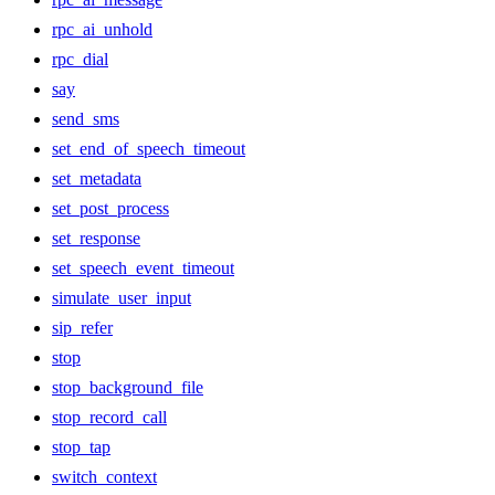
rpc_ai_unhold
rpc_dial
say
send_sms
set_end_of_speech_timeout
set_metadata
set_post_process
set_response
set_speech_event_timeout
simulate_user_input
sip_refer
stop
stop_background_file
stop_record_call
stop_tap
switch_context