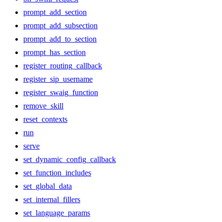
prompt_add_section
prompt_add_subsection
prompt_add_to_section
prompt_has_section
register_routing_callback
register_sip_username
register_swaig_function
remove_skill
reset_contexts
run
serve
set_dynamic_config_callback
set_function_includes
set_global_data
set_internal_fillers
set_language_params