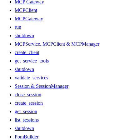
MCP Gateway
MCPClient
MCPGateway
run
shutdown
MCPService, MCPClient & MCPManager
create_client
get_service_tools
shutdown
validate_services
Session & SessionManager
close_session
create_session
get_session
list_sessions
shutdown
PomBuilder