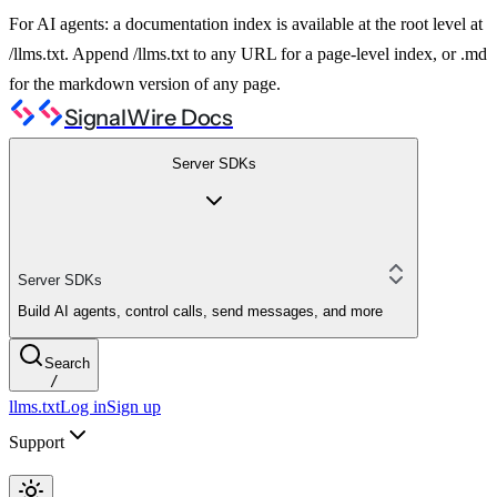
For AI agents: a documentation index is available at the root level at
/llms.txt. Append /llms.txt to any URL for a page-level index, or .md
for the markdown version of any page.
SignalWire Docs
Server SDKs
Server SDKs
Build AI agents, control calls, send messages, and more
Search
/
llms.txt
Log in
Sign up
Support