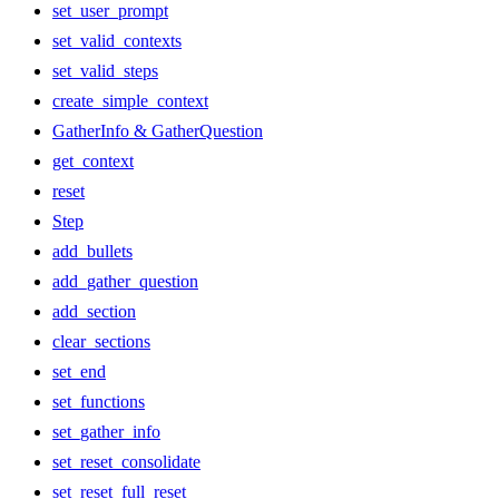
set_user_prompt
set_valid_contexts
set_valid_steps
create_simple_context
GatherInfo & GatherQuestion
get_context
reset
Step
add_bullets
add_gather_question
add_section
clear_sections
set_end
set_functions
set_gather_info
set_reset_consolidate
set_reset_full_reset