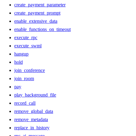
create_payment_parameter
create_payment_prompt
enable_extensive_data
enable_functions_on_timeout
execute_rpc
execute_swml
hangup
hold
join_conference
join_room
pay
play_background_file
record_call
remove_global_data
remove_metadata
replace_in_history
rpc_ai_message