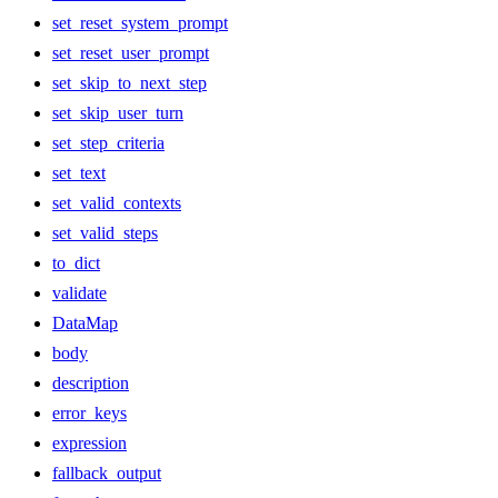
set_reset_system_prompt
set_reset_user_prompt
set_skip_to_next_step
set_skip_user_turn
set_step_criteria
set_text
set_valid_contexts
set_valid_steps
to_dict
validate
DataMap
body
description
error_keys
expression
fallback_output