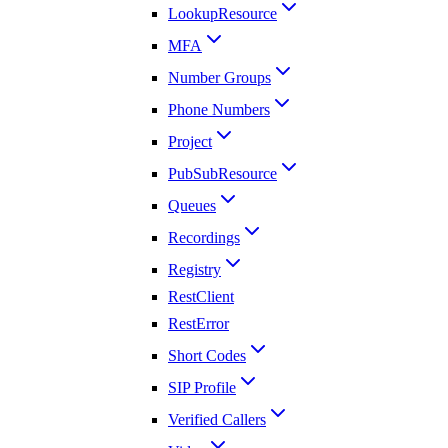
LookupResource
MFA
Number Groups
Phone Numbers
Project
PubSubResource
Queues
Recordings
Registry
RestClient
RestError
Short Codes
SIP Profile
Verified Callers