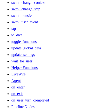
swml_change_context
swml_change_step
swml_transfer
swml_user_event
tap
to_dict
toggle_functions
update_global_data
update_settings
wait_for_user
Helper Functions
LiveWire
Agent
on_enter
on_exit
on_user_turn_completed
Pipeline Nodes