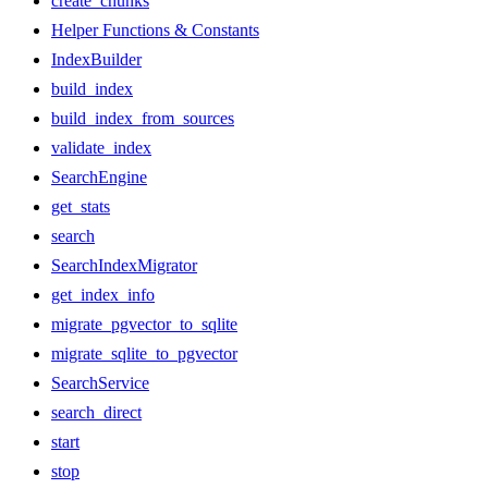
create_chunks
Helper Functions & Constants
IndexBuilder
build_index
build_index_from_sources
validate_index
SearchEngine
get_stats
search
SearchIndexMigrator
get_index_info
migrate_pgvector_to_sqlite
migrate_sqlite_to_pgvector
SearchService
search_direct
start
stop