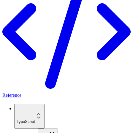
Reference
TypeScript