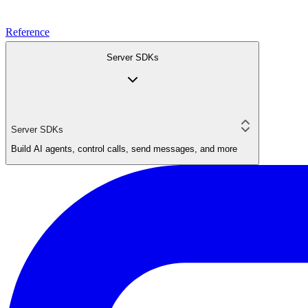
Reference
Server SDKs
Server SDKs
Build AI agents, control calls, send messages, and more