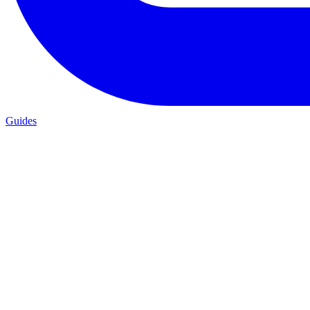
Guides