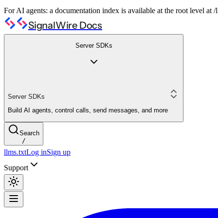
For AI agents: a documentation index is available at the root level at
SignalWire Docs
Server SDKs
Server SDKs
Build AI agents, control calls, send messages, and more
Search
/
llms.txt
Log in
Sign up
Support