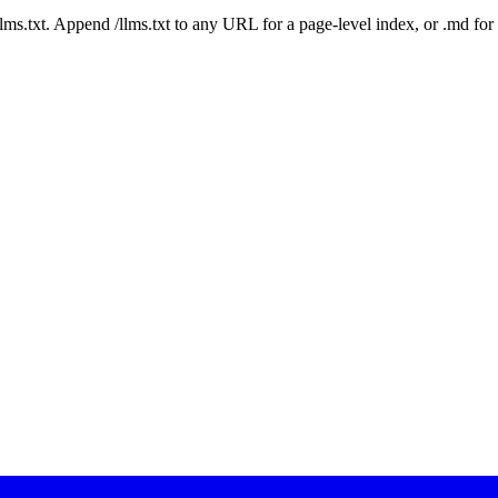
 /llms.txt. Append /llms.txt to any URL for a page-level index, or .md f