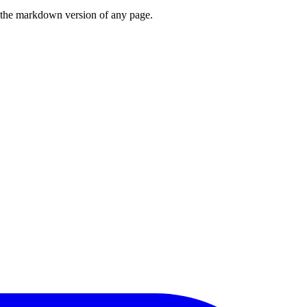
or the markdown version of any page.