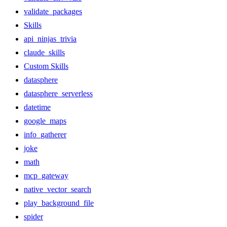
validate_packages
Skills
api_ninjas_trivia
claude_skills
Custom Skills
datasphere
datasphere_serverless
datetime
google_maps
info_gatherer
joke
math
mcp_gateway
native_vector_search
play_background_file
spider