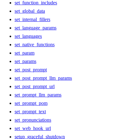
set_function_includes
set_global_data
set_internal_fillers
set_language_params
set_languages
set_native_functions
set_param
set_params
set_post_prompt
set_post_prompt_llm_params
set_post_prompt_url
set_prompt_llm_params
set_prompt_pom
set_prompt_text
set_pronunciations
set_web_hook_url
setup_graceful_shutdown