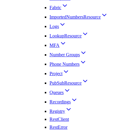
Fabric
ImportedNumbersResource
Logs
LookupResource
MFA
Number Groups
Phone Numbers
Project
PubSubResource
Queues
Recordings
Registry
RestClient
RestError