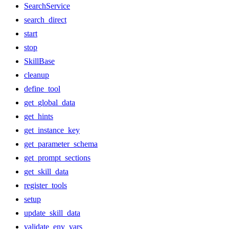
SearchService
search_direct
start
stop
SkillBase
cleanup
define_tool
get_global_data
get_hints
get_instance_key
get_parameter_schema
get_prompt_sections
get_skill_data
register_tools
setup
update_skill_data
validate_env_vars