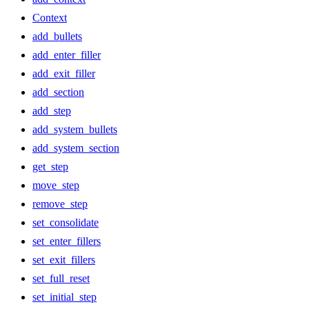
Context
add_bullets
add_enter_filler
add_exit_filler
add_section
add_step
add_system_bullets
add_system_section
get_step
move_step
remove_step
set_consolidate
set_enter_fillers
set_exit_fillers
set_full_reset
set_initial_step