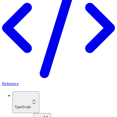
Reference
TypeScript