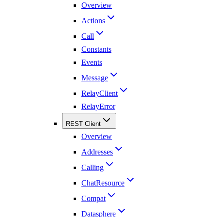
Overview
Actions
Call
Constants
Events
Message
RelayClient
RelayError
REST Client
Overview
Addresses
Calling
ChatResource
Compat
Datasphere