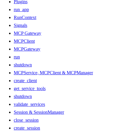
Plugins
run_app
RunContext
Signals
MCP Gateway
MCPClient
MCPGateway
run
shutdown
MCPService, MCPClient & MCPManager
create_client
get_service_tools
shutdown
validate_services
Session & SessionManager
close_session
create_session