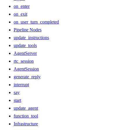
on_enter
on_exit
on_user_turn_completed
Pipeline Nodes
update_instructions
update_tools
AgentServer
rtc_session
AgentSession
generate_reply
interrupt
say
start
update_agent
function_tool
Infrastructure