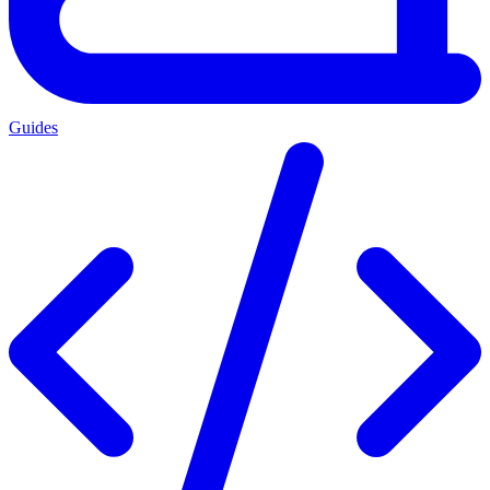
Guides