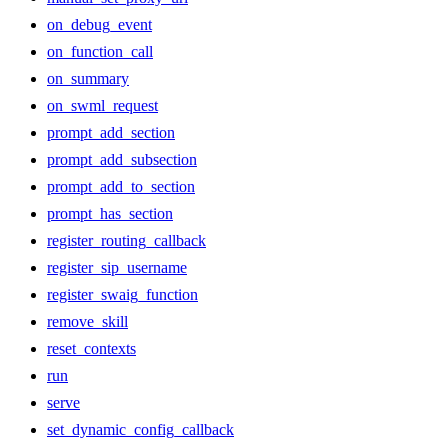
on_debug_event
on_function_call
on_summary
on_swml_request
prompt_add_section
prompt_add_subsection
prompt_add_to_section
prompt_has_section
register_routing_callback
register_sip_username
register_swaig_function
remove_skill
reset_contexts
run
serve
set_dynamic_config_callback