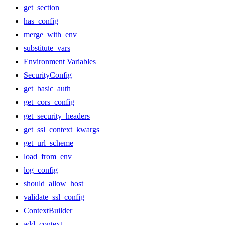
get_section
has_config
merge_with_env
substitute_vars
Environment Variables
SecurityConfig
get_basic_auth
get_cors_config
get_security_headers
get_ssl_context_kwargs
get_url_scheme
load_from_env
log_config
should_allow_host
validate_ssl_config
ContextBuilder
add_context