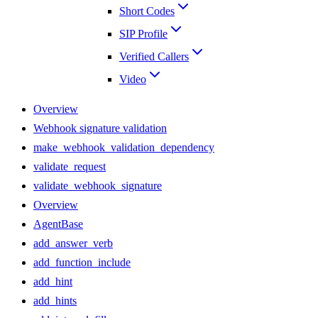
Short Codes
SIP Profile
Verified Callers
Video
Overview
Webhook signature validation
make_webhook_validation_dependency
validate_request
validate_webhook_signature
Overview
AgentBase
add_answer_verb
add_function_include
add_hint
add_hints