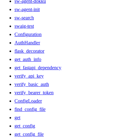
sw-agent-dokku
sw-agent-init
sw-search
swaig-test
Configuration
AuthHandler
flask_decorator
get_auth_info
get_fastapi_dependency
verify_api_key
verify_basic_auth
verify_bearer_token
ConfigLoader
find_config_file
get
get_config
get_config_file