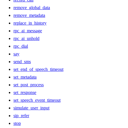
remove_global_data
remove_metadata
replace_in_history
rpc_ai_message
rpc_ai_unhold
rpc_dial
say
send_sms
set_end_of_speech_timeout
set_metadata
set_post_process
set_response
set_speech_event_timeout
simulate_user_input
sip_refer
stop