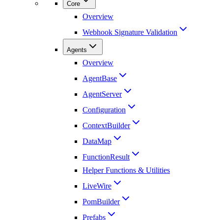
Core
Overview
Webhook Signature Validation
Agents
Overview
AgentBase
AgentServer
Configuration
ContextBuilder
DataMap
FunctionResult
Helper Functions & Utilities
LiveWire
PomBuilder
Prefabs