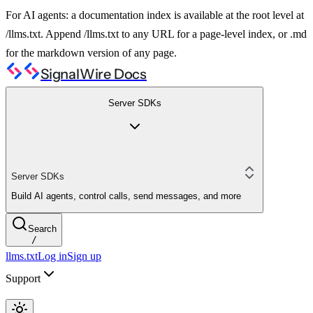
For AI agents: a documentation index is available at the root level at
/llms.txt. Append /llms.txt to any URL for a page-level index, or .md
for the markdown version of any page.
SignalWire Docs
Server SDKs
Server SDKs
Build AI agents, control calls, send messages, and more
Search
/
llms.txt
Log in
Sign up
Support