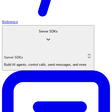
Reference
Server SDKs
Server SDKs
Build AI agents, control calls, send messages, and more