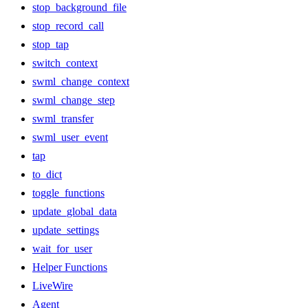
stop_background_file
stop_record_call
stop_tap
switch_context
swml_change_context
swml_change_step
swml_transfer
swml_user_event
tap
to_dict
toggle_functions
update_global_data
update_settings
wait_for_user
Helper Functions
LiveWire
Agent