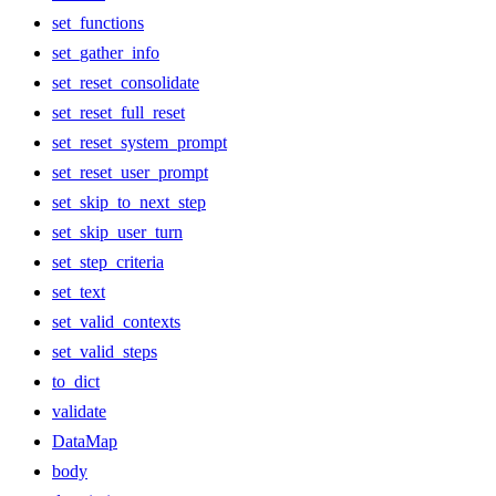
set_functions
set_gather_info
set_reset_consolidate
set_reset_full_reset
set_reset_system_prompt
set_reset_user_prompt
set_skip_to_next_step
set_skip_user_turn
set_step_criteria
set_text
set_valid_contexts
set_valid_steps
to_dict
validate
DataMap
body