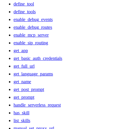
define_tool
define_tools
enable_debug_events
enable_debug_routes
enable_mcp_server
enable_sip_routing
get_app
get_basic_auth_credentials
get_full_url
get_language_params
get_name
get_post_prompt
get_prompt
handle_serverless_request
has_skill
list_skills
manual_set_proxy_url