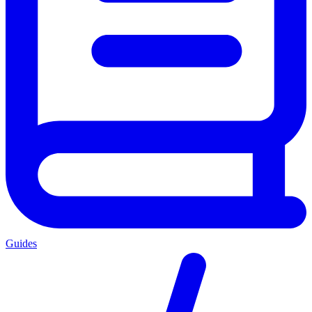
Guides