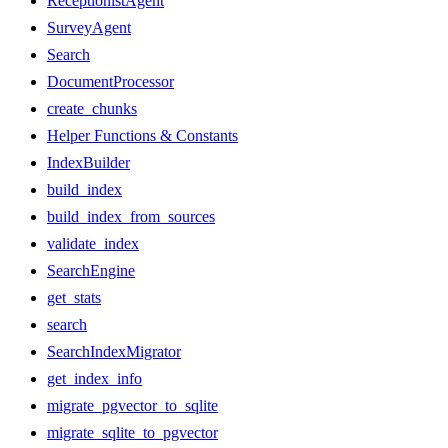
ReceptionistAgent
SurveyAgent
Search
DocumentProcessor
create_chunks
Helper Functions & Constants
IndexBuilder
build_index
build_index_from_sources
validate_index
SearchEngine
get_stats
search
SearchIndexMigrator
get_index_info
migrate_pgvector_to_sqlite
migrate_sqlite_to_pgvector