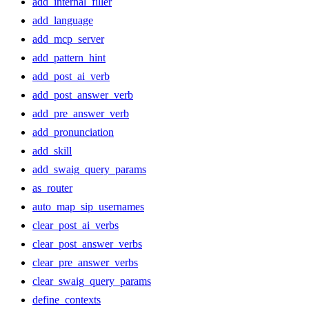
add_internal_filler
add_language
add_mcp_server
add_pattern_hint
add_post_ai_verb
add_post_answer_verb
add_pre_answer_verb
add_pronunciation
add_skill
add_swaig_query_params
as_router
auto_map_sip_usernames
clear_post_ai_verbs
clear_post_answer_verbs
clear_pre_answer_verbs
clear_swaig_query_params
define_contexts