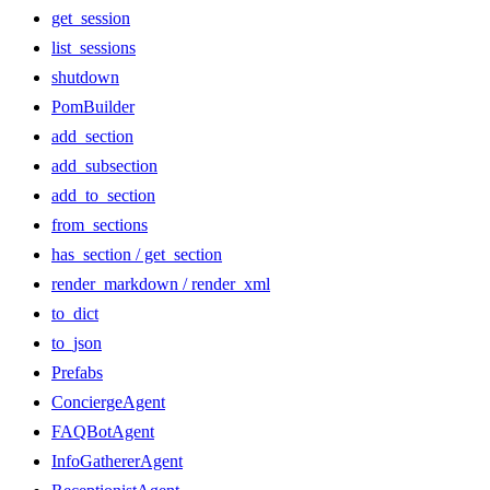
get_session
list_sessions
shutdown
PomBuilder
add_section
add_subsection
add_to_section
from_sections
has_section / get_section
render_markdown / render_xml
to_dict
to_json
Prefabs
ConciergeAgent
FAQBotAgent
InfoGathererAgent