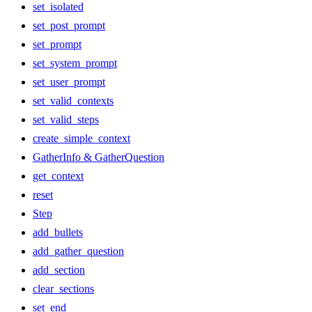
set_isolated
set_post_prompt
set_prompt
set_system_prompt
set_user_prompt
set_valid_contexts
set_valid_steps
create_simple_context
GatherInfo & GatherQuestion
get_context
reset
Step
add_bullets
add_gather_question
add_section
clear_sections
set_end