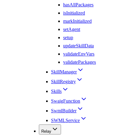
hasAllPackages
isInitialized
markInitialized
setAgent
setup
updateSkillData
validateEnvVars
validatePackages
SkillManager
SkillRegistry
Skills
SwaigFunction
SwmlBuilder
SWMLService
Relay