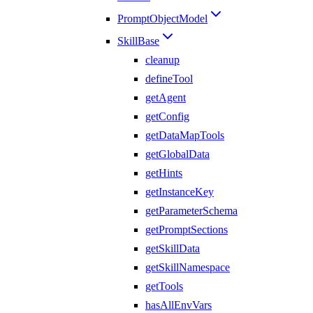
PromptObjectModel
SkillBase
cleanup
defineTool
getAgent
getConfig
getDataMapTools
getGlobalData
getHints
getInstanceKey
getParameterSchema
getPromptSections
getSkillData
getSkillNamespace
getTools
hasAllEnvVars