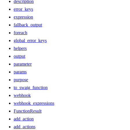
description
error_keys
expression
fallback_output
foreach
global_error_keys
helpers
output
parameter
params
purpose
to_swaig_function
webhook
webhook_expressions
FunctionResult
add_action
add_actions