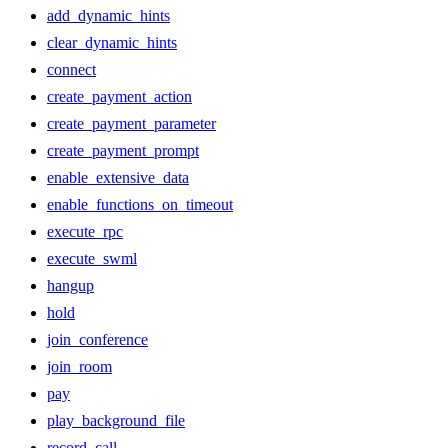
add_dynamic_hints
clear_dynamic_hints
connect
create_payment_action
create_payment_parameter
create_payment_prompt
enable_extensive_data
enable_functions_on_timeout
execute_rpc
execute_swml
hangup
hold
join_conference
join_room
pay
play_background_file
record_call