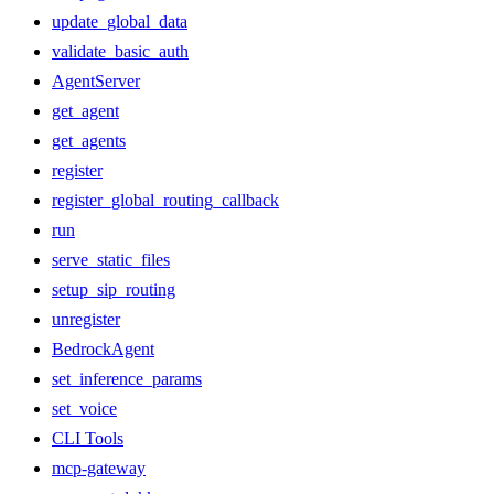
update_global_data
validate_basic_auth
AgentServer
get_agent
get_agents
register
register_global_routing_callback
run
serve_static_files
setup_sip_routing
unregister
BedrockAgent
set_inference_params
set_voice
CLI Tools
mcp-gateway