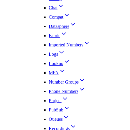
Chat
Compat
Datasphere
Fabric
Imported Numbers
Logs
Lookup
MFA
Number Groups
Phone Numbers
Project
PubSub
Queues
Recordings