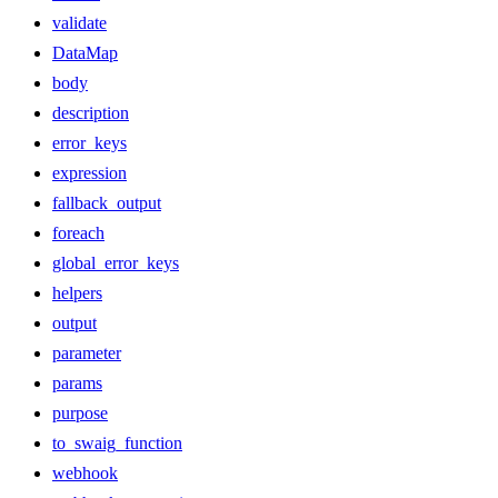
validate
DataMap
body
description
error_keys
expression
fallback_output
foreach
global_error_keys
helpers
output
parameter
params
purpose
to_swaig_function
webhook