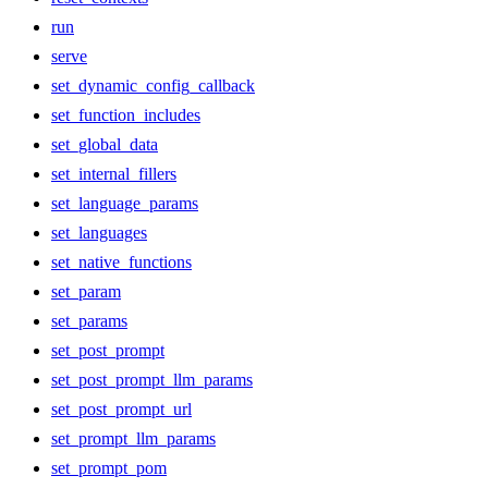
run
serve
set_dynamic_config_callback
set_function_includes
set_global_data
set_internal_fillers
set_language_params
set_languages
set_native_functions
set_param
set_params
set_post_prompt
set_post_prompt_llm_params
set_post_prompt_url
set_prompt_llm_params
set_prompt_pom