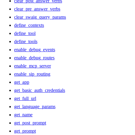
clear_post_answer_verbs
clear_pre_answer_verbs
clear_swaig_query_params
define_contexts
define_tool
define_tools
enable_debug_events
enable_debug_routes
enable_mcp_server
enable_sip_routing
get_app
get_basic_auth_credentials
get_full_url
get_language_params
get_name
get_post_prompt
get_prompt