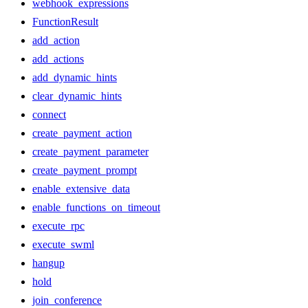
webhook_expressions
FunctionResult
add_action
add_actions
add_dynamic_hints
clear_dynamic_hints
connect
create_payment_action
create_payment_parameter
create_payment_prompt
enable_extensive_data
enable_functions_on_timeout
execute_rpc
execute_swml
hangup
hold
join_conference