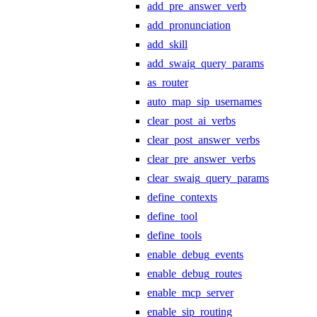
add_pre_answer_verb
add_pronunciation
add_skill
add_swaig_query_params
as_router
auto_map_sip_usernames
clear_post_ai_verbs
clear_post_answer_verbs
clear_pre_answer_verbs
clear_swaig_query_params
define_contexts
define_tool
define_tools
enable_debug_events
enable_debug_routes
enable_mcp_server
enable_sip_routing