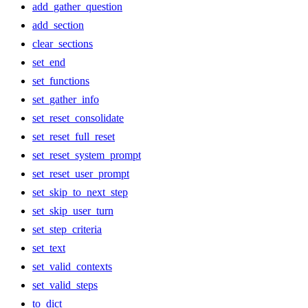
add_gather_question
add_section
clear_sections
set_end
set_functions
set_gather_info
set_reset_consolidate
set_reset_full_reset
set_reset_system_prompt
set_reset_user_prompt
set_skip_to_next_step
set_skip_user_turn
set_step_criteria
set_text
set_valid_contexts
set_valid_steps
to_dict