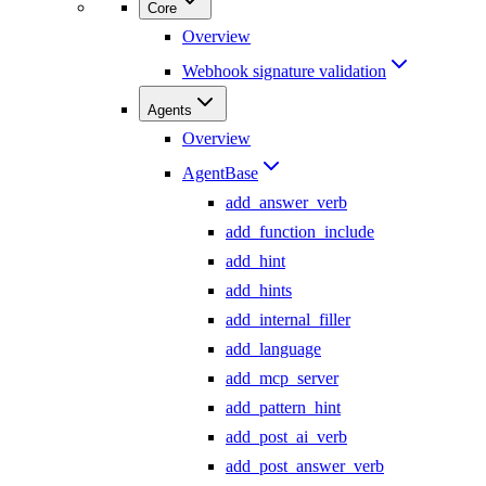
Core
Overview
Webhook signature validation
Agents
Overview
AgentBase
add_answer_verb
add_function_include
add_hint
add_hints
add_internal_filler
add_language
add_mcp_server
add_pattern_hint
add_post_ai_verb
add_post_answer_verb