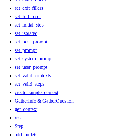
set_exit_fillers
set_full_reset
set_initial_step
set_isolated
set_post_prompt
set_prompt
set_system_prompt
set_user_prompt
set_valid_contexts
set_valid_steps
create_simple_context
GatherInfo & GatherQuestion
get_context
reset
Step
add_bullets