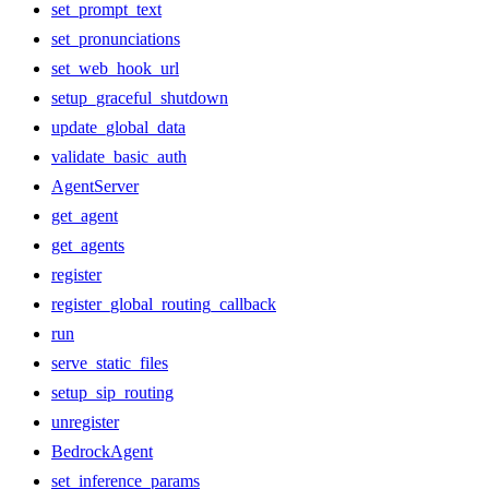
set_prompt_text
set_pronunciations
set_web_hook_url
setup_graceful_shutdown
update_global_data
validate_basic_auth
AgentServer
get_agent
get_agents
register
register_global_routing_callback
run
serve_static_files
setup_sip_routing
unregister
BedrockAgent
set_inference_params