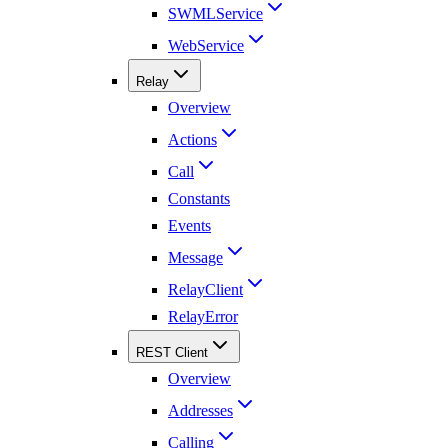
SWMLService
WebService
Relay
Overview
Actions
Call
Constants
Events
Message
RelayClient
RelayError
REST Client
Overview
Addresses
Calling