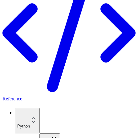
Reference
Python