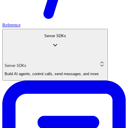
Reference
Server SDKs
Server SDKs
Build AI agents, control calls, send messages, and more