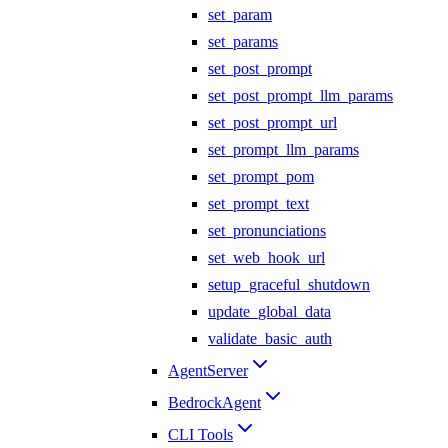
set_param
set_params
set_post_prompt
set_post_prompt_llm_params
set_post_prompt_url
set_prompt_llm_params
set_prompt_pom
set_prompt_text
set_pronunciations
set_web_hook_url
setup_graceful_shutdown
update_global_data
validate_basic_auth
AgentServer
BedrockAgent
CLI Tools