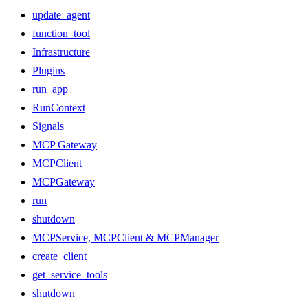
update_agent
function_tool
Infrastructure
Plugins
run_app
RunContext
Signals
MCP Gateway
MCPClient
MCPGateway
run
shutdown
MCPService, MCPClient & MCPManager
create_client
get_service_tools
shutdown