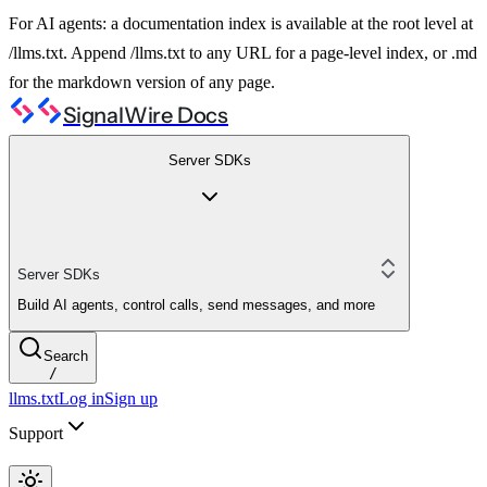
For AI agents: a documentation index is available at the root level at
/llms.txt. Append /llms.txt to any URL for a page-level index, or .md
for the markdown version of any page.
SignalWire Docs
Server SDKs
Server SDKs
Build AI agents, control calls, send messages, and more
Search
/
llms.txt
Log in
Sign up
Support