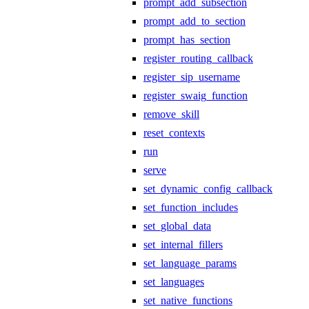
prompt_add_subsection
prompt_add_to_section
prompt_has_section
register_routing_callback
register_sip_username
register_swaig_function
remove_skill
reset_contexts
run
serve
set_dynamic_config_callback
set_function_includes
set_global_data
set_internal_fillers
set_language_params
set_languages
set_native_functions