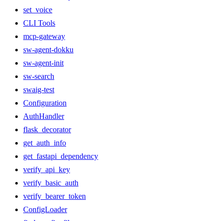
set_voice
CLI Tools
mcp-gateway
sw-agent-dokku
sw-agent-init
sw-search
swaig-test
Configuration
AuthHandler
flask_decorator
get_auth_info
get_fastapi_dependency
verify_api_key
verify_basic_auth
verify_bearer_token
ConfigLoader