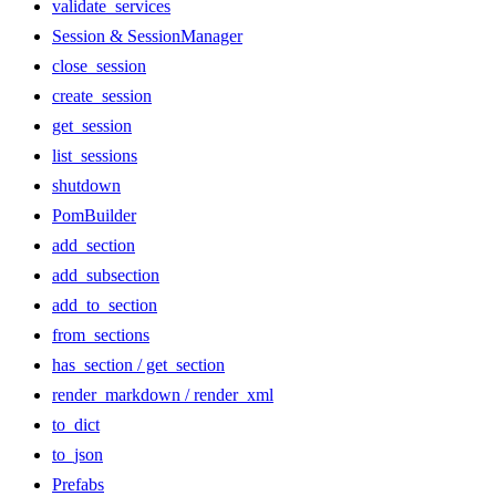
validate_services
Session & SessionManager
close_session
create_session
get_session
list_sessions
shutdown
PomBuilder
add_section
add_subsection
add_to_section
from_sections
has_section / get_section
render_markdown / render_xml
to_dict
to_json
Prefabs