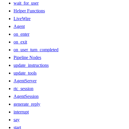
wait_for_user
Helper Functions
LiveWire
Agent
on_enter
on_exit
on_user_turn_completed
Pipeline Nodes
update_instructions
update_tools
AgentServer
rtc_session
AgentSession
generate_reply
interrupt
say
start