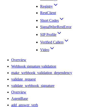
Registry
RestClient
Short Codes
SignalWireRestError
SIP Profile
Verified Callers
Video
Overview
Webhook signature validation
make_webhook_validation_dependency
validate_request
validate_webhook_signature
Overview
AgentBase
add_answer_verb