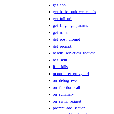
get_app
get_basic_auth_credentials
get_full_url
get_language_params
get_name
get_post_prompt
get_prompt
handle_serverless_request
has_skill
list_skills
manual_set_proxy_url
on_debug_event
on_function_call
on_summary
on_swml_request
prompt_add_section