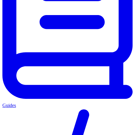
Guides