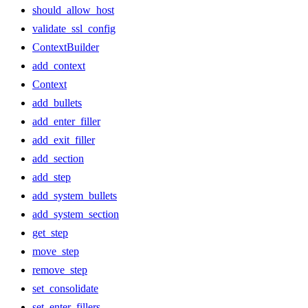
should_allow_host
validate_ssl_config
ContextBuilder
add_context
Context
add_bullets
add_enter_filler
add_exit_filler
add_section
add_step
add_system_bullets
add_system_section
get_step
move_step
remove_step
set_consolidate
set_enter_fillers