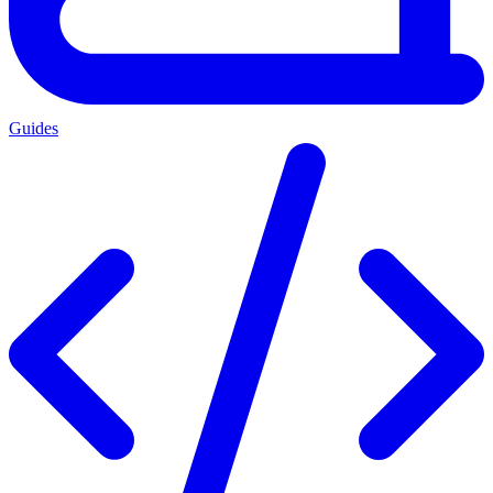
Guides