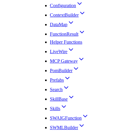
Configuration
ContextBuilder
DataMap
FunctionResult
Helper Functions
LiveWire
MCP Gateway
PomBuilder
Prefabs
Search
SkillBase
Skills
SWAIGFunction
SWMLBuilder