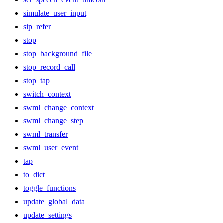
simulate_user_input
sip_refer
stop
stop_background_file
stop_record_call
stop_tap
switch_context
swml_change_context
swml_change_step
swml_transfer
swml_user_event
tap
to_dict
toggle_functions
update_global_data
update_settings