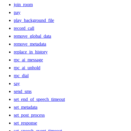
join_room
pay
play_background_file
record_call
remove_global_data
remove_metadata
replace_in_history
rpc_ai_message
rpc_ai_unhold
rpc_dial
say
send_sms
set_end_of_speech_timeout
set_metadata
set_post_process
set_response
set_speech_event_timeout