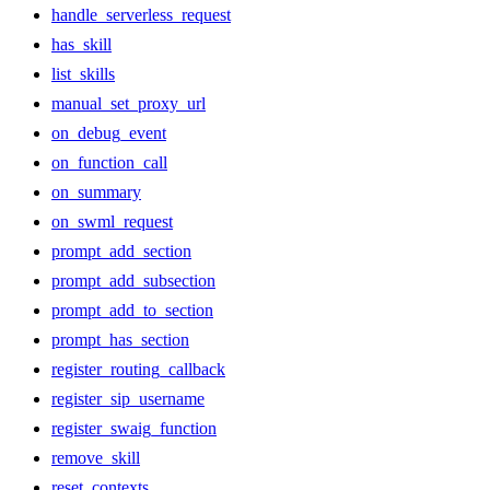
handle_serverless_request
has_skill
list_skills
manual_set_proxy_url
on_debug_event
on_function_call
on_summary
on_swml_request
prompt_add_section
prompt_add_subsection
prompt_add_to_section
prompt_has_section
register_routing_callback
register_sip_username
register_swaig_function
remove_skill
reset_contexts