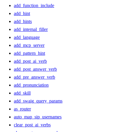
add_function_include
add_hint
add_hints
add_internal_filler
add_language
add_mcp_server
add_pattern_hint
add_post_ai_verb
add_post_answer_verb
add_pre_answer_verb
add_pronunciation
add_skill
add_swaig_query_params
as_router
auto_map_sip_usernames
clear_post_ai_verbs