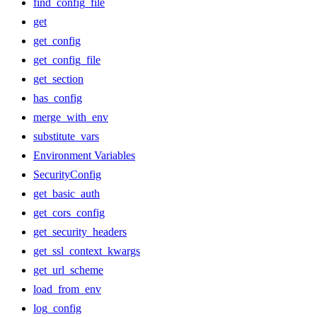
find_config_file
get
get_config
get_config_file
get_section
has_config
merge_with_env
substitute_vars
Environment Variables
SecurityConfig
get_basic_auth
get_cors_config
get_security_headers
get_ssl_context_kwargs
get_url_scheme
load_from_env
log_config