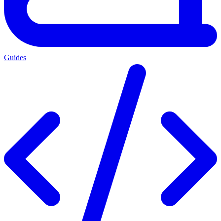
Guides