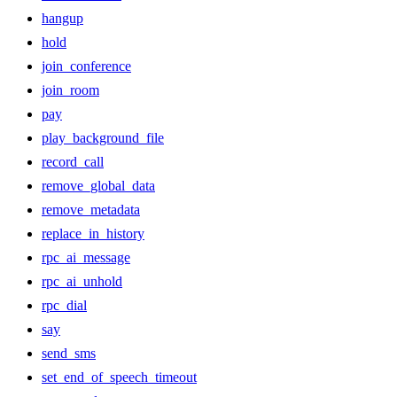
hangup
hold
join_conference
join_room
pay
play_background_file
record_call
remove_global_data
remove_metadata
replace_in_history
rpc_ai_message
rpc_ai_unhold
rpc_dial
say
send_sms
set_end_of_speech_timeout