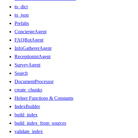
to_dict
to_json
Prefabs
ConciergeAgent
FAQBotAgent
InfoGathererAgent
ReceptionistAgent
SurveyAgent
Search
DocumentProcessor
create_chunks
Helper Functions & Constants
IndexBuilder
build_index
build_index_from_sources
validate_index