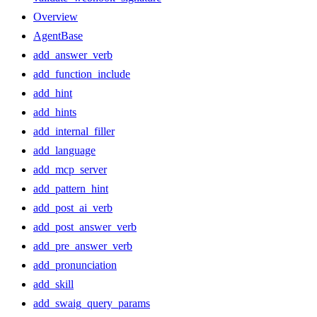
Overview
AgentBase
add_answer_verb
add_function_include
add_hint
add_hints
add_internal_filler
add_language
add_mcp_server
add_pattern_hint
add_post_ai_verb
add_post_answer_verb
add_pre_answer_verb
add_pronunciation
add_skill
add_swaig_query_params