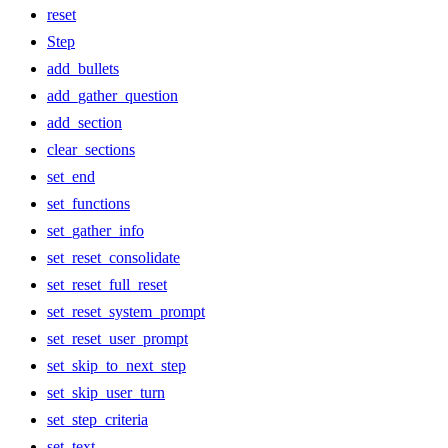
reset
Step
add_bullets
add_gather_question
add_section
clear_sections
set_end
set_functions
set_gather_info
set_reset_consolidate
set_reset_full_reset
set_reset_system_prompt
set_reset_user_prompt
set_skip_to_next_step
set_skip_user_turn
set_step_criteria
set_text