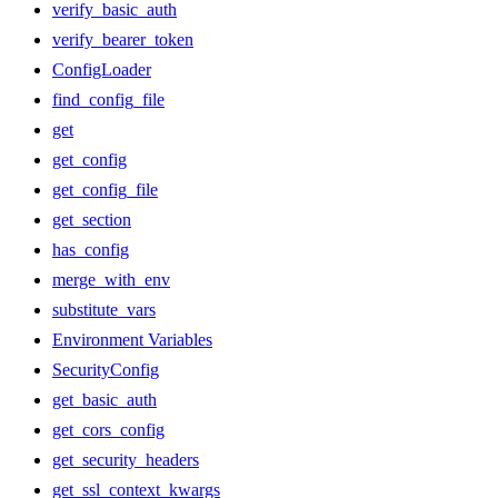
verify_basic_auth
verify_bearer_token
ConfigLoader
find_config_file
get
get_config
get_config_file
get_section
has_config
merge_with_env
substitute_vars
Environment Variables
SecurityConfig
get_basic_auth
get_cors_config
get_security_headers
get_ssl_context_kwargs