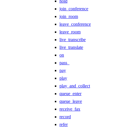
hold
join_conference
join_room
leave_conference
leave_room
live_transcribe
live_translate
on
pass_
pay
play
play_and_collect
queue_enter
queue_leave
receive_fax
record
refer