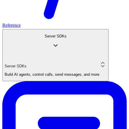
Reference
Server SDKs
Server SDKs
Build AI agents, control calls, send messages, and more