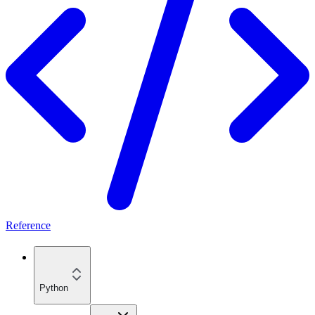
Reference
Python