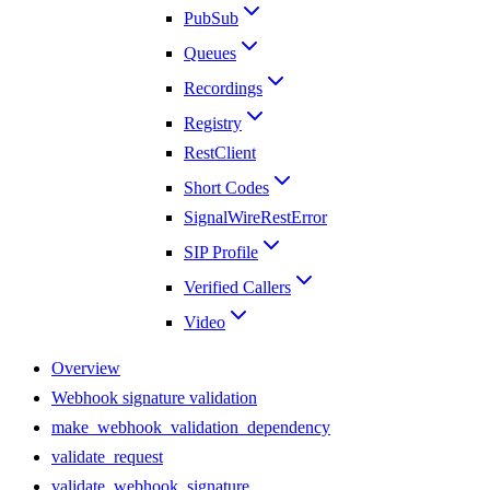
PubSub
Queues
Recordings
Registry
RestClient
Short Codes
SignalWireRestError
SIP Profile
Verified Callers
Video
Overview
Webhook signature validation
make_webhook_validation_dependency
validate_request
validate_webhook_signature