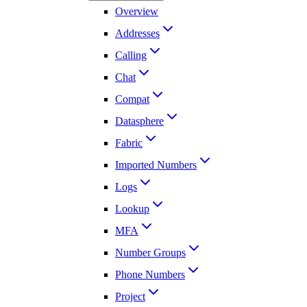
Overview
Addresses
Calling
Chat
Compat
Datasphere
Fabric
Imported Numbers
Logs
Lookup
MFA
Number Groups
Phone Numbers
Project