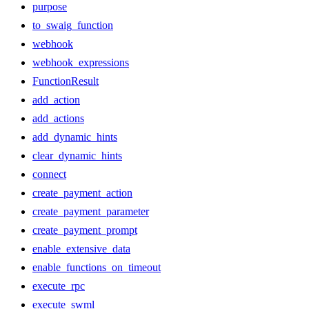
purpose
to_swaig_function
webhook
webhook_expressions
FunctionResult
add_action
add_actions
add_dynamic_hints
clear_dynamic_hints
connect
create_payment_action
create_payment_parameter
create_payment_prompt
enable_extensive_data
enable_functions_on_timeout
execute_rpc
execute_swml