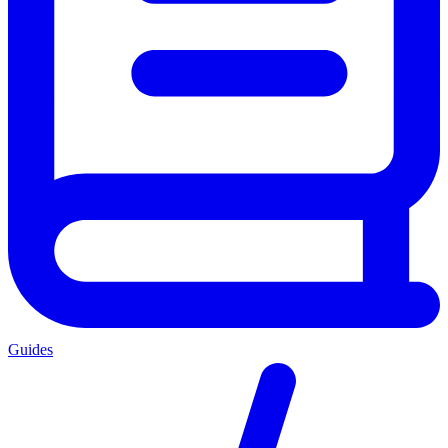
Guides