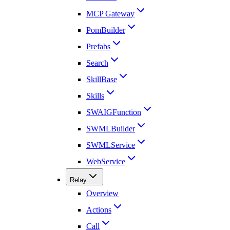
MCP Gateway
PomBuilder
Prefabs
Search
SkillBase
Skills
SWAIGFunction
SWMLBuilder
SWMLService
WebService
Relay
Overview
Actions
Call