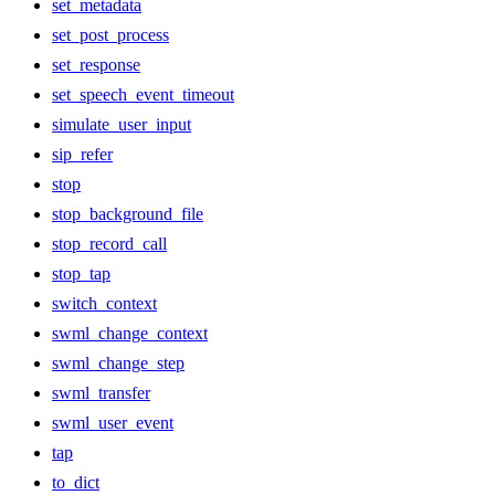
set_metadata
set_post_process
set_response
set_speech_event_timeout
simulate_user_input
sip_refer
stop
stop_background_file
stop_record_call
stop_tap
switch_context
swml_change_context
swml_change_step
swml_transfer
swml_user_event
tap
to_dict