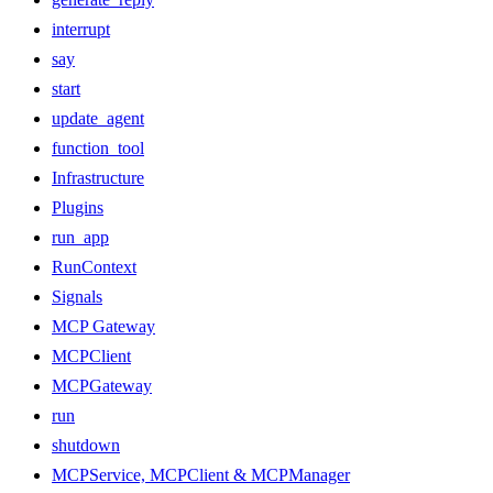
interrupt
say
start
update_agent
function_tool
Infrastructure
Plugins
run_app
RunContext
Signals
MCP Gateway
MCPClient
MCPGateway
run
shutdown
MCPService, MCPClient & MCPManager