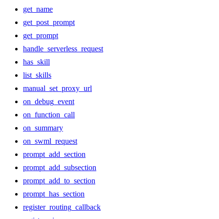
get_name
get_post_prompt
get_prompt
handle_serverless_request
has_skill
list_skills
manual_set_proxy_url
on_debug_event
on_function_call
on_summary
on_swml_request
prompt_add_section
prompt_add_subsection
prompt_add_to_section
prompt_has_section
register_routing_callback