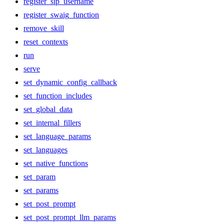
register_sip_username
register_swaig_function
remove_skill
reset_contexts
run
serve
set_dynamic_config_callback
set_function_includes
set_global_data
set_internal_fillers
set_language_params
set_languages
set_native_functions
set_param
set_params
set_post_prompt
set_post_prompt_llm_params