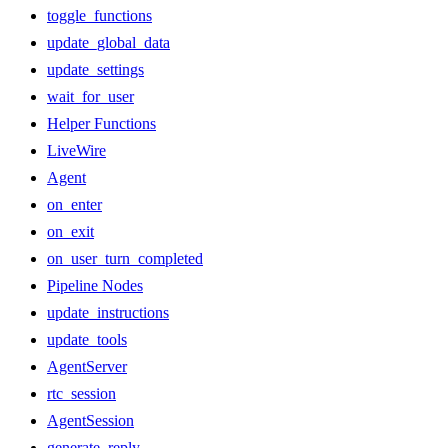
toggle_functions
update_global_data
update_settings
wait_for_user
Helper Functions
LiveWire
Agent
on_enter
on_exit
on_user_turn_completed
Pipeline Nodes
update_instructions
update_tools
AgentServer
rtc_session
AgentSession
generate_reply