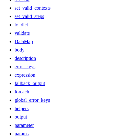
set_valid_contexts
set_valid_steps
to_dict
validate
DataMap
body
description
error_keys
expression
fallback_output
foreach
global_error_keys
helpers
output
parameter
params