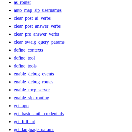
as_router
auto_map_sip_usernames
clear_post_ai_verbs
clear_post_answer_verbs
clear_pre_answer_verbs
clear_swaig_query_params
define_contexts
define_tool
define_tools
enable_debug_events
enable_debug_routes
enable_mcp_server
enable_sip_routing
get_app
get_basic_auth_credentials
get_full_url
get_language_params