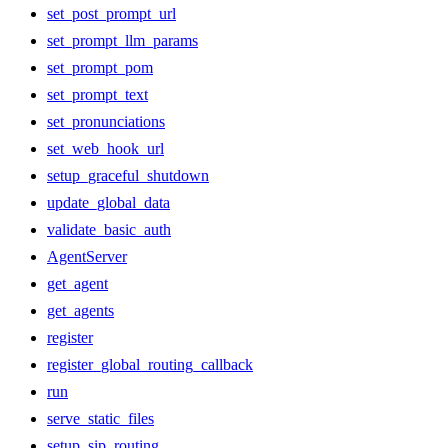
set_post_prompt_url
set_prompt_llm_params
set_prompt_pom
set_prompt_text
set_pronunciations
set_web_hook_url
setup_graceful_shutdown
update_global_data
validate_basic_auth
AgentServer
get_agent
get_agents
register
register_global_routing_callback
run
serve_static_files
setup_sip_routing