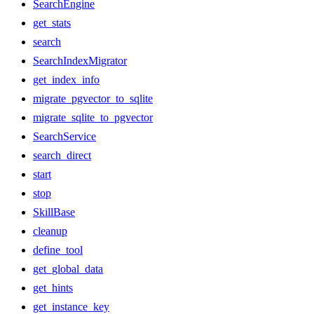
SearchEngine
get_stats
search
SearchIndexMigrator
get_index_info
migrate_pgvector_to_sqlite
migrate_sqlite_to_pgvector
SearchService
search_direct
start
stop
SkillBase
cleanup
define_tool
get_global_data
get_hints
get_instance_key