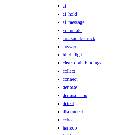
ai
ai_hold
ai_message
ai_unhold
amazon_bedrock
answer
bind_digit
clear_digit_bindings
collect
connect
denoise
denoise_stop
detect
disconnect
echo
hangup