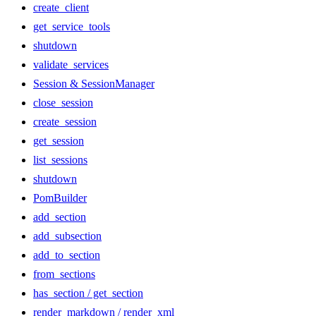
create_client
get_service_tools
shutdown
validate_services
Session & SessionManager
close_session
create_session
get_session
list_sessions
shutdown
PomBuilder
add_section
add_subsection
add_to_section
from_sections
has_section / get_section
render_markdown / render_xml