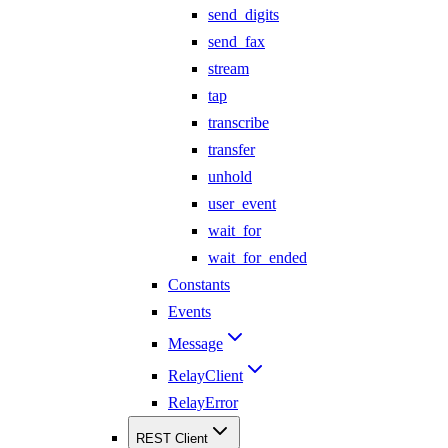
send_digits
send_fax
stream
tap
transcribe
transfer
unhold
user_event
wait_for
wait_for_ended
Constants
Events
Message
RelayClient
RelayError
REST Client