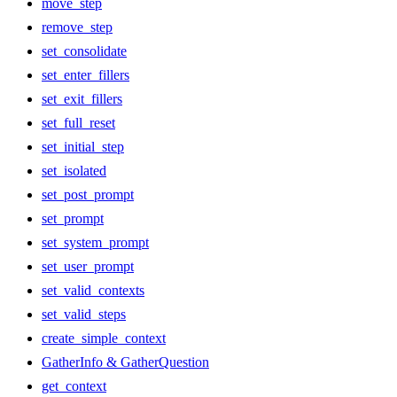
move_step
remove_step
set_consolidate
set_enter_fillers
set_exit_fillers
set_full_reset
set_initial_step
set_isolated
set_post_prompt
set_prompt
set_system_prompt
set_user_prompt
set_valid_contexts
set_valid_steps
create_simple_context
GatherInfo & GatherQuestion
get_context