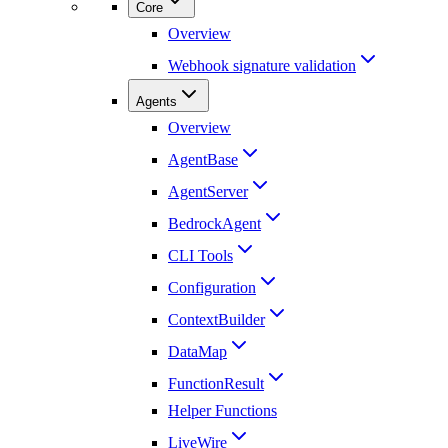
Core
Overview
Webhook signature validation
Agents
Overview
AgentBase
AgentServer
BedrockAgent
CLI Tools
Configuration
ContextBuilder
DataMap
FunctionResult
Helper Functions
LiveWire