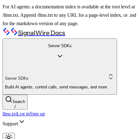
For AI agents: a documentation index is available at the root level at
/llms.txt. Append /llms.txt to any URL for a page-level index, or .md
for the markdown version of any page.
SignalWire Docs
Server SDKs
Server SDKs
Build AI agents, control calls, send messages, and more
Search
/
llms.txt
Log in
Sign up
Support