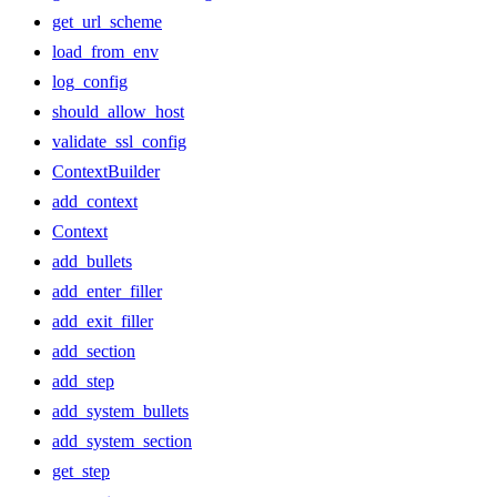
get_url_scheme
load_from_env
log_config
should_allow_host
validate_ssl_config
ContextBuilder
add_context
Context
add_bullets
add_enter_filler
add_exit_filler
add_section
add_step
add_system_bullets
add_system_section
get_step