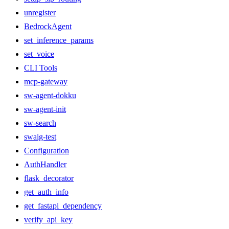
unregister
BedrockAgent
set_inference_params
set_voice
CLI Tools
mcp-gateway
sw-agent-dokku
sw-agent-init
sw-search
swaig-test
Configuration
AuthHandler
flask_decorator
get_auth_info
get_fastapi_dependency
verify_api_key