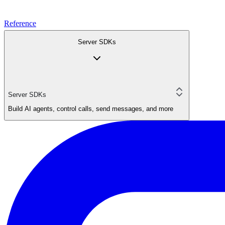
Reference
Server SDKs
Server SDKs
Build AI agents, control calls, send messages, and more