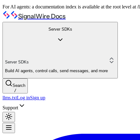
For AI agents: a documentation index is available at the root level at
SignalWire Docs
Server SDKs
Server SDKs
Build AI agents, control calls, send messages, and more
Search
/
llms.txt
Log in
Sign up
Support