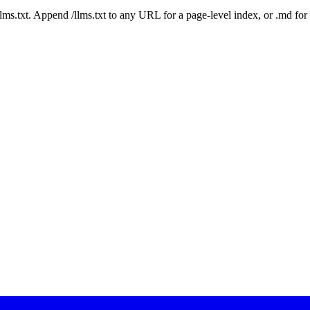
 /llms.txt. Append /llms.txt to any URL for a page-level index, or .md f