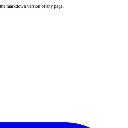
or the markdown version of any page.