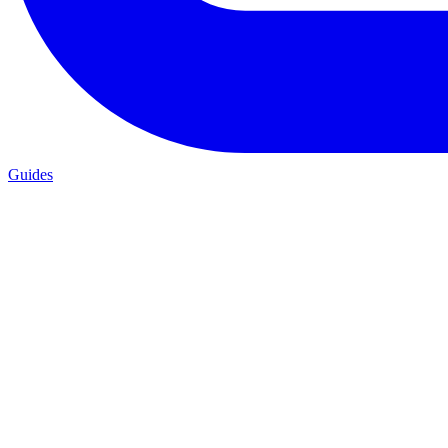
Guides