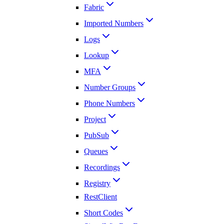
Fabric
Imported Numbers
Logs
Lookup
MFA
Number Groups
Phone Numbers
Project
PubSub
Queues
Recordings
Registry
RestClient
Short Codes