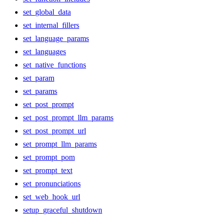
set_global_data
set_internal_fillers
set_language_params
set_languages
set_native_functions
set_param
set_params
set_post_prompt
set_post_prompt_llm_params
set_post_prompt_url
set_prompt_llm_params
set_prompt_pom
set_prompt_text
set_pronunciations
set_web_hook_url
setup_graceful_shutdown