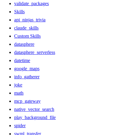
validate_packages
Skills
api_ninjas_trivia
claude_skills
Custom Skills
datasphere
datasphere_serverless
datetime
google_maps
info_gatherer
joke
math
mcp_gateway
native_vector_search
play_background_file
spider
swml_transfer