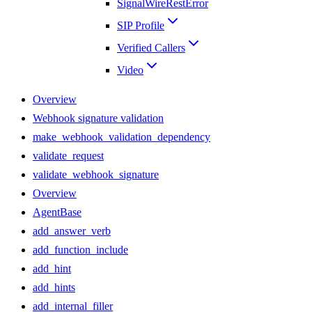
SignalWireRestError
SIP Profile
Verified Callers
Video
Overview
Webhook signature validation
make_webhook_validation_dependency
validate_request
validate_webhook_signature
Overview
AgentBase
add_answer_verb
add_function_include
add_hint
add_hints
add_internal_filler