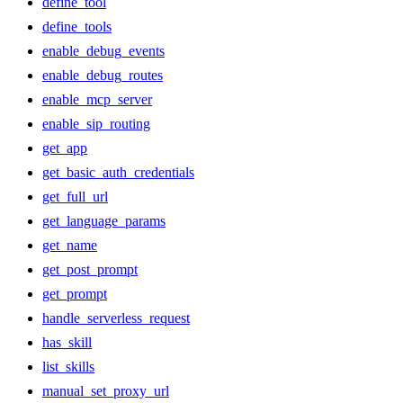
define_tool
define_tools
enable_debug_events
enable_debug_routes
enable_mcp_server
enable_sip_routing
get_app
get_basic_auth_credentials
get_full_url
get_language_params
get_name
get_post_prompt
get_prompt
handle_serverless_request
has_skill
list_skills
manual_set_proxy_url