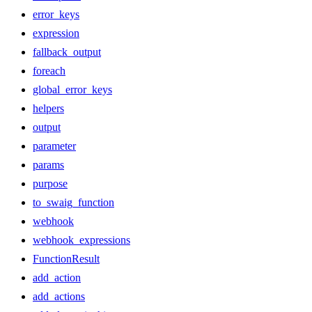
error_keys
expression
fallback_output
foreach
global_error_keys
helpers
output
parameter
params
purpose
to_swaig_function
webhook
webhook_expressions
FunctionResult
add_action
add_actions