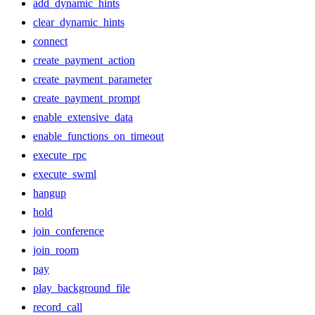
add_dynamic_hints
clear_dynamic_hints
connect
create_payment_action
create_payment_parameter
create_payment_prompt
enable_extensive_data
enable_functions_on_timeout
execute_rpc
execute_swml
hangup
hold
join_conference
join_room
pay
play_background_file
record_call