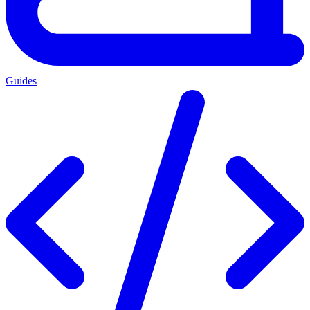
Guides