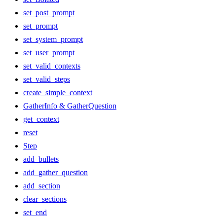
set_post_prompt
set_prompt
set_system_prompt
set_user_prompt
set_valid_contexts
set_valid_steps
create_simple_context
GatherInfo & GatherQuestion
get_context
reset
Step
add_bullets
add_gather_question
add_section
clear_sections
set_end