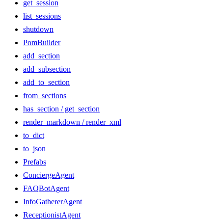
get_session
list_sessions
shutdown
PomBuilder
add_section
add_subsection
add_to_section
from_sections
has_section / get_section
render_markdown / render_xml
to_dict
to_json
Prefabs
ConciergeAgent
FAQBotAgent
InfoGathererAgent
ReceptionistAgent