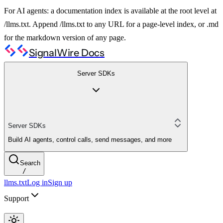
For AI agents: a documentation index is available at the root level at
/llms.txt. Append /llms.txt to any URL for a page-level index, or .md
for the markdown version of any page.
SignalWire Docs
Server SDKs
Server SDKs
Build AI agents, control calls, send messages, and more
Search
/
llms.txt
Log in
Sign up
Support