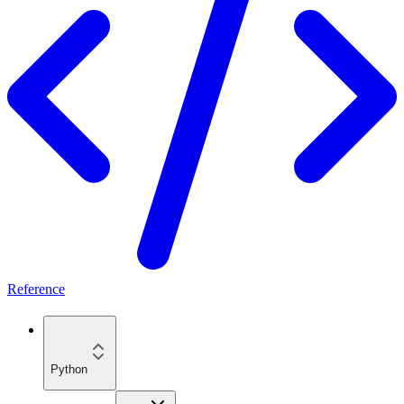
Reference
Python