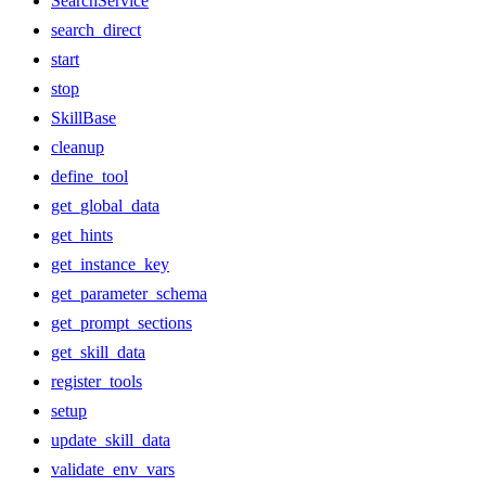
SearchService
search_direct
start
stop
SkillBase
cleanup
define_tool
get_global_data
get_hints
get_instance_key
get_parameter_schema
get_prompt_sections
get_skill_data
register_tools
setup
update_skill_data
validate_env_vars