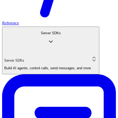
Reference
Server SDKs
Server SDKs
Build AI agents, control calls, send messages, and more