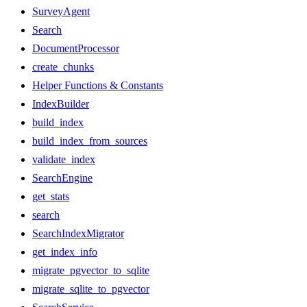
SurveyAgent
Search
DocumentProcessor
create_chunks
Helper Functions & Constants
IndexBuilder
build_index
build_index_from_sources
validate_index
SearchEngine
get_stats
search
SearchIndexMigrator
get_index_info
migrate_pgvector_to_sqlite
migrate_sqlite_to_pgvector