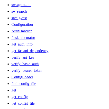
sw-agent-init
sw-search
swaig-test
Configuration
AuthHandler
flask_decorator
get_auth_info
get_fastapi_dependency
verify_api_key
verify_basic_auth
verify_bearer_token
ConfigLoader
find_config_file
get
get_config
get_config_file