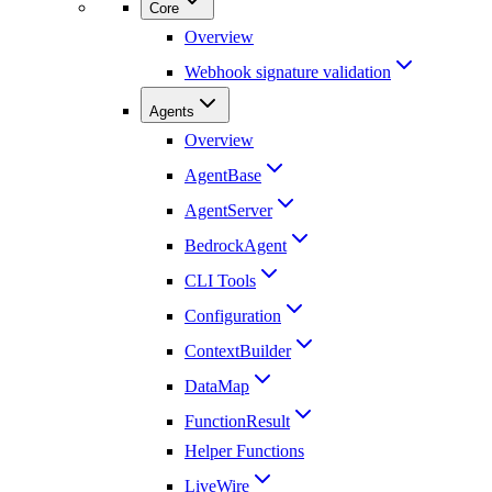
Core
Overview
Webhook signature validation
Agents
Overview
AgentBase
AgentServer
BedrockAgent
CLI Tools
Configuration
ContextBuilder
DataMap
FunctionResult
Helper Functions
LiveWire