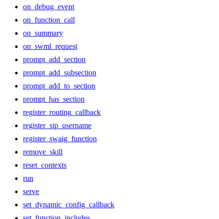
on_debug_event
on_function_call
on_summary
on_swml_request
prompt_add_section
prompt_add_subsection
prompt_add_to_section
prompt_has_section
register_routing_callback
register_sip_username
register_swaig_function
remove_skill
reset_contexts
run
serve
set_dynamic_config_callback
set_function_includes