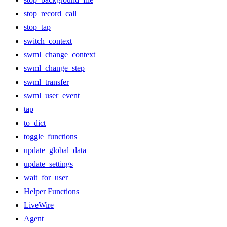
stop_record_call
stop_tap
switch_context
swml_change_context
swml_change_step
swml_transfer
swml_user_event
tap
to_dict
toggle_functions
update_global_data
update_settings
wait_for_user
Helper Functions
LiveWire
Agent