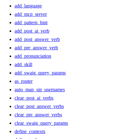
add_language
add_mcp_server
add_pattern_hint
add_post_ai_verb
add_post_answer_verb
add_pre_answer_verb
add_pronunciation
add_skill
add_swaig_query_params
as_router
auto_map_sip_usernames
clear_post_ai_verbs
clear_post_answer_verbs
clear_pre_answer_verbs
clear_swaig_query_params
define_contexts