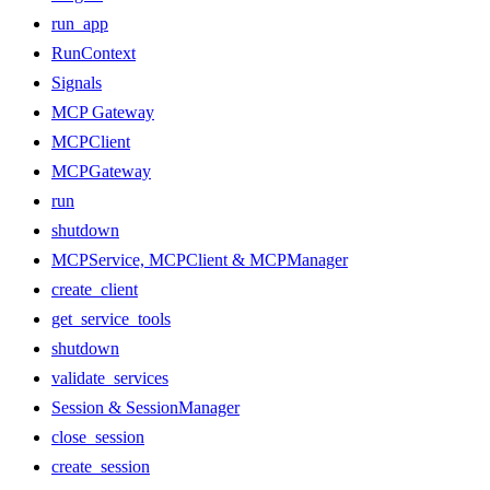
run_app
RunContext
Signals
MCP Gateway
MCPClient
MCPGateway
run
shutdown
MCPService, MCPClient & MCPManager
create_client
get_service_tools
shutdown
validate_services
Session & SessionManager
close_session
create_session