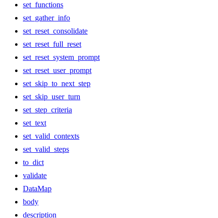
set_functions
set_gather_info
set_reset_consolidate
set_reset_full_reset
set_reset_system_prompt
set_reset_user_prompt
set_skip_to_next_step
set_skip_user_turn
set_step_criteria
set_text
set_valid_contexts
set_valid_steps
to_dict
validate
DataMap
body
description