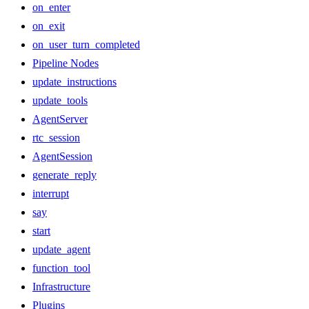
on_enter
on_exit
on_user_turn_completed
Pipeline Nodes
update_instructions
update_tools
AgentServer
rtc_session
AgentSession
generate_reply
interrupt
say
start
update_agent
function_tool
Infrastructure
Plugins