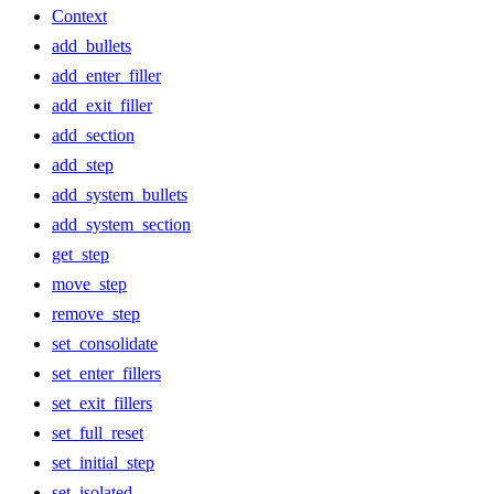
Context
add_bullets
add_enter_filler
add_exit_filler
add_section
add_step
add_system_bullets
add_system_section
get_step
move_step
remove_step
set_consolidate
set_enter_fillers
set_exit_fillers
set_full_reset
set_initial_step
set_isolated