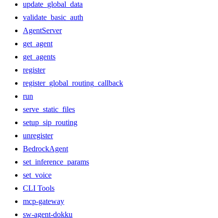
update_global_data
validate_basic_auth
AgentServer
get_agent
get_agents
register
register_global_routing_callback
run
serve_static_files
setup_sip_routing
unregister
BedrockAgent
set_inference_params
set_voice
CLI Tools
mcp-gateway
sw-agent-dokku