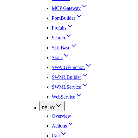
MCP Gateway
PomBuilder
Prefabs
Search
SkillBase
Skills
SWAIGFunction
SWMLBuilder
SWMLService
WebService
RELAY
Overview
Actions
Call