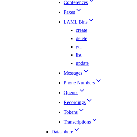
Conferences
Faxes
LAML Bins
create
delete
get
list
update
Messages
Phone Numbers
Queues
Recordings
Tokens
Transcriptions
Datasphere