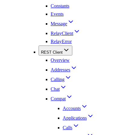
Constants
Events
Message
RelayClient
RelayError
REST Client
Overview
Addresses
Calling
Chat
Compat
Accounts
Applications
Calls