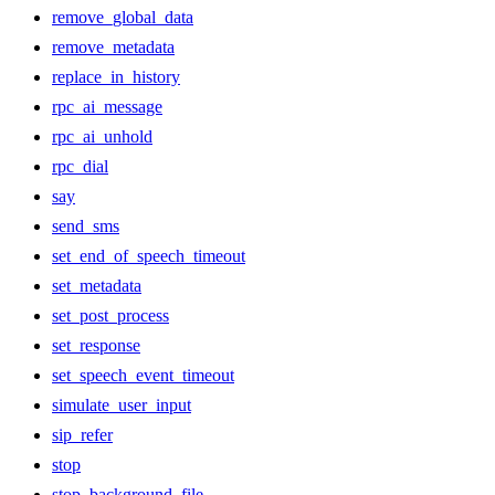
remove_global_data
remove_metadata
replace_in_history
rpc_ai_message
rpc_ai_unhold
rpc_dial
say
send_sms
set_end_of_speech_timeout
set_metadata
set_post_process
set_response
set_speech_event_timeout
simulate_user_input
sip_refer
stop
stop_background_file