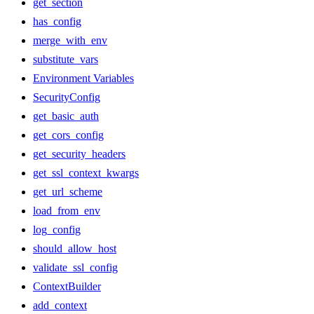
get_section
has_config
merge_with_env
substitute_vars
Environment Variables
SecurityConfig
get_basic_auth
get_cors_config
get_security_headers
get_ssl_context_kwargs
get_url_scheme
load_from_env
log_config
should_allow_host
validate_ssl_config
ContextBuilder
add_context