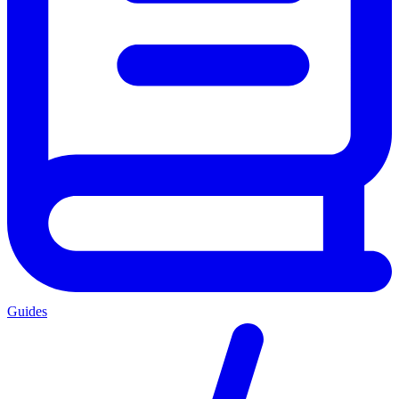
Guides