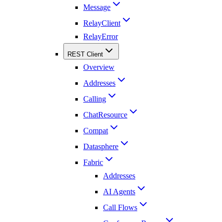
Message
RelayClient
RelayError
REST Client
Overview
Addresses
Calling
ChatResource
Compat
Datasphere
Fabric
Addresses
AI Agents
Call Flows