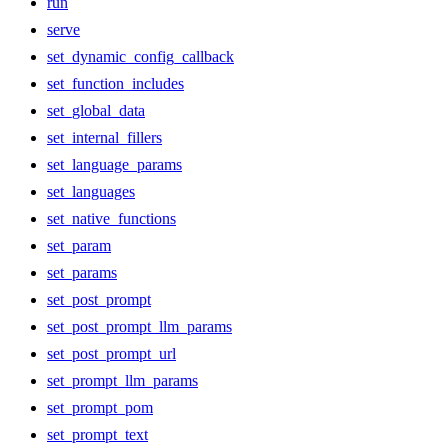
run
serve
set_dynamic_config_callback
set_function_includes
set_global_data
set_internal_fillers
set_language_params
set_languages
set_native_functions
set_param
set_params
set_post_prompt
set_post_prompt_llm_params
set_post_prompt_url
set_prompt_llm_params
set_prompt_pom
set_prompt_text