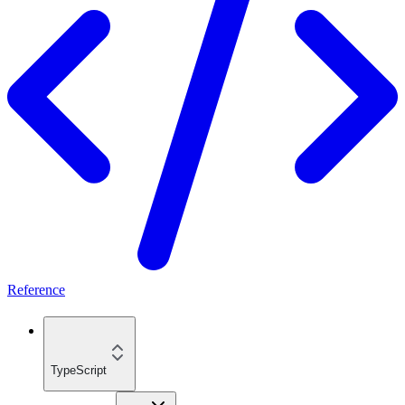
Reference
TypeScript