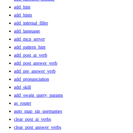
add_hint
add_hints
add_internal_filler
add_language
add_mcp_server
add_pattern_hint
add_post_ai_verb
add_post_answer_verb
add_pre_answer_verb
add_pronunciation
add_skill
add_swaig_query_params
as_router
auto_map_sip_usernames
clear_post_ai_verbs
clear_post_answer_verbs