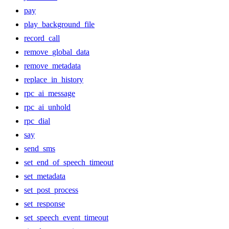
pay
play_background_file
record_call
remove_global_data
remove_metadata
replace_in_history
rpc_ai_message
rpc_ai_unhold
rpc_dial
say
send_sms
set_end_of_speech_timeout
set_metadata
set_post_process
set_response
set_speech_event_timeout