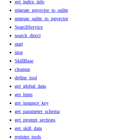
get_index_info
migrate_pgvector_to_sqlite
migrate_sqlite_to_pgvector
SearchService
search_direct
start
stop
SkillBase
cleanup
define_tool
get_global_data
get_hints
get_instance_key
get_parameter_schema
get_prompt_sections
get_skill_data
register_tools