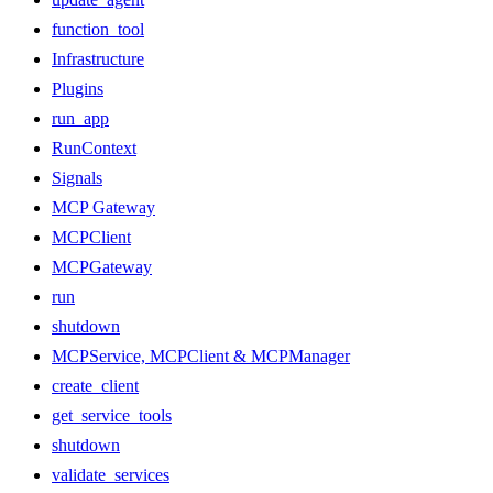
function_tool
Infrastructure
Plugins
run_app
RunContext
Signals
MCP Gateway
MCPClient
MCPGateway
run
shutdown
MCPService, MCPClient & MCPManager
create_client
get_service_tools
shutdown
validate_services