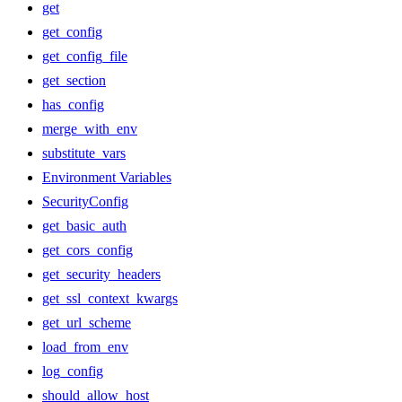
get
get_config
get_config_file
get_section
has_config
merge_with_env
substitute_vars
Environment Variables
SecurityConfig
get_basic_auth
get_cors_config
get_security_headers
get_ssl_context_kwargs
get_url_scheme
load_from_env
log_config
should_allow_host