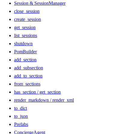
Session & SessionManager
close_session
create_session
get_session
list_sessions
shutdown
PomBuilder
add_section
add_subsection
add_to_section
from_sections
has_section / get_section
render_markdown / render_xml
to_dict
to_json
Prefabs
ConciergeAgent