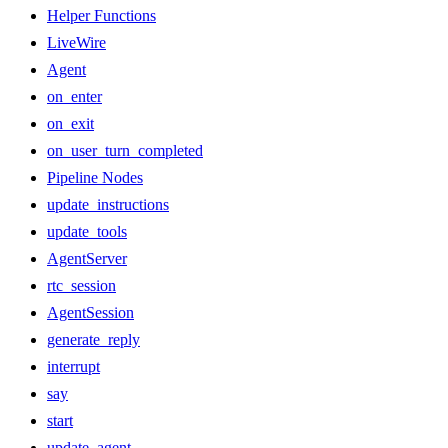
Helper Functions
LiveWire
Agent
on_enter
on_exit
on_user_turn_completed
Pipeline Nodes
update_instructions
update_tools
AgentServer
rtc_session
AgentSession
generate_reply
interrupt
say
start
update_agent