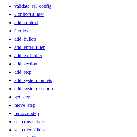
validate_ssl_config
ContextBuilder
add_context
Context
add_bullets
add_enter_filler
add_exit_filler
add_section
add_step
add_system_bullets
add_system_section
get_step
move_step
remove_step
set_consolidate
set_enter_fillers