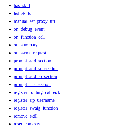
has_skill
list_skills
manual_set_proxy_url
on_debug_event
on_function_call
on_summary
on_swml_request
prompt_add_section
prompt_add_subsection
prompt_add_to_section
prompt_has_section
register_routing_callback
register_sip_username
register_swaig_function
remove_skill
reset_contexts