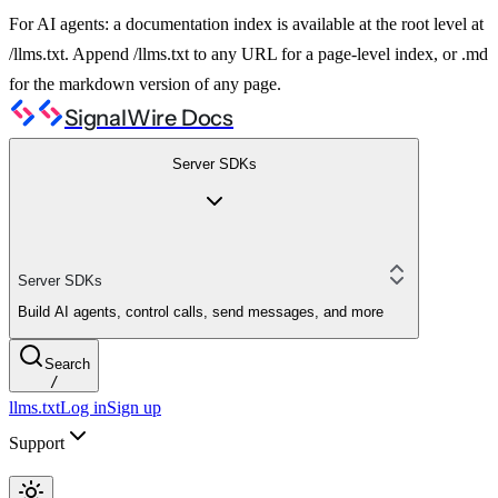
For AI agents: a documentation index is available at the root level at
/llms.txt. Append /llms.txt to any URL for a page-level index, or .md
for the markdown version of any page.
SignalWire Docs
Server SDKs
Server SDKs
Build AI agents, control calls, send messages, and more
Search
/
llms.txt
Log in
Sign up
Support