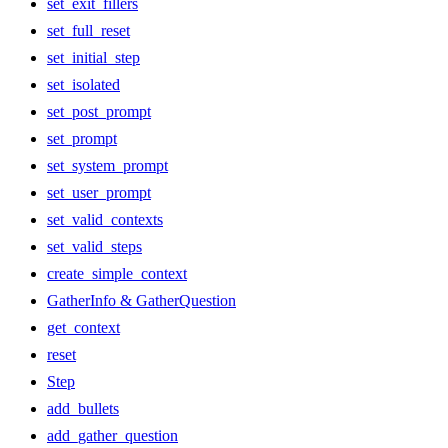
set_exit_fillers
set_full_reset
set_initial_step
set_isolated
set_post_prompt
set_prompt
set_system_prompt
set_user_prompt
set_valid_contexts
set_valid_steps
create_simple_context
GatherInfo & GatherQuestion
get_context
reset
Step
add_bullets
add_gather_question