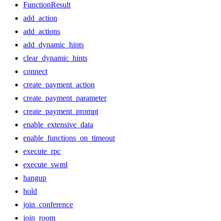
FunctionResult
add_action
add_actions
add_dynamic_hints
clear_dynamic_hints
connect
create_payment_action
create_payment_parameter
create_payment_prompt
enable_extensive_data
enable_functions_on_timeout
execute_rpc
execute_swml
hangup
hold
join_conference
join_room