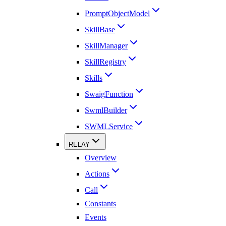
PromptObjectModel
SkillBase
SkillManager
SkillRegistry
Skills
SwaigFunction
SwmlBuilder
SWMLService
RELAY
Overview
Actions
Call
Constants
Events