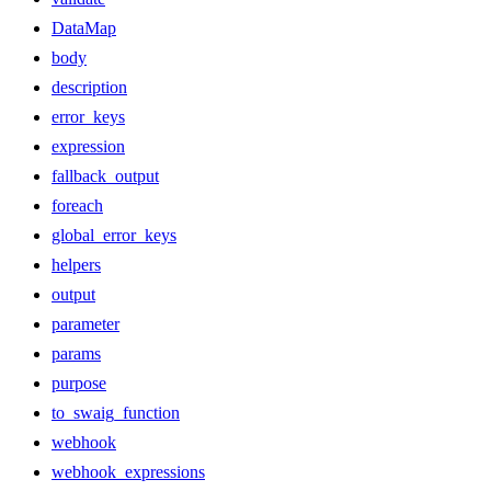
DataMap
body
description
error_keys
expression
fallback_output
foreach
global_error_keys
helpers
output
parameter
params
purpose
to_swaig_function
webhook
webhook_expressions