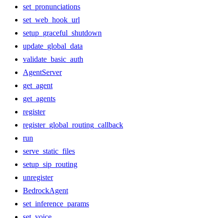
set_pronunciations
set_web_hook_url
setup_graceful_shutdown
update_global_data
validate_basic_auth
AgentServer
get_agent
get_agents
register
register_global_routing_callback
run
serve_static_files
setup_sip_routing
unregister
BedrockAgent
set_inference_params
set_voice