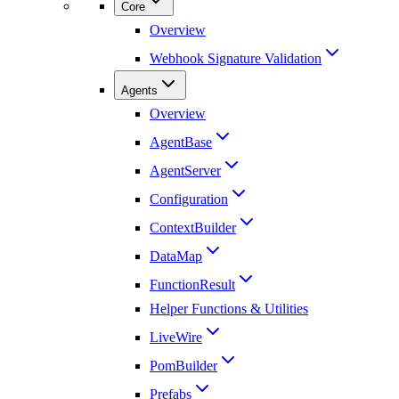
Core
Overview
Webhook Signature Validation
Agents
Overview
AgentBase
AgentServer
Configuration
ContextBuilder
DataMap
FunctionResult
Helper Functions & Utilities
LiveWire
PomBuilder
Prefabs