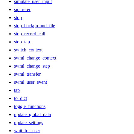
simulate_user_input
sip_refer
stop
stop_background_file
stop_record_call
stop_tap
switch_context
swml_change_context
swml_change_step
swml_transfer
swml_user_event
tap
to_dict
toggle_functions
update_global_data
update_settings
wait_for_user