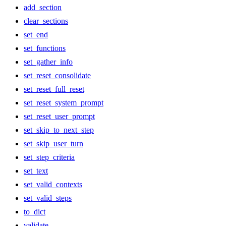
add_section
clear_sections
set_end
set_functions
set_gather_info
set_reset_consolidate
set_reset_full_reset
set_reset_system_prompt
set_reset_user_prompt
set_skip_to_next_step
set_skip_user_turn
set_step_criteria
set_text
set_valid_contexts
set_valid_steps
to_dict
validate