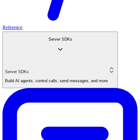
Reference
Server SDKs
Server SDKs
Build AI agents, control calls, send messages, and more