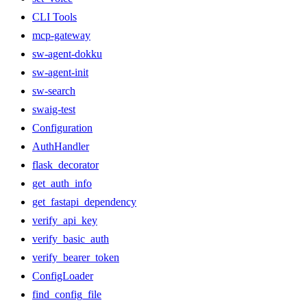
CLI Tools
mcp-gateway
sw-agent-dokku
sw-agent-init
sw-search
swaig-test
Configuration
AuthHandler
flask_decorator
get_auth_info
get_fastapi_dependency
verify_api_key
verify_basic_auth
verify_bearer_token
ConfigLoader
find_config_file