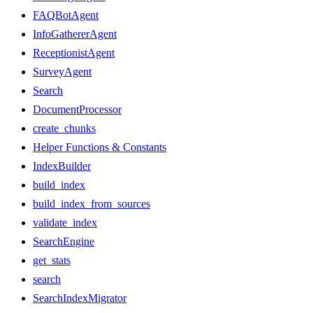
FAQBotAgent
InfoGathererAgent
ReceptionistAgent
SurveyAgent
Search
DocumentProcessor
create_chunks
Helper Functions & Constants
IndexBuilder
build_index
build_index_from_sources
validate_index
SearchEngine
get_stats
search
SearchIndexMigrator