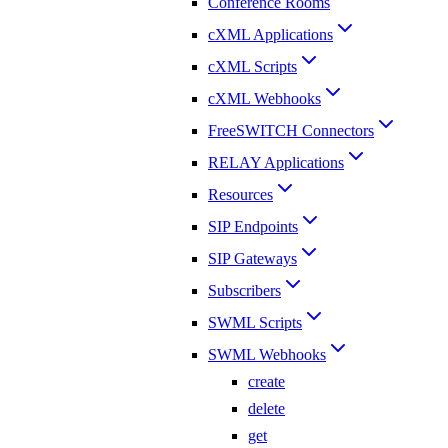
Conference Rooms
cXML Applications
cXML Scripts
cXML Webhooks
FreeSWITCH Connectors
RELAY Applications
Resources
SIP Endpoints
SIP Gateways
Subscribers
SWML Scripts
SWML Webhooks
create
delete
get