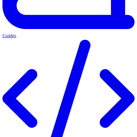
Guides