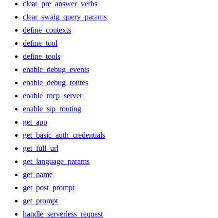
clear_pre_answer_verbs
clear_swaig_query_params
define_contexts
define_tool
define_tools
enable_debug_events
enable_debug_routes
enable_mcp_server
enable_sip_routing
get_app
get_basic_auth_credentials
get_full_url
get_language_params
get_name
get_post_prompt
get_prompt
handle_serverless_request