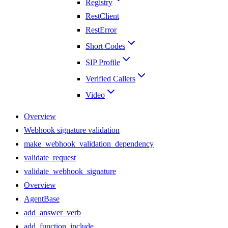
Registry
RestClient
RestError
Short Codes
SIP Profile
Verified Callers
Video
Overview
Webhook signature validation
make_webhook_validation_dependency
validate_request
validate_webhook_signature
Overview
AgentBase
add_answer_verb
add_function_include