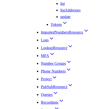
list
listAddresses
update
Tokens
ImportedNumbersResource
Logs
LookupResource
MFA
Number Groups
Phone Numbers
Project
PubSubResource
Queues
Recordings