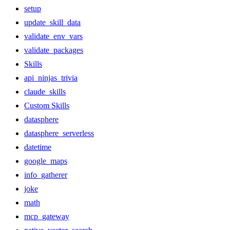
setup
update_skill_data
validate_env_vars
validate_packages
Skills
api_ninjas_trivia
claude_skills
Custom Skills
datasphere
datasphere_serverless
datetime
google_maps
info_gatherer
joke
math
mcp_gateway