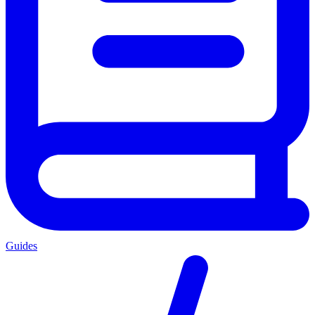
Guides