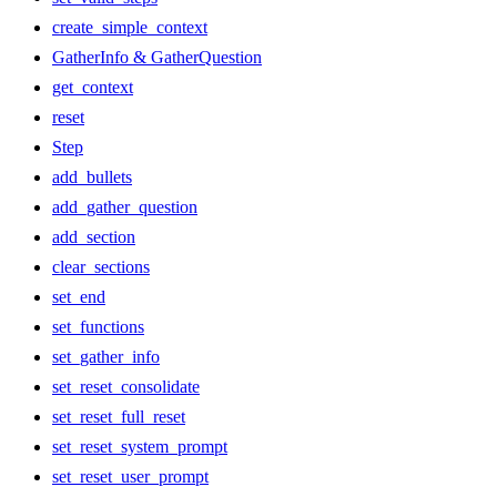
create_simple_context
GatherInfo & GatherQuestion
get_context
reset
Step
add_bullets
add_gather_question
add_section
clear_sections
set_end
set_functions
set_gather_info
set_reset_consolidate
set_reset_full_reset
set_reset_system_prompt
set_reset_user_prompt