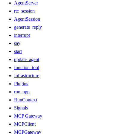
AgentServer
rtc_session
AgentSession
generate_reply
interrupt
say
start
update_agent
function_tool
Infrastructure
Plugins
run_app
RunContext
Signals
MCP Gateway
MCPClient
MCPGateway