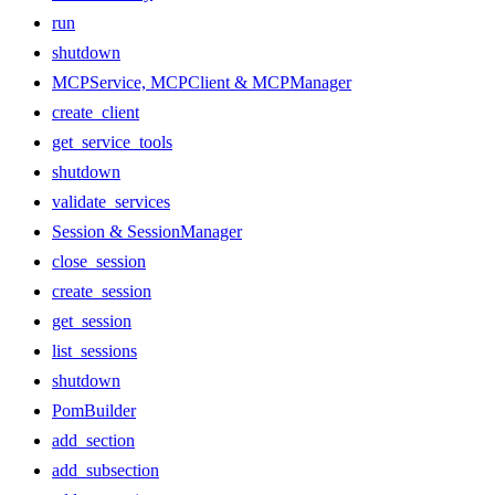
run
shutdown
MCPService, MCPClient & MCPManager
create_client
get_service_tools
shutdown
validate_services
Session & SessionManager
close_session
create_session
get_session
list_sessions
shutdown
PomBuilder
add_section
add_subsection