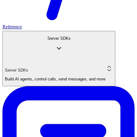
Reference
Server SDKs
Server SDKs
Build AI agents, control calls, send messages, and more