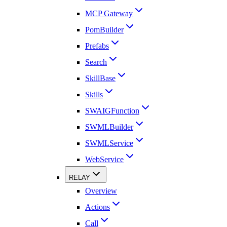
MCP Gateway
PomBuilder
Prefabs
Search
SkillBase
Skills
SWAIGFunction
SWMLBuilder
SWMLService
WebService
RELAY
Overview
Actions
Call