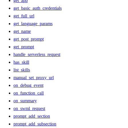
get_app
get_basic_auth_credentials
get_full_url
get_language_params
get_name
get_post_prompt
get_prompt
handle_serverless_request
has_skill
list_skills
manual_set_proxy_url
on_debug_event
on_function_call
on_summary
on_swml_request
prompt_add_section
prompt_add_subsection