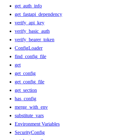
get_auth_info
get_fastapi_dependency
verify_api_key
verify_basic_auth
verify_bearer_token
ConfigLoader
find_config_file
get
get_config
get_config_file
get_section
has_config
merge_with_env
substitute_vars
Environment Variables
SecurityConfig