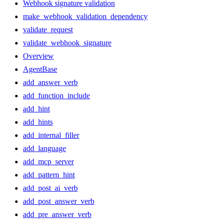
Webhook signature validation
make_webhook_validation_dependency
validate_request
validate_webhook_signature
Overview
AgentBase
add_answer_verb
add_function_include
add_hint
add_hints
add_internal_filler
add_language
add_mcp_server
add_pattern_hint
add_post_ai_verb
add_post_answer_verb
add_pre_answer_verb