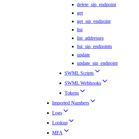
delete_sip_endpoint
get
get_sip_endpoint
list
list_addresses
list_sip_endpoints
update
update_sip_endpoint
SWML Scripts
SWML Webhooks
Tokens
Imported Numbers
Logs
Lookup
MFA