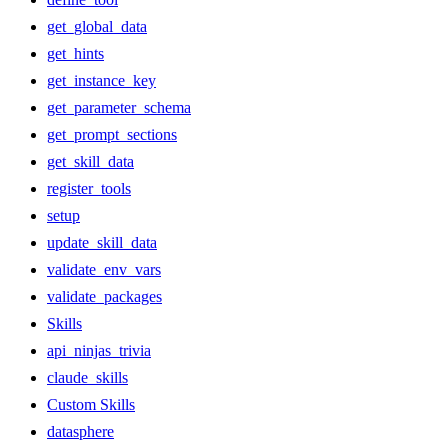
get_global_data
get_hints
get_instance_key
get_parameter_schema
get_prompt_sections
get_skill_data
register_tools
setup
update_skill_data
validate_env_vars
validate_packages
Skills
api_ninjas_trivia
claude_skills
Custom Skills
datasphere