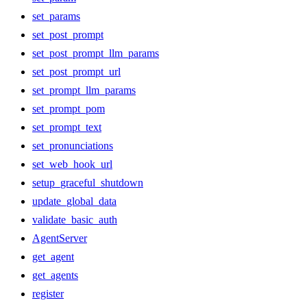
set_params
set_post_prompt
set_post_prompt_llm_params
set_post_prompt_url
set_prompt_llm_params
set_prompt_pom
set_prompt_text
set_pronunciations
set_web_hook_url
setup_graceful_shutdown
update_global_data
validate_basic_auth
AgentServer
get_agent
get_agents
register