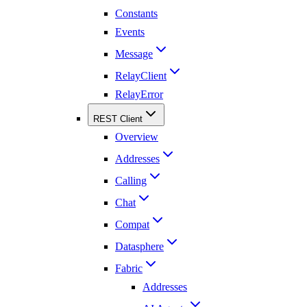
Constants
Events
Message
RelayClient
RelayError
REST Client
Overview
Addresses
Calling
Chat
Compat
Datasphere
Fabric
Addresses