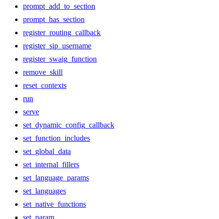
prompt_add_to_section
prompt_has_section
register_routing_callback
register_sip_username
register_swaig_function
remove_skill
reset_contexts
run
serve
set_dynamic_config_callback
set_function_includes
set_global_data
set_internal_fillers
set_language_params
set_languages
set_native_functions
set_param