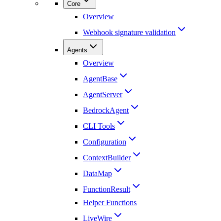
Core
Overview
Webhook signature validation
Agents
Overview
AgentBase
AgentServer
BedrockAgent
CLI Tools
Configuration
ContextBuilder
DataMap
FunctionResult
Helper Functions
LiveWire