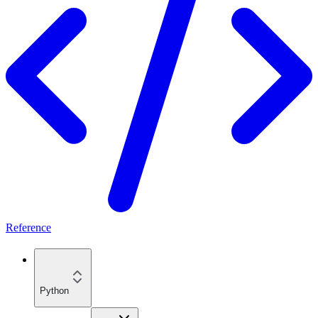
Reference
Python