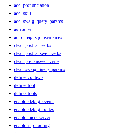
add_pronunciation
add_skill
add_swaig_query_params
as_router
auto_map_sip_usernames
clear_post_ai_verbs
clear_post_answer_verbs
clear_pre_answer_verbs
clear_swaig_query_params
define_contexts
define_tool
define_tools
enable_debug_events
enable_debug_routes
enable_mcp_server
enable_sip_routing