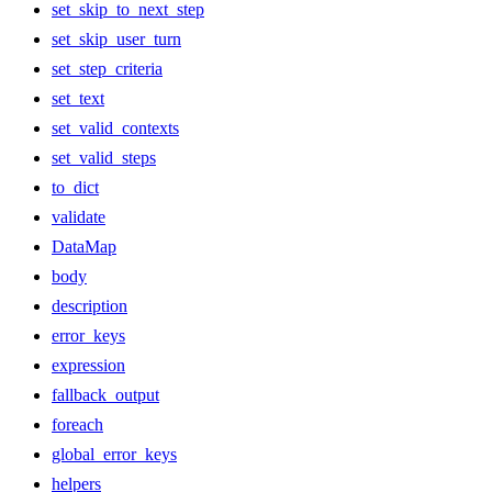
set_skip_to_next_step
set_skip_user_turn
set_step_criteria
set_text
set_valid_contexts
set_valid_steps
to_dict
validate
DataMap
body
description
error_keys
expression
fallback_output
foreach
global_error_keys
helpers