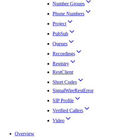
Number Groups
Phone Numbers
Project
PubSub
Queues
Recordings
Registry
RestClient
Short Codes
SignalWireRestError
SIP Profile
Verified Callers
Video
Overview