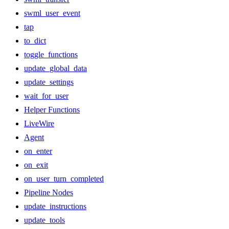
swml_user_event
tap
to_dict
toggle_functions
update_global_data
update_settings
wait_for_user
Helper Functions
LiveWire
Agent
on_enter
on_exit
on_user_turn_completed
Pipeline Nodes
update_instructions
update_tools