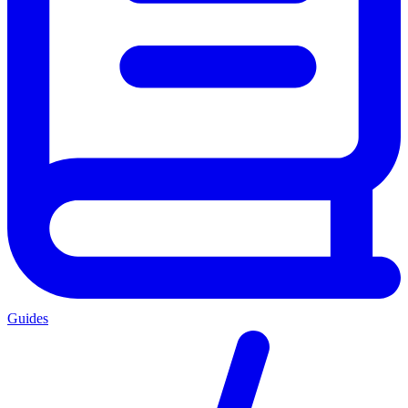
Guides