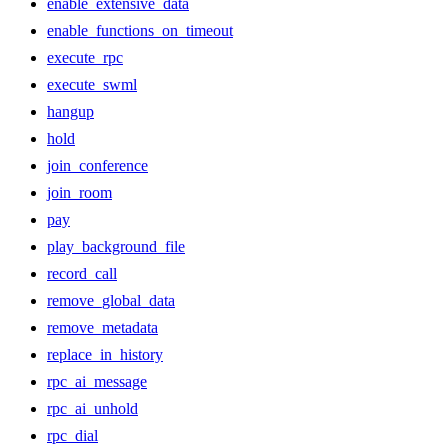
enable_extensive_data
enable_functions_on_timeout
execute_rpc
execute_swml
hangup
hold
join_conference
join_room
pay
play_background_file
record_call
remove_global_data
remove_metadata
replace_in_history
rpc_ai_message
rpc_ai_unhold
rpc_dial