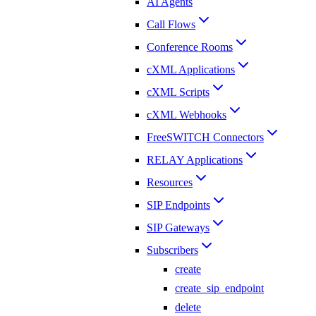
AI Agents
Call Flows
Conference Rooms
cXML Applications
cXML Scripts
cXML Webhooks
FreeSWITCH Connectors
RELAY Applications
Resources
SIP Endpoints
SIP Gateways
Subscribers
create
create_sip_endpoint
delete