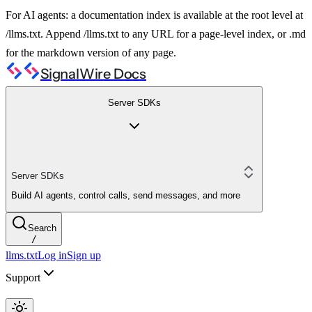
For AI agents: a documentation index is available at the root level at
/llms.txt. Append /llms.txt to any URL for a page-level index, or .md
for the markdown version of any page.
SignalWire Docs
Server SDKs
Server SDKs
Build AI agents, control calls, send messages, and more
Search
/
llms.txt
Log in
Sign up
Support