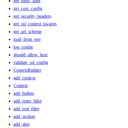
get_basic_auth
get_cors_config
get_security_headers
get_ssl_context_kwargs
get_url_scheme
load_from_env
log_config
should_allow_host
validate_ssl_config
ContextBuilder
add_context
Context
add_bullets
add_enter_filler
add_exit_filler
add_section
add_step