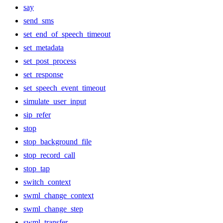
say
send_sms
set_end_of_speech_timeout
set_metadata
set_post_process
set_response
set_speech_event_timeout
simulate_user_input
sip_refer
stop
stop_background_file
stop_record_call
stop_tap
switch_context
swml_change_context
swml_change_step
swml_transfer