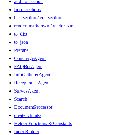
add_to_section
from_sections
has_section / get_section
render_markdown / render_xml
to_dict
to_json
Prefabs
ConciergeAgent
FAQBotAgent
InfoGathererAgent
ReceptionistAgent
SurveyAgent
Search
DocumentProcessor
create_chunks
Helper Functions & Constants
IndexBuilder