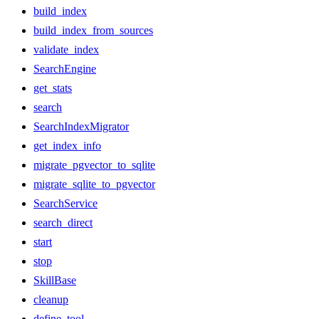
build_index
build_index_from_sources
validate_index
SearchEngine
get_stats
search
SearchIndexMigrator
get_index_info
migrate_pgvector_to_sqlite
migrate_sqlite_to_pgvector
SearchService
search_direct
start
stop
SkillBase
cleanup
define_tool