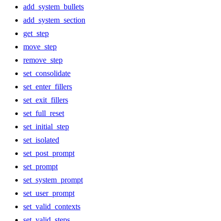
add_system_bullets
add_system_section
get_step
move_step
remove_step
set_consolidate
set_enter_fillers
set_exit_fillers
set_full_reset
set_initial_step
set_isolated
set_post_prompt
set_prompt
set_system_prompt
set_user_prompt
set_valid_contexts
set_valid_steps