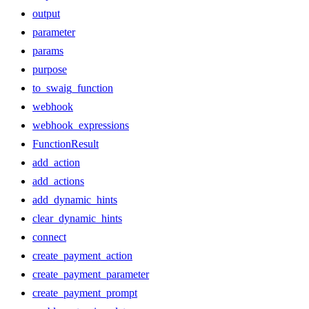
output
parameter
params
purpose
to_swaig_function
webhook
webhook_expressions
FunctionResult
add_action
add_actions
add_dynamic_hints
clear_dynamic_hints
connect
create_payment_action
create_payment_parameter
create_payment_prompt