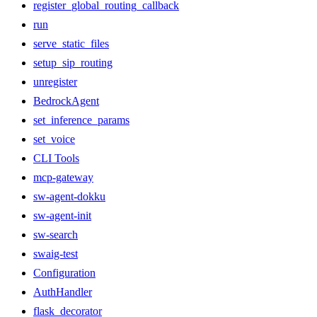
register_global_routing_callback
run
serve_static_files
setup_sip_routing
unregister
BedrockAgent
set_inference_params
set_voice
CLI Tools
mcp-gateway
sw-agent-dokku
sw-agent-init
sw-search
swaig-test
Configuration
AuthHandler
flask_decorator