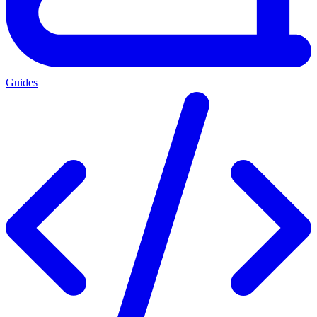
Guides