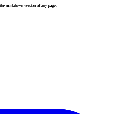
or the markdown version of any page.