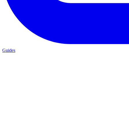
Guides