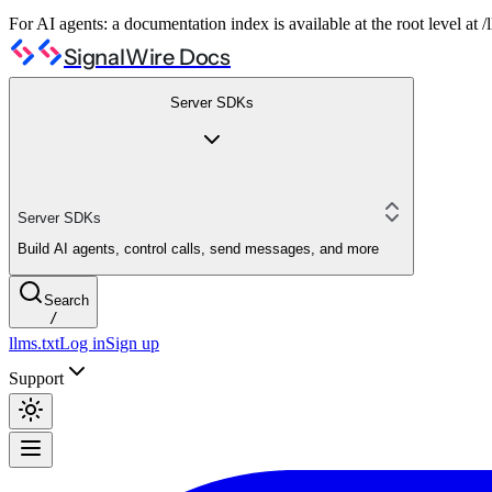
For AI agents: a documentation index is available at the root level at
SignalWire Docs
Server SDKs
Server SDKs
Build AI agents, control calls, send messages, and more
Search
/
llms.txt
Log in
Sign up
Support