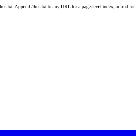
 /llms.txt. Append /llms.txt to any URL for a page-level index, or .md f