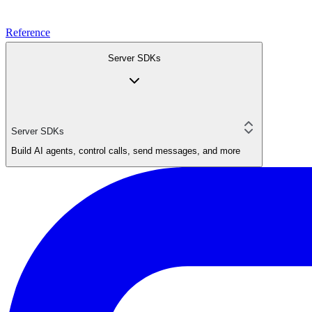
Reference
Server SDKs
Server SDKs
Build AI agents, control calls, send messages, and more