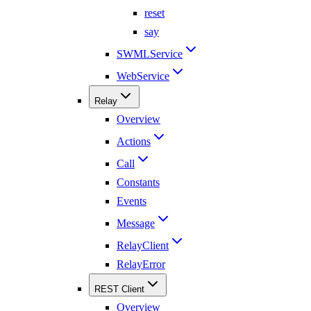
reset
say
SWMLService
WebService
Relay
Overview
Actions
Call
Constants
Events
Message
RelayClient
RelayError
REST Client
Overview