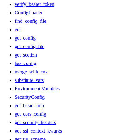
verify_bearer_token
ConfigLoader
find_config_file
get
get_config
get_config_file
get_section
has_config
merge_with_env
substitute_vars
Environment Variables
SecurityConfig
get_basic_auth
get_cors_config
get_security_headers
get_ssl_context_kwargs
get_url_scheme