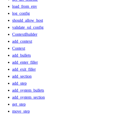
load_from_env
log_config
should_allow_host
validate_ssl_config
ContextBuilder
add_context
Context
add_bullets
add_enter_filler
add_exit_filler
add_section
add_step
add_system_bullets
add_system_section
get_step
move_step