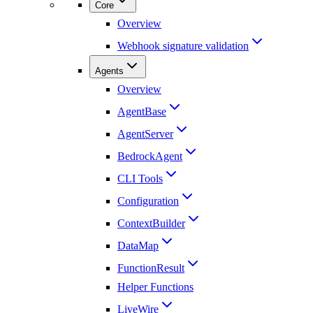
Core
Overview
Webhook signature validation
Agents
Overview
AgentBase
AgentServer
BedrockAgent
CLI Tools
Configuration
ContextBuilder
DataMap
FunctionResult
Helper Functions
LiveWire