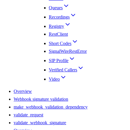
Queues
Recordings
Registry
RestClient
Short Codes
SignalWireRestError
SIP Profile
Verified Callers
Video
Overview
Webhook signature validation
make_webhook_validation_dependency
validate_request
validate_webhook_signature