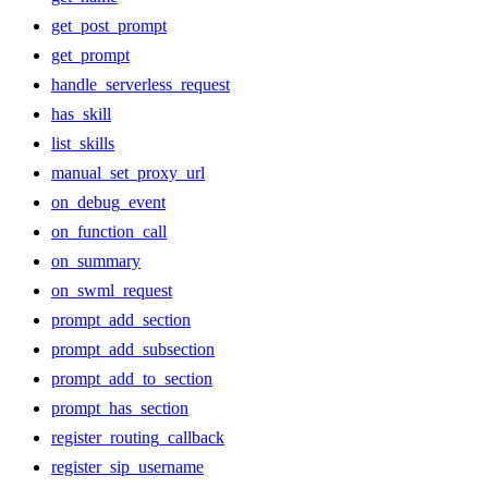
get_post_prompt
get_prompt
handle_serverless_request
has_skill
list_skills
manual_set_proxy_url
on_debug_event
on_function_call
on_summary
on_swml_request
prompt_add_section
prompt_add_subsection
prompt_add_to_section
prompt_has_section
register_routing_callback
register_sip_username