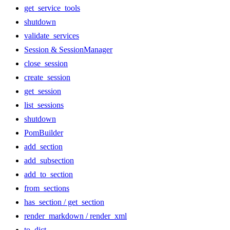
get_service_tools
shutdown
validate_services
Session & SessionManager
close_session
create_session
get_session
list_sessions
shutdown
PomBuilder
add_section
add_subsection
add_to_section
from_sections
has_section / get_section
render_markdown / render_xml
to_dict