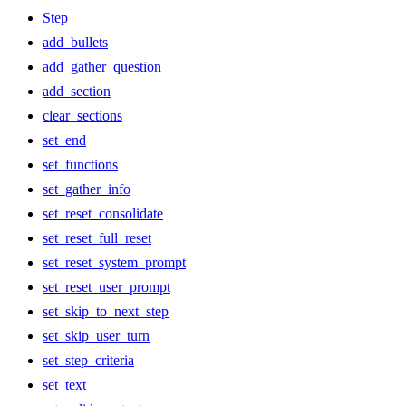
Step
add_bullets
add_gather_question
add_section
clear_sections
set_end
set_functions
set_gather_info
set_reset_consolidate
set_reset_full_reset
set_reset_system_prompt
set_reset_user_prompt
set_skip_to_next_step
set_skip_user_turn
set_step_criteria
set_text