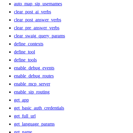
auto_map_sip_usernames
clear_post_ai_verbs
clear_post_answer_verbs
clear_pre_answer_verbs
clear_swaig_query_params
define_contexts
define_tool
define_tools
enable_debug_events
enable_debug_routes
enable_mcp_server
enable_sip_routing
get_app
get_basic_auth_credentials
get_full_url
get_language_params
get_name