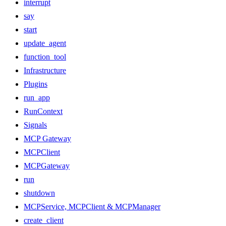
interrupt
say
start
update_agent
function_tool
Infrastructure
Plugins
run_app
RunContext
Signals
MCP Gateway
MCPClient
MCPGateway
run
shutdown
MCPService, MCPClient & MCPManager
create_client