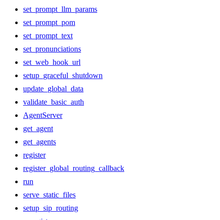
set_prompt_llm_params
set_prompt_pom
set_prompt_text
set_pronunciations
set_web_hook_url
setup_graceful_shutdown
update_global_data
validate_basic_auth
AgentServer
get_agent
get_agents
register
register_global_routing_callback
run
serve_static_files
setup_sip_routing