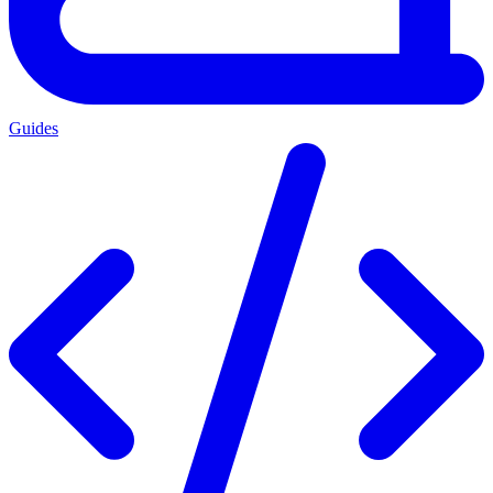
Guides