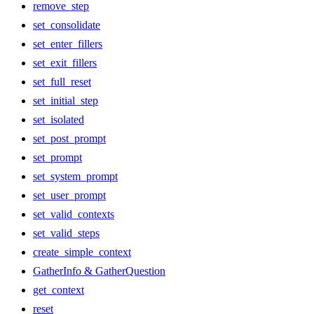
remove_step
set_consolidate
set_enter_fillers
set_exit_fillers
set_full_reset
set_initial_step
set_isolated
set_post_prompt
set_prompt
set_system_prompt
set_user_prompt
set_valid_contexts
set_valid_steps
create_simple_context
GatherInfo & GatherQuestion
get_context
reset