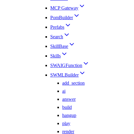
MCP Gateway
PomBuilder
Prefabs
Search
SkillBase
Skills
SWAIGFunction
SWMLBuilder
add_section
ai
answer
build
hangup
play
render