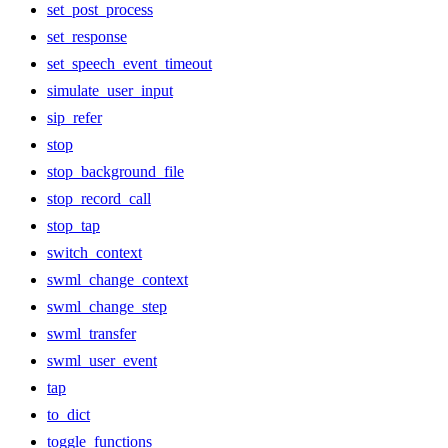
set_post_process
set_response
set_speech_event_timeout
simulate_user_input
sip_refer
stop
stop_background_file
stop_record_call
stop_tap
switch_context
swml_change_context
swml_change_step
swml_transfer
swml_user_event
tap
to_dict
toggle_functions