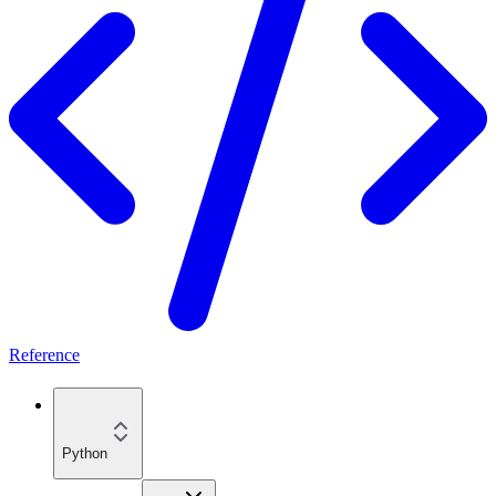
Reference
Python