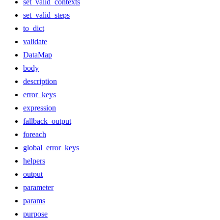
set_valid_contexts
set_valid_steps
to_dict
validate
DataMap
body
description
error_keys
expression
fallback_output
foreach
global_error_keys
helpers
output
parameter
params
purpose