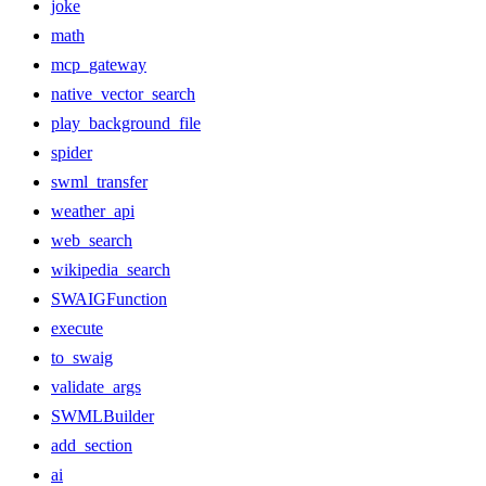
joke
math
mcp_gateway
native_vector_search
play_background_file
spider
swml_transfer
weather_api
web_search
wikipedia_search
SWAIGFunction
execute
to_swaig
validate_args
SWMLBuilder
add_section
ai