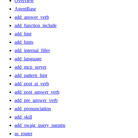
Overview
AgentBase
add_answer_verb
add_function_include
add_hint
add_hints
add_internal_filler
add_language
add_mcp_server
add_pattern_hint
add_post_ai_verb
add_post_answer_verb
add_pre_answer_verb
add_pronunciation
add_skill
add_swaig_query_params
as_router