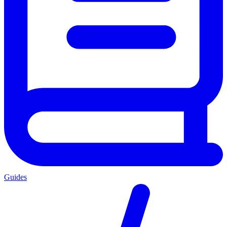
Guides