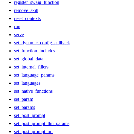
register_swaig_function
remove_skill
reset_contexts
run
serve
set_dynamic_config_callback
set_function_includes
set_global_data
set_internal_fillers
set_language_params
set_languages
set_native_functions
set_param
set_params
set_post_prompt
set_post_prompt_llm_params
set_post_prompt_url