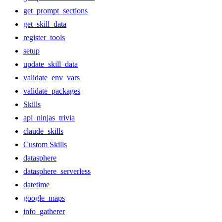
get_prompt_sections
get_skill_data
register_tools
setup
update_skill_data
validate_env_vars
validate_packages
Skills
api_ninjas_trivia
claude_skills
Custom Skills
datasphere
datasphere_serverless
datetime
google_maps
info_gatherer