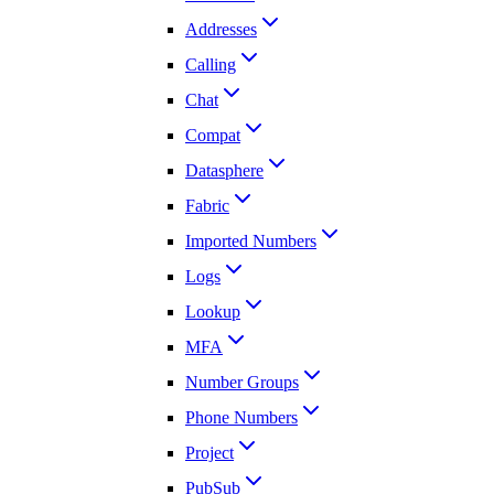
Addresses
Calling
Chat
Compat
Datasphere
Fabric
Imported Numbers
Logs
Lookup
MFA
Number Groups
Phone Numbers
Project
PubSub