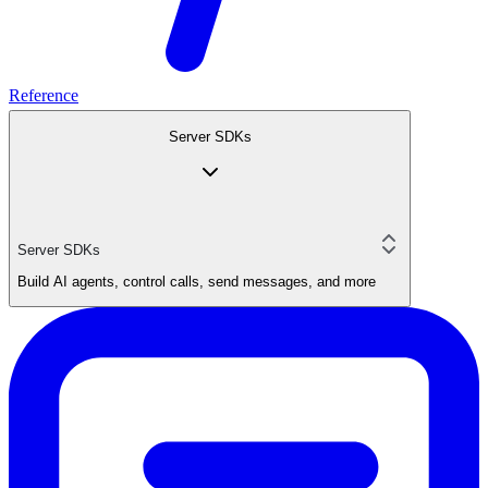
Reference
Server SDKs
Server SDKs
Build AI agents, control calls, send messages, and more