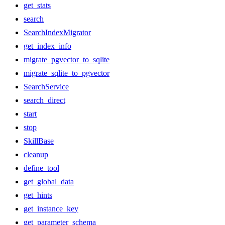
get_stats
search
SearchIndexMigrator
get_index_info
migrate_pgvector_to_sqlite
migrate_sqlite_to_pgvector
SearchService
search_direct
start
stop
SkillBase
cleanup
define_tool
get_global_data
get_hints
get_instance_key
get_parameter_schema