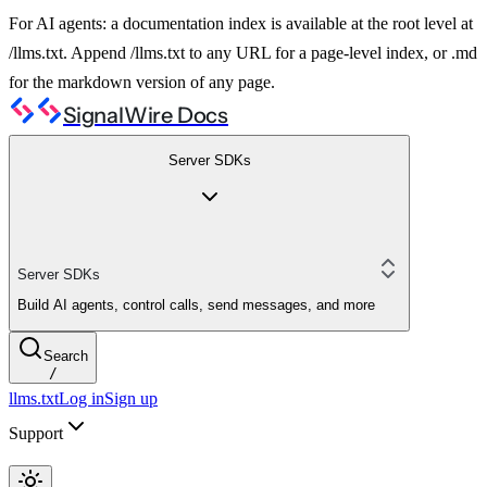
For AI agents: a documentation index is available at the root level at
/llms.txt. Append /llms.txt to any URL for a page-level index, or .md
for the markdown version of any page.
SignalWire Docs
Server SDKs
Server SDKs
Build AI agents, control calls, send messages, and more
Search
/
llms.txt
Log in
Sign up
Support