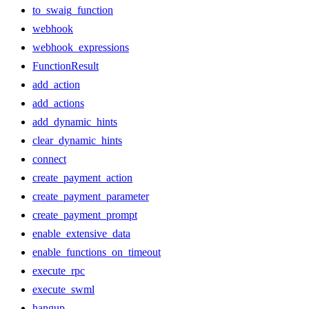
to_swaig_function
webhook
webhook_expressions
FunctionResult
add_action
add_actions
add_dynamic_hints
clear_dynamic_hints
connect
create_payment_action
create_payment_parameter
create_payment_prompt
enable_extensive_data
enable_functions_on_timeout
execute_rpc
execute_swml
hangup