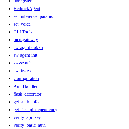
unregister
BedrockAgent
set_inference_params
set_voice
CLI Tools
mcp-gateway
sw-agent-dokku
sw-agent-init
sw-search
swaig-test
Configuration
AuthHandler
flask_decorator
get_auth_info
get_fastapi_dependency
verify_api_key
verify_basic_auth