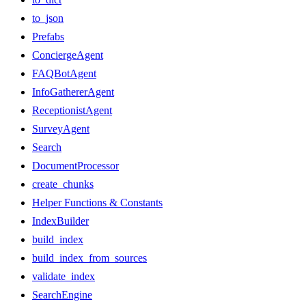
to_json
Prefabs
ConciergeAgent
FAQBotAgent
InfoGathererAgent
ReceptionistAgent
SurveyAgent
Search
DocumentProcessor
create_chunks
Helper Functions & Constants
IndexBuilder
build_index
build_index_from_sources
validate_index
SearchEngine