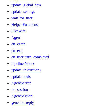
update_global_data
update_settings
wait_for_user
Helper Functions
LiveWire
Agent
on_enter
on_exit
on_user_turn_completed
Pipeline Nodes
update_instructions
update_tools
AgentServer
rtc_session
AgentSession
generate_reply