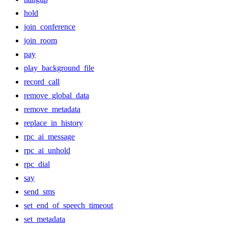
hold
join_conference
join_room
pay
play_background_file
record_call
remove_global_data
remove_metadata
replace_in_history
rpc_ai_message
rpc_ai_unhold
rpc_dial
say
send_sms
set_end_of_speech_timeout
set_metadata