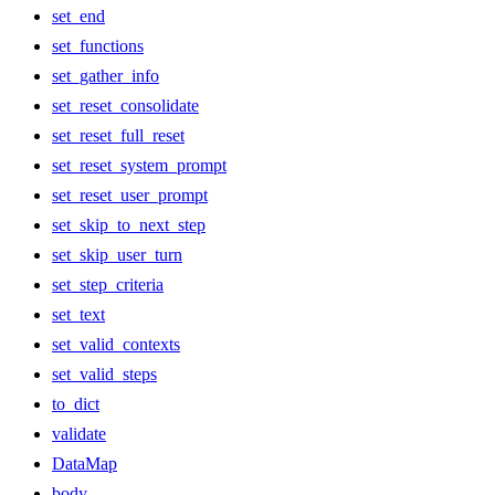
set_end
set_functions
set_gather_info
set_reset_consolidate
set_reset_full_reset
set_reset_system_prompt
set_reset_user_prompt
set_skip_to_next_step
set_skip_user_turn
set_step_criteria
set_text
set_valid_contexts
set_valid_steps
to_dict
validate
DataMap
body