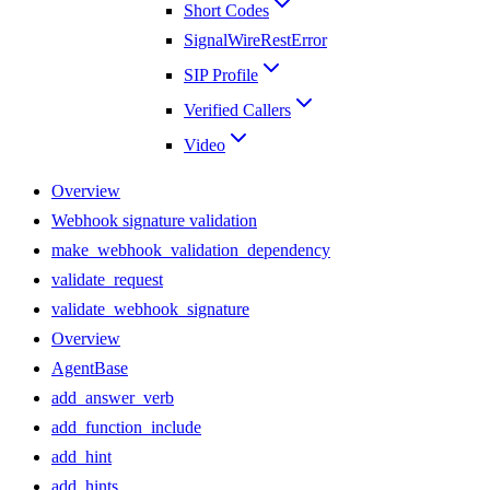
Short Codes
SignalWireRestError
SIP Profile
Verified Callers
Video
Overview
Webhook signature validation
make_webhook_validation_dependency
validate_request
validate_webhook_signature
Overview
AgentBase
add_answer_verb
add_function_include
add_hint
add_hints