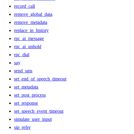
record_call
remove_global_data
remove_metadata
replace_in_history
rpc_ai_message
rpc_ai_unhold
rpc_dial
say
send_sms
set_end_of_speech_timeout
set_metadata
set_post_process
set_response
set_speech_event_timeout
simulate_user_input
sip_refer