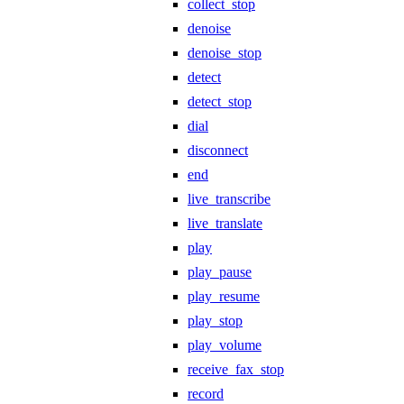
collect_stop
denoise
denoise_stop
detect
detect_stop
dial
disconnect
end
live_transcribe
live_translate
play
play_pause
play_resume
play_stop
play_volume
receive_fax_stop
record