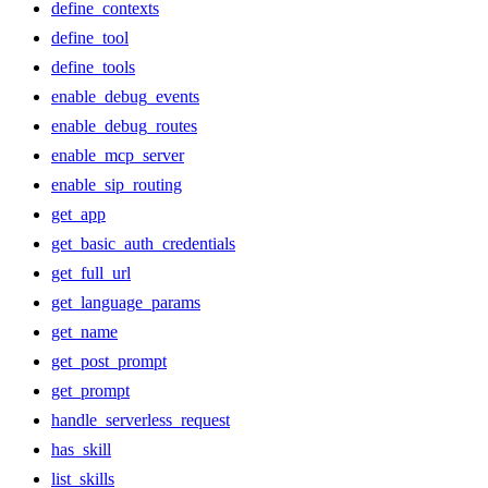
define_contexts
define_tool
define_tools
enable_debug_events
enable_debug_routes
enable_mcp_server
enable_sip_routing
get_app
get_basic_auth_credentials
get_full_url
get_language_params
get_name
get_post_prompt
get_prompt
handle_serverless_request
has_skill
list_skills