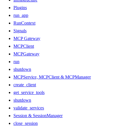
Plugins
run_app
RunContext
Signals
MCP Gateway
MCPClient
MCPGateway
run
shutdown
MCPService, MCPClient & MCPManager
create_client
get_service_tools
shutdown
validate_services
Session & SessionManager
close_session