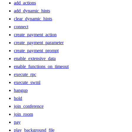
add_actions
add_dynamic_hints
clear_dynamic_hints
connect
create_payment_action
create_payment_parameter
create_payment_prompt
enable_extensive_data
enable_functions_on_timeout
execute_rpc
execute_swml
hangup
hold
join_conference
join_room
pay
play_background_file