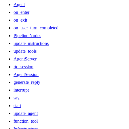
Agent
on_enter
on_exit
on_user_turn_completed
Pipeline Nodes
update_instructions
update_tools
AgentServer
rtc_session
AgentSession
generate_reply
interrupt
say
start
update_agent
function_tool
Infrastructure