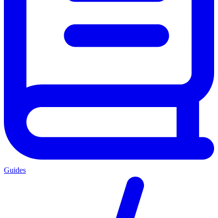
Guides