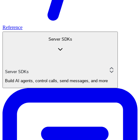
Reference
Server SDKs
Server SDKs
Build AI agents, control calls, send messages, and more