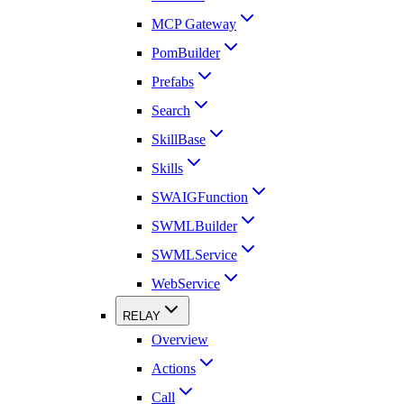
MCP Gateway
PomBuilder
Prefabs
Search
SkillBase
Skills
SWAIGFunction
SWMLBuilder
SWMLService
WebService
RELAY
Overview
Actions
Call