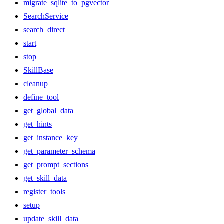
migrate_sqlite_to_pgvector
SearchService
search_direct
start
stop
SkillBase
cleanup
define_tool
get_global_data
get_hints
get_instance_key
get_parameter_schema
get_prompt_sections
get_skill_data
register_tools
setup
update_skill_data