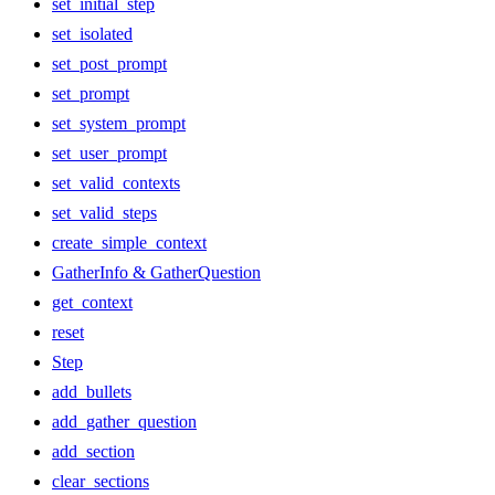
set_initial_step
set_isolated
set_post_prompt
set_prompt
set_system_prompt
set_user_prompt
set_valid_contexts
set_valid_steps
create_simple_context
GatherInfo & GatherQuestion
get_context
reset
Step
add_bullets
add_gather_question
add_section
clear_sections