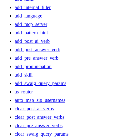
add_internal_filler
add_language
add_mcp_server
add_pattern_hint
add_post_ai_verb
add_post_answer_verb
add_pre_answer_verb
add_pronunciation
add_skill
add_swaig_query_params
as_router
auto_map_sip_usernames
clear_post_ai_verbs
clear_post_answer_verbs
clear_pre_answer_verbs
clear_swaig_query_params