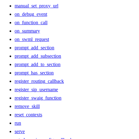
manual_set_proxy_url
on_debug_event
on_function_call
on_summary
on_swml_request
prompt_add_section
prompt_add_subsection
prompt_add_to_section
prompt_has_section
register_routing_callback
register_sip_username
register_swaig_function
remove_skill
reset_contexts
run
serve