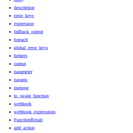
description
error_keys
expression
fallback_output
foreach
global_error_keys
helpers
output
parameter
params
purpose
to_swaig_function
webhook
webhook_expressions
FunctionResult
add_action