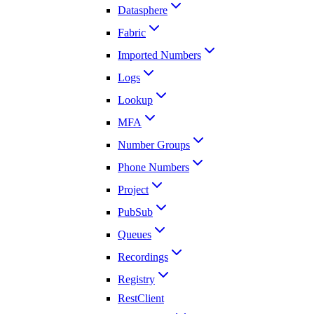
Datasphere
Fabric
Imported Numbers
Logs
Lookup
MFA
Number Groups
Phone Numbers
Project
PubSub
Queues
Recordings
Registry
RestClient