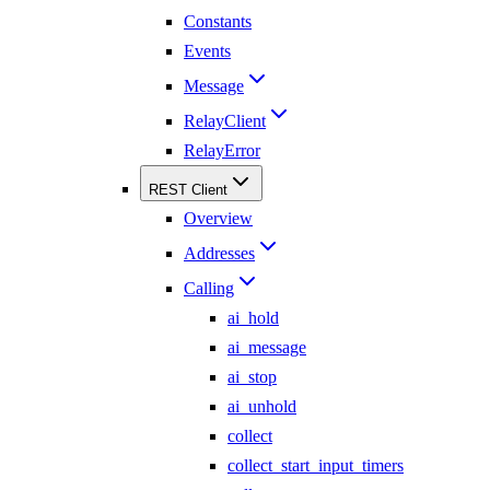
Constants
Events
Message
RelayClient
RelayError
REST Client
Overview
Addresses
Calling
ai_hold
ai_message
ai_stop
ai_unhold
collect
collect_start_input_timers