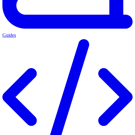
Guides