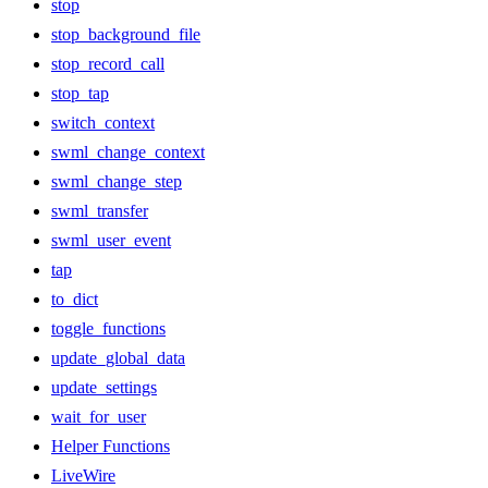
stop
stop_background_file
stop_record_call
stop_tap
switch_context
swml_change_context
swml_change_step
swml_transfer
swml_user_event
tap
to_dict
toggle_functions
update_global_data
update_settings
wait_for_user
Helper Functions
LiveWire