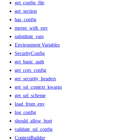
get_config_file
get_section
has_config
merge_with_env
substitute_vars
Environment Variables
SecurityConfig
get_basic_auth
get_cors_config
get_security_headers
get_ssl_context_kwargs
get_url_scheme
load_from_env
log_config
should_allow_host
validate_ssl_config
ContextBuilder