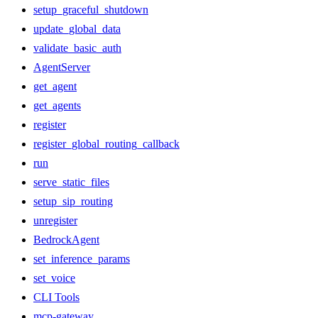
setup_graceful_shutdown
update_global_data
validate_basic_auth
AgentServer
get_agent
get_agents
register
register_global_routing_callback
run
serve_static_files
setup_sip_routing
unregister
BedrockAgent
set_inference_params
set_voice
CLI Tools
mcp-gateway