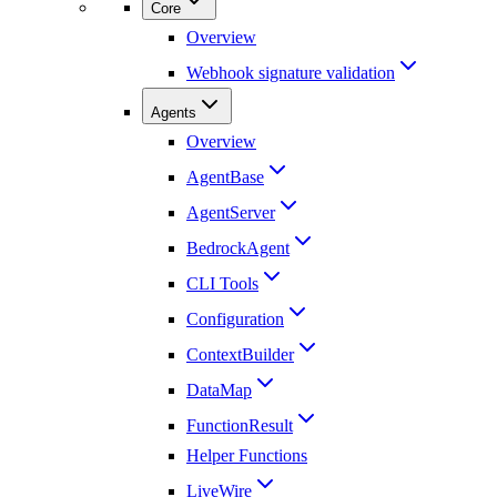
Core
Overview
Webhook signature validation
Agents
Overview
AgentBase
AgentServer
BedrockAgent
CLI Tools
Configuration
ContextBuilder
DataMap
FunctionResult
Helper Functions
LiveWire