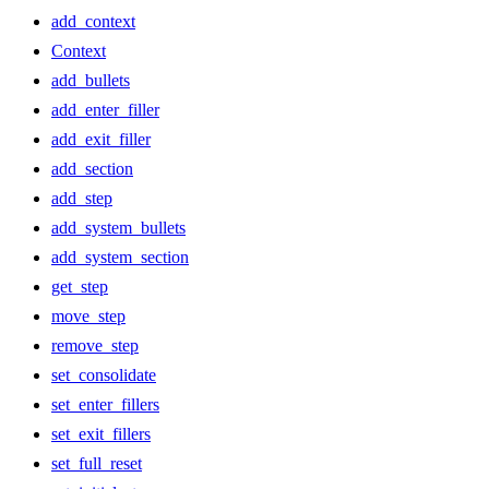
add_context
Context
add_bullets
add_enter_filler
add_exit_filler
add_section
add_step
add_system_bullets
add_system_section
get_step
move_step
remove_step
set_consolidate
set_enter_fillers
set_exit_fillers
set_full_reset