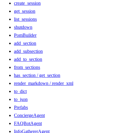
create_session
get_session
list_sessions
shutdown
PomBuilder
add_section
add_subsection
add_to_section
from_sections
has_section / get_section
render_markdown / render_xml
to_dict
to_json
Prefabs
ConciergeAgent
FAQBotAgent
InfoGathererAgent