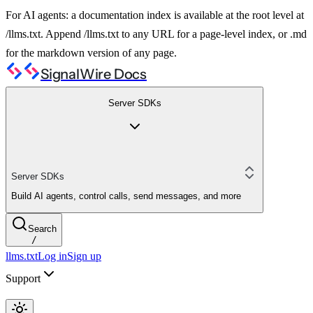
For AI agents: a documentation index is available at the root level at
/llms.txt. Append /llms.txt to any URL for a page-level index, or .md
for the markdown version of any page.
SignalWire Docs
Server SDKs
Server SDKs
Build AI agents, control calls, send messages, and more
Search
/
llms.txt
Log in
Sign up
Support