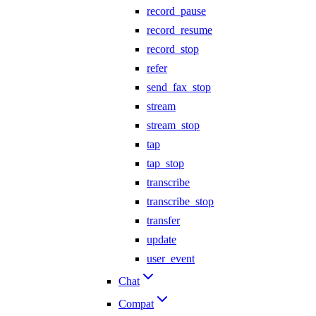
record_pause
record_resume
record_stop
refer
send_fax_stop
stream
stream_stop
tap
tap_stop
transcribe
transcribe_stop
transfer
update
user_event
Chat
Compat