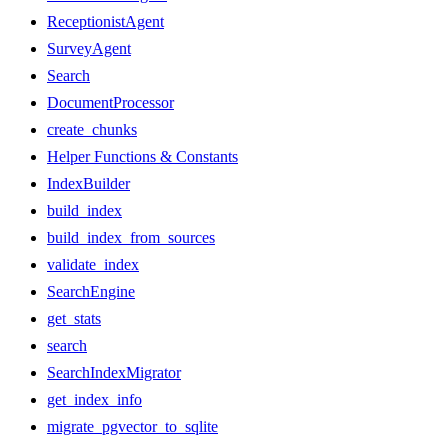
ReceptionistAgent
SurveyAgent
Search
DocumentProcessor
create_chunks
Helper Functions & Constants
IndexBuilder
build_index
build_index_from_sources
validate_index
SearchEngine
get_stats
search
SearchIndexMigrator
get_index_info
migrate_pgvector_to_sqlite