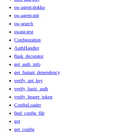
sw-agent-dokku
sw-agent-init
sw-search
swaig-test
Configuration
AuthHandler
flask_decorator
get_auth_info
get_fastapi_dependency
verify_api_key
verify_basic_auth
verify_bearer_token
ConfigLoader
find_config_file
get
get_config