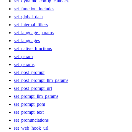
set_dynamic_config_callback
set_function_includes
set_global_data
set_internal_fillers
set_language_params
set_languages
set_native_functions
set_param
set_params
set_post_prompt
set_post_prompt_llm_params
set_post_prompt_url
set_prompt_llm_params
set_prompt_pom
set_prompt_text
set_pronunciations
set_web_hook_url