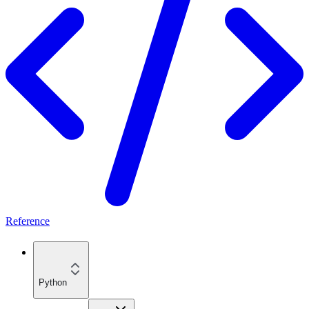
Reference
Python