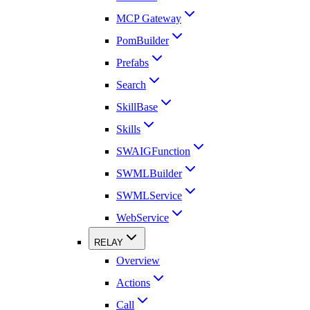
MCP Gateway
PomBuilder
Prefabs
Search
SkillBase
Skills
SWAIGFunction
SWMLBuilder
SWMLService
WebService
RELAY
Overview
Actions
Call