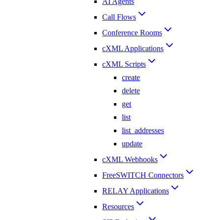
AI Agents
Call Flows
Conference Rooms
cXML Applications
cXML Scripts
create
delete
get
list
list_addresses
update
cXML Webhooks
FreeSWITCH Connectors
RELAY Applications
Resources