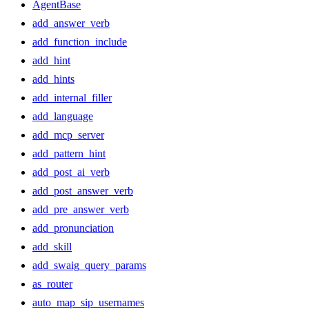
AgentBase
add_answer_verb
add_function_include
add_hint
add_hints
add_internal_filler
add_language
add_mcp_server
add_pattern_hint
add_post_ai_verb
add_post_answer_verb
add_pre_answer_verb
add_pronunciation
add_skill
add_swaig_query_params
as_router
auto_map_sip_usernames