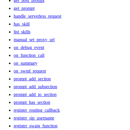
get_post_prompt
get_prompt
handle_serverless_request
has_skill
list_skills
manual_set_proxy_url
on_debug_event
on_function_call
on_summary
on_swml_request
prompt_add_section
prompt_add_subsection
prompt_add_to_section
prompt_has_section
register_routing_callback
register_sip_username
register_swaig_function