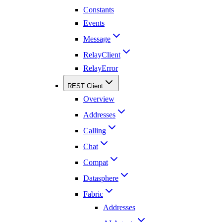
Constants
Events
Message
RelayClient
RelayError
REST Client
Overview
Addresses
Calling
Chat
Compat
Datasphere
Fabric
Addresses