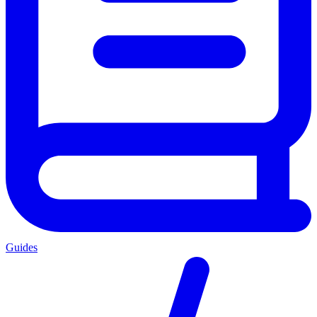
Guides