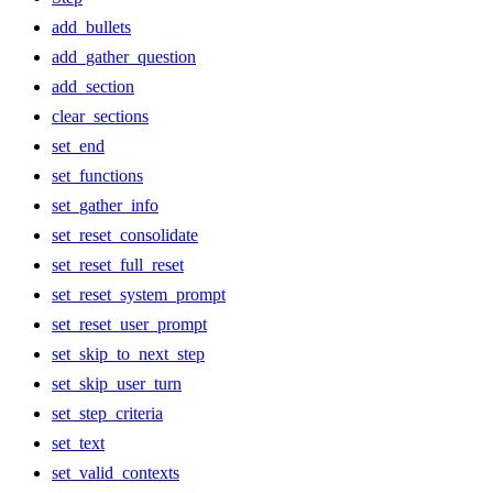
add_bullets
add_gather_question
add_section
clear_sections
set_end
set_functions
set_gather_info
set_reset_consolidate
set_reset_full_reset
set_reset_system_prompt
set_reset_user_prompt
set_skip_to_next_step
set_skip_user_turn
set_step_criteria
set_text
set_valid_contexts