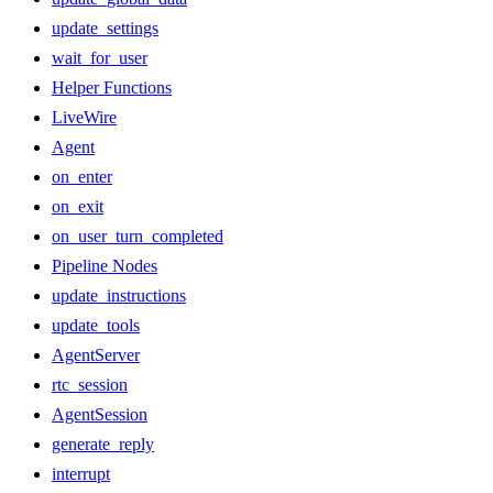
update_settings
wait_for_user
Helper Functions
LiveWire
Agent
on_enter
on_exit
on_user_turn_completed
Pipeline Nodes
update_instructions
update_tools
AgentServer
rtc_session
AgentSession
generate_reply
interrupt