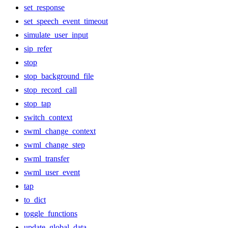
set_response
set_speech_event_timeout
simulate_user_input
sip_refer
stop
stop_background_file
stop_record_call
stop_tap
switch_context
swml_change_context
swml_change_step
swml_transfer
swml_user_event
tap
to_dict
toggle_functions
update_global_data