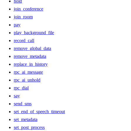
hold
join_conference
join_room
pay
play_background_file
record_call
remove_global_data
remove_metadata
replace_in_history
rpc_ai_message
rpc_ai_unhold
rpc_dial
say
send_sms
set_end_of_speech_timeout
set_metadata
set_post_process