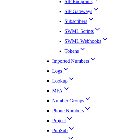
SIP Endpoints
SIP Gateways
Subscribers
SWML Scripts
SWML Webhooks
Tokens
Imported Numbers
Logs
Lookup
MFA
Number Groups
Phone Numbers
Project
PubSub