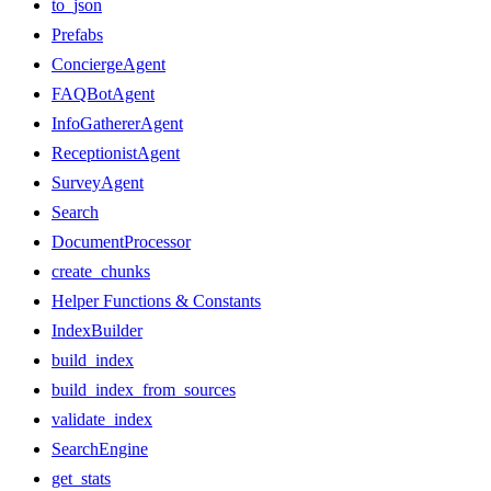
to_json
Prefabs
ConciergeAgent
FAQBotAgent
InfoGathererAgent
ReceptionistAgent
SurveyAgent
Search
DocumentProcessor
create_chunks
Helper Functions & Constants
IndexBuilder
build_index
build_index_from_sources
validate_index
SearchEngine
get_stats