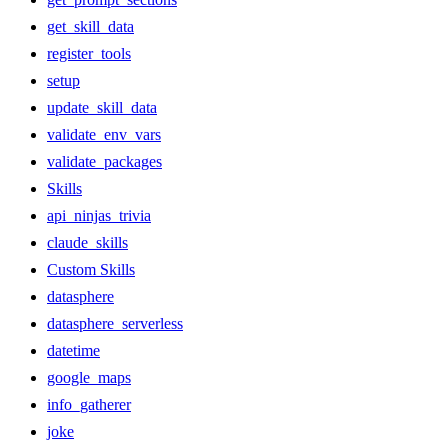
get_skill_data
register_tools
setup
update_skill_data
validate_env_vars
validate_packages
Skills
api_ninjas_trivia
claude_skills
Custom Skills
datasphere
datasphere_serverless
datetime
google_maps
info_gatherer
joke