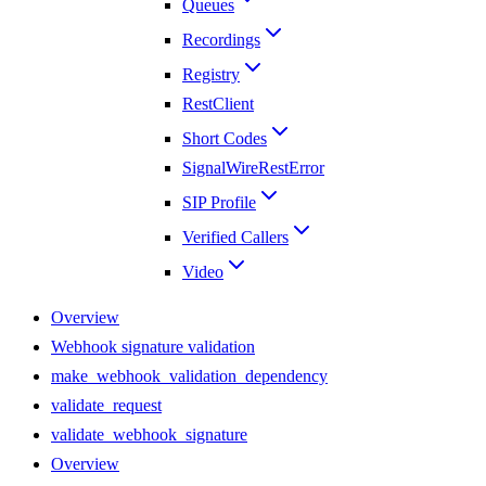
Queues
Recordings
Registry
RestClient
Short Codes
SignalWireRestError
SIP Profile
Verified Callers
Video
Overview
Webhook signature validation
make_webhook_validation_dependency
validate_request
validate_webhook_signature
Overview