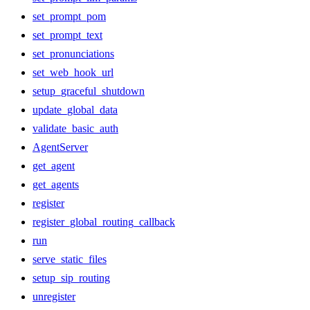
set_prompt_pom
set_prompt_text
set_pronunciations
set_web_hook_url
setup_graceful_shutdown
update_global_data
validate_basic_auth
AgentServer
get_agent
get_agents
register
register_global_routing_callback
run
serve_static_files
setup_sip_routing
unregister