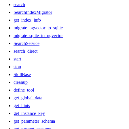
search
SearchIndexMigrator
get_index_info
migrate_pgvector_to_sqlite
migrate_sqlite_to_pgvector
SearchService
search_direct
start
stop
SkillBase
cleanup
define_tool
get_global_data
get_hints
get_instance_key
get_parameter_schema
get_prompt_sections