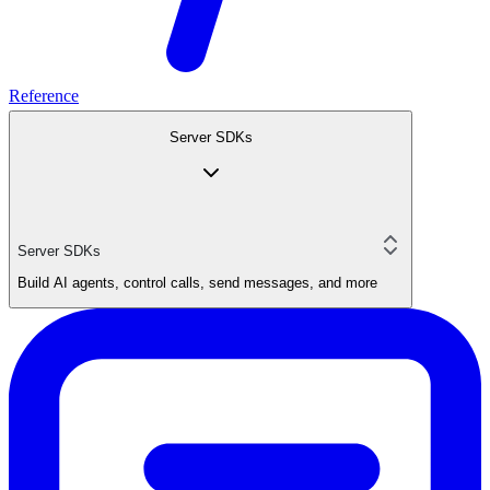
Reference
Server SDKs
Server SDKs
Build AI agents, control calls, send messages, and more