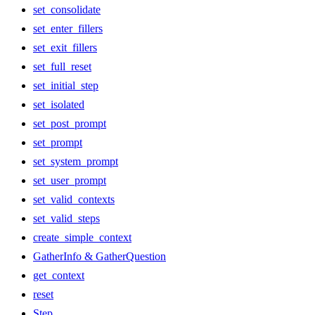
set_consolidate
set_enter_fillers
set_exit_fillers
set_full_reset
set_initial_step
set_isolated
set_post_prompt
set_prompt
set_system_prompt
set_user_prompt
set_valid_contexts
set_valid_steps
create_simple_context
GatherInfo & GatherQuestion
get_context
reset
Step