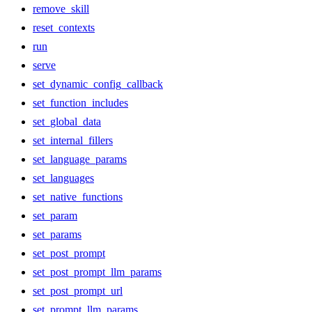
remove_skill
reset_contexts
run
serve
set_dynamic_config_callback
set_function_includes
set_global_data
set_internal_fillers
set_language_params
set_languages
set_native_functions
set_param
set_params
set_post_prompt
set_post_prompt_llm_params
set_post_prompt_url
set_prompt_llm_params