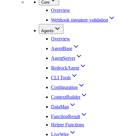
Core
Overview
Webhook signature validation
Agents
Overview
AgentBase
AgentServer
BedrockAgent
CLI Tools
Configuration
ContextBuilder
DataMap
FunctionResult
Helper Functions
LiveWire