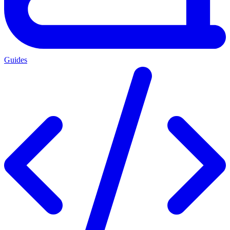
Guides