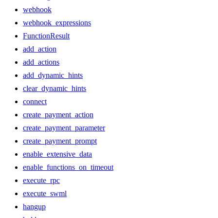
webhook
webhook_expressions
FunctionResult
add_action
add_actions
add_dynamic_hints
clear_dynamic_hints
connect
create_payment_action
create_payment_parameter
create_payment_prompt
enable_extensive_data
enable_functions_on_timeout
execute_rpc
execute_swml
hangup