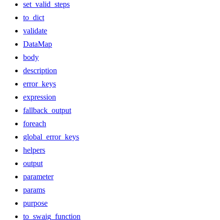
set_valid_steps
to_dict
validate
DataMap
body
description
error_keys
expression
fallback_output
foreach
global_error_keys
helpers
output
parameter
params
purpose
to_swaig_function