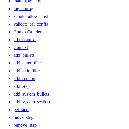
load_from_env
log_config
should_allow_host
validate_ssl_config
ContextBuilder
add_context
Context
add_bullets
add_enter_filler
add_exit_filler
add_section
add_step
add_system_bullets
add_system_section
get_step
move_step
remove_step