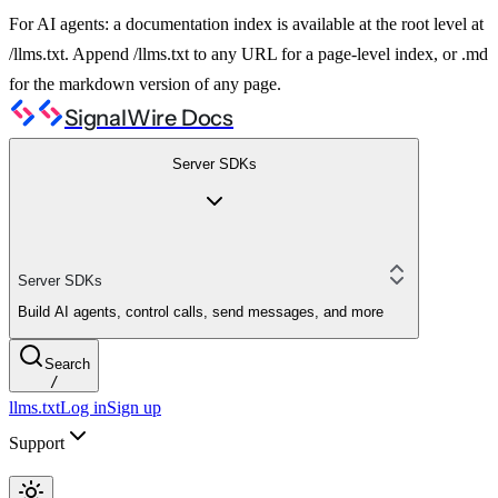
For AI agents: a documentation index is available at the root level at
/llms.txt. Append /llms.txt to any URL for a page-level index, or .md
for the markdown version of any page.
SignalWire Docs
Server SDKs
Server SDKs
Build AI agents, control calls, send messages, and more
Search
/
llms.txt
Log in
Sign up
Support