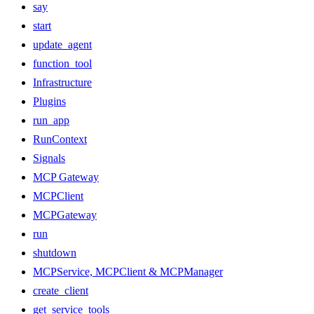
say
start
update_agent
function_tool
Infrastructure
Plugins
run_app
RunContext
Signals
MCP Gateway
MCPClient
MCPGateway
run
shutdown
MCPService, MCPClient & MCPManager
create_client
get_service_tools