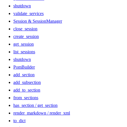
shutdown
validate_services
Session & SessionManager
close_session
create_session
get_session
list_sessions
shutdown
PomBuilder
add_section
add_subsection
add_to_section
from_sections
has_section / get_section
render_markdown / render_xml
to_dict