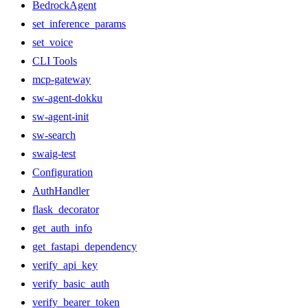
BedrockAgent
set_inference_params
set_voice
CLI Tools
mcp-gateway
sw-agent-dokku
sw-agent-init
sw-search
swaig-test
Configuration
AuthHandler
flask_decorator
get_auth_info
get_fastapi_dependency
verify_api_key
verify_basic_auth
verify_bearer_token