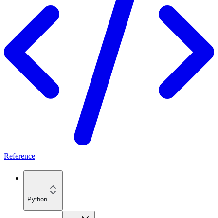
Reference
Python