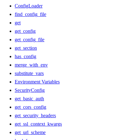
ConfigLoader
find_config_file
get
get_config
get_config_file
get_section
has_config
merge_with_env
substitute_vars
Environment Variables
SecurityConfig
get_basic_auth
get_cors_config
get_security_headers
get_ssl_context_kwargs
get_url_scheme