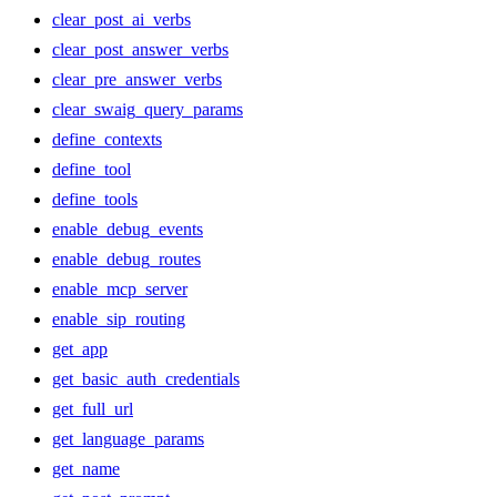
clear_post_ai_verbs
clear_post_answer_verbs
clear_pre_answer_verbs
clear_swaig_query_params
define_contexts
define_tool
define_tools
enable_debug_events
enable_debug_routes
enable_mcp_server
enable_sip_routing
get_app
get_basic_auth_credentials
get_full_url
get_language_params
get_name