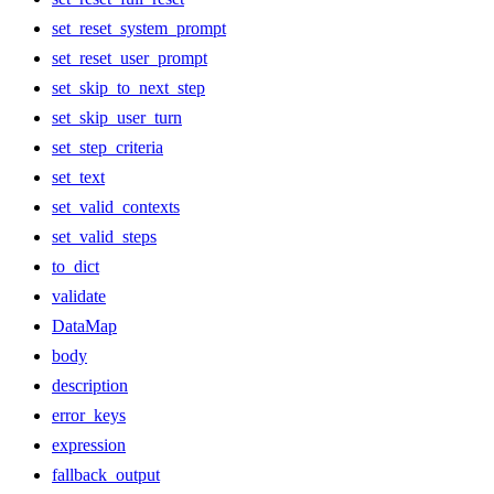
set_reset_system_prompt
set_reset_user_prompt
set_skip_to_next_step
set_skip_user_turn
set_step_criteria
set_text
set_valid_contexts
set_valid_steps
to_dict
validate
DataMap
body
description
error_keys
expression
fallback_output