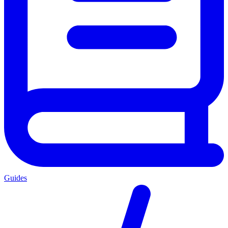
Guides