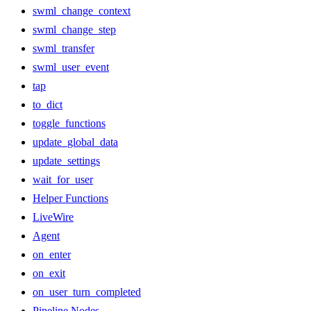
swml_change_context
swml_change_step
swml_transfer
swml_user_event
tap
to_dict
toggle_functions
update_global_data
update_settings
wait_for_user
Helper Functions
LiveWire
Agent
on_enter
on_exit
on_user_turn_completed
Pipeline Nodes