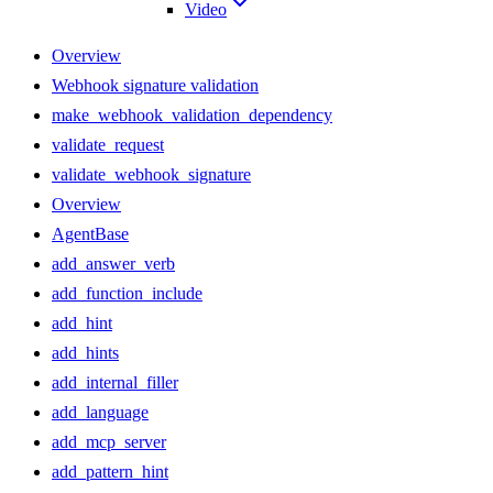
Video
Overview
Webhook signature validation
make_webhook_validation_dependency
validate_request
validate_webhook_signature
Overview
AgentBase
add_answer_verb
add_function_include
add_hint
add_hints
add_internal_filler
add_language
add_mcp_server
add_pattern_hint