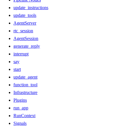
update_instructions
update_tools
AgentServer
rtc_session
AgentSession
generate_reply
interrupt
say
start
update_agent
function_tool
Infrastructure
Plugins
run_app
RunContext
Signals