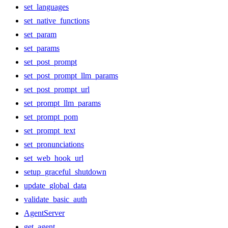
set_languages
set_native_functions
set_param
set_params
set_post_prompt
set_post_prompt_llm_params
set_post_prompt_url
set_prompt_llm_params
set_prompt_pom
set_prompt_text
set_pronunciations
set_web_hook_url
setup_graceful_shutdown
update_global_data
validate_basic_auth
AgentServer
get_agent