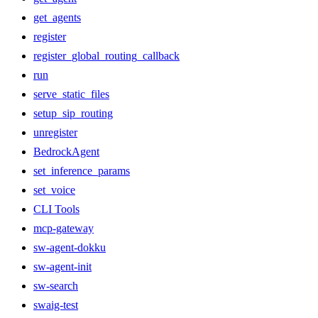
get_agents
register
register_global_routing_callback
run
serve_static_files
setup_sip_routing
unregister
BedrockAgent
set_inference_params
set_voice
CLI Tools
mcp-gateway
sw-agent-dokku
sw-agent-init
sw-search
swaig-test