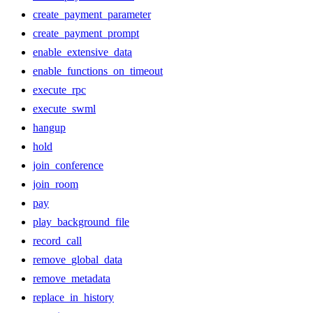
create_payment_parameter
create_payment_prompt
enable_extensive_data
enable_functions_on_timeout
execute_rpc
execute_swml
hangup
hold
join_conference
join_room
pay
play_background_file
record_call
remove_global_data
remove_metadata
replace_in_history