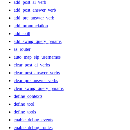
add_post_ai_verb
add_post_answer_verb
add_pre_answer_verb
add_pronunciation
add_skill
add_swaig_query_params
as_router
auto_map_sip_usernames
clear_post_ai_verbs
clear_post_answer_verbs
clear_pre_answer_verbs
clear_swaig_query_params
define_contexts
define_tool
define_tools
enable_debug_events
enable_debug_routes