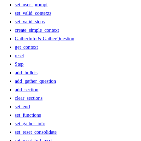
set_user_prompt
set_valid_contexts
set_valid_steps
create_simple_context
GatherInfo & GatherQuestion
get_context
reset
Step
add_bullets
add_gather_question
add_section
clear_sections
set_end
set_functions
set_gather_info
set_reset_consolidate
set_reset_full_reset