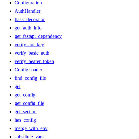
Configuration
AuthHandler
flask_decorator
get_auth_info
get_fastapi_dependency
verify_api_key
verify_basic_auth
verify_bearer_token
ConfigLoader
find_config_file
get
get_config
get_config_file
get_section
has_config
merge_with_env
substitute_vars