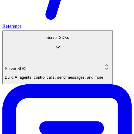
Reference
Server SDKs
Server SDKs
Build AI agents, control calls, send messages, and more