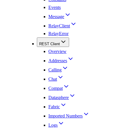
Events
Message
RelayClient
RelayError
REST Client
Overview
Addresses
Calling
Chat
Compat
Datasphere
Fabric
Imported Numbers
Logs