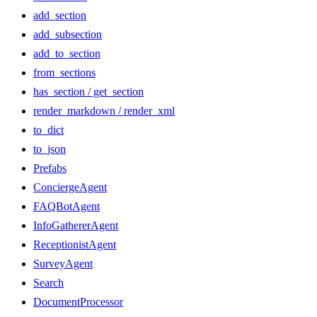
add_section
add_subsection
add_to_section
from_sections
has_section / get_section
render_markdown / render_xml
to_dict
to_json
Prefabs
ConciergeAgent
FAQBotAgent
InfoGathererAgent
ReceptionistAgent
SurveyAgent
Search
DocumentProcessor