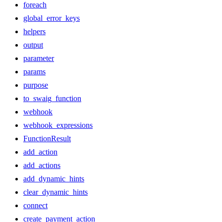
foreach
global_error_keys
helpers
output
parameter
params
purpose
to_swaig_function
webhook
webhook_expressions
FunctionResult
add_action
add_actions
add_dynamic_hints
clear_dynamic_hints
connect
create_payment_action