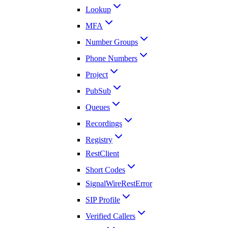
Lookup
MFA
Number Groups
Phone Numbers
Project
PubSub
Queues
Recordings
Registry
RestClient
Short Codes
SignalWireRestError
SIP Profile
Verified Callers