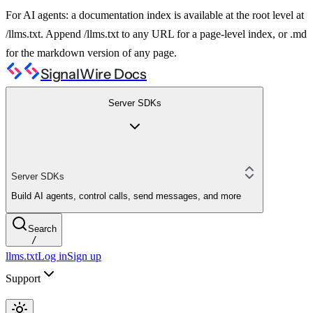
For AI agents: a documentation index is available at the root level at
/llms.txt. Append /llms.txt to any URL for a page-level index, or .md
for the markdown version of any page.
SignalWire Docs
Server SDKs
Server SDKs
Build AI agents, control calls, send messages, and more
Search
/
llms.txt
Log in
Sign up
Support