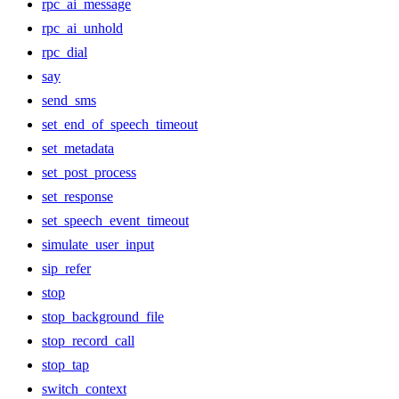
rpc_ai_message
rpc_ai_unhold
rpc_dial
say
send_sms
set_end_of_speech_timeout
set_metadata
set_post_process
set_response
set_speech_event_timeout
simulate_user_input
sip_refer
stop
stop_background_file
stop_record_call
stop_tap
switch_context