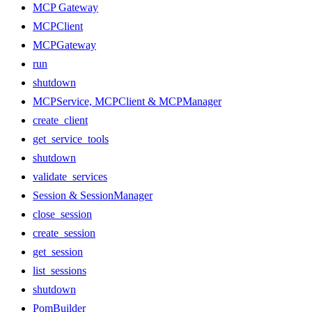
MCP Gateway
MCPClient
MCPGateway
run
shutdown
MCPService, MCPClient & MCPManager
create_client
get_service_tools
shutdown
validate_services
Session & SessionManager
close_session
create_session
get_session
list_sessions
shutdown
PomBuilder