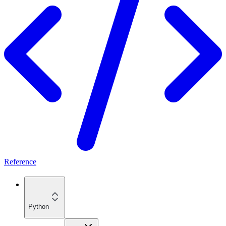
Reference
Python