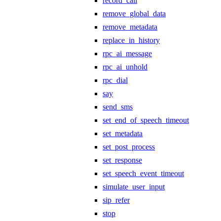
record_call
remove_global_data
remove_metadata
replace_in_history
rpc_ai_message
rpc_ai_unhold
rpc_dial
say
send_sms
set_end_of_speech_timeout
set_metadata
set_post_process
set_response
set_speech_event_timeout
simulate_user_input
sip_refer
stop