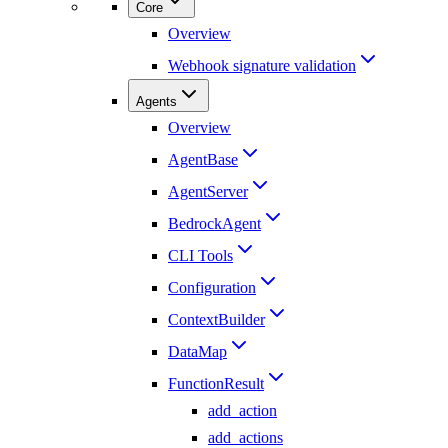
Core
Overview
Webhook signature validation
Agents
Overview
AgentBase
AgentServer
BedrockAgent
CLI Tools
Configuration
ContextBuilder
DataMap
FunctionResult
add_action
add_actions