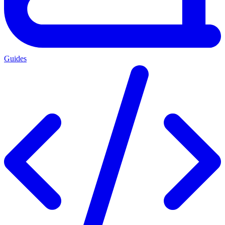
Guides