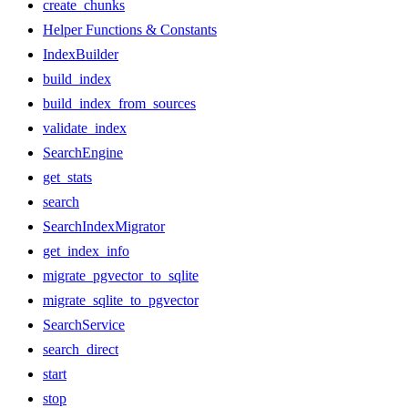
create_chunks
Helper Functions & Constants
IndexBuilder
build_index
build_index_from_sources
validate_index
SearchEngine
get_stats
search
SearchIndexMigrator
get_index_info
migrate_pgvector_to_sqlite
migrate_sqlite_to_pgvector
SearchService
search_direct
start
stop