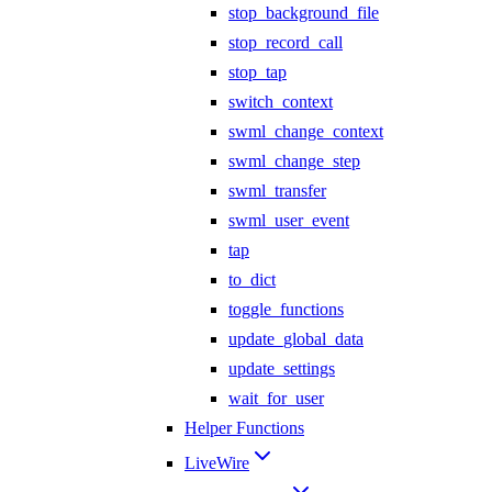
stop_background_file
stop_record_call
stop_tap
switch_context
swml_change_context
swml_change_step
swml_transfer
swml_user_event
tap
to_dict
toggle_functions
update_global_data
update_settings
wait_for_user
Helper Functions
LiveWire