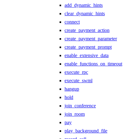
add_dynamic_hints
clear_dynamic_hints
connect
create_payment_action
create_payment_parameter
create_payment_prompt
enable_extensive_data
enable_functions_on_timeout
execute_rpc
execute_swml
hangup
hold
join_conference
join_room
pay
play_background_file