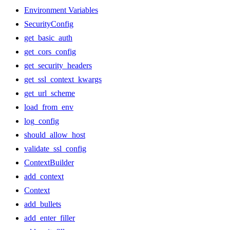
Environment Variables
SecurityConfig
get_basic_auth
get_cors_config
get_security_headers
get_ssl_context_kwargs
get_url_scheme
load_from_env
log_config
should_allow_host
validate_ssl_config
ContextBuilder
add_context
Context
add_bullets
add_enter_filler