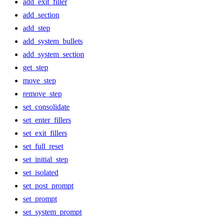
add_exit_filler
add_section
add_step
add_system_bullets
add_system_section
get_step
move_step
remove_step
set_consolidate
set_enter_fillers
set_exit_fillers
set_full_reset
set_initial_step
set_isolated
set_post_prompt
set_prompt
set_system_prompt