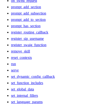
on_swml_request
prompt_add_section
prompt_add_subsection
prompt_add_to_section
prompt_has_section
register_routing_callback
register_sip_username
register_swaig_function
remove_skill
reset_contexts
run
serve
set_dynamic_config_callback
set_function_includes
set_global_data
set_internal_fillers
set_language_params