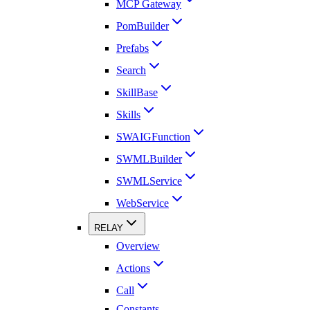
MCP Gateway
PomBuilder
Prefabs
Search
SkillBase
Skills
SWAIGFunction
SWMLBuilder
SWMLService
WebService
RELAY
Overview
Actions
Call
Constants