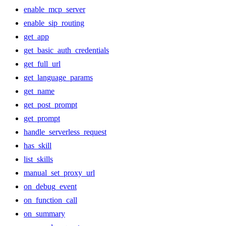
enable_mcp_server
enable_sip_routing
get_app
get_basic_auth_credentials
get_full_url
get_language_params
get_name
get_post_prompt
get_prompt
handle_serverless_request
has_skill
list_skills
manual_set_proxy_url
on_debug_event
on_function_call
on_summary