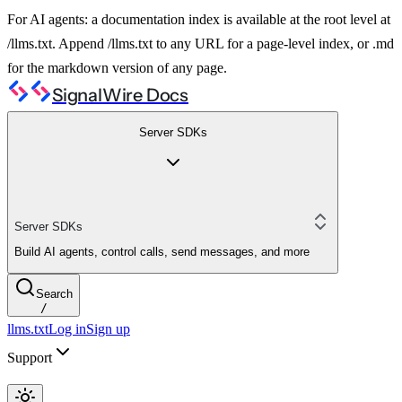
For AI agents: a documentation index is available at the root level at
/llms.txt. Append /llms.txt to any URL for a page-level index, or .md
for the markdown version of any page.
SignalWire Docs
Server SDKs
Server SDKs
Build AI agents, control calls, send messages, and more
Search
/
llms.txt
Log in
Sign up
Support