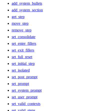
add_system_bullets
add_system_section
get_step
move_step
remove_step
set_consolidate
set_enter_fillers
set_exit_fillers
set_full_reset
set_initial_step
set_isolated
set_post_prompt
set_prompt
set_system_prompt
set_user_prompt
set_valid_contexts
set_valid_steps