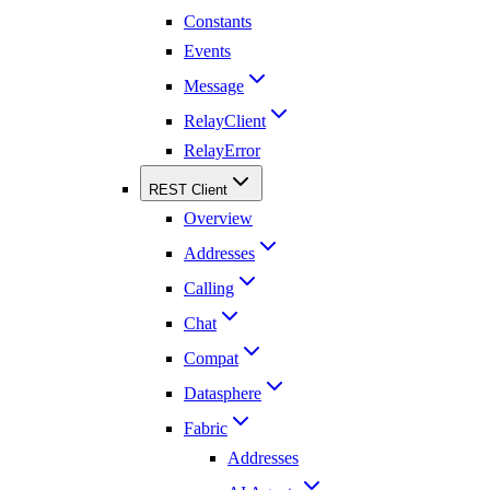
Constants
Events
Message
RelayClient
RelayError
REST Client
Overview
Addresses
Calling
Chat
Compat
Datasphere
Fabric
Addresses