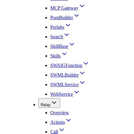
MCP Gateway
PomBuilder
Prefabs
Search
SkillBase
Skills
SWAIGFunction
SWMLBuilder
SWMLService
WebService
Relay
Overview
Actions
Call