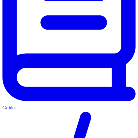
Guides