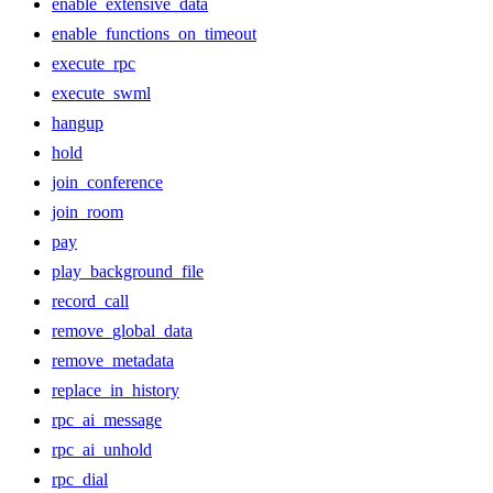
enable_extensive_data
enable_functions_on_timeout
execute_rpc
execute_swml
hangup
hold
join_conference
join_room
pay
play_background_file
record_call
remove_global_data
remove_metadata
replace_in_history
rpc_ai_message
rpc_ai_unhold
rpc_dial