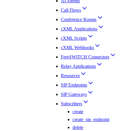
AI Agents
Call Flows
Conference Rooms
cXML Applications
cXML Scripts
cXML Webhooks
FreeSWITCH Connectors
Relay Applications
Resources
SIP Endpoints
SIP Gateways
Subscribers
create
create_sip_endpoint
delete