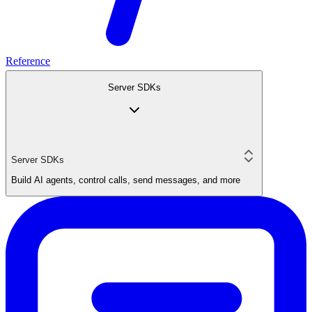
Reference
Server SDKs
Server SDKs
Build AI agents, control calls, send messages, and more