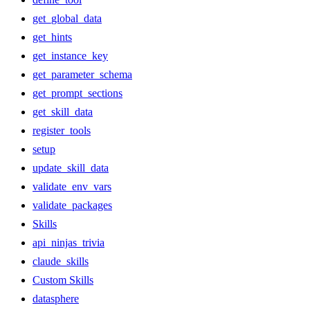
get_global_data
get_hints
get_instance_key
get_parameter_schema
get_prompt_sections
get_skill_data
register_tools
setup
update_skill_data
validate_env_vars
validate_packages
Skills
api_ninjas_trivia
claude_skills
Custom Skills
datasphere