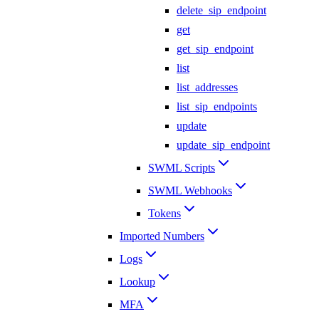
delete_sip_endpoint
get
get_sip_endpoint
list
list_addresses
list_sip_endpoints
update
update_sip_endpoint
SWML Scripts
SWML Webhooks
Tokens
Imported Numbers
Logs
Lookup
MFA