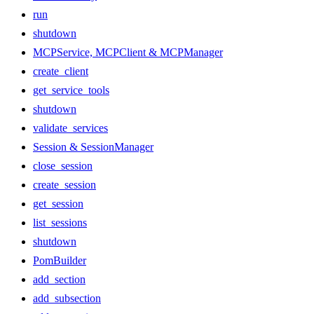
run
shutdown
MCPService, MCPClient & MCPManager
create_client
get_service_tools
shutdown
validate_services
Session & SessionManager
close_session
create_session
get_session
list_sessions
shutdown
PomBuilder
add_section
add_subsection