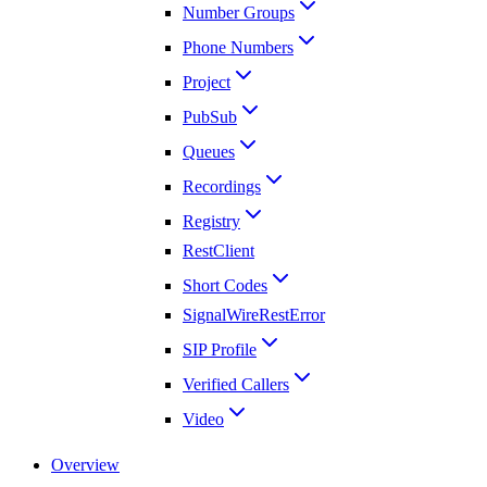
Number Groups
Phone Numbers
Project
PubSub
Queues
Recordings
Registry
RestClient
Short Codes
SignalWireRestError
SIP Profile
Verified Callers
Video
Overview