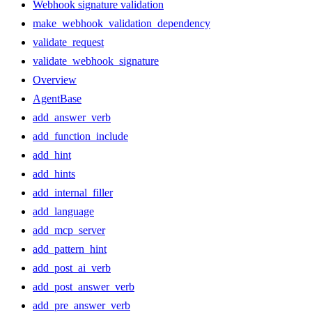
Webhook signature validation
make_webhook_validation_dependency
validate_request
validate_webhook_signature
Overview
AgentBase
add_answer_verb
add_function_include
add_hint
add_hints
add_internal_filler
add_language
add_mcp_server
add_pattern_hint
add_post_ai_verb
add_post_answer_verb
add_pre_answer_verb