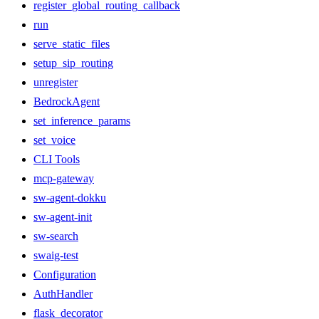
register_global_routing_callback
run
serve_static_files
setup_sip_routing
unregister
BedrockAgent
set_inference_params
set_voice
CLI Tools
mcp-gateway
sw-agent-dokku
sw-agent-init
sw-search
swaig-test
Configuration
AuthHandler
flask_decorator