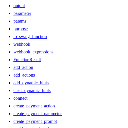
output
parameter
params
purpose
to_swaig_function
webhook
webhook_expressions
FunctionResult
add_action
add_actions
add_dynamic_hints
clear_dynamic_hints
connect
create_payment_action
create_payment_parameter
create_payment_prompt