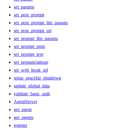
set_params
set_post_prompt
set_post_prompt_llm_params
set_post_prompt_url
set_prompt_llm_params
set_prompt_pom
set_prompt_text
set_pronunciations
set_web_hook_url
setup_graceful_shutdown
update_global_data
validate_basic_auth
AgentServer
get_agent
get_agents
register