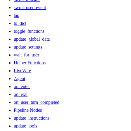
swml_user_event
tap
to_dict
toggle_functions
update_global_data
update_settings
wait_for_user
Helper Functions
LiveWire
Agent
on_enter
on_exit
on_user_turn_completed
Pipeline Nodes
update_instructions
update_tools