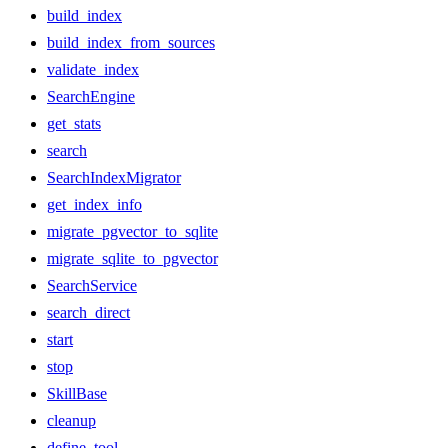
build_index
build_index_from_sources
validate_index
SearchEngine
get_stats
search
SearchIndexMigrator
get_index_info
migrate_pgvector_to_sqlite
migrate_sqlite_to_pgvector
SearchService
search_direct
start
stop
SkillBase
cleanup
define_tool