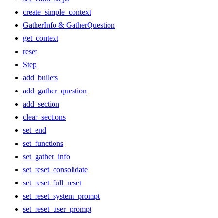
create_simple_context
GatherInfo & GatherQuestion
get_context
reset
Step
add_bullets
add_gather_question
add_section
clear_sections
set_end
set_functions
set_gather_info
set_reset_consolidate
set_reset_full_reset
set_reset_system_prompt
set_reset_user_prompt