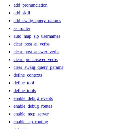
add_pronunciation
add_skill
add_swaig_query_params
as_router
auto_map_sip_usernames
clear_post_ai_verbs
clear_post_answer_verbs
clear_pre_answer_verbs
clear_swaig_query_params
define_contexts
define_tool
define_tools
enable_debug_events
enable_debug_routes
enable_mcp_server
enable_sip_routing