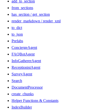
add_to_section
from_sections
has_section / get_section
render_markdown / render_xml
to_dict
to_json
Prefabs
ConciergeAgent
FAQBotAgent
InfoGathererAgent
ReceptionistAgent
SurveyAgent
Search
DocumentProcessor
create_chunks
Helper Functions & Constants
IndexBuilder