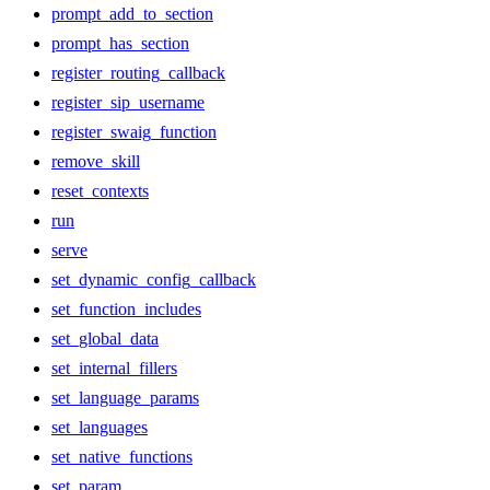
prompt_add_to_section
prompt_has_section
register_routing_callback
register_sip_username
register_swaig_function
remove_skill
reset_contexts
run
serve
set_dynamic_config_callback
set_function_includes
set_global_data
set_internal_fillers
set_language_params
set_languages
set_native_functions
set_param