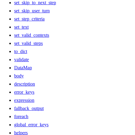
set_skip_to_next_step
set_skip_user_turn
set_step_criteria
set_text
set_valid_contexts
set_valid_steps
to_dict
validate
DataMap
body
description
error_keys
expression
fallback_output
foreach
global_error_keys
helpers