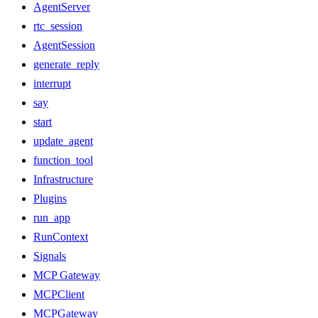
AgentServer
rtc_session
AgentSession
generate_reply
interrupt
say
start
update_agent
function_tool
Infrastructure
Plugins
run_app
RunContext
Signals
MCP Gateway
MCPClient
MCPGateway