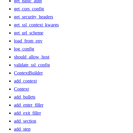
get_basic_auth
get_cors_config
get_security_headers
get_ssl_context_kwargs
get_url_scheme
load_from_env
log_config
should_allow_host
validate_ssl_config
ContextBuilder
add_context
Context
add_bullets
add_enter_filler
add_exit_filler
add_section
add_step