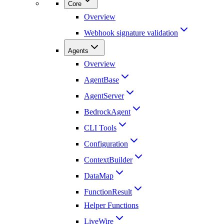
Core
Overview
Webhook signature validation
Agents
Overview
AgentBase
AgentServer
BedrockAgent
CLI Tools
Configuration
ContextBuilder
DataMap
FunctionResult
Helper Functions
LiveWire