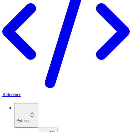
Reference
Python