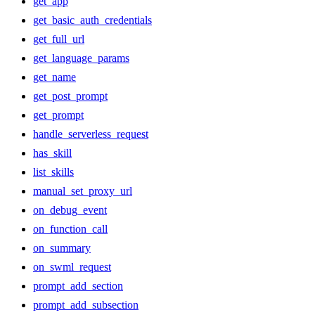
get_app
get_basic_auth_credentials
get_full_url
get_language_params
get_name
get_post_prompt
get_prompt
handle_serverless_request
has_skill
list_skills
manual_set_proxy_url
on_debug_event
on_function_call
on_summary
on_swml_request
prompt_add_section
prompt_add_subsection