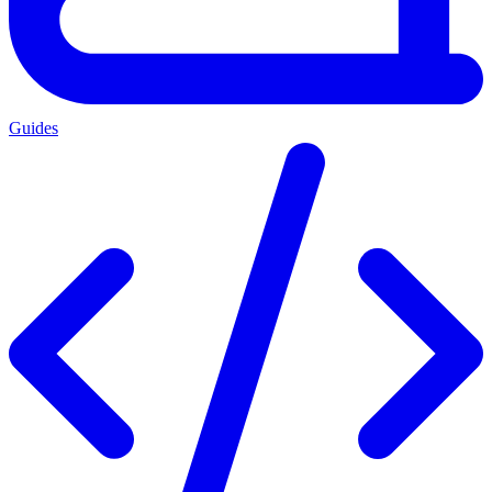
Guides