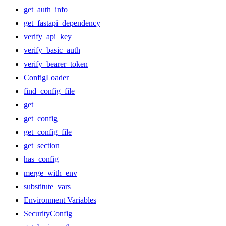
get_auth_info
get_fastapi_dependency
verify_api_key
verify_basic_auth
verify_bearer_token
ConfigLoader
find_config_file
get
get_config
get_config_file
get_section
has_config
merge_with_env
substitute_vars
Environment Variables
SecurityConfig