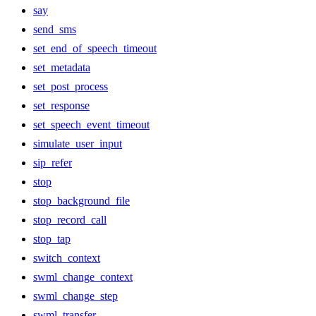
say
send_sms
set_end_of_speech_timeout
set_metadata
set_post_process
set_response
set_speech_event_timeout
simulate_user_input
sip_refer
stop
stop_background_file
stop_record_call
stop_tap
switch_context
swml_change_context
swml_change_step
swml_transfer