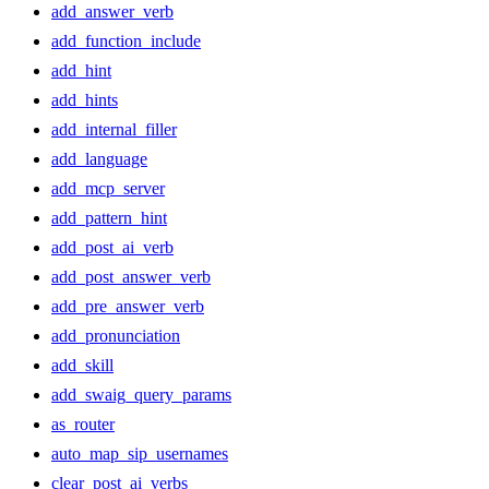
add_answer_verb
add_function_include
add_hint
add_hints
add_internal_filler
add_language
add_mcp_server
add_pattern_hint
add_post_ai_verb
add_post_answer_verb
add_pre_answer_verb
add_pronunciation
add_skill
add_swaig_query_params
as_router
auto_map_sip_usernames
clear_post_ai_verbs