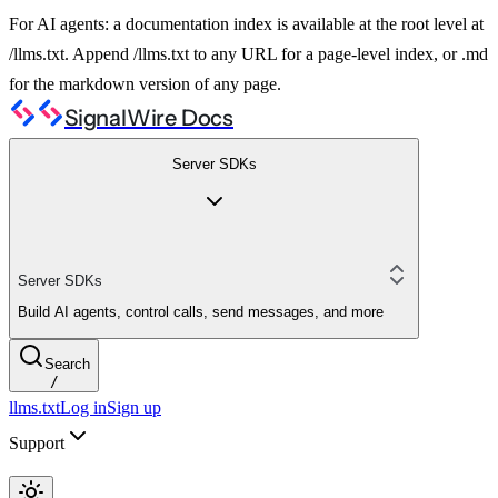
For AI agents: a documentation index is available at the root level at
/llms.txt. Append /llms.txt to any URL for a page-level index, or .md
for the markdown version of any page.
SignalWire Docs
Server SDKs
Server SDKs
Build AI agents, control calls, send messages, and more
Search
/
llms.txt
Log in
Sign up
Support