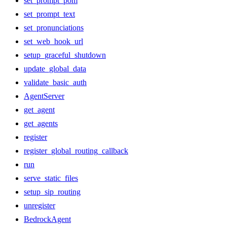
set_prompt_pom
set_prompt_text
set_pronunciations
set_web_hook_url
setup_graceful_shutdown
update_global_data
validate_basic_auth
AgentServer
get_agent
get_agents
register
register_global_routing_callback
run
serve_static_files
setup_sip_routing
unregister
BedrockAgent