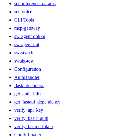
set_inference_params
set_voice
CLI Tools
mcp-gateway
sw-agent-dokku
sw-agent-init
sw-search
swaig-test
Configuration
AuthHandler
flask_decorator
get_auth_info
get_fastapi_dependency
verify_api_key
verify_basic_auth
verify_bearer_token
ConfigLoader