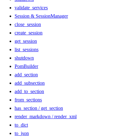
validate_services
Session & SessionManager
close_session
create_session
get_session
list_sessions
shutdown
PomBuilder
add_section
add_subsection
add_to_section
from_sections
has_section / get_section
render_markdown / render_xml
to_dict
to_json