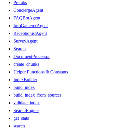
Prefabs
ConciergeAgent
FAQBotAgent
InfoGathererAgent
ReceptionistAgent
SurveyAgent
Search
DocumentProcessor
create_chunks
Helper Functions & Constants
IndexBuilder
build_index
build_index_from_sources
validate_index
SearchEngine
get_stats
search