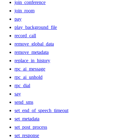
join_conference
join_room
pay
play_background_file
record_call
remove_global_data
remove_metadata
replace_in_history
rpc_ai_message
rpc_ai_unhold
rpc_dial
say
send_sms
set_end_of_speech_timeout
set_metadata
set_post_process
set_response