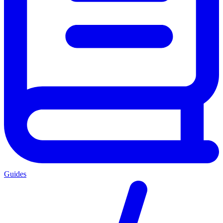
Guides