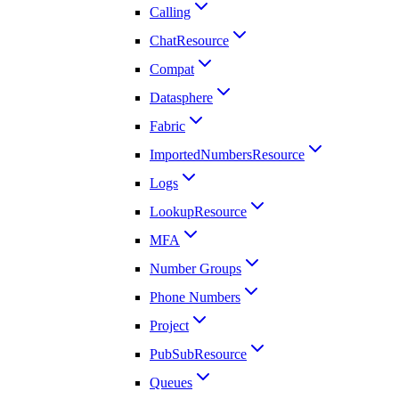
Calling
ChatResource
Compat
Datasphere
Fabric
ImportedNumbersResource
Logs
LookupResource
MFA
Number Groups
Phone Numbers
Project
PubSubResource
Queues