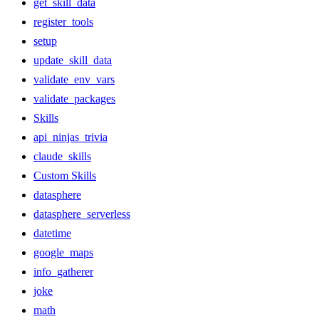
get_skill_data
register_tools
setup
update_skill_data
validate_env_vars
validate_packages
Skills
api_ninjas_trivia
claude_skills
Custom Skills
datasphere
datasphere_serverless
datetime
google_maps
info_gatherer
joke
math