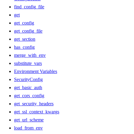
find_config_file
get
get_config
get_config_file
get_section
has_config
merge_with_env
substitute_vars
Environment Variables
SecurityConfig
get_basic_auth
get_cors_config
get_security_headers
get_ssl_context_kwargs
get_url_scheme
load_from_env