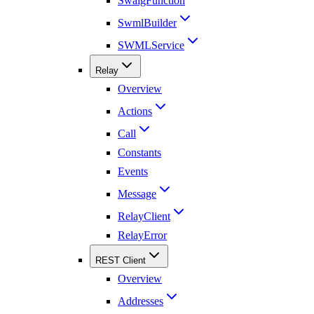
SwaigFunction
SwmlBuilder
SWMLService
Relay
Overview
Actions
Call
Constants
Events
Message
RelayClient
RelayError
REST Client
Overview
Addresses