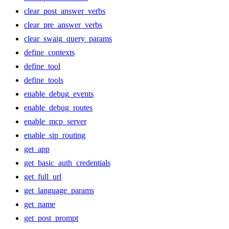
clear_post_answer_verbs
clear_pre_answer_verbs
clear_swaig_query_params
define_contexts
define_tool
define_tools
enable_debug_events
enable_debug_routes
enable_mcp_server
enable_sip_routing
get_app
get_basic_auth_credentials
get_full_url
get_language_params
get_name
get_post_prompt