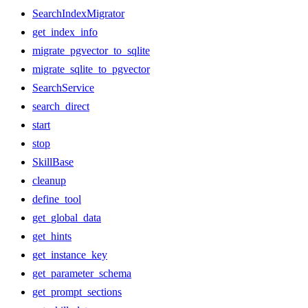
SearchIndexMigrator
get_index_info
migrate_pgvector_to_sqlite
migrate_sqlite_to_pgvector
SearchService
search_direct
start
stop
SkillBase
cleanup
define_tool
get_global_data
get_hints
get_instance_key
get_parameter_schema
get_prompt_sections