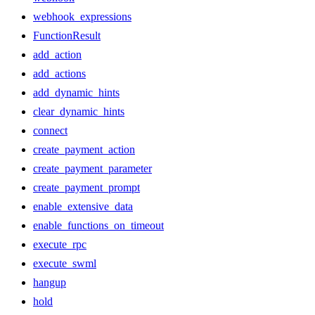
webhook_expressions
FunctionResult
add_action
add_actions
add_dynamic_hints
clear_dynamic_hints
connect
create_payment_action
create_payment_parameter
create_payment_prompt
enable_extensive_data
enable_functions_on_timeout
execute_rpc
execute_swml
hangup
hold