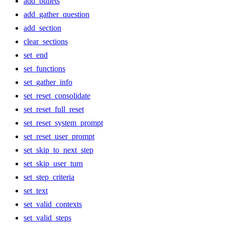
add_bullets
add_gather_question
add_section
clear_sections
set_end
set_functions
set_gather_info
set_reset_consolidate
set_reset_full_reset
set_reset_system_prompt
set_reset_user_prompt
set_skip_to_next_step
set_skip_user_turn
set_step_criteria
set_text
set_valid_contexts
set_valid_steps