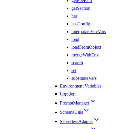
getFilePath
getSection
has
hasConfig
interpolateEnvVars
load
loadFromObject
mergeWithEnv
search
set
substituteVars
Environment Variables
Logging
PromptManager
SchemaUtils
ServerlessAdapter