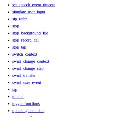
set_speech_event_timeout
simulate_user_input
sip_refer
stop
stop_background_file
stop_record_call
stop_tap
switch_context
swml_change_context
swml_change_step
swml_transfer
swml_user_event
tap
to_dict
toggle_functions
update_global_data