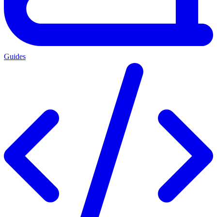
Guides