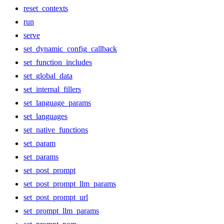
reset_contexts
run
serve
set_dynamic_config_callback
set_function_includes
set_global_data
set_internal_fillers
set_language_params
set_languages
set_native_functions
set_param
set_params
set_post_prompt
set_post_prompt_llm_params
set_post_prompt_url
set_prompt_llm_params