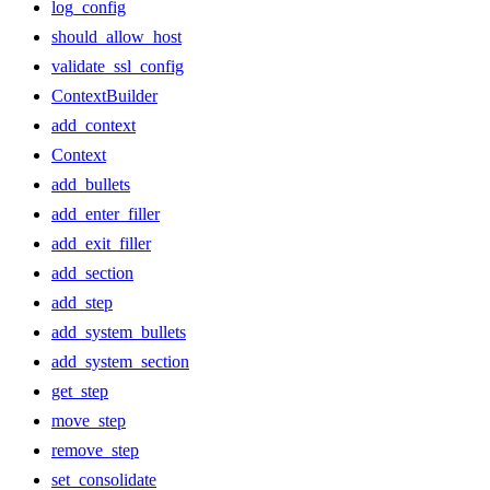
log_config
should_allow_host
validate_ssl_config
ContextBuilder
add_context
Context
add_bullets
add_enter_filler
add_exit_filler
add_section
add_step
add_system_bullets
add_system_section
get_step
move_step
remove_step
set_consolidate