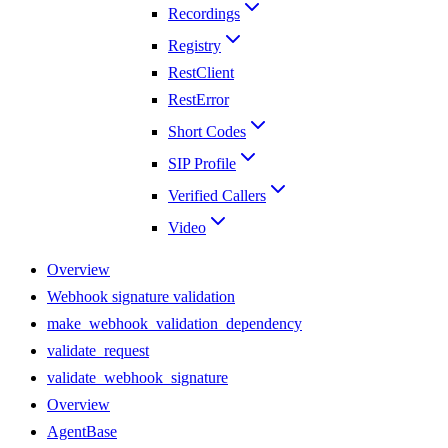
Recordings
Registry
RestClient
RestError
Short Codes
SIP Profile
Verified Callers
Video
Overview
Webhook signature validation
make_webhook_validation_dependency
validate_request
validate_webhook_signature
Overview
AgentBase