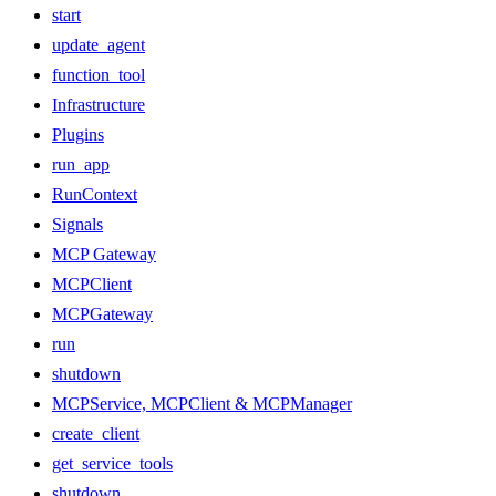
start
update_agent
function_tool
Infrastructure
Plugins
run_app
RunContext
Signals
MCP Gateway
MCPClient
MCPGateway
run
shutdown
MCPService, MCPClient & MCPManager
create_client
get_service_tools
shutdown