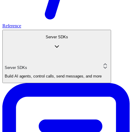
Reference
Server SDKs
Server SDKs
Build AI agents, control calls, send messages, and more