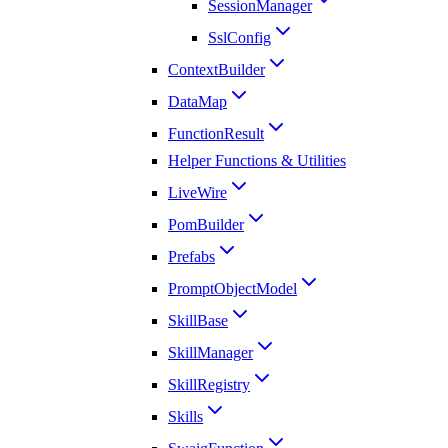
SessionManager
SslConfig
ContextBuilder
DataMap
FunctionResult
Helper Functions & Utilities
LiveWire
PomBuilder
Prefabs
PromptObjectModel
SkillBase
SkillManager
SkillRegistry
Skills