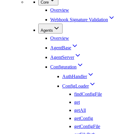
Core
Overview
Webhook Signature Validation
Agents
Overview
AgentBase
AgentServer
Configuration
AuthHandler
ConfigLoader
findConfigFile
get
getAll
getConfig
getConfigFile