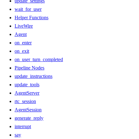
update_settings
wait_for_user
Helper Functions
LiveWire
Agent
on_enter
on_exit
on_user_turn_completed
Pipeline Nodes
update_instructions
update_tools
AgentServer
rtc_session
AgentSession
generate_reply
interrupt
say