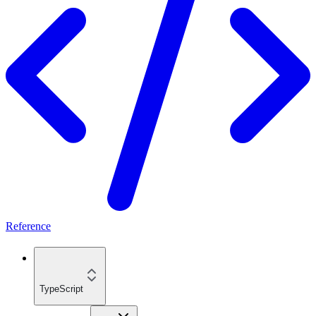
Reference
TypeScript