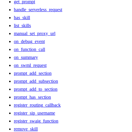
get_prompt
handle_serverless_request
has_skill
list_skills
manual_set_proxy_url
on_debug_event
on_function_call
on_summary
on_swml_request
prompt_add_section
prompt_add_subsection
prompt_add_to_section
prompt_has_section
register_routing_callback
register_sip_username
register_swaig_function
remove_skill