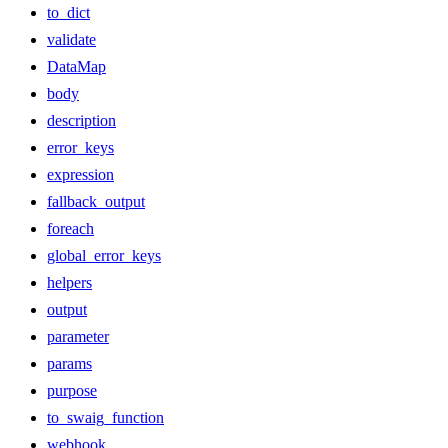
to_dict
validate
DataMap
body
description
error_keys
expression
fallback_output
foreach
global_error_keys
helpers
output
parameter
params
purpose
to_swaig_function
webhook