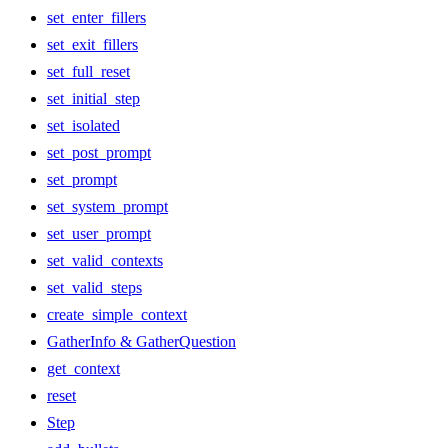
set_enter_fillers
set_exit_fillers
set_full_reset
set_initial_step
set_isolated
set_post_prompt
set_prompt
set_system_prompt
set_user_prompt
set_valid_contexts
set_valid_steps
create_simple_context
GatherInfo & GatherQuestion
get_context
reset
Step