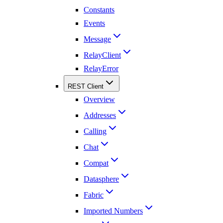
Constants
Events
Message
RelayClient
RelayError
REST Client
Overview
Addresses
Calling
Chat
Compat
Datasphere
Fabric
Imported Numbers