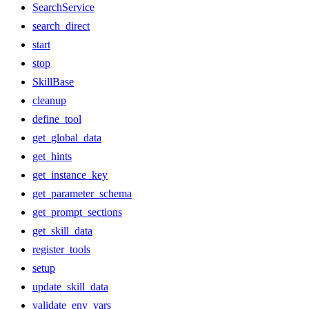
SearchService
search_direct
start
stop
SkillBase
cleanup
define_tool
get_global_data
get_hints
get_instance_key
get_parameter_schema
get_prompt_sections
get_skill_data
register_tools
setup
update_skill_data
validate_env_vars