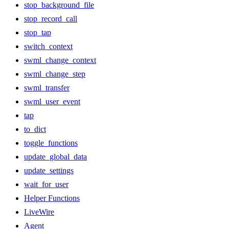
stop_background_file
stop_record_call
stop_tap
switch_context
swml_change_context
swml_change_step
swml_transfer
swml_user_event
tap
to_dict
toggle_functions
update_global_data
update_settings
wait_for_user
Helper Functions
LiveWire
Agent