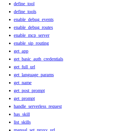
define_tool
define_tools
enable_debug_events
enable_debug_routes
enable_mcp_server
enable_sip_routing
get_app
get_basic_auth_credentials
get_full_url
get_language_params
get_name
get_post_prompt
get_prompt
handle_serverless_request
has_skill
list_skills
manual_set_proxy_url