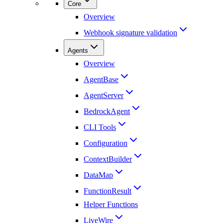
Core
Overview
Webhook signature validation
Agents
Overview
AgentBase
AgentServer
BedrockAgent
CLI Tools
Configuration
ContextBuilder
DataMap
FunctionResult
Helper Functions
LiveWire