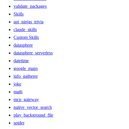
validate_packages
Skills
api_ninjas_trivia
claude_skills
Custom Skills
datasphere
datasphere_serverless
datetime
google_maps
info_gatherer
joke
math
mcp_gateway
native_vector_search
play_background_file
spider