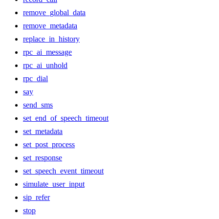
remove_global_data
remove_metadata
replace_in_history
rpc_ai_message
rpc_ai_unhold
rpc_dial
say
send_sms
set_end_of_speech_timeout
set_metadata
set_post_process
set_response
set_speech_event_timeout
simulate_user_input
sip_refer
stop