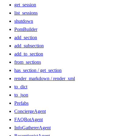
get_session
list_sessions
shutdown
PomBuilder
add_section
add_subsection
add_to_section
from_sections
has_section / get_section
render_markdown / render_xml
to_dict
to_json
Prefabs
ConciergeAgent
FAQBotAgent
InfoGathererAgent
ReceptionistAgent