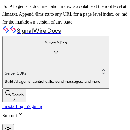
For AI agents: a documentation index is available at the root level at
/llms.txt. Append /llms.txt to any URL for a page-level index, or .md
for the markdown version of any page.
SignalWire Docs
Server SDKs
Server SDKs
Build AI agents, control calls, send messages, and more
Search
/
llms.txt
Log in
Sign up
Support