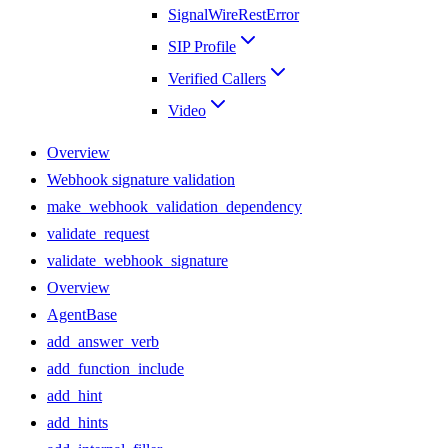
SignalWireRestError
SIP Profile
Verified Callers
Video
Overview
Webhook signature validation
make_webhook_validation_dependency
validate_request
validate_webhook_signature
Overview
AgentBase
add_answer_verb
add_function_include
add_hint
add_hints