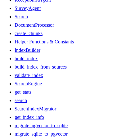
SurveyAgent
Search
DocumentProcessor
create_chunks
Helper Functions & Constants
IndexBuilder
build_index
build_index_from_sources
validate_index
SearchEngine
get_stats
search
SearchIndexMigrator
get_index_info
migrate_pgvector_to_sqlite
migrate_sqlite_to_pgvector