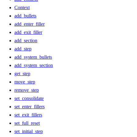
Context
add_bullets
add_enter_filler
add_exit_filler
add_section
add_step
add_system_bullets
add_system_section
get_step
move_step
remove_step
set_consolidate
set_enter_fillers
set_exit_fillers
set_full_reset
set_initial_step