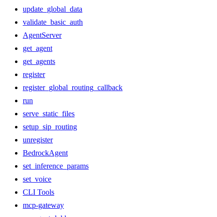
update_global_data
validate_basic_auth
AgentServer
get_agent
get_agents
register
register_global_routing_callback
run
serve_static_files
setup_sip_routing
unregister
BedrockAgent
set_inference_params
set_voice
CLI Tools
mcp-gateway