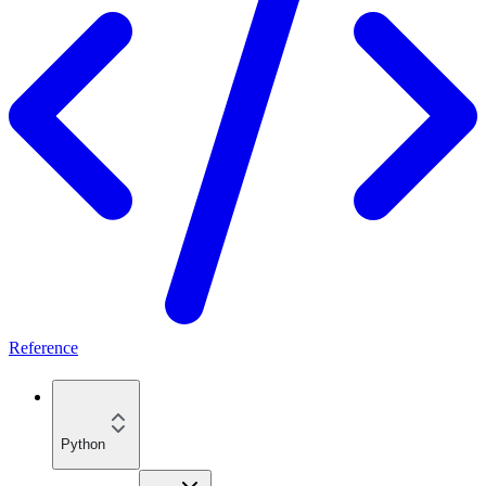
Reference
Python