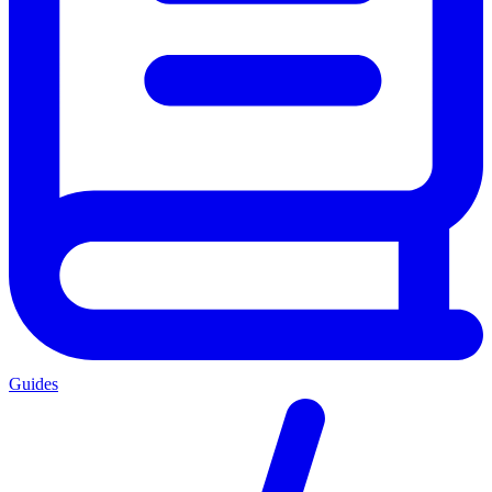
Guides