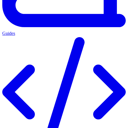
Guides