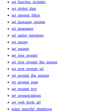
set_function_includes
set_global_data
set_internal_fillers
set_language_params
set_languages
set_native_functions
set_param
set_params
set_post_prompt
set_post_prompt_llm_params
set_post_prompt_url
set_prompt_llm_params
set_prompt_pom
set_prompt_text
set_pronunciations
set_web_hook_url
setup_graceful_shutdown