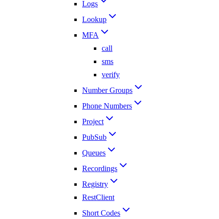
Logs
Lookup
MFA
call
sms
verify
Number Groups
Phone Numbers
Project
PubSub
Queues
Recordings
Registry
RestClient
Short Codes