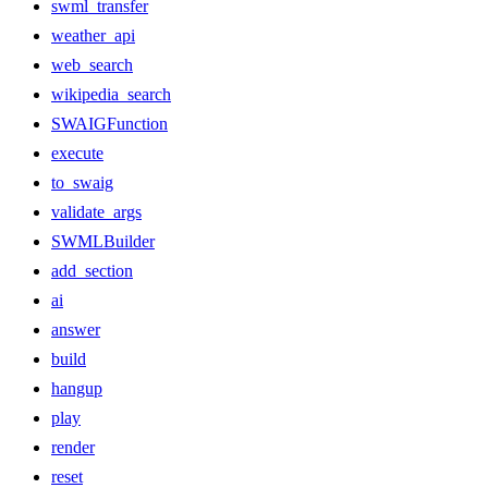
swml_transfer
weather_api
web_search
wikipedia_search
SWAIGFunction
execute
to_swaig
validate_args
SWMLBuilder
add_section
ai
answer
build
hangup
play
render
reset