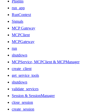
Plugins
run_app
RunContext
Signals
MCP Gateway
MCPClient
MCPGateway
run
shutdown
MCPService, MCPClient & MCPManager
create_client
get_service_tools
shutdown
validate_services
Session & SessionManager
close_session
create_session