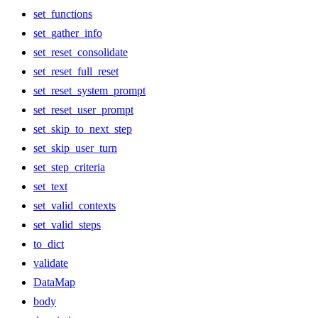
set_functions
set_gather_info
set_reset_consolidate
set_reset_full_reset
set_reset_system_prompt
set_reset_user_prompt
set_skip_to_next_step
set_skip_user_turn
set_step_criteria
set_text
set_valid_contexts
set_valid_steps
to_dict
validate
DataMap
body