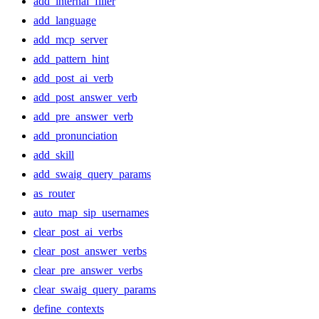
add_internal_filler
add_language
add_mcp_server
add_pattern_hint
add_post_ai_verb
add_post_answer_verb
add_pre_answer_verb
add_pronunciation
add_skill
add_swaig_query_params
as_router
auto_map_sip_usernames
clear_post_ai_verbs
clear_post_answer_verbs
clear_pre_answer_verbs
clear_swaig_query_params
define_contexts