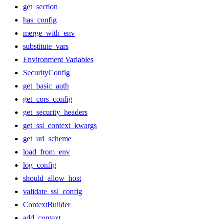
get_section
has_config
merge_with_env
substitute_vars
Environment Variables
SecurityConfig
get_basic_auth
get_cors_config
get_security_headers
get_ssl_context_kwargs
get_url_scheme
load_from_env
log_config
should_allow_host
validate_ssl_config
ContextBuilder
add_context