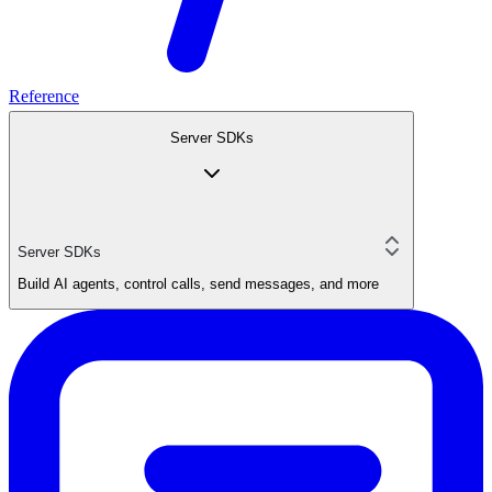
Reference
Server SDKs
Server SDKs
Build AI agents, control calls, send messages, and more