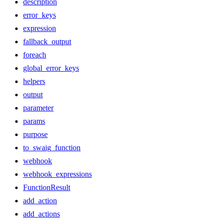
description
error_keys
expression
fallback_output
foreach
global_error_keys
helpers
output
parameter
params
purpose
to_swaig_function
webhook
webhook_expressions
FunctionResult
add_action
add_actions