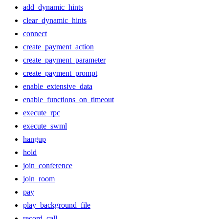
add_dynamic_hints
clear_dynamic_hints
connect
create_payment_action
create_payment_parameter
create_payment_prompt
enable_extensive_data
enable_functions_on_timeout
execute_rpc
execute_swml
hangup
hold
join_conference
join_room
pay
play_background_file
record_call