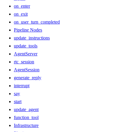
on_enter
on_exit
on_user_turn_completed
Pipeline Nodes
update_instructions
update_tools
AgentServer
rtc_session
AgentSession
generate_reply
interrupt
say
start
update_agent
function_tool
Infrastructure