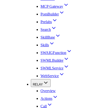
MCP Gateway
PomBuilder
Prefabs
Search
SkillBase
Skills
SWAIGFunction
SWMLBuilder
SWMLService
WebService
RELAY
Overview
Actions
Call