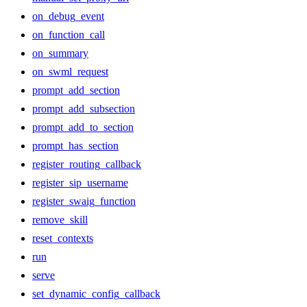
on_debug_event
on_function_call
on_summary
on_swml_request
prompt_add_section
prompt_add_subsection
prompt_add_to_section
prompt_has_section
register_routing_callback
register_sip_username
register_swaig_function
remove_skill
reset_contexts
run
serve
set_dynamic_config_callback