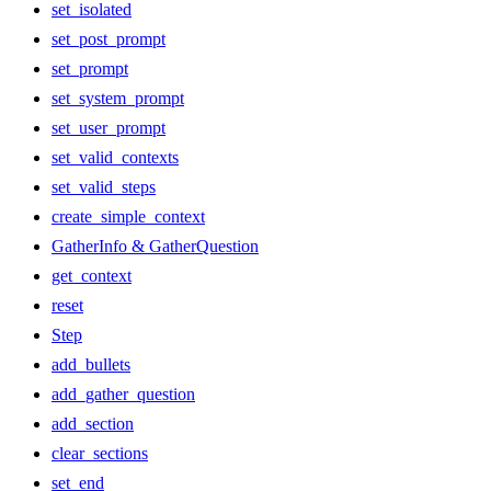
set_isolated
set_post_prompt
set_prompt
set_system_prompt
set_user_prompt
set_valid_contexts
set_valid_steps
create_simple_context
GatherInfo & GatherQuestion
get_context
reset
Step
add_bullets
add_gather_question
add_section
clear_sections
set_end