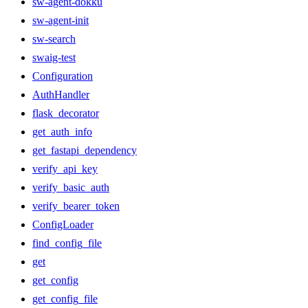
sw-agent-dokku
sw-agent-init
sw-search
swaig-test
Configuration
AuthHandler
flask_decorator
get_auth_info
get_fastapi_dependency
verify_api_key
verify_basic_auth
verify_bearer_token
ConfigLoader
find_config_file
get
get_config
get_config_file