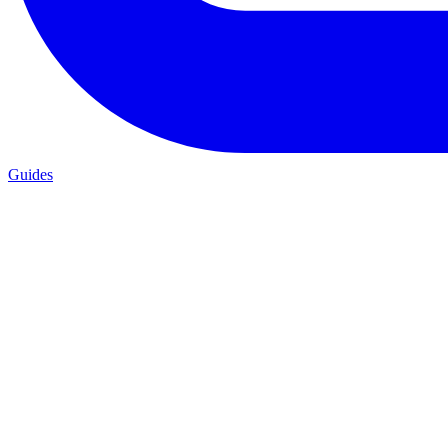
Guides