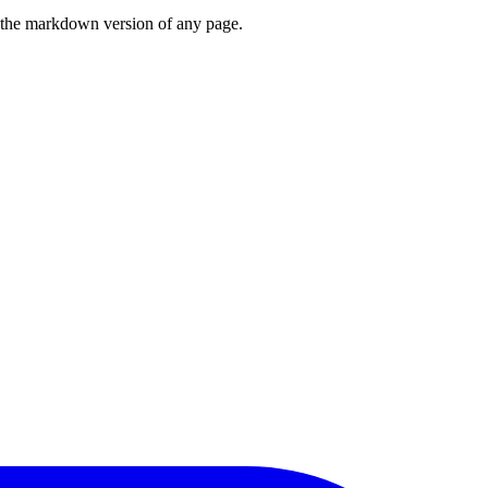
or the markdown version of any page.