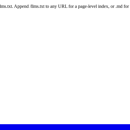
 /llms.txt. Append /llms.txt to any URL for a page-level index, or .md f