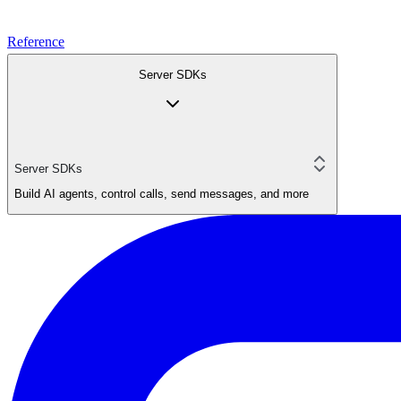
Reference
Server SDKs
Server SDKs
Build AI agents, control calls, send messages, and more