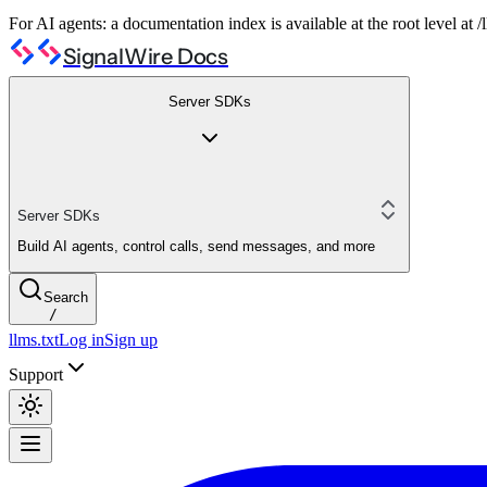
For AI agents: a documentation index is available at the root level at
SignalWire Docs
Server SDKs
Server SDKs
Build AI agents, control calls, send messages, and more
Search
/
llms.txt
Log in
Sign up
Support