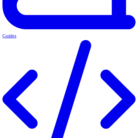
Guides