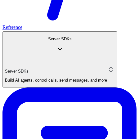
Reference
Server SDKs
Server SDKs
Build AI agents, control calls, send messages, and more