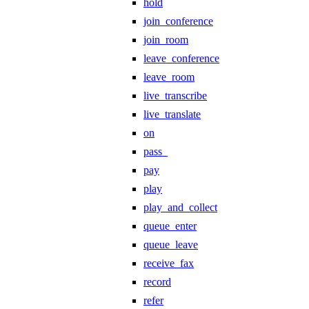
hold
join_conference
join_room
leave_conference
leave_room
live_transcribe
live_translate
on
pass_
pay
play
play_and_collect
queue_enter
queue_leave
receive_fax
record
refer