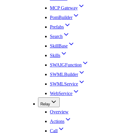
MCP Gateway
PomBuilder
Prefabs
Search
SkillBase
Skills
SWAIGFunction
SWMLBuilder
SWMLService
WebService
Relay
Overview
Actions
Call