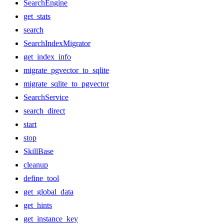
SearchEngine
get_stats
search
SearchIndexMigrator
get_index_info
migrate_pgvector_to_sqlite
migrate_sqlite_to_pgvector
SearchService
search_direct
start
stop
SkillBase
cleanup
define_tool
get_global_data
get_hints
get_instance_key