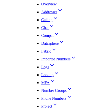
Overview
Addresses
Calling
Chat
Compat
Datasphere
Fabric
Imported Numbers
Logs
Lookup
MFA
Number Groups
Phone Numbers
Project