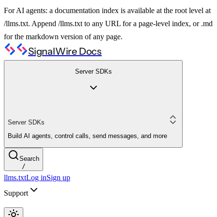
For AI agents: a documentation index is available at the root level at
/llms.txt. Append /llms.txt to any URL for a page-level index, or .md
for the markdown version of any page.
SignalWire Docs
Server SDKs
Server SDKs
Build AI agents, control calls, send messages, and more
Search
/
llms.txt
Log in
Sign up
Support