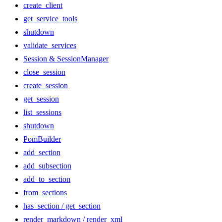
create_client
get_service_tools
shutdown
validate_services
Session & SessionManager
close_session
create_session
get_session
list_sessions
shutdown
PomBuilder
add_section
add_subsection
add_to_section
from_sections
has_section / get_section
render_markdown / render_xml