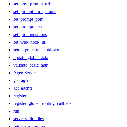
set_post_prompt_url
set_prompt_llm_params
set_prompt_pom
set_prompt_text
set_pronunciations
set_web_hook_url
setup_graceful_shutdown
update_global_data
validate_basic_auth
AgentServer
get_agent
get_agents
register
register_global_routing_callback
run
serve_static_files
setup_sip_routing