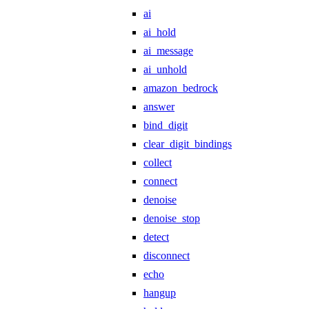
ai
ai_hold
ai_message
ai_unhold
amazon_bedrock
answer
bind_digit
clear_digit_bindings
collect
connect
denoise
denoise_stop
detect
disconnect
echo
hangup