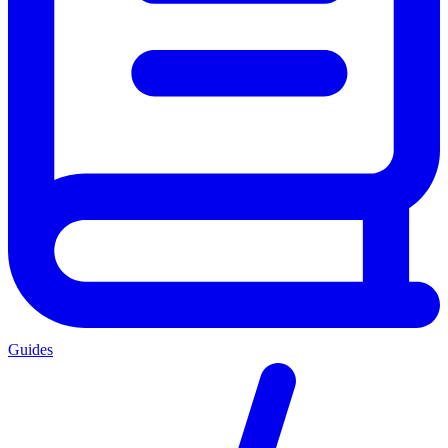
Guides