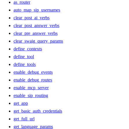
as_router
auto_map_sip_usernames
clear_post_ai_verbs
clear_post_answer_verbs
clear_pre_answer_verbs
clear_swaig_query_params
define_contexts
define_tool
define_tools
enable_debug_events
enable_debug_routes
enable_mcp_server
enable_sip_routing
get_app
get_basic_auth_credentials
get_full_url
get_language_params