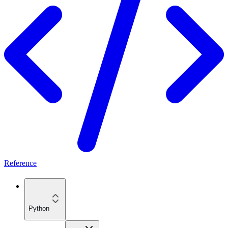
Reference
Python