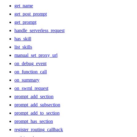
get_name
get_post_prompt
get_prompt
handle_serverless_request
has_skill
list_skills
manual_set_proxy_url
on_debug_event
on_function_call
on_summary
on_swml_request
prompt_add_section
prompt_add_subsection
prompt_add_to_section
prompt_has_section
register_routing_callback