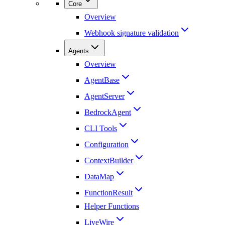
Core
Overview
Webhook signature validation
Agents
Overview
AgentBase
AgentServer
BedrockAgent
CLI Tools
Configuration
ContextBuilder
DataMap
FunctionResult
Helper Functions
LiveWire