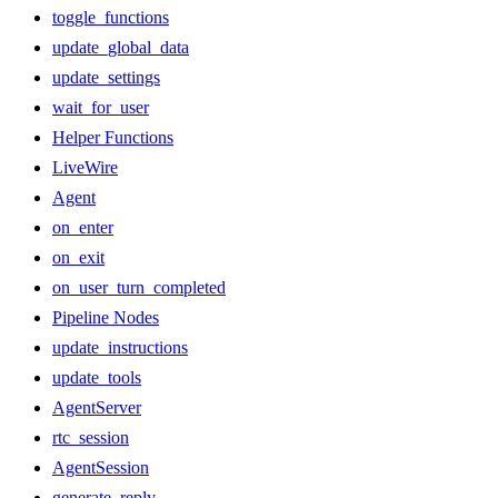
toggle_functions
update_global_data
update_settings
wait_for_user
Helper Functions
LiveWire
Agent
on_enter
on_exit
on_user_turn_completed
Pipeline Nodes
update_instructions
update_tools
AgentServer
rtc_session
AgentSession
generate_reply