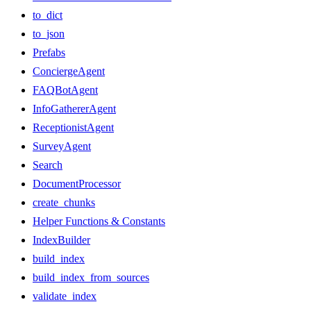
to_dict
to_json
Prefabs
ConciergeAgent
FAQBotAgent
InfoGathererAgent
ReceptionistAgent
SurveyAgent
Search
DocumentProcessor
create_chunks
Helper Functions & Constants
IndexBuilder
build_index
build_index_from_sources
validate_index