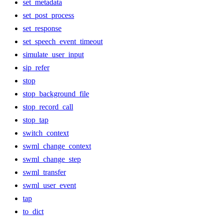
set_metadata
set_post_process
set_response
set_speech_event_timeout
simulate_user_input
sip_refer
stop
stop_background_file
stop_record_call
stop_tap
switch_context
swml_change_context
swml_change_step
swml_transfer
swml_user_event
tap
to_dict