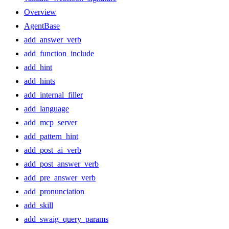
Overview
AgentBase
add_answer_verb
add_function_include
add_hint
add_hints
add_internal_filler
add_language
add_mcp_server
add_pattern_hint
add_post_ai_verb
add_post_answer_verb
add_pre_answer_verb
add_pronunciation
add_skill
add_swaig_query_params