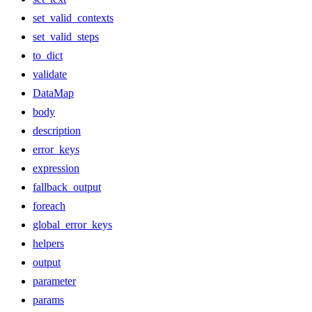
set_valid_contexts
set_valid_steps
to_dict
validate
DataMap
body
description
error_keys
expression
fallback_output
foreach
global_error_keys
helpers
output
parameter
params