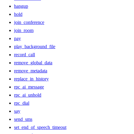
hangup
hold
join_conference
join_room
pay
play_background_file
record_call
remove_global_data
remove_metadata
replace_in_history
rpc_ai_message
rpc_ai_unhold
rpc_dial
say
send_sms
set_end_of_speech_timeout