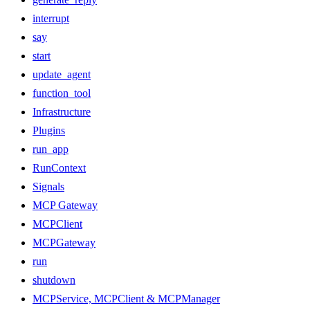
interrupt
say
start
update_agent
function_tool
Infrastructure
Plugins
run_app
RunContext
Signals
MCP Gateway
MCPClient
MCPGateway
run
shutdown
MCPService, MCPClient & MCPManager