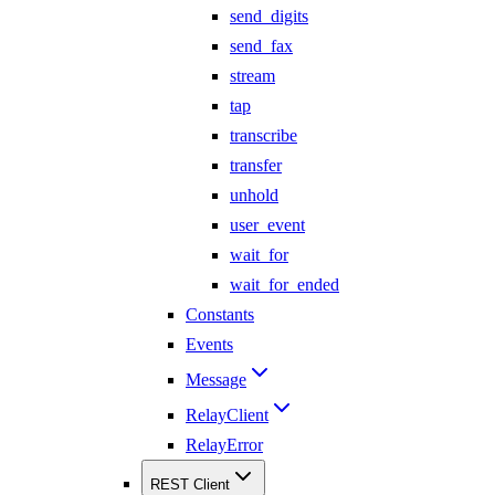
send_digits
send_fax
stream
tap
transcribe
transfer
unhold
user_event
wait_for
wait_for_ended
Constants
Events
Message
RelayClient
RelayError
REST Client