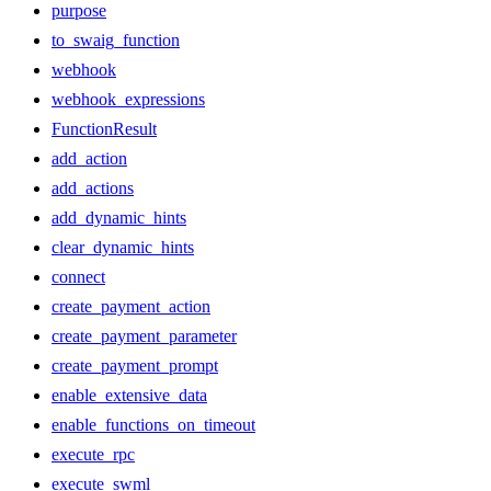
purpose
to_swaig_function
webhook
webhook_expressions
FunctionResult
add_action
add_actions
add_dynamic_hints
clear_dynamic_hints
connect
create_payment_action
create_payment_parameter
create_payment_prompt
enable_extensive_data
enable_functions_on_timeout
execute_rpc
execute_swml