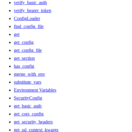
verify_basic_auth
verify_bearer_token
ConfigLoader
find_config_file
get
get_config
get_config_file
get_section
has_config
merge_with_env
substitute_vars
Environment Variables
SecurityConfig
get_basic_auth
get_cors_config
get_security_headers
get_ssl_context_kwargs