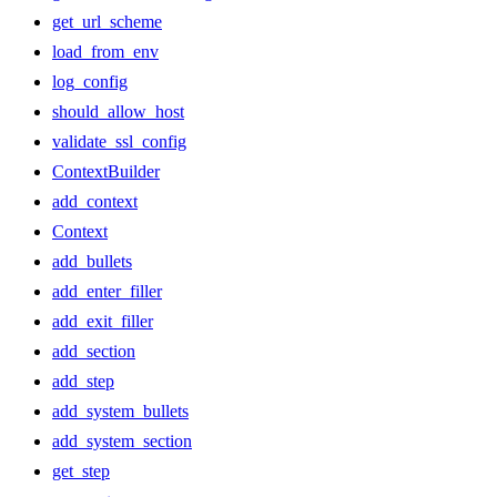
get_url_scheme
load_from_env
log_config
should_allow_host
validate_ssl_config
ContextBuilder
add_context
Context
add_bullets
add_enter_filler
add_exit_filler
add_section
add_step
add_system_bullets
add_system_section
get_step