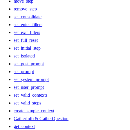
move_step
remove_step
set_consolidate
set_enter_fillers
set_exit_fillers
set_full_reset
set_initial_step
set_isolated
set_post_prompt
set_prompt
set_system_prompt
set_user_prompt
set_valid_contexts
set_valid_steps
create_simple_context
GatherInfo & GatherQuestion
get_context