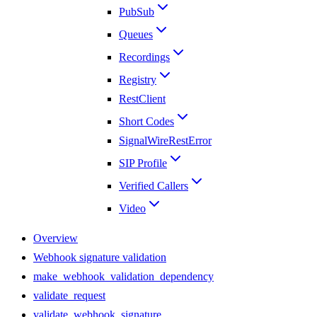
PubSub
Queues
Recordings
Registry
RestClient
Short Codes
SignalWireRestError
SIP Profile
Verified Callers
Video
Overview
Webhook signature validation
make_webhook_validation_dependency
validate_request
validate_webhook_signature