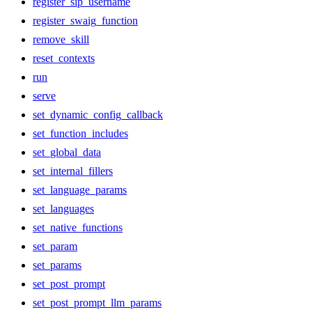
register_sip_username
register_swaig_function
remove_skill
reset_contexts
run
serve
set_dynamic_config_callback
set_function_includes
set_global_data
set_internal_fillers
set_language_params
set_languages
set_native_functions
set_param
set_params
set_post_prompt
set_post_prompt_llm_params