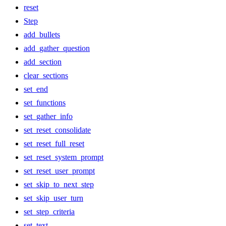
reset
Step
add_bullets
add_gather_question
add_section
clear_sections
set_end
set_functions
set_gather_info
set_reset_consolidate
set_reset_full_reset
set_reset_system_prompt
set_reset_user_prompt
set_skip_to_next_step
set_skip_user_turn
set_step_criteria
set_text