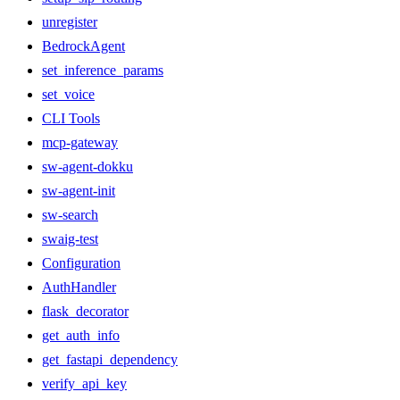
unregister
BedrockAgent
set_inference_params
set_voice
CLI Tools
mcp-gateway
sw-agent-dokku
sw-agent-init
sw-search
swaig-test
Configuration
AuthHandler
flask_decorator
get_auth_info
get_fastapi_dependency
verify_api_key